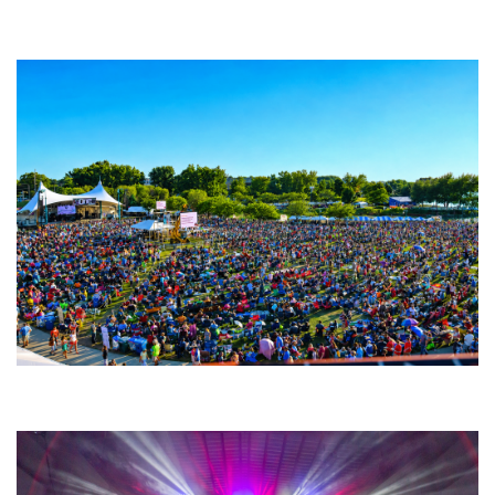
Backyard Blues, Brews & BBQ debuting in N. Mich. with Thornetta Davis,
Fabulous Horndogs
Unity Christian Music Festival returns to Muskegon today with who’s who
lineup