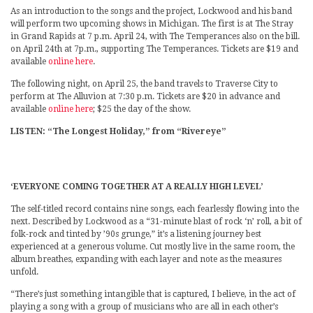
As an introduction to the songs and the project, Lockwood and his band
will perform two upcoming shows in Michigan. The first is at The Stray
in Grand Rapids at 7 p.m. April 24, with The Temperances also on the bill.
on April 24th at 7p.m., supporting The Temperances. Tickets are $19 and
available
online here
.
The following night, on April 25, the band travels to Traverse City to
perform at The Alluvion at 7:30 p.m. Tickets are $20 in advance and
available
online here
; $25 the day of the show.
LISTEN: “The Longest Holiday,” from “Rivereye”
‘EVERYONE COMING TOGETHER AT A REALLY HIGH LEVEL’
The self-titled record contains nine songs, each fearlessly flowing into the
next. Described by Lockwood as a “31-minute blast of rock ‘n’ roll, a bit of
folk-rock and tinted by ’90s grunge,” it’s a listening journey best
experienced at a generous volume. Cut mostly live in the same room, the
album breathes, expanding with each layer and note as the measures
unfold.
“There’s just something intangible that is captured, I believe, in the act of
playing a song with a group of musicians who are all in each other’s