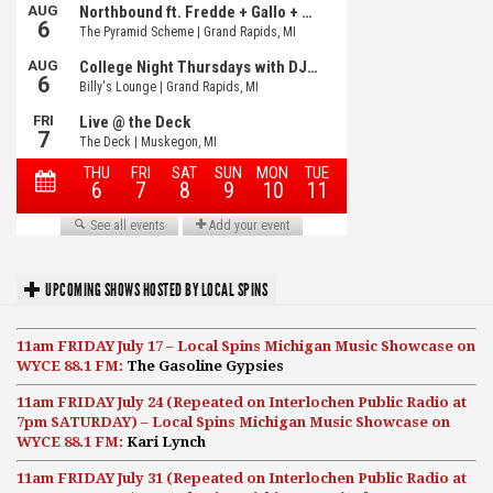
UPCOMING SHOWS HOSTED BY LOCAL SPINS
11am FRIDAY July 17 – Local Spins Michigan Music Showcase on
WYCE 88.1 FM:
The Gasoline Gypsies
11am FRIDAY July 24 (Repeated on Interlochen Public Radio at
7pm SATURDAY) – Local Spins Michigan Music Showcase on
WYCE 88.1 FM:
Kari Lynch
11am FRIDAY July 31 (Repeated on Interlochen Public Radio at