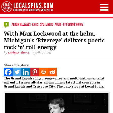
ALBUM RELEASES
·
ARTIST SPOTLIGHTS
·
AUDIO
·
UPCOMING SHOWS
0
With Max Lockwood at the helm,
Michigan’s ‘Rivereye’ delivers poetic
rock ’n’ roll energy
by
Enrique Olmos
April 8, 2026
Share the story
The Grand Rapids singer-songwriter and multi-instrumentalist
will unfurl a new all-star album during late April concerts in
Grand Rapids and Traverse City. The back story at Local Spins.