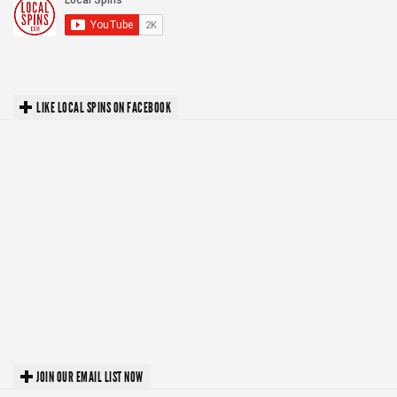
LIKE LOCAL SPINS ON FACEBOOK
JOIN OUR EMAIL LIST NOW