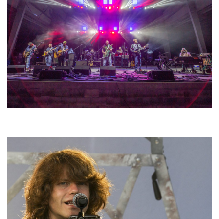
Hoxeyville Skies aims to resurrect Hoxey spirit with Grahame Lesh,
Michigan favorites