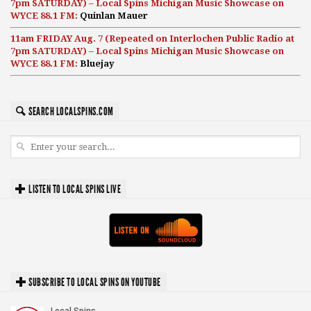
7pm SATURDAY) – Local Spins Michigan Music Showcase on
WYCE 88.1 FM:
Quinlan Mauer
11am FRIDAY Aug. 7 (Repeated on Interlochen Public Radio at
7pm SATURDAY) – Local Spins Michigan Music Showcase on
WYCE 88.1 FM:
Bluejay
SEARCH LOCALSPINS.COM
LISTEN TO LOCAL SPINS LIVE
SUBSCRIBE TO LOCAL SPINS ON YOUTUBE