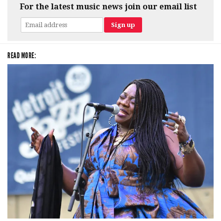
For the latest music news join our email list
READ MORE: