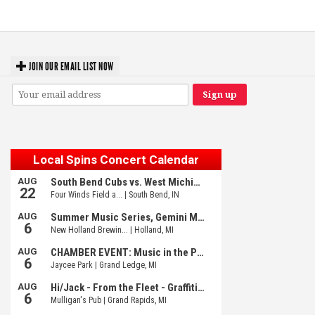
Fed Girls: Photo Recaps
JOIN OUR EMAIL LIST NOW