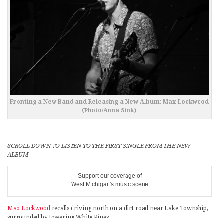
Fronting a New Band and Releasing a New Album: Max Lockwood
(Photo/Anna Sink)
SCROLL DOWN TO LISTEN TO THE FIRST SINGLE FROM THE NEW
ALBUM
Support our coverage of
West Michigan's music scene
Max Lockwood
recalls driving north on a dirt road near Lake Township,
surrounded by towering White Pines.