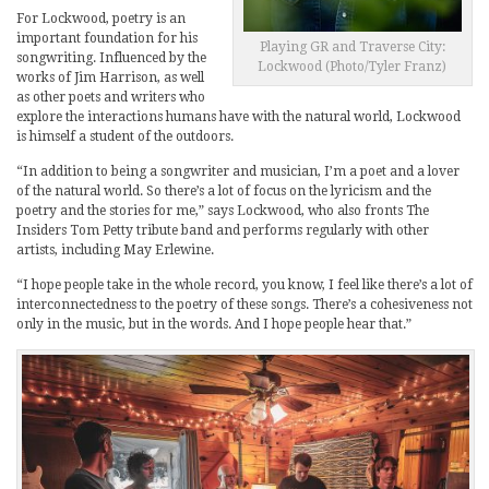
For Lockwood, poetry is an
important foundation for his
Playing GR and Traverse City:
songwriting. Influenced by the
Lockwood (Photo/Tyler Franz)
works of Jim Harrison, as well
as other poets and writers who
explore the interactions humans have with the natural world, Lockwood
is himself a student of the outdoors.
“In addition to being a songwriter and musician, I’m a poet and a lover
of the natural world. So there’s a lot of focus on the lyricism and the
poetry and the stories for me,” says Lockwood, who also fronts The
Insiders Tom Petty tribute band and performs regularly with other
artists, including May Erlewine.
“I hope people take in the whole record, you know, I feel like there’s a lot of
interconnectedness to the poetry of these songs. There’s a cohesiveness not
only in the music, but in the words. And I hope people hear that.”