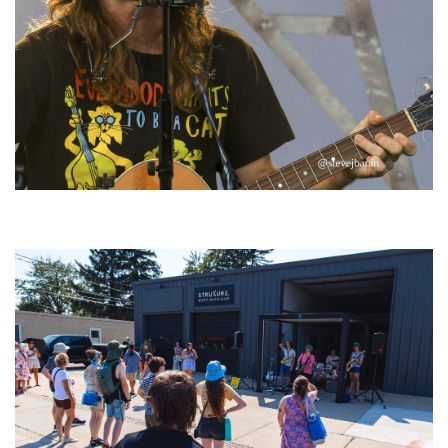
‘Change is in the Air’: Folk rebel Jesse Welles uncorks defiant anthems at
Meijer Gardens