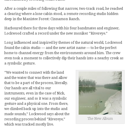
After a couple miles of following that narrow, two-track road, he reached
a clearing where a lone cabin stood, a remote recording studio hidden
deep in the Manistee Forest: Cinnamon Ranch.
Harboured there for three days with his four bandmates and engineer,
Lockwood crafted a record under the new moniker “Rivereye.”
Long influenced and inspired by themes of the natural world, Lockwood
found the cabin studio — and the new artist name — to be the perfect
home to channel energy from the environments around him. The crew
even took a moment to collectively dip their hands into a nearby creek as
a symbolic gesture.
“We wanted to connect with the land
and the water that was there and allow
that to be a part of the process, literally.
Our hands are all vital to our
instruments, even in the case of Nick,
our engineer, and so it was a symbolic
gesture and a physical one. From there,
we climbed back up into the studio and
made sounds,” Lockwood says about the
The New Album
recording process behind “Rivereye,”
which was tracked mostly live.