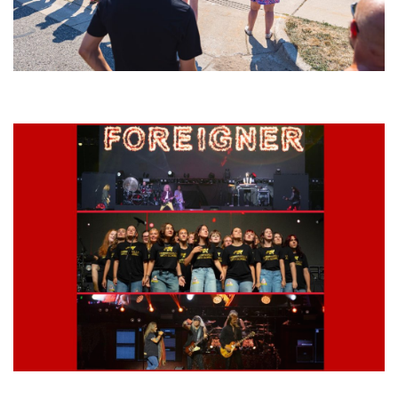
Grand Haven’s Walk the Beat back with 50 Michigan bands playing 25
stages
Lynyrd Skynyrd, Foreigner, Tantric, 5 Seconds of Summer, 311, Corn