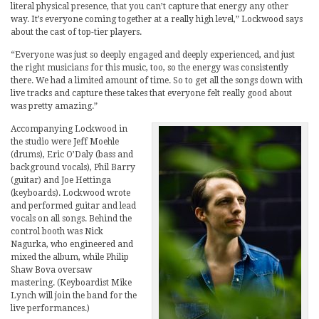
literal physical presence, that you can’t capture that energy any other
way. It’s everyone coming together at a really high level,” Lockwood says
about the cast of top-tier players.
“Everyone was just so deeply engaged and deeply experienced, and just
the right musicians for this music, too, so the energy was consistently
there. We had a limited amount of time. So to get all the songs down with
live tracks and capture these takes that everyone felt really good about
was pretty amazing.”
Accompanying Lockwood in
the studio were Jeff Moehle
(drums), Eric O’Daly (bass and
background vocals), Phil Barry
(guitar) and Joe Hettinga
(keyboards). Lockwood wrote
and performed guitar and lead
vocals on all songs. Behind the
control booth was Nick
Nagurka, who engineered and
mixed the album, while Philip
Shaw Bova oversaw
mastering. (Keyboardist Mike
Lynch will join the band for the
live performances.)