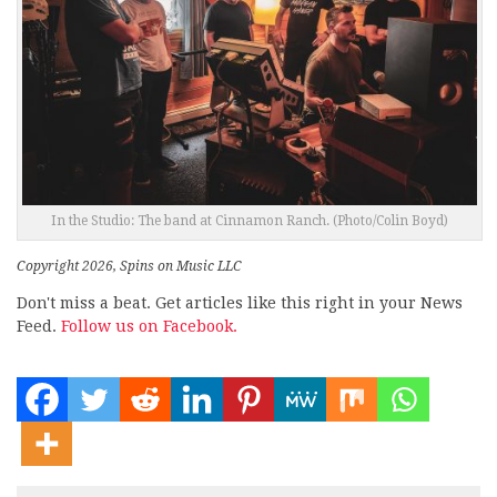
In the Studio: The band at Cinnamon Ranch. (Photo/Colin Boyd)
Copyright 2026, Spins on Music LLC
Don't miss a beat. Get articles like this right in your News
Feed.
Follow us on Facebook.