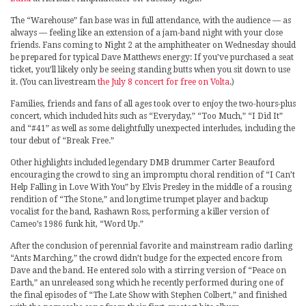
The “Warehouse” fan base was in full attendance, with the audience — as
always — feeling like an extension of a jam-band night with your close
friends. Fans coming to Night 2 at the amphitheater on Wednesday should
be prepared for typical Dave Matthews energy: If you’ve purchased a seat
ticket, you’ll likely only be seeing standing butts when you sit down to use
it. (You can livestream
the July 8 concert for free on Volta
.)
Families, friends and fans of all ages took over to enjoy the two-hours-plus
concert, which included hits such as “Everyday,” “Too Much,” “I Did It”
and “#41” as well as some delightfully unexpected interludes, including the
tour debut of “Break Free.”
Other highlights included legendary DMB drummer Carter Beauford
encouraging the crowd to sing an impromptu choral rendition of “I Can’t
Help Falling in Love With You” by Elvis Presley in the middle of a rousing
rendition of “The Stone,” and longtime trumpet player and backup
vocalist for the band, Rashawn Ross, performing a killer version of
Cameo’s 1986 funk hit, “Word Up.”
After the conclusion of perennial favorite and mainstream radio darling
“Ants Marching,” the crowd didn’t budge for the expected encore from
Dave and the band. He entered solo with a stirring version of “Peace on
Earth,” an unreleased song which he recently performed during one of
the final episodes of “The Late Show with Stephen Colbert,” and finished