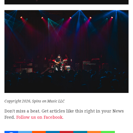
Copyright 2026, Spins on Music LLC
Don't miss a beat. Get articles like this right in your News
Feed.
Follow us on Facebook.