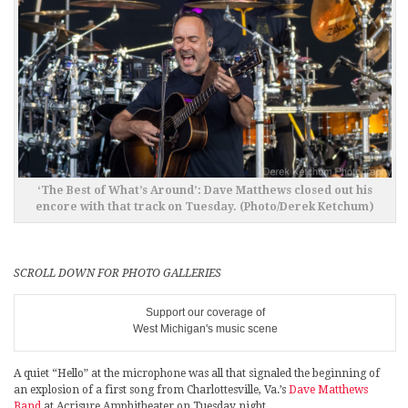
‘The Best of What’s Around’: Dave Matthews closed out his
encore with that track on Tuesday. (Photo/Derek Ketchum)
SCROLL DOWN FOR PHOTO GALLERIES
Support our coverage of
West Michigan's music scene
A quiet “Hello” at the microphone was all that signaled the beginning of
an explosion of a first song from Charlottesville, Va.’s
Dave Matthews
Band
at Acrisure Amphitheater on Tuesday night.