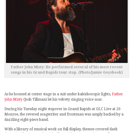
Father John Misty: He performed several of his most recent
songs in his Grand Rapids tour stop. (Photo/Jamie Geysbeek)
As he loomed at center stage in a suit under kaleidoscopic lights,
Father
John Misty
(Josh Tillman) let his velvety singing voice soar.
During his Tuesday night stopover in Grand Rapids at GLC Live at 20
Monroe, the revered songwriter and frontman was amply backed by a
dazzling eight-piece band.
With a library of musical work on full display, themes covered dark