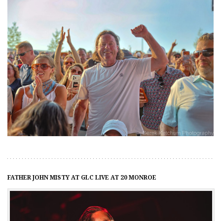
FATHER JOHN MISTY AT GLC LIVE AT 20 MONROE