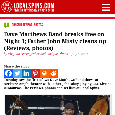
CONCERT REVIEWS
·
PHOTOS
0
Dave Matthews Band breaks free on
Night 1; Father John Misty cleans up
(Reviews, photos)
by
Virginia Anzengruber
and
Enrique Olmos
July 8, 2026
Share the story
Tuesday saw the first of two Dave Matthews Band shows at
Acrisure Amphitheater with Father John Misty playing GLC Live at
20 Monroe. The reviews, photos and set lists at Local Spins.