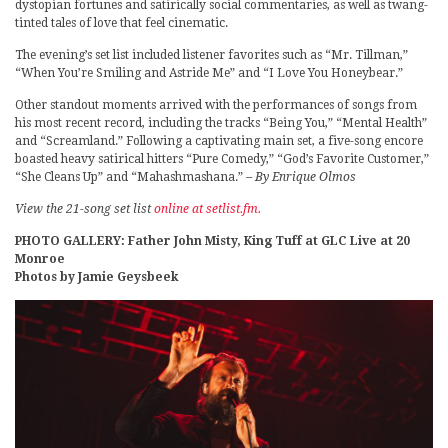
dystopian fortunes and satirically social commentaries, as well as twang-
tinted tales of love that feel cinematic.
The evening’s set list included listener favorites such as “Mr. Tillman,”
“When You’re Smiling and Astride Me” and “I Love You Honeybear.”
Other standout moments arrived with the performances of songs from
his most recent record, including the tracks “Being You,” “Mental Health”
and “Screamland.” Following a captivating main set, a five-song encore
boasted heavy satirical hitters “Pure Comedy,” “God’s Favorite Customer,”
“She Cleans Up” and “Mahashmashana.”
– By Enrique Olmos
View the 21-song set list
online at setlist.fm.
PHOTO GALLERY: Father John Misty, King Tuff at GLC Live at 20
Monroe
Photos by Jamie Geysbeek