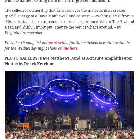
with the namesake song from their first greatest hits album.
The collective ownership that fans feel over the material itself creates
special energy at a Dave Matthews Band concert — evolving DMB from a
’90s rock staple to a transcendent musical experience akin to The Grateful
Dead and Phish. Simply put: They’re the best of what’s around.
– By
Virginia Anzengruber
View the 19-song list
online at setlist.fm
. Some tickets are still available
for the Wednesday night show
online here
.
PHOTO GALLERY: Dave Matthews Band at Acrisure Amphitheater
Photos by Derek Ketchum