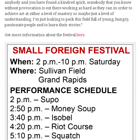
anybody and you have found a kindred spirit, somebody that you know
without provocation is out there working as hard as they can in order to
achieve art at either a level of mastery or maybe just a level of
understanding. I’m just looking to pack this field full of young, hungry,
passionate people and to learn their stories.”
Get more information about the festival
here
.