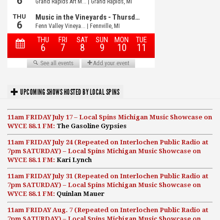
UPCOMING SHOWS HOSTED BY LOCAL SPINS
11am FRIDAY July 17 – Local Spins Michigan Music Showcase on
WYCE 88.1 FM:
The Gasoline Gypsies
11am FRIDAY July 24 (Repeated on Interlochen Public Radio at
7pm SATURDAY) – Local Spins Michigan Music Showcase on
WYCE 88.1 FM:
Kari Lynch
11am FRIDAY July 31 (Repeated on Interlochen Public Radio at
7pm SATURDAY) – Local Spins Michigan Music Showcase on
WYCE 88.1 FM:
Quinlan Mauer
11am FRIDAY Aug. 7 (Repeated on Interlochen Public Radio at
7pm SATURDAY) – Local Spins Michigan Music Showcase on