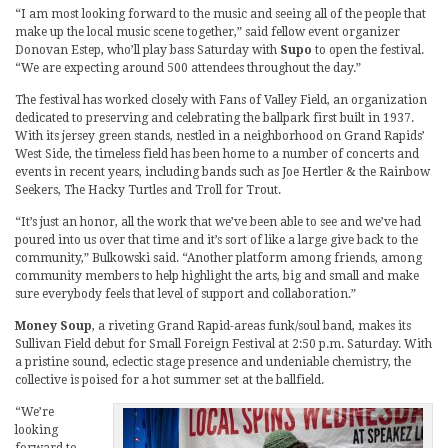
“I am most looking forward to the music and seeing all of the people that
make up the local music scene together,” said fellow event organizer
Donovan Estep, who’ll play bass Saturday with
Supo
to open the festival.
“We are expecting around 500 attendees throughout the day.”
The festival has worked closely with Fans of Valley Field, an organization
dedicated to preserving and celebrating the ballpark first built in 1937.
With its jersey green stands, nestled in a neighborhood on Grand Rapids’
West Side, the timeless field has been home to a number of concerts and
events in recent years, including bands such as Joe Hertler & the Rainbow
Seekers, The Hacky Turtles and Troll for Trout.
“It’s just an honor, all the work that we’ve been able to see and we’ve had
poured into us over that time and it’s sort of like a large give back to the
community,” Bulkowski said. “Another platform among friends, among
community members to help highlight the arts, big and small and make
sure everybody feels that level of support and collaboration.”
Money Soup
, a riveting Grand Rapid-areas funk/soul band, makes its
Sullivan Field debut for Small Foreign Festival at 2:50 p.m. Saturday. With
a pristine sound, eclectic stage presence and undeniable chemistry, the
collective is poised for a hot summer set at the ballfield.
“We’re
looking
forward to