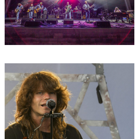
Hoxeyville Skies aims to resurrect Hoxey spirit with Grahame Lesh,
Michigan favorites