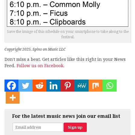
Save the image of this schedule on your smartphone to take along to the
festival.
Copyright 2025, Spins on Music LLC
Don't miss a beat. Get articles like this right in your News
Feed.
Follow us on Facebook.
For the latest music news join our email list