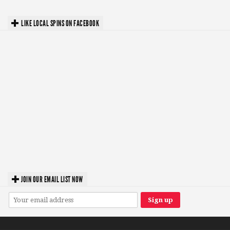
LIKE LOCAL SPINS ON FACEBOOK
JOIN OUR EMAIL LIST NOW