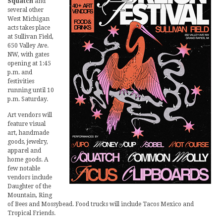
Squatch
and
several other
West Michigan
acts takes place
at Sullivan Field,
650 Valley Ave.
NW, with gates
opening at 1:45
p.m. and
festivities
running until 10
p.m. Saturday.
Art vendors will
feature visual
art, handmade
goods, jewelry,
apparel and
home goods. A
few notable
vendors include
Daughter of the
Mountain, Ring
of Bees and Mossybead. Food trucks will include Tacos Mexico and
Tropical Friends.