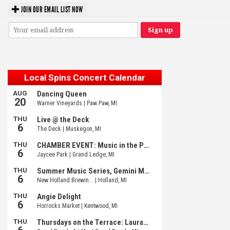
JOIN OUR EMAIL LIST NOW