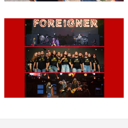
Grand Haven’s Walk the Beat back with 50 Michigan bands playing 25
stages
Lynyrd Skynyrd, Foreigner, Tantric, 5 Seconds of Summer, 311, Corn
Fed Girls: Photo Recaps