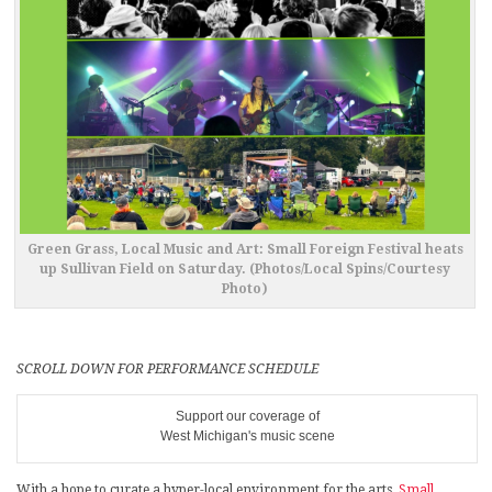
Green Grass, Local Music and Art: Small Foreign Festival heats
up Sullivan Field on Saturday. (Photos/Local Spins/Courtesy
Photo)
SCROLL DOWN FOR PERFORMANCE SCHEDULE
Support our coverage of
West Michigan's music scene
With a hope to curate a hyper-local environment for the arts,
Small