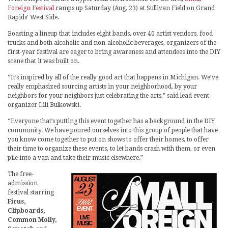
Foreign Festival
ramps up Saturday (Aug. 23) at Sullivan Field on Grand
Rapids’ West Side.
Boasting a lineup that includes eight bands, over 40 artist vendors, food
trucks and both alcoholic and non-alcoholic beverages, organizers of the
first-year festival are eager to bring awareness and attendees into the DIY
scene that it was built on.
“It’s inspired by all of the really good art that happens in Michigan. We’ve
really emphasized sourcing artists in your neighborhood, by your
neighbors for your neighbors just celebrating the arts,” said lead event
organizer Lili Bulkowski.
“Everyone that’s putting this event together has a background in the DIY
community. We have poured ourselves into this group of people that have
you know come together to put on shows to offer their homes, to offer
their time to organize these events, to let bands crash with them, or even
pile into a van and take their music elsewhere.”
The free-
admission
festival starring
Ficus,
Clipboards,
Common Molly,