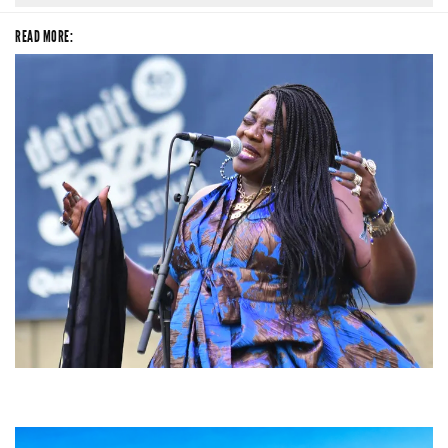
READ MORE:
Backyard Blues, Brews & BBQ debuting in N. Mich. with Thornetta Davis,
Fabulous Horndogs