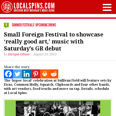
SUMMER FESTIVALS
·
UPCOMING SHOWS
0
Small Foreign Festival to showcase
‘really good art,’ music with
Saturday’s GR debut
by
Enrique Olmos
August 20, 2025
Share the story
The ‘hyper-local’ celebration at Sullivan Field will feature sets by
Ficus, Common Molly, Squatch, Clipboards and four other bands,
with art vendors, food trucks and more on tap. Details, schedule
at Local Spins.