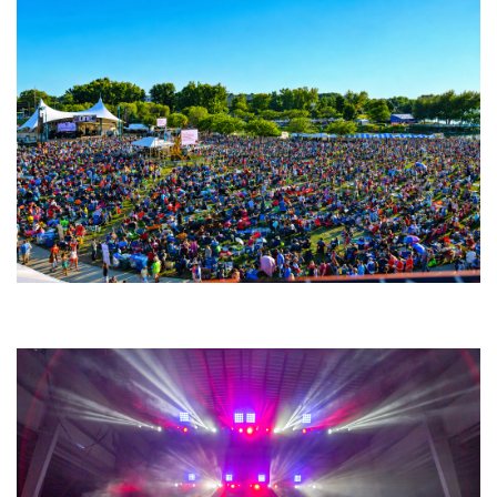
Unity Christian Music Festival returns to Muskegon today with who’s who
lineup