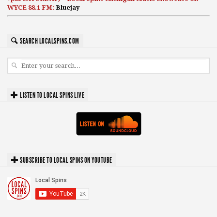
WYCE 88.1 FM:
Bluejay
SEARCH LOCALSPINS.COM
LISTEN TO LOCAL SPINS LIVE
SUBSCRIBE TO LOCAL SPINS ON YOUTUBE