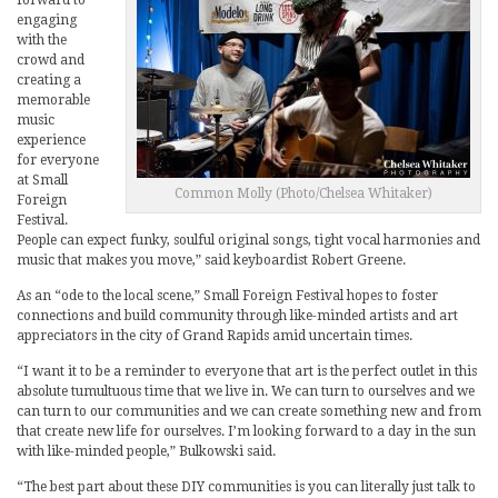
engaging
with the
crowd and
creating a
memorable
music
experience
for everyone
at Small
Common Molly (Photo/Chelsea Whitaker)
Foreign
Festival.
People can expect funky, soulful original songs, tight vocal harmonies and
music that makes you move,” said keyboardist Robert Greene.
As an “ode to the local scene,” Small Foreign Festival hopes to foster
connections and build community through like-minded artists and art
appreciators in the city of Grand Rapids amid uncertain times.
“I want it to be a reminder to everyone that art is the perfect outlet in this
absolute tumultuous time that we live in. We can turn to ourselves and we
can turn to our communities and we can create something new and from
that create new life for ourselves. I’m looking forward to a day in the sun
with like-minded people,” Bulkowski said.
“The best part about these DIY communities is you can literally just talk to