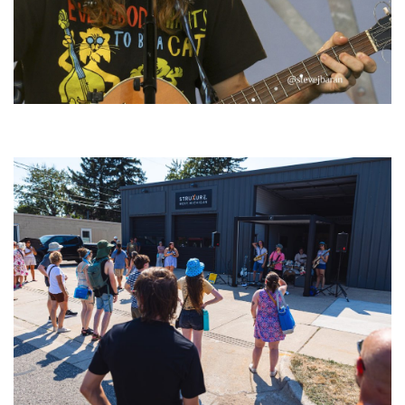
‘Change is in the Air’: Folk rebel Jesse Welles uncorks defiant anthems at
Meijer Gardens