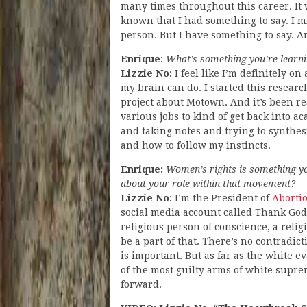
many times throughout this career. It w
known that I had something to say. I mig
person. But I have something to say. An
Enrique:
What’s something you’re learni
Lizzie No:
I feel like I’m definitely o
my brain can do. I started this research 
project about Motown. And it’s been rea
various jobs to kind of get back into a
and taking notes and trying to synthes
and how to follow my instincts.
Enrique:
Women’s rights is something you
about your role within that movement?
Lizzie No:
I’m the President of
Aborti
social media account called Thank God
religious person of conscience, a relig
be a part of that. There’s no contradi
is important. But as far as the white e
of the most guilty arms of white supr
forward.