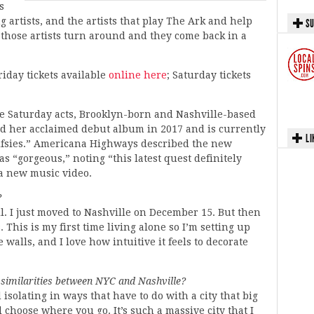
s
g artists, and the artists that play The Ark and help
SU
those artists turn around and they come back in a
riday tickets available
online here
; Saturday tickets
se Saturday acts, Brooklyn-born and Nashville-based
ed her acclaimed debut album in 2017 and is currently
LI
alfsies.” Americana Highways described the new
as “gorgeous,” noting “this latest quest definitely
 a new music video.
?
l. I just moved to Nashville on December 15. But then
This is my first time living alone so I’m setting up
alls, and I love how intuitive it feels to decorate
similarities between NYC and Nashville?
solating in ways that have to do with a city that big
choose where you go. It’s such a massive city that I