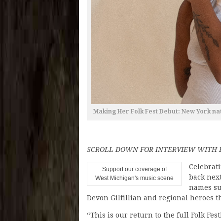
Making Her Folk Fest Debut: New York na
SCROLL DOWN FOR INTERVIEW WITH F
Celebrati
Support our coverage of
back next
West Michigan's music scene
names su
Devon Gilfillian and regional heroes t
“This is our return to the full Folk Fes