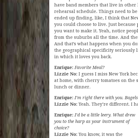
have band members that live in other b
rehearsal schedule. Things need to be a 
ended up finding, like, I think that N
you could choose to live. Just because
you want to make it. Yeah, notice peop
from the suburbs all the time. And then
And that’s what happens when you don
the geographical specificity seriously 
in which it loves you back.
Enrique:
Favorite Meal?
Lizzie No:
I guess I miss New York be
at home, with cherry tomatoes on the si
lunch or dinner.
Enrique:
I’m right there with you. Bagels
Lizzie No:
Yeah. They’re different. I h
Enrique:
I’d be a little leery. What drew
you to the harp as your instrument of
choice?
Lizzie No:
You know, it was the