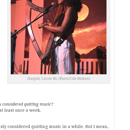
Harpist: Lizzie No (Photo/Cole Nielsen)
 considered quitting music?
at least once a week.
usly considered quitting music in a while. But I mean,