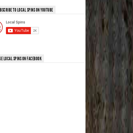
BSCRIBE TO LOCAL SPINS ON YOUTUBE
KE LOCAL SPINS ON FACEBOOK