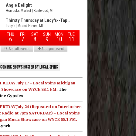
COMING SHOWS HOSTED BY LOCAL SPINS
FRIDAY July 17 – Local Spins Michigan
 Showcase on WYCE 88.1 FM:
The
ine Gypsies
FRIDAY July 24 (Repeated on Interlochen
c Radio at 7pm SATURDAY) – Local Spins
gan Music Showcase on WYCE 88.1 FM:
Lynch