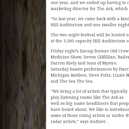
one year, and we ended up having to ca
marketing director for The Ark, which h
“So last year, we came back with a kind
Hill Auditorium and one smaller night at
The two-night festival will be hosted 
at the 3,500-capacity Hill Auditorium 
Friday night’s lineup feature Old Crow
Medicine Show, Devon Gilfillian, Baile
Darren Kiely and Sons of Mystro.
Saturday boasts performances by Harri
Michigan Rattlers, Steve Poltz, Lizzie 
and The Sea The Sea.
“We bring a lot of artists that typically
play listening rooms like The Ark as
well as big-name headliners that peop
have heard about. We like to introduc
some of those rising artists or under t
radar artists,” says Authier.