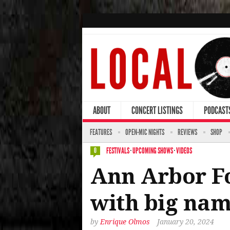
ABOUT
CONCERT LISTINGS
PODCAST
FEATURES
OPEN-MIC NIGHTS
REVIEWS
SHOP
FESTIVALS
·
UPCOMING SHOWS
·
VIDEOS
0
Ann Arbor Fo
with big name
by
Enrique Olmos
January 20, 2024