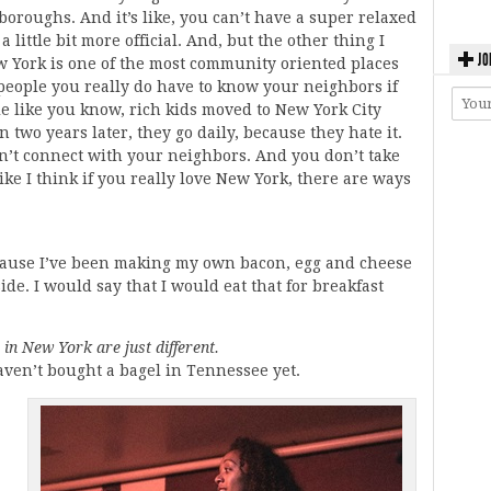
oroughs. And it’s like, you can’t have a super relaxed
little bit more official. And, but the other thing I
JO
ew York is one of the most community oriented places
 people you really do have to know your neighbors if
le like you know, rich kids moved to New York City
 two years later, they go daily, because they hate it.
’t connect with your neighbors. And you don’t take
like I think if you really love New York, there are ways
cause I’ve been making my own bacon, egg and cheese
de. I would say that I would eat that for breakfast
 in New York are just different.
aven’t bought a bagel in Tennessee yet.