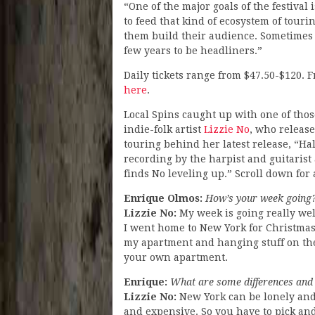
“One of the major goals of the festival i
to feed that kind of ecosystem of tourin
them build their audience. Sometimes 
few years to be headliners.”
Daily tickets range from $47.50-$120. F
here
.
Local Spins caught up with one of tho
indie-folk artist
Lizzie No
, who releas
touring behind her latest release, “H
recording by the harpist and guitarist 
finds No leveling up.” Scroll down for
Enrique Olmos:
How’s your week going
Lizzie No:
My week is going really wel
I went home to New York for Christmas. 
my apartment and hanging stuff on the w
your own apartment.
Enrique:
What are some differences and 
Lizzie No:
New York can be lonely and i
and expensive. So you have to pick and 