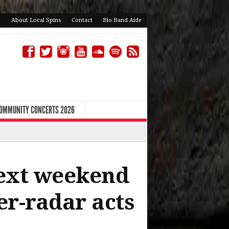
About Local Spins
Contact
Bio Band Aide
COMMUNITY CONCERTS 2026
next weekend
er-radar acts