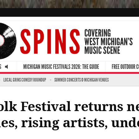
S
MICHIGAN MUSIC FESTIVALS 2026: THE GUIDE
FREE OUTDOOR 
LOCAL GRINS COMEDY ROUNDUP
SUMMER CONCERTS @ MICHIGAN VENUES
lk Festival returns 
s, rising artists, und