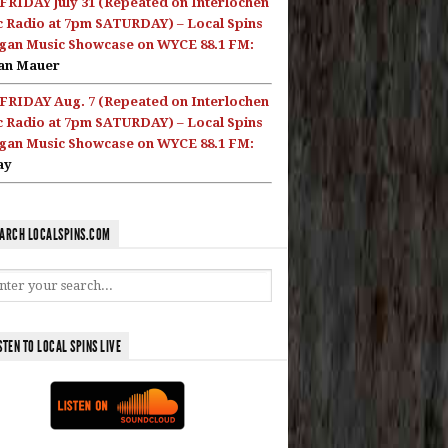
FRIDAY July 31 (Repeated on Interlochen
c Radio at 7pm SATURDAY) – Local Spins
gan Music Showcase on WYCE 88.1 FM:
an Mauer
FRIDAY Aug. 7 (Repeated on Interlochen
c Radio at 7pm SATURDAY) – Local Spins
gan Music Showcase on WYCE 88.1 FM:
ay
ARCH LOCALSPINS.COM
STEN TO LOCAL SPINS LIVE