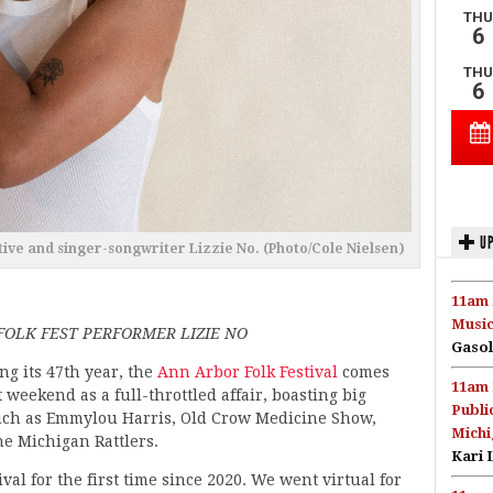
UP
tive and singer-songwriter Lizzie No. (Photo/Cole Nielsen)
11am 
Music
OLK FEST PERFORMER LIZIE NO
Gasol
ng its 47th year, the
Ann Arbor Folk Festival
comes
11am 
 weekend as a full-throttled affair, boasting big
Publi
ch as Emmylou Harris, Old Crow Medicine Show,
Michi
he Michigan Rattlers.
Kari 
tival for the first time since 2020. We went virtual for