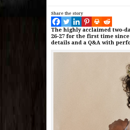
Share the story
The highly acclaimed two-day
26-27 for the first time sinc
details and a Q&A with perf