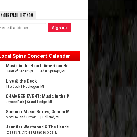
IN OUR EMAIL LIST NOW