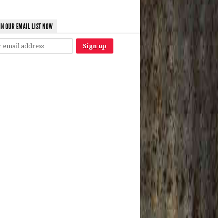
IN OUR EMAIL LIST NOW