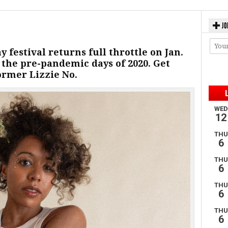
JO
 festival returns full throttle on Jan.
e the pre-pandemic days of 2020. Get
ormer Lizzie No.