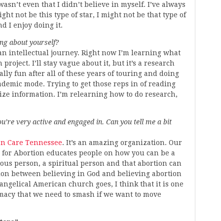
asn’t even that I didn’t believe in myself. I’ve always
ht not be this type of star, I might not be that type of
d I enjoy doing it.
ng about yourself?
n an intellectual journey. Right now I’m learning what
project. I’ll stay vague about it, but it’s a research
lly fun after all of these years of touring and doing
cademic mode. Trying to get those reps in of reading
ize information. I’m relearning how to do research,
’re very active and engaged in. Can you tell me a bit
on Care Tennessee
. It’s an amazing organization. Our
 for Abortion educates people on how you can be a
ious person, a spiritual person and that abortion can
ction between believing in God and believing abortion
vangelical American church goes, I think that it is one
emacy that we need to smash if we want to move