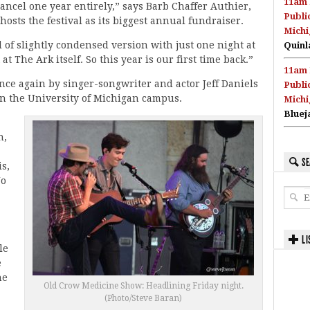
11am 
ncel one year entirely,” says Barb Chaffer Authier,
Publi
osts the festival as its biggest annual fundraiser.
Michi
 of slightly condensed version with just one night at
Quinl
 The Ark itself. So this year is our first time back.”
11am 
once again by singer-songwriter and actor Jeff Daniels
Publi
on the University of Michigan campus.
Michi
Bluej
n,
SE
s,
No
LI
le
e
he
Old Crow Medicine Show: Headlining Friday night.
(Photo/Steve Baran)