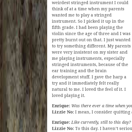
weirdest stringed instrument I could
think of at a time when my parents
wanted me to play a stringed
instrument. So I picked it up in the
fifth grade. I had been playing the
violin since the age of three and I was
pretty burnt out on that. I just wanted
to try something different. My parents
were very insistent on my sister and
me playing instruments, especially
stringed instruments, because of the
ear training and the brain
development stuff. I gave the harp a
try and it immediately felt really
natural to me. I loved the feel of it. I
loved playing it.
Enrique:
Was there ever a time when you
Lizzie No:
I mean, I consider quitting 
Enrique:
Like currently, still to this day?
Lizzie No:
To this day. I haven’t serio