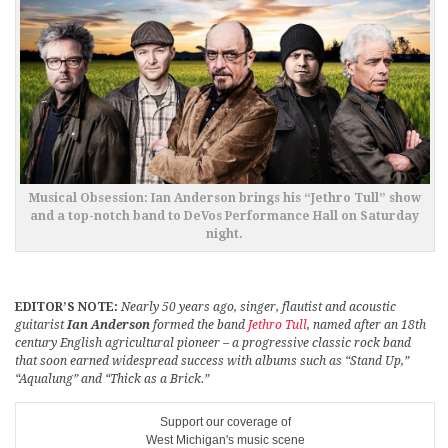
Musical Obsession: Ian Anderson brings his “Jethro Tull” show
and a top-notch band to DeVos Performance Hall on Saturday
night.
EDITOR’S NOTE:
Nearly 50 years ago, singer, flautist and acoustic
guitarist
Ian Anderson
formed the band
Jethro Tull
, named after an 18th
century English agricultural pioneer – a progressive classic rock band
that soon earned widespread success with albums such as “Stand Up,”
“Aqualung” and “Thick as a Brick.”
Support our coverage of
West Michigan's music scene