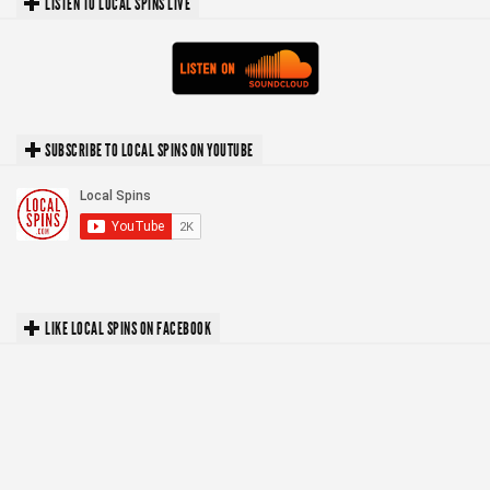
LISTEN TO LOCAL SPINS LIVE
SUBSCRIBE TO LOCAL SPINS ON YOUTUBE
LIKE LOCAL SPINS ON FACEBOOK