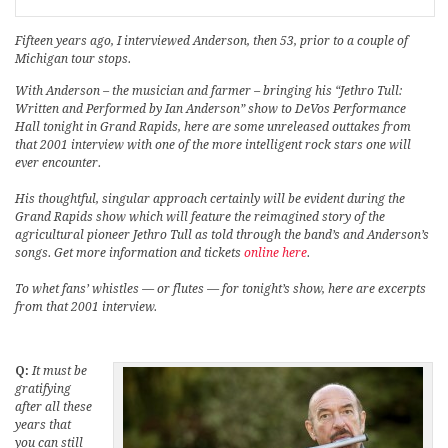
Fifteen years ago, I interviewed Anderson, then 53, prior to a couple of
Michigan tour stops.
With Anderson – the musician and farmer – bringing his “Jethro Tull:
Written and Performed by Ian Anderson” show to DeVos Performance
Hall tonight in Grand Rapids, here are some unreleased outtakes from
that 2001 interview with one of the more intelligent rock stars one will
ever encounter.
His thoughtful, singular approach certainly will be evident during the
Grand Rapids show which will feature the reimagined story of the
agricultural pioneer Jethro Tull as told through the band’s and Anderson’s
songs. Get more information and tickets
online here
.
To whet fans’ whistles — or flutes — for tonight’s show, here are excerpts
from that 2001 interview.
Q:
It must be
gratifying
after all these
years that
you can still