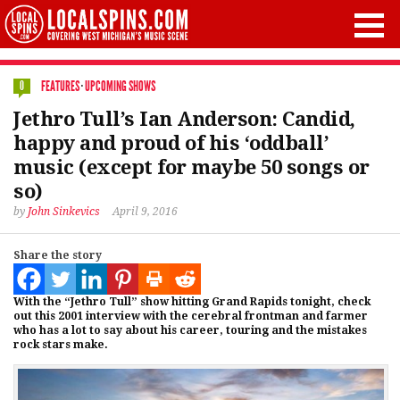
FEATURES
·
UPCOMING SHOWS
0
Jethro Tull’s Ian Anderson: Candid,
happy and proud of his ‘oddball’
music (except for maybe 50 songs or
so)
by
John Sinkevics
April 9, 2016
Share the story
With the “Jethro Tull” show hitting Grand Rapids tonight, check
out this 2001 interview with the cerebral frontman and farmer
who has a lot to say about his career, touring and the mistakes
rock stars make.