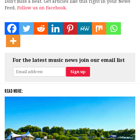
Don't miss a beat. Get articles like this right in your News
Feed.
Follow us on Facebook.
For the latest music news join our email list
READ MORE: