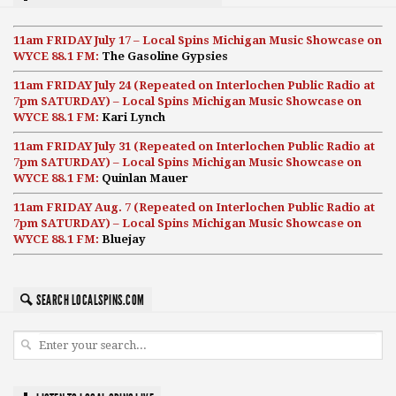
11am FRIDAY July 17 – Local Spins Michigan Music Showcase on
WYCE 88.1 FM:
The Gasoline Gypsies
11am FRIDAY July 24 (Repeated on Interlochen Public Radio at
7pm SATURDAY) – Local Spins Michigan Music Showcase on
WYCE 88.1 FM:
Kari Lynch
11am FRIDAY July 31 (Repeated on Interlochen Public Radio at
7pm SATURDAY) – Local Spins Michigan Music Showcase on
WYCE 88.1 FM:
Quinlan Mauer
11am FRIDAY Aug. 7 (Repeated on Interlochen Public Radio at
7pm SATURDAY) – Local Spins Michigan Music Showcase on
WYCE 88.1 FM:
Bluejay
SEARCH LOCALSPINS.COM