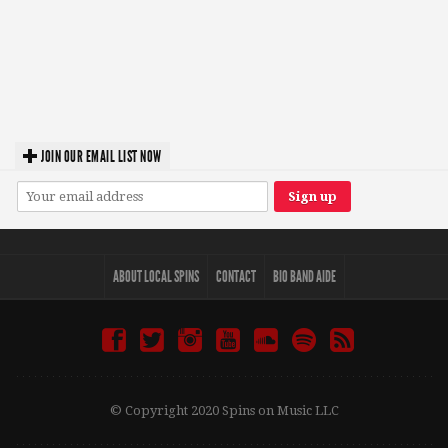
JOIN OUR EMAIL LIST NOW
ABOUT LOCAL SPINS
CONTACT
BIO BAND AIDE
© Copyright 2020 Spins on Music LLC