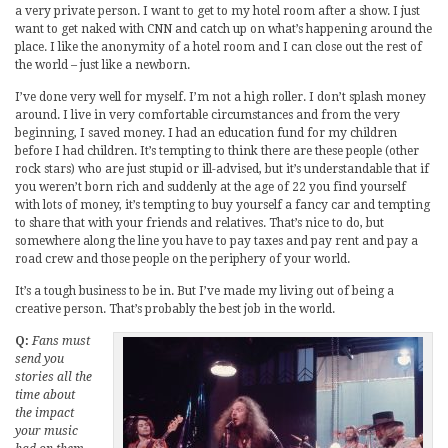
a very private person. I want to get to my hotel room after a show. I just
want to get naked with CNN and catch up on what’s happening around the
place. I like the anonymity of a hotel room and I can close out the rest of
the world – just like a newborn.
I’ve done very well for myself. I’m not a high roller. I don’t splash money
around. I live in very comfortable circumstances and from the very
beginning, I saved money. I had an education fund for my children
before I had children. It’s tempting to think there are these people (other
rock stars) who are just stupid or ill-advised, but it’s understandable that if
you weren’t born rich and suddenly at the age of 22 you find yourself
with lots of money, it’s tempting to buy yourself a fancy car and tempting
to share that with your friends and relatives. That’s nice to do, but
somewhere along the line you have to pay taxes and pay rent and pay a
road crew and those people on the periphery of your world.
It’s a tough business to be in. But I’ve made my living out of being a
creative person. That’s probably the best job in the world.
Q:
Fans must
send you
stories all the
time about
the impact
your music