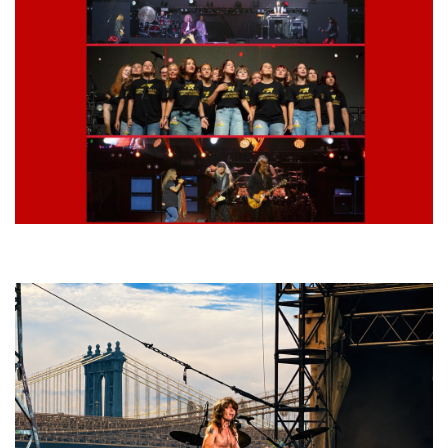
Lynyrd Skynyrd, Foreigner, Tantric, 5 Seconds of Summer, 311, Corn
Fed Girls: Photo Recaps