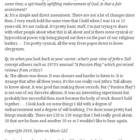
same time, a spiritually uplifting endorsement of God. Is that a fair
assessment?
A:
It’s a simple and direct assessment. There are not a lot of changes since
then. I very much hold the same view that I held when I was 14 or 15
years old. It’s not radical. It’s pretty basic stuff. I’m just trying to share
with other people about what this is all about and is there some cynical or
hypocritical power trip being played out there on the part of our religious
leaders. … I’m pretty cynical, all the way from popes down to lesser
clergymen.
Q:
So when you look back at your career, what’s your view of Jethro Tull
concept albums such as 1973’s unusual “A Passion Play,” which got mixed
reviews from critics?
A:
The album was dense. It was obscure and harder to listen to. It is
strange that after all these years, it’s the one really cool Jethro Tull album
to know about. It was good fun making those records. But (“Passion Play”)
is not one of my favorite albums. It was an interesting experiment but
probably less successful than most because the body of work doesn’t hold
together. … I look back on some things I did with a degree of
embarrassment and a degree of self-loathing. I’ve done some pretty bad
things musically. There are 120 to 130 songs that I feel really good about,
50 that are ho-hum and another 50 or so I wouldn’t like to hear again.
Copyright 2016, Spins on Music LLC