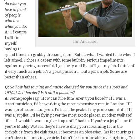
do what you
love in front
of people
who love
what you do.
A:
Of course,
I still find
Ian Anderson
myself
having to
spend time in a grubby dressing room. But it’s what I wanted to do when I
left school. I chose a career with some built-in, serious impediments
against my being successful. I got lucky and I’ve still got my job. I think of
it very much as a job. It’s a great passion … but a job’s a job. Some are
better than others.
Q:
So how has touring and music changed for you since the 1960s and
1970s? Is it harder? Is it still a passion?
A:
Some people say, ‘How can it be fun? Aren’t you bored?’ If I was a
street musician, I’d be working the most expensive street in London. If I
was a professional surgeon, I’d be at the peak of my professional life. If I
was a jet pilot, I’d be flying over the most exotic places. In other walks of
life … I wouldn’t want to give it up until I had to. If you’re a jet pilot or if
you’re Muddy Waters, they’d have to drag you screaming from the
cockpit or from the club stage. It becomes an obsession. (As for touring) I
can’t sleep in a moving vehicle. I don’t feel comfortable overnighting. I’m