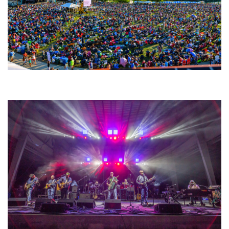
Unity Christian Music Festival returns to Muskegon today with who’s who
lineup