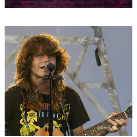
Hoxeyville Skies aims to resurrect Hoxey spirit with Grahame Lesh,
Michigan favorites