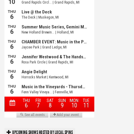
UPCOMING SHOWS HOSTED BY LOCAL SPINS