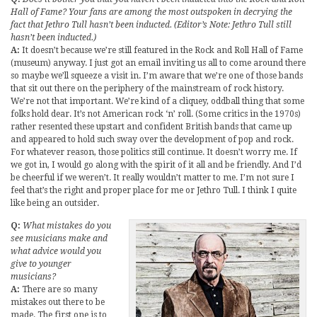
Hall of Fame? Your fans are among the most outspoken in decrying the
fact that Jethro Tull hasn’t been inducted. (Editor’s Note: Jethro Tull still
hasn’t been inducted.)
A:
It doesn’t because we’re still featured in the Rock and Roll Hall of Fame
(museum) anyway. I just got an email inviting us all to come around there
so maybe we’ll squeeze a visit in. I’m aware that we’re one of those bands
that sit out there on the periphery of the mainstream of rock history.
We’re not that important. We’re kind of a cliquey, oddball thing that some
folks hold dear. It’s not American rock ‘n’ roll. (Some critics in the 1970s)
rather resented these upstart and confident British bands that came up
and appeared to hold such sway over the development of pop and rock.
For whatever reason, those politics still continue. It doesn’t worry me. If
we got in, I would go along with the spirit of it all and be friendly. And I’d
be cheerful if we weren’t. It really wouldn’t matter to me. I’m not sure I
feel that’s the right and proper place for me or Jethro Tull. I think I quite
like being an outsider.
Q:
What mistakes do you
see musicians make and
what advice would you
give to younger
musicians?
A:
There are so many
mistakes out there to be
made. The first one is to