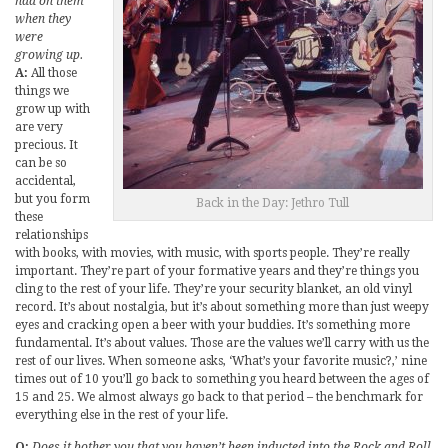
had on them
when they
were
growing up.
A:
All those
things we
grow up with
are very
precious. It
can be so
accidental,
but you form
Back in the Day: Jethro Tull
these
relationships
with books, with movies, with music, with sports people. They’re really
important. They’re part of your formative years and they’re things you
cling to the rest of your life. They’re your security blanket, an old vinyl
record. It’s about nostalgia, but it’s about something more than just weepy
eyes and cracking open a beer with your buddies. It’s something more
fundamental. It’s about values. Those are the values we’ll carry with us the
rest of our lives. When someone asks, ‘What’s your favorite music?,’ nine
times out of 10 you’ll go back to something you heard between the ages of
15 and 25. We almost always go back to that period – the benchmark for
everything else in the rest of your life.
Q:
Does it bother you that you haven’t been inducted into the Rock and Roll