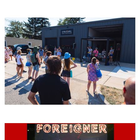
‘Change is in the Air’: Folk rebel Jesse Welles uncorks defiant anthems at
Meijer Gardens
Grand Haven’s Walk the Beat back with 50 Michigan bands playing 25
stages