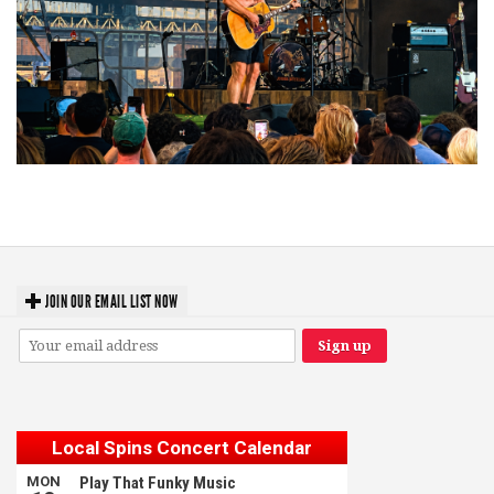
Troubadour Jesse Welles primed to unleash modern-day protest songs in
GR tour stop
JOIN OUR EMAIL LIST NOW