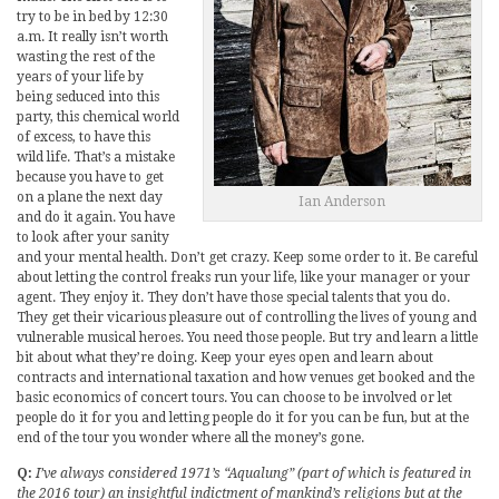
try to be in bed by 12:30
a.m. It really isn’t worth
wasting the rest of the
years of your life by
being seduced into this
party, this chemical world
of excess, to have this
wild life. That’s a mistake
because you have to get
on a plane the next day
Ian Anderson
and do it again. You have
to look after your sanity
and your mental health. Don’t get crazy. Keep some order to it. Be careful
about letting the control freaks run your life, like your manager or your
agent. They enjoy it. They don’t have those special talents that you do.
They get their vicarious pleasure out of controlling the lives of young and
vulnerable musical heroes. You need those people. But try and learn a little
bit about what they’re doing. Keep your eyes open and learn about
contracts and international taxation and how venues get booked and the
basic economics of concert tours. You can choose to be involved or let
people do it for you and letting people do it for you can be fun, but at the
end of the tour you wonder where all the money’s gone.
Q:
I’ve always considered 1971’s “Aqualung” (part of which is featured in
the 2016 tour) an insightful indictment of mankind’s religions but at the