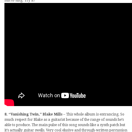
fun to sing. Try it!
8. “Vanishing Twin,” Blake Mills
– This whole album is entrancing. So
much respect for Blake as a guitarist because of the range of sounds he’s
able to produce. The main pulse of this song sounds like a synth patch but
it’s actually guitar swells. Very cool elusive and through-written percussion