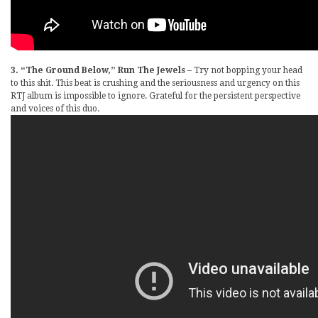
3. “The Ground Below,” Run The Jewels
– Try not bopping your head
to this shit. This beat is crushing and the seriousness and urgency on this
RTJ album is impossible to ignore. Grateful for the persistent perspective
and voices of this duo.