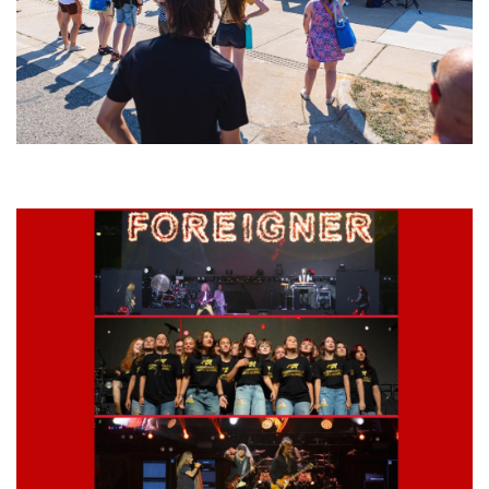
Grand Haven’s Walk the Beat back with 50 Michigan bands playing 25
stages