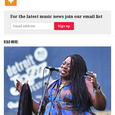
For the latest music news join our email list
READ MORE: