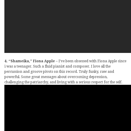
4. “Shameika,” Fiona Apple
– I’ve been obsessed with Fiona Apple since
i was a teenager. Such a fluid pianist and composer. I love all the
percussion and groove pivots on this record. Truly funky, raw and
powerful. Some great messages about overcoming depression,
challenging the patriarchy, and living with a serious respect for the self.