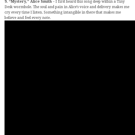
9. “Mystery,” Alice Smith
– I first heard this song deep within a Tiny
Desk wormhole. The soul and pain in Alice’s voice and delivery makes me
cry every time I listen. Something intangible in there that makes me
believe and feel every note.