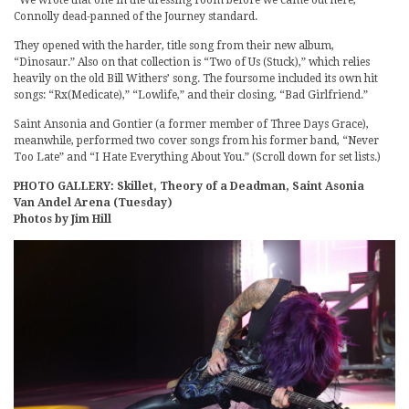
“We wrote that one in the dressing room before we came out here,”
Connolly dead-panned of the Journey standard.
They opened with the harder, title song from their new album,
“Dinosaur.” Also on that collection is “Two of Us (Stuck),” which relies
heavily on the old Bill Withers’ song. The foursome included its own hit
songs: “Rx(Medicate),” “Lowlife,” and their closing, “Bad Girlfriend.”
Saint Ansonia and Gontier (a former member of Three Days Grace),
meanwhile, performed two cover songs from his former band, “Never
Too Late” and “I Hate Everything About You.” (Scroll down for set lists.)
PHOTO GALLERY: Skillet, Theory of a Deadman, Saint Asonia
Van Andel Arena (Tuesday)
Photos by Jim Hill