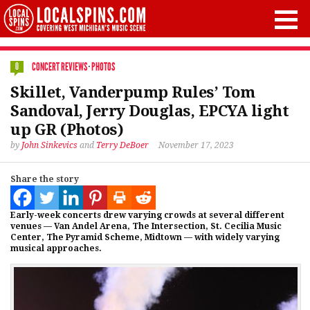
CONCERT REVIEWS
·
PHOTOS
0
Skillet, Vanderpump Rules’ Tom
Sandoval, Jerry Douglas, EPCYA light
up GR (Photos)
by
John Sinkevics
and
Terry DeBoer
November 17, 2023
Share the story
Early-week concerts drew varying crowds at several different
venues — Van Andel Arena, The Intersection, St. Cecilia Music
Center, The Pyramid Scheme, Midtown — with widely varying
musical approaches.