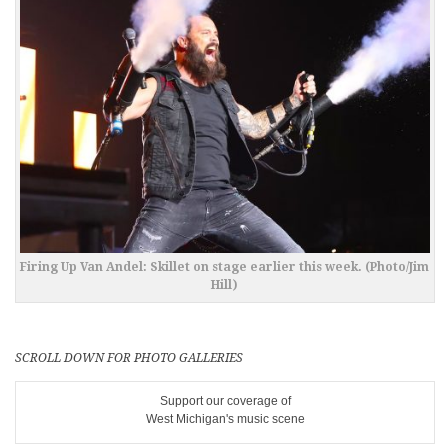
Firing Up Van Andel: Skillet on stage earlier this week. (Photo/Jim
Hill)
SCROLL DOWN FOR PHOTO GALLERIES
Support our coverage of
West Michigan's music scene