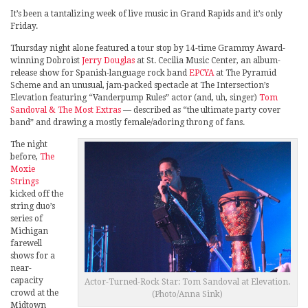
It’s been a tantalizing week of live music in Grand Rapids and it’s only
Friday.
Thursday night alone featured a tour stop by 14-time Grammy Award-
winning Dobroist
Jerry Douglas
at St. Cecilia Music Center, an album-
release show for Spanish-language rock band
EPCYA
at The Pyramid
Scheme and an unusual, jam-packed spectacle at The Intersection’s
Elevation featuring “Vanderpump Rules” actor (and, uh, singer)
Tom
Sandoval & The Most Extras
— described as “the ultimate party cover
band” and drawing a mostly female/adoring throng of fans.
The night
before,
The
Moxie
Strings
kicked off the
string duo’s
series of
Michigan
farewell
shows for a
near-
capacity
Actor-Turned-Rock Star: Tom Sandoval at Elevation.
crowd at the
(Photo/Anna Sink)
Midtown