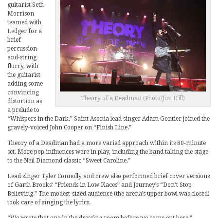
guitarist Seth
Morrison
teamed with
Ledger for a
brief
percussion-
and-string
flurry, with
the guitarist
adding some
convincing
Theory of a Deadman (Photo/Jim Hill)
distortion as
a prelude to
“Whispers in the Dark.” Saint Asonia lead singer Adam Gontier joined the
gravely-voiced John Cooper on “Finish Line.”
Theory of a Deadman had a more varied approach within its 80-minute
set. More pop influences were in play, including the band taking the stage
to the Neil Diamond classic “Sweet Caroline.”
Lead singer Tyler Connolly and crew also performed brief cover versions
of Garth Brooks’ “Friends in Low Places” and Journey’s “Don’t Stop
Believing.” The modest-sized audience (the arena’s upper bowl was closed)
took care of singing the lyrics.