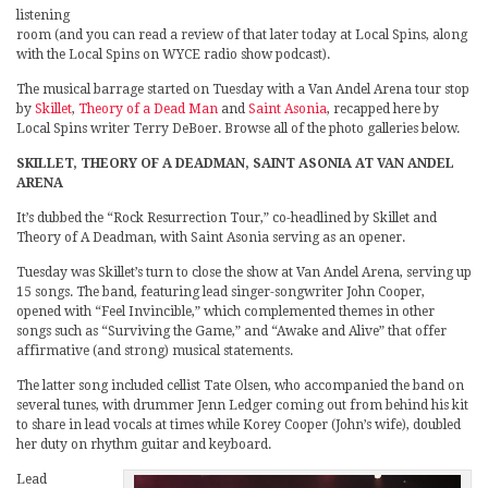
listening
room (and you can read a review of that later today at Local Spins, along
with the Local Spins on WYCE radio show podcast).
The musical barrage started on Tuesday with a Van Andel Arena tour stop
by
Skillet
,
Theory of a Dead Man
and
Saint Asonia
, recapped here by
Local Spins writer Terry DeBoer. Browse all of the photo galleries below.
SKILLET, THEORY OF A DEADMAN, SAINT ASONIA AT VAN ANDEL
ARENA
It’s dubbed the “Rock Resurrection Tour,” co-headlined by Skillet and
Theory of A Deadman, with Saint Asonia serving as an opener.
Tuesday was Skillet’s turn to close the show at Van Andel Arena, serving up
15 songs. The band, featuring lead singer-songwriter John Cooper,
opened with “Feel Invincible,” which complemented themes in other
songs such as “Surviving the Game,” and “Awake and Alive” that offer
affirmative (and strong) musical statements.
The latter song included cellist Tate Olsen, who accompanied the band on
several tunes, with drummer Jenn Ledger coming out from behind his kit
to share in lead vocals at times while Korey Cooper (John’s wife), doubled
her duty on rhythm guitar and keyboard.
Lead