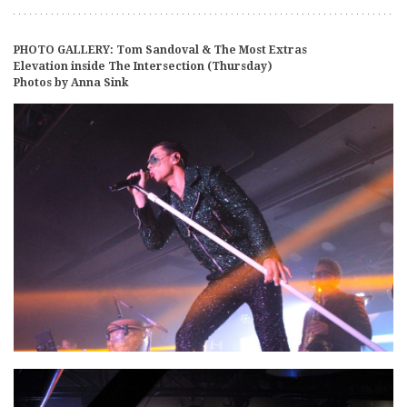
PHOTO GALLERY: Tom Sandoval & The Most Extras
Elevation inside The Intersection (Thursday)
Photos by Anna Sink