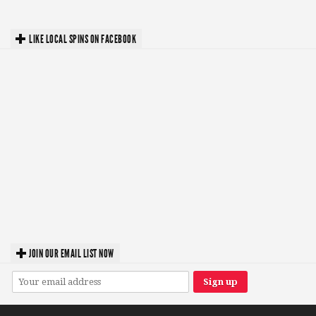
LIKE LOCAL SPINS ON FACEBOOK
JOIN OUR EMAIL LIST NOW