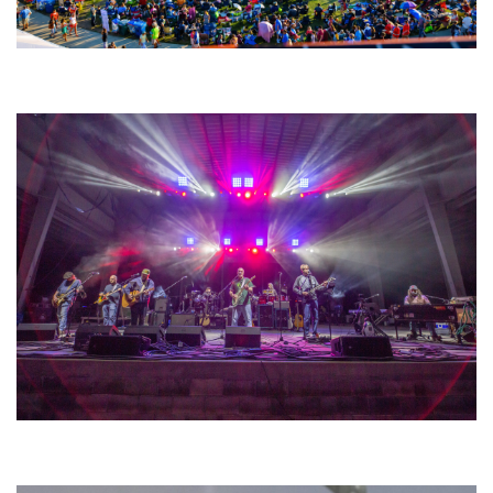
Unity Christian Music Festival returns to Muskegon today with who’s who
lineup
Hoxeyville Skies aims to resurrect Hoxey spirit with Grahame Lesh,
Michigan favorites