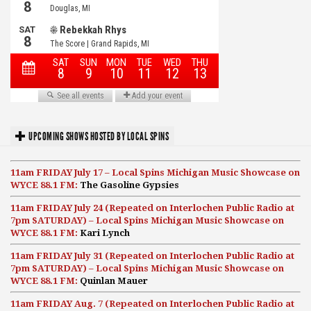
UPCOMING SHOWS HOSTED BY LOCAL SPINS
11am FRIDAY July 17 – Local Spins Michigan Music Showcase on
WYCE 88.1 FM:
The Gasoline Gypsies
11am FRIDAY July 24 (Repeated on Interlochen Public Radio at
7pm SATURDAY) – Local Spins Michigan Music Showcase on
WYCE 88.1 FM:
Kari Lynch
11am FRIDAY July 31 (Repeated on Interlochen Public Radio at
7pm SATURDAY) – Local Spins Michigan Music Showcase on
WYCE 88.1 FM:
Quinlan Mauer
11am FRIDAY Aug. 7 (Repeated on Interlochen Public Radio at