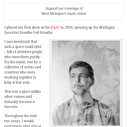
Support our coverage of
West Michigan's music scene
I played my first show at the
DAAC
in 2009, opening up for Michigan
favorites Breathe Owl Breathe.
I was awestruck that
such a space could exist
– full of attentive people
who were there purely
for the music, run by a
collective of artists and
creatives who were
working together to
keep it that way.
This was a place unlike
other venues and
instantly became a
favorite.
Throughout the next
two years, I would
continue to play gigs at