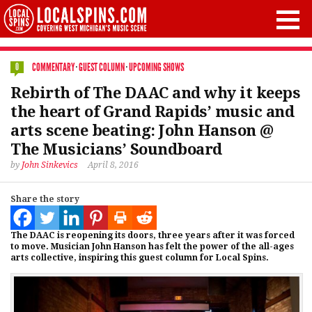
COMMENTARY
·
GUEST COLUMN
·
UPCOMING SHOWS
0
Rebirth of The DAAC and why it keeps
the heart of Grand Rapids’ music and
arts scene beating: John Hanson @
The Musicians’ Soundboard
by
John Sinkevics
April 8, 2016
Share the story
The DAAC is reopening its doors, three years after it was forced
to move. Musician John Hanson has felt the power of the all-ages
arts collective, inspiring this guest column for Local Spins.