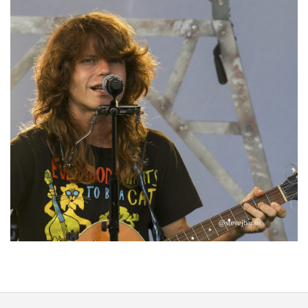
‘Change is in the Air’: Folk rebel Jesse Welles uncorks defiant anthems at
Meijer Gardens