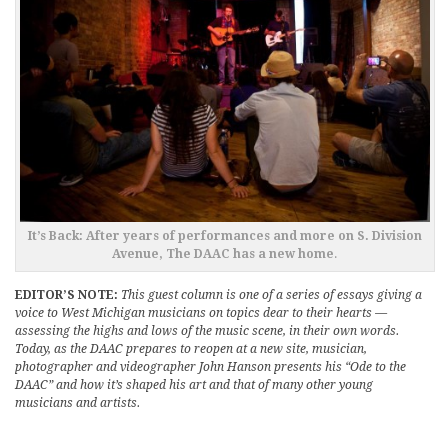
It’s Back: After years of performances and more on S. Division
Avenue, The DAAC has a new home
.
EDITOR’S NOTE:
This guest column is one of a series of essays giving a
voice to West Michigan musicians on topics dear to their hearts —
assessing the highs and lows of the music scene, in their own words.
Today, as the DAAC prepares to reopen at a new site, musician,
photographer and videographer John Hanson presents his “Ode to the
DAAC” and how it’s shaped his art and that of many other young
musicians and artists.