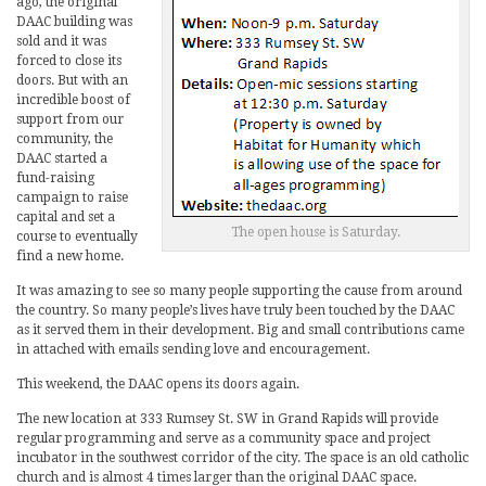
ago, the original
DAAC building was
sold and it was
forced to close its
doors. But with an
incredible boost of
support from our
community, the
DAAC started a
fund-raising
campaign to raise
capital and set a
The open house is Saturday.
course to eventually
find a new home.
It was amazing to see so many people supporting the cause from around
the country. So many people’s lives have truly been touched by the DAAC
as it served them in their development. Big and small contributions came
in attached with emails sending love and encouragement.
This weekend, the DAAC opens its doors again.
The new location at 333 Rumsey St. SW in Grand Rapids will provide
regular programming and serve as a community space and project
incubator in the southwest corridor of the city. The space is an old catholic
church and is almost 4 times larger than the original DAAC space.