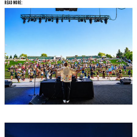
READ MORE:
Rising star Blüejay embracing ‘high-energy’ dubstep & bass amid
welcoming EDM scene