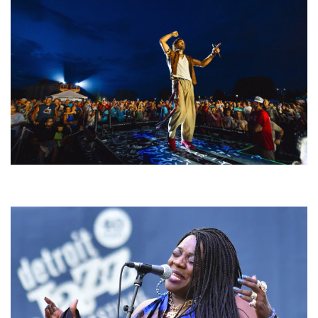
For King & Country launches ‘bright and bold’ spectacle at Muskegon’s
Unity Music Festival