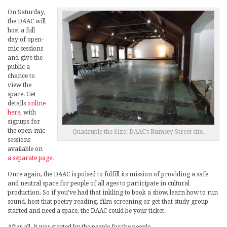
On Saturday,
the DAAC will
host a full
day of open-
mic sessions
and give the
public a
chance to
view the
space. Get
details
online
here
, with
signups for
the open-mic
Quadruple the Size: DAAC’s Rumsey Street site.
sessions
available on
a separate page
.
Once again, the DAAC is poised to fulfill its mission of providing a safe
and neutral space for people of all ages to participate in cultural
production. So if you’ve had that inkling to book a show, learn how to run
sound, host that poetry reading, film screening or get that study group
started and need a space, the DAAC could be your ticket.