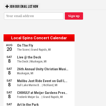
JOIN OUR EMAIL LIST NOW