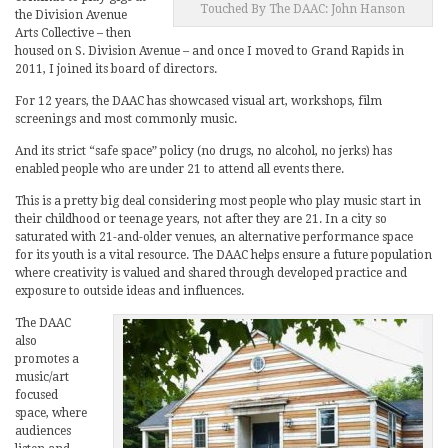
Touched By The DAAC: John Hanson
the Division Avenue
Arts Collective – then
housed on S. Division Avenue – and once I moved to Grand Rapids in
2011, I joined its board of directors.
For 12 years, the DAAC has showcased visual art, workshops, film
screenings and most commonly music.
And its strict “safe space” policy (no drugs, no alcohol, no jerks) has
enabled people who are under 21 to attend all events there.
This is a pretty big deal considering most people who play music start in
their childhood or teenage years, not after they are 21. In a city so
saturated with 21-and-older venues, an alternative performance space
for its youth is a vital resource. The DAAC helps ensure a future population
where creativity is valued and shared through developed practice and
exposure to outside ideas and influences.
The DAAC
also
promotes a
music/art
focused
space, where
audiences