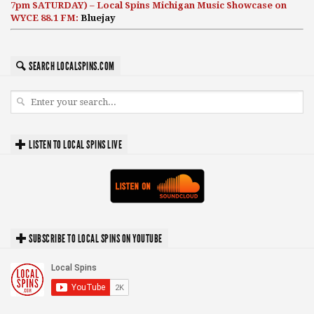
7pm SATURDAY) – Local Spins Michigan Music Showcase on
WYCE 88.1 FM:
Bluejay
SEARCH LOCALSPINS.COM
LISTEN TO LOCAL SPINS LIVE
SUBSCRIBE TO LOCAL SPINS ON YOUTUBE