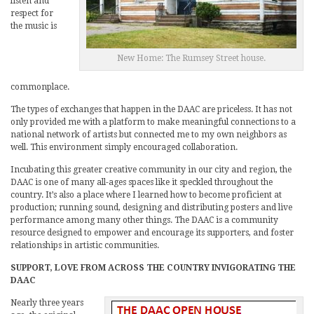
listen and
respect for
the music is
New Home: The Rumsey Street house.
commonplace.
The types of exchanges that happen in the DAAC are priceless. It has not
only provided me with a platform to make meaningful connections to a
national network of artists but connected me to my own neighbors as
well. This environment simply encouraged collaboration.
Incubating this greater creative community in our city and region, the
DAAC is one of many all-ages spaces like it speckled throughout the
country. It’s also a place where I learned how to become proficient at
production; running sound, designing and distributing posters and live
performance among many other things. The DAAC is a community
resource designed to empower and encourage its supporters, and foster
relationships in artistic communities.
SUPPORT, LOVE FROM ACROSS THE COUNTRY INVIGORATING THE
DAAC
Nearly three years