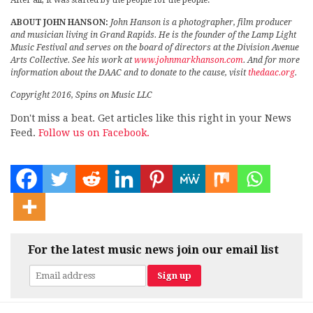
After all, it was started by the people for the people.
ABOUT JOHN HANSON:
John Hanson is a photographer, film producer
and musician living in Grand Rapids. He is the founder of the Lamp Light
Music Festival and serves on the board of directors at the Division Avenue
Arts Collective. See his work at
www.johnmarkhanson.com
. And for more
information about the DAAC and to donate to the cause, visit
thedaac.org
.
Copyright 2016, Spins on Music LLC
Don't miss a beat. Get articles like this right in your News
Feed.
Follow us on Facebook.
For the latest music news join our email list