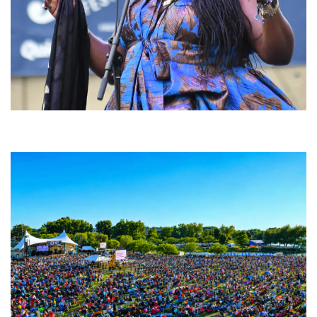
Backyard Blues, Brews & BBQ debuting in N. Mich. with Thornetta Davis,
Fabulous Horndogs