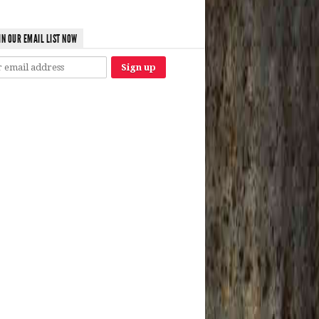
IN OUR EMAIL LIST NOW