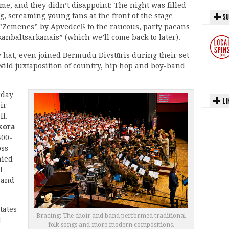
time, and they didn’t disappoint: The night was filled
, screaming young fans at the front of the stage
SU
 “Zemenes” by Apvedceļš to the raucous, party paeans
anbaltsarkanais” (which we’ll come back to later).
oy hat, even joined Bermudu Divstūris during their set
 wild juxtaposition of country, hip hop and boy-band
rday
LI
ir
ll.
kora
400-
oss
nied
l
Band
tates
Bracing: The choir and band performed traditional
d
folk songs and more modern compositions.