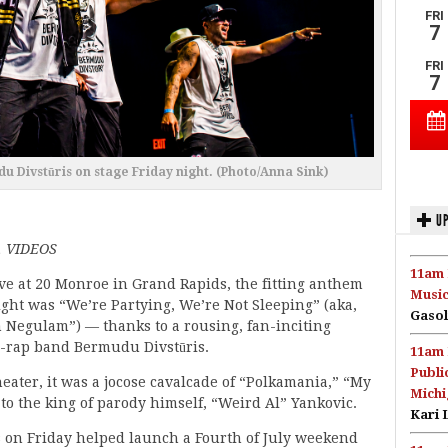
du Divstūris on stage Friday night. (Photo/Anna Sink)
UP
 VIDEOS
11am 
ve at 20 Monroe in Grand Rapids, the fitting anthem
Music
ight was “We’re Partying, We’re Not Sleeping” (aka,
Gasol
 Negulam”) — thanks to a rousing, fan-inciting
-rap band Bermudu Divstūris.
11am 
Publi
ater, it was a jocose cavalcade of “Polkamania,” “My
Michi
o the king of parody himself, “Weird Al” Yankovic.
Kari 
 on Friday helped launch a Fourth of July weekend