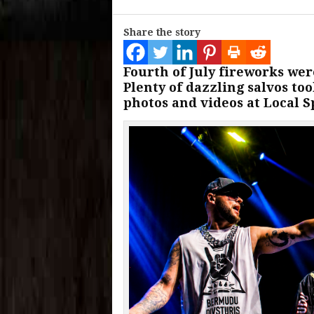
Share the story
Fourth of July fireworks wer
Plenty of dazzling salvos too
photos and videos at Local S