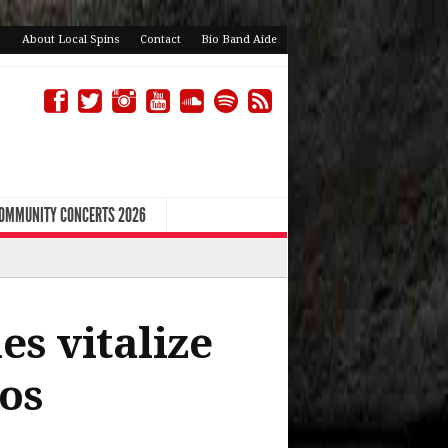
About Local Spins
Contact
Bio Band Aide
COMMUNITY CONCERTS 2026
es vitalize
os