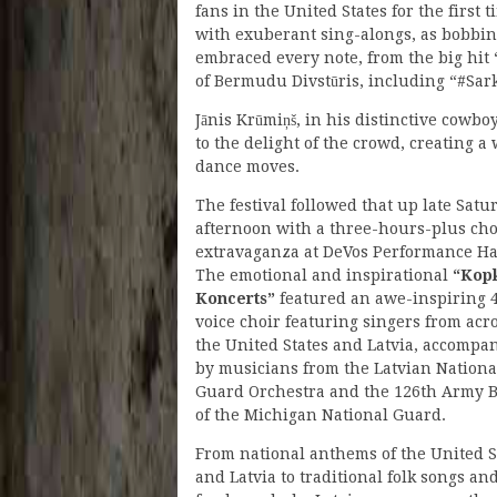
fans in the United States for the first 
with exuberant sing-alongs, as bobbing
embraced every note, from the big hit
of Bermudu Divstūris, including “#Sark
Jānis Krūmiņš, in his distinctive cowb
to the delight of the crowd, creating a
dance moves.
The festival followed that up late Satu
afternoon with a three-hours-plus cho
extravaganza at DeVos Performance Ha
The emotional and inspirational
“Kop
Koncerts”
featured an awe-inspiring 
voice choir featuring singers from acr
the United States and Latvia, accompa
by musicians from the Latvian Nationa
Guard Orchestra and the 126th Army 
of the Michigan National Guard.
From national anthems of the United S
and Latvia to traditional folk songs an