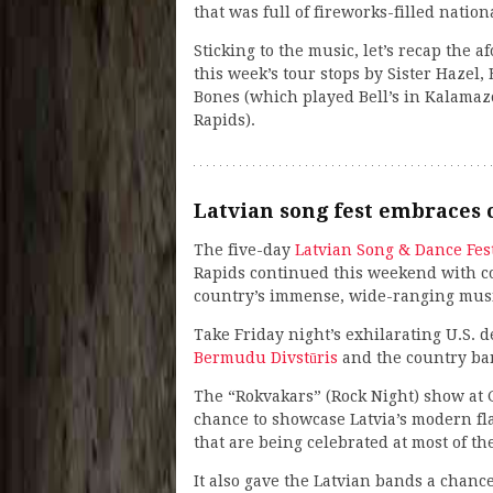
that was full of fireworks-filled nation
Sticking to the music, let’s recap the
this week’s tour stops by Sister Hazel
Bones (which played Bell’s in Kalamaz
Rapids).
Latvian song fest embraces 
The five-day
Latvian Song & Dance Fes
Rapids continued this weekend with co
country’s immense, wide-ranging music
Take Friday night’s exhilarating U.S.
Bermudu Divstūris
and the country b
The “Rokvakars” (Rock Night) show at G
chance to showcase Latvia’s modern fla
that are being celebrated at most of th
It also gave the Latvian bands a chance