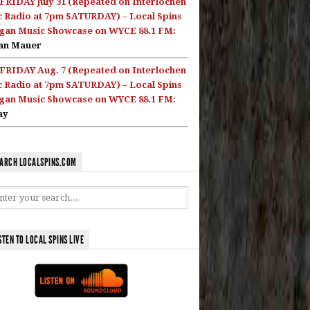
FRIDAY July 31 (Repeated on Interlochen
c Radio at 7pm SATURDAY) – Local Spins
gan Music Showcase on WYCE 88.1 FM:
an Mauer
FRIDAY Aug. 7 (Repeated on Interlochen
c Radio at 7pm SATURDAY) – Local Spins
gan Music Showcase on WYCE 88.1 FM:
ay
ARCH LOCALSPINS.COM
STEN TO LOCAL SPINS LIVE