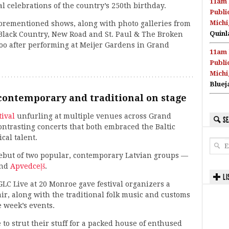
11am 
al celebrations of the country’s 250th birthday.
Publi
Michi
 aforementioned shows, along with photo galleries from
Quinl
, Black Country, New Road and St. Paul & The Broken
oo after performing at Meijer Gardens in Grand
11am 
Publi
Michi
Bluej
contemporary and traditional on stage
tival
unfurling at multiple venues across Grand
SE
ntrasting concerts that both embraced the Baltic
al talent.
 debut of two popular, contemporary Latvian groups —
and
Apvedceļš
.
LI
LC Live at 20 Monroe gave festival organizers a
ir, along with the traditional folk music and customs
e week’s events.
 to strut their stuff for a packed house of enthused