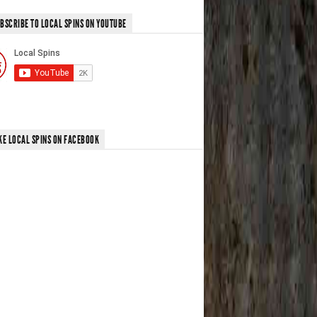
BSCRIBE TO LOCAL SPINS ON YOUTUBE
KE LOCAL SPINS ON FACEBOOK