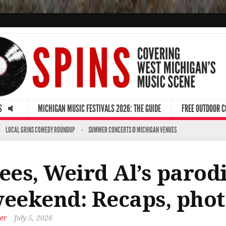
S
MICHIGAN MUSIC FESTIVALS 2026: THE GUIDE
FREE OUTDOOR 
LOCAL GRINS COMEDY ROUNDUP
SUMMER CONCERTS @ MICHIGAN VENUES
ees, Weird Al’s parodi
weekend: Recaps, phot
er
July 5, 2026