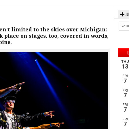
JO
en’t limited to the skies over Michigan:
k place on stages, too, covered in words,
pins.