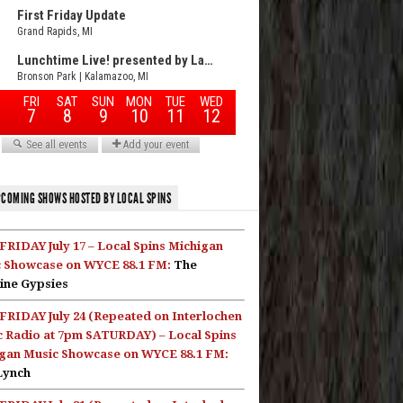
COMING SHOWS HOSTED BY LOCAL SPINS
FRIDAY July 17 – Local Spins Michigan
 Showcase on WYCE 88.1 FM:
The
ine Gypsies
FRIDAY July 24 (Repeated on Interlochen
c Radio at 7pm SATURDAY) – Local Spins
gan Music Showcase on WYCE 88.1 FM:
Lynch