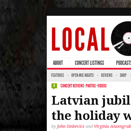
ABOUT
CONCERT LISTINGS
PODCAST
FEATURES
OPEN-MIC NIGHTS
REVIEWS
SHOP
CONCERT REVIEWS
·
PHOTOS
·
VIDEOS
0
Latvian jubil
the holiday 
by
John Sinkevics
and
Virginia Anzengrub