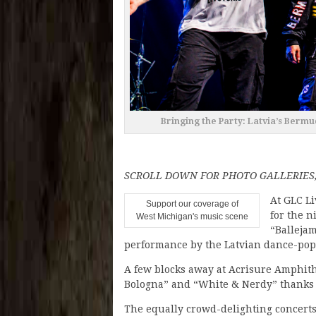
Bringing the Party: Latvia’s Bermu
SCROLL DOWN FOR PHOTO GALLERIES,
At GLC Li
Support our coverage of
for the n
West Michigan's music scene
“Ballejam
performance by the Latvian dance-pop
A few blocks away at Acrisure Amphithe
Bologna” and “White & Nerdy” thanks t
The equally crowd-delighting concerts