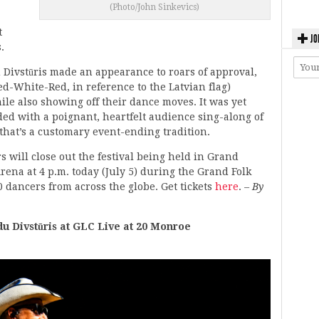
(Photo/John Sinkevics)
t
JO
.
Divstūris made an appearance to roars of approval,
d-White-Red, in reference to the Latvian flag)
le also showing off their dance moves. It was yet
ded with a poignant, heartfelt audience sing-along of
) that’s a customary event-ending tradition.
will close out the festival being held in Grand
Arena at 4 p.m. today (July 5) during the Grand Folk
 dancers from across the globe. Get tickets
here
.
– By
Divstūris at GLC Live at 20 Monroe