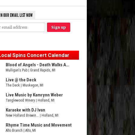
IN OUR EMAIL LIST NOW