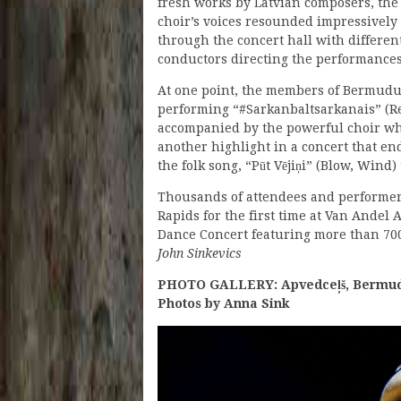
fresh works by Latvian composers, the
choir’s voices resounded impressively
through the concert hall with differen
conductors directing the performances
At one point, the members of Bermudu 
performing “#Sarkanbaltsarkanais” (Re
accompanied by the powerful choir whi
another highlight in a concert that en
the folk song, “Pūt Vējiņi” (Blow, Wind
Thousands of attendees and performers 
Rapids for the first time at Van Andel 
Dance Concert featuring more than 700
John Sinkevics
PHOTO GALLERY: Apvedceļš, Bermudu 
Photos by Anna Sink