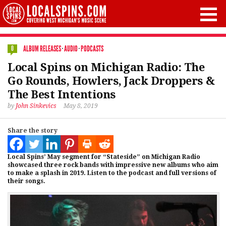
ALBUM RELEASES
·
AUDIO
·
PODCASTS
0
Local Spins on Michigan Radio: The
Go Rounds, Howlers, Jack Droppers &
The Best Intentions
by
John Sinkevics
May 8, 2019
Share the story
Local Spins’ May segment for “Stateside” on Michigan Radio
showcased three rock bands with impressive new albums who aim
to make a splash in 2019. Listen to the podcast and full versions of
their songs.