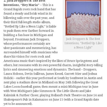
2. Jack Droppers & The Best
Intentions, “Hey Maria”
– This is a
Grand Rapids roots rock band that has
found a steady and brisk wind in its
billowing sails over the past year, and
their third full-length studio album,
“Bottled Up Like a Neon Light,” is liable
to push them ever farther forward in
building a fan base in Michigan and
Jack Droppers & The Best
beyond. Frontman Jack Droppers,
Intentions, “Bottled Up Like
whose performances certainly are
a Neon Light”
uber-passionate and mesmerizing, has
surrounded himself with musicians who
share his vision for roots rock and
Americana music that’s inspired by the likes of Bruce Springsteen and
others, but resonates with its own powerful charm, insightful story-telling
lyrics and simmering emotions and dynamics. The band – Droppers,
Laura Hobson, Devin Sullivan, James Kessel, Garrett Stier and Joshua
Holicki – earlier this year performed at South by Southwest in Austin and
next play a stadium show in Midland on May 24th following the Great
Lakes Loons baseball game, then mount a mini-Michigan tour in June
with West Michigan’s Jake Simmons & The Little Ghosts and Jake
Kalmink & Further Closer, playing Holland’s Park Theatre on June 14 and
Shakespeare’s Pub in Kalamazoo on June 15 (with a Grand Rapids date
yet to be announced).