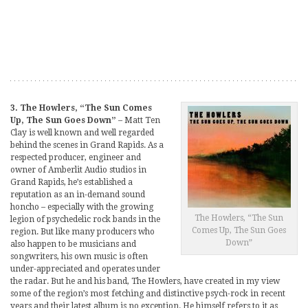
3. The Howlers, “The Sun Comes
Up, The Sun Goes Down”
– Matt Ten
Clay is well known and well regarded
behind the scenes in Grand Rapids. As a
respected producer, engineer and
owner of Amberlit Audio studios in
Grand Rapids, he’s established a
reputation as an in-demand sound
honcho – especially with the growing
The Howlers, “The Sun
legion of psychedelic rock bands in the
Comes Up, The Sun Goes
region. But like many producers who
Down”
also happen to be musicians and
songwriters, his own music is often
under-appreciated and operates under
the radar. But he and his band, The Howlers, have created in my view
some of the region’s most fetching and distinctive psych-rock in recent
years and their latest album is no exception. He himself refers to it as