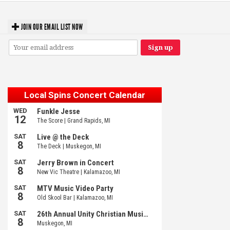
JOIN OUR EMAIL LIST NOW