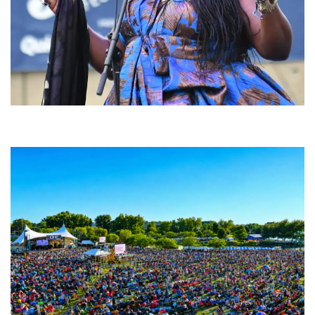
Backyard Blues, Brews & BBQ debuting in N. Mich. with Thornetta Davis,
Fabulous Horndogs