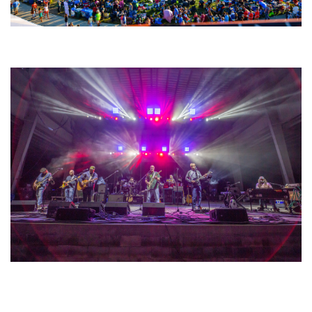
Unity Christian Music Festival returns to Muskegon today with who’s who
lineup
Hoxeyville Skies aims to resurrect Hoxey spirit with Grahame Lesh,
Michigan favorites