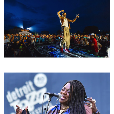
For King & Country launches ‘bright and bold’ spectacle at Muskegon’s
Unity Music Festival