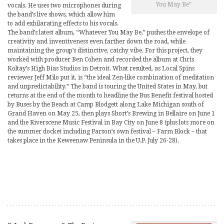
You May Be”
vocals. He uses two microphones during
the band’s live shows, which allow him
to add exhilarating effects to his vocals.
The band’s latest album, “Whatever You May Be,” pushes the envelope of
creativity and inventiveness even farther down the road, while
maintaining the group’s distinctive, catchy vibe. For this project, they
worked with producer Ben Cohen and recorded the album at Chris
Koltay’s High Bias Studios in Detroit. What resulted, as Local Spins
reviewer Jeff Milo put it, is “the ideal Zen-like combination of meditation
and unpredictability.” The band is touring the United States in May, but
returns at the end of the month to headline the Bus Benefit festival hosted
by Buses by the Beach at Camp Blodgett along Lake Michigan south of
Grand Haven on May 25, then plays Short’s Brewing in Bellaire on June 1
and the Riverscene Music Festival in Bay City on June 8 (plus lots more on
the summer docket including Parson’s own festival – Farm Block – that
takes place in the Keweenaw Peninsula in the U.P. July 26-28).