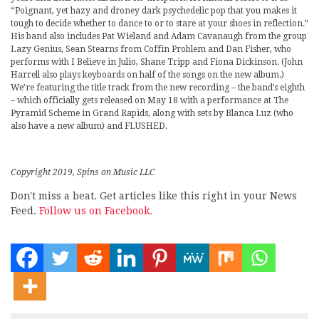
“Poignant, yet hazy and droney dark psychedelic pop that you makes it
tough to decide whether to dance to or to stare at your shoes in reflection.”
His band also includes Pat Wieland and Adam Cavanaugh from the group
Lazy Genius, Sean Stearns from Coffin Problem and Dan Fisher, who
performs with I Believe in Julio, Shane Tripp and Fiona Dickinson. (John
Harrell also plays keyboards on half of the songs on the new album.)
We’re featuring the title track from the new recording – the band’s eighth
– which officially gets released on May 18 with a performance at The
Pyramid Scheme in Grand Rapids, along with sets by Blanca Luz (who
also have a new album) and FLUSHED.
Copyright 2019, Spins on Music LLC
Don't miss a beat. Get articles like this right in your News
Feed.
Follow us on Facebook.