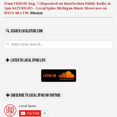
11am FRIDAY Aug. 7 (Repeated on Interlochen Public Radio at
7pm SATURDAY) – Local Spins Michigan Music Showcase on
WYCE 88.1 FM:
Bluejay
SEARCH LOCALSPINS.COM
LISTEN TO LOCAL SPINS LIVE
SUBSCRIBE TO LOCAL SPINS ON YOUTUBE