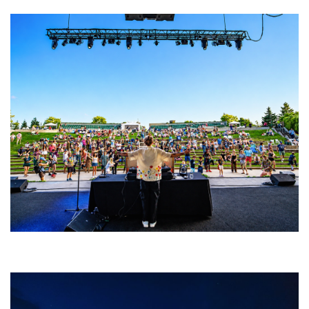
Rising star Blüejay embracing ‘high-energy’ dubstep & bass amid
welcoming EDM scene