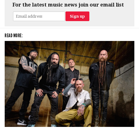
For the latest music news join our email list
READ MORE:
Five Finger Death Punch’s milestone 20th year includes Acrisure
Amphitheater tour stop