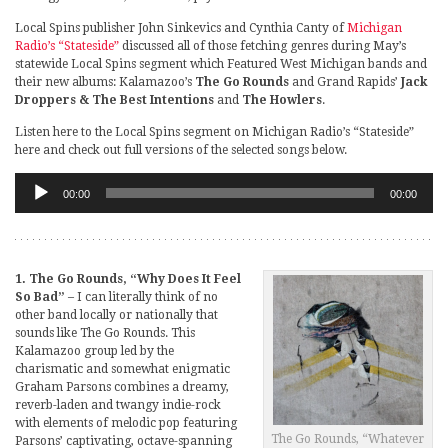
Local Spins publisher John Sinkevics and Cynthia Canty of
Michigan
Radio’s “Stateside”
discussed all of those fetching genres during May’s
statewide Local Spins segment which Featured West Michigan bands and
their new albums: Kalamazoo’s
The Go Rounds
and Grand Rapids’
Jack
Droppers & The Best Intentions
and
The Howlers
.
Listen here to the Local Spins segment on Michigan Radio’s “Stateside”
here and check out full versions of the selected songs below.
Audio
00:00
00:00
Player
1. The Go Rounds, “Why Does It Feel
So Bad”
– I can literally think of no
other band locally or nationally that
sounds like The Go Rounds. This
Kalamazoo group led by the
charismatic and somewhat enigmatic
Graham Parsons combines a dreamy,
reverb-laden and twangy indie-rock
with elements of melodic pop featuring
The Go Rounds, “Whatever
Parsons’ captivating, octave-spanning