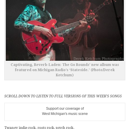
Captivating, Reverb-Laden: The Go Rounds’ new album was
featured on Michigan Radio’s ‘Stateside.’ (Photo/Derek
Ketchum)
SCROLL DOWN TO LISTEN TO FULL VERSIONS OF THIS WEEK’S SONGS
Support our coverage of
West Michigan's music scene
Twangy indie-rock, roots rock, psych rock.