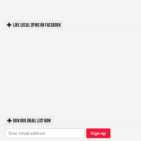
LIKE LOCAL SPINS ON FACEBOOK
JOIN OUR EMAIL LIST NOW