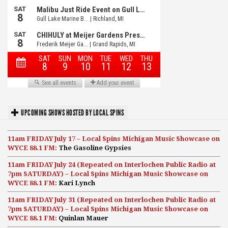
UPCOMING SHOWS HOSTED BY LOCAL SPINS
11am FRIDAY July 17 – Local Spins Michigan Music Showcase on
WYCE 88.1 FM:
The Gasoline Gypsies
11am FRIDAY July 24 (Repeated on Interlochen Public Radio at
7pm SATURDAY) – Local Spins Michigan Music Showcase on
WYCE 88.1 FM:
Kari Lynch
11am FRIDAY July 31 (Repeated on Interlochen Public Radio at
7pm SATURDAY) – Local Spins Michigan Music Showcase on
WYCE 88.1 FM:
Quinlan Mauer