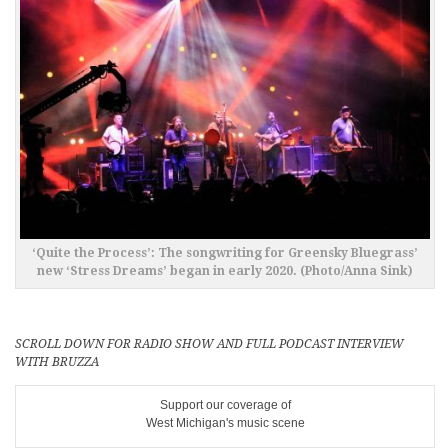
‘Quite the Process’: The songwriting for Greensky Bluegrass’
new ‘Stress Dreams’ began in early 2020. (Photo/Anna Sink)
SCROLL DOWN FOR RADIO SHOW AND FULL PODCAST INTERVIEW
WITH BRUZZA
Support our coverage of
West Michigan's music scene