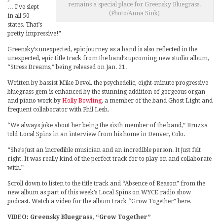
remains a special place for Greensky Bluegrass.
… I’ve slept
(Photo/Anna Sink)
in all 50
states. That’s
pretty impressive!”
Greensky’s unexpected, epic journey as a band is also reflected in the
unexpected, epic title track from the band’s upcoming new studio album,
“Stress Dreams,” being released on Jan. 21.
Written by bassist Mike Devol, the psychedelic, eight-minute progressive
bluegrass gem is enhanced by the stunning addition of gorgeous organ
and piano work by
Holly Bowling
, a member of the band Ghost Light and
frequent collaborator with Phil Lesh.
“We always joke about her being the sixth member of the band,” Bruzza
told Local Spins in an interview from his home in Denver, Colo.
“She’s just an incredible musician and an incredible person. It just felt
right. It was really kind of the perfect track for to play on and collaborate
with.”
Scroll down to listen to the title track and “Absence of Reason” from the
new album as part of this week’s Local Spins on WYCE radio show
podcast. Watch a video for the album track “Grow Together” here.
VIDEO: Greensky Bluegrass, “Grow Together”