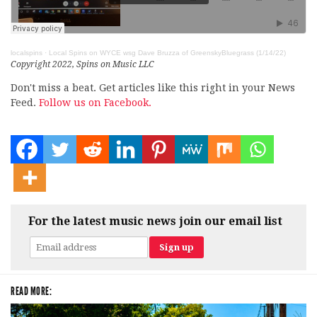
localspins
·
Local Spins on WYCE wsg Dave Bruzza of GreenskyBluegrass (1/14/22)
Copyright 2022, Spins on Music LLC
Don't miss a beat. Get articles like this right in your News
Feed.
Follow us on Facebook.
For the latest music news join our email list
READ MORE: