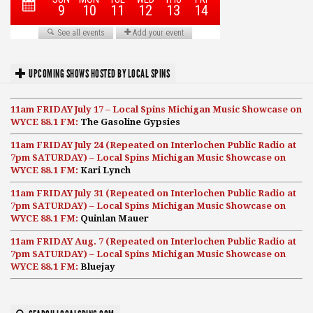
UPCOMING SHOWS HOSTED BY LOCAL SPINS
11am FRIDAY July 17 – Local Spins Michigan Music Showcase on
WYCE 88.1 FM:
The Gasoline Gypsies
11am FRIDAY July 24 (Repeated on Interlochen Public Radio at
7pm SATURDAY) – Local Spins Michigan Music Showcase on
WYCE 88.1 FM:
Kari Lynch
11am FRIDAY July 31 (Repeated on Interlochen Public Radio at
7pm SATURDAY) – Local Spins Michigan Music Showcase on
WYCE 88.1 FM:
Quinlan Mauer
11am FRIDAY Aug. 7 (Repeated on Interlochen Public Radio at
7pm SATURDAY) – Local Spins Michigan Music Showcase on
WYCE 88.1 FM:
Bluejay