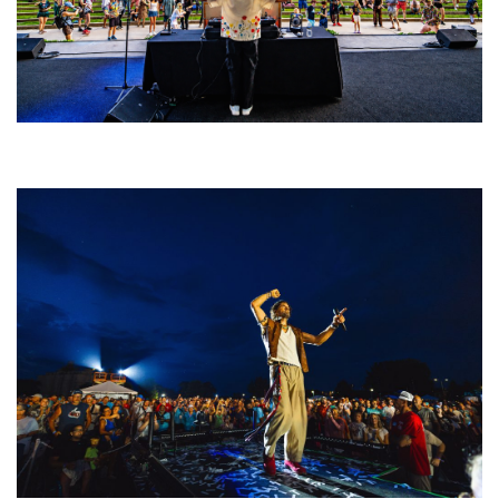
Rising star Blüejay embracing ‘high-energy’ dubstep & bass amid
welcoming EDM scene