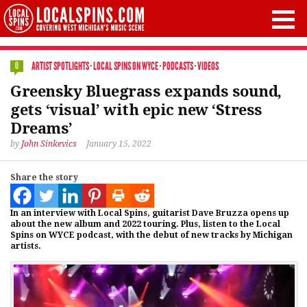
ARTIST SPOTLIGHTS
·
LOCAL SPINS ON WYCE
·
PODCASTS
·
VIDEOS
0
Greensky Bluegrass expands sound,
gets ‘visual’ with epic new ‘Stress
Dreams’
by
John Sinkevics
January 15, 2022
Share the story
In an interview with Local Spins, guitarist Dave Bruzza opens up
about the new album and 2022 touring. Plus, listen to the Local
Spins on WYCE podcast, with the debut of new tracks by Michigan
artists.