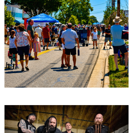
Broken Like Me saunters to No. 1 at Grand Haven’s Walk the Beat festival
and competition