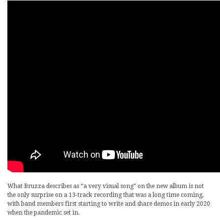
What Bruzza describes as “a very visual song” on the new album is not
the only surprise on a 13-track recording that was a long time coming,
with band members first starting to write and share demos in early 2020
when the pandemic set in.