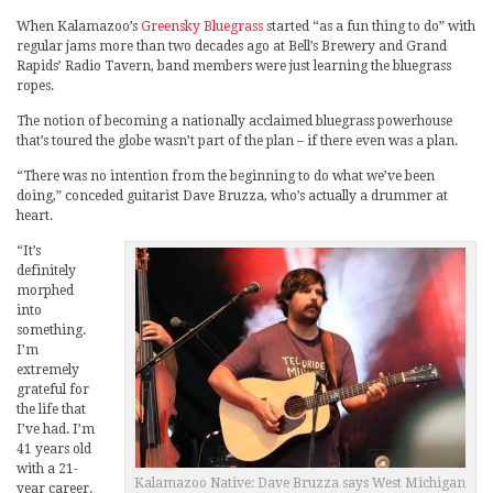
When Kalamazoo’s
Greensky Bluegrass
started “as a fun thing to do” with
regular jams more than two decades ago at Bell’s Brewery and Grand
Rapids’ Radio Tavern, band members were just learning the bluegrass
ropes.
The notion of becoming a nationally acclaimed bluegrass powerhouse
that’s toured the globe wasn’t part of the plan – if there even was a plan.
“There was no intention from the beginning to do what we’ve been
doing,” conceded guitarist Dave Bruzza, who’s actually a drummer at
heart.
“It’s
definitely
morphed
into
something.
I’m
extremely
grateful for
the life that
I’ve had. I’m
41 years old
with a 21-
Kalamazoo Native: Dave Bruzza says West Michigan
year career.