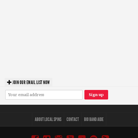
JOIN OUR EMAIL LIST NOW
ABOUT LOCAL SPINS
CONTACT
BIO BAND AIDE