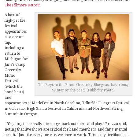
The Fillmore Detroit
.
A host of
high-profile
festival
appearances
also are on
tap,
including a
return to
Michigan for
June’s Camp
Greensky
Music
Festival
The Boys in the Band: Greensky Bluegrass has a busy
(which the
winter on the road. (Publicity Photo)
band hosts)
and
appearances at MerleFest in North Carolina, Telluride Bluegrass Festival
in Colorado, High Sierra Festival in California and Northwest String
Summit in Oregon.
“It’s going to be really nice to get back out there and play,” Bruzza said,
noting that live shows are critical for band members’ and fans’ mental
health. “Just like everyone else, we have to work. This is my livelihood, as