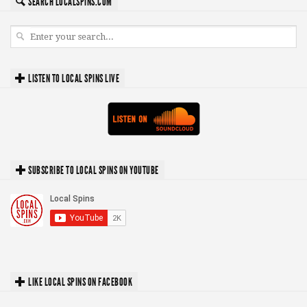
SEARCH LOCALSPINS.COM
LISTEN TO LOCAL SPINS LIVE
SUBSCRIBE TO LOCAL SPINS ON YOUTUBE
LIKE LOCAL SPINS ON FACEBOOK