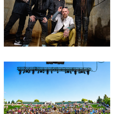
Five Finger Death Punch’s milestone 20th year includes Acrisure
Amphitheater tour stop