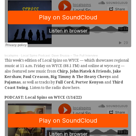
localspins
·
Local Spins Podcast: Dave Bruzza – The Full Interview
This week’s edition of Local Spins on WYCE — which showcases regional
music at 11 a.m. Friday on WYCE (88.1 FM) and online at wyce.org —
also featured new music from
Chirp, John Piatek & Friends, Jake
Kershaw, Paul Creason, Big Timmy & The Heavy Chevys
and
Pajamas
, as well as tracks by
Full Cord, Porter Kenyon
and
Third
Coast Swing
. Listen to the radio show here.
PODCAST: Local Spins on WYCE (1/14/22)