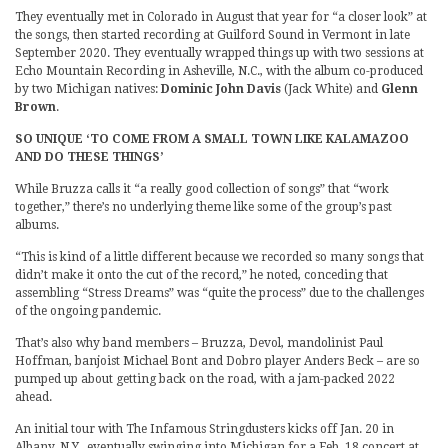
They eventually met in Colorado in August that year for “a closer look” at
the songs, then started recording at Guilford Sound in Vermont in late
September 2020. They eventually wrapped things up with two sessions at
Echo Mountain Recording in Asheville, N.C., with the album co-produced
by two Michigan natives:
Dominic John Davis
(Jack White) and
Glenn
Brown
.
SO UNIQUE ‘TO COME FROM A SMALL TOWN LIKE KALAMAZOO
AND DO THESE THINGS’
While Bruzza calls it “a really good collection of songs” that “work
together,” there’s no underlying theme like some of the group’s past
albums.
“This is kind of a little different because we recorded so many songs that
didn’t make it onto the cut of the record,” he noted, conceding that
assembling “Stress Dreams” was “quite the process” due to the challenges
of the ongoing pandemic.
That’s also why band members – Bruzza, Devol, mandolinist Paul
Hoffman, banjoist Michael Bont and Dobro player Anders Beck – are so
pumped up about getting back on the road, with a jam-packed 2022
ahead.
An initial tour with The Infamous Stringdusters kicks off Jan. 20 in
Albany, N.Y., eventually swinging into Michigan for a Feb. 18 concert at