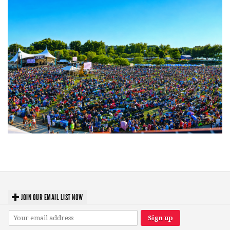
Unity Christian Music Festival returns to Muskegon today with who’s who
lineup
JOIN OUR EMAIL LIST NOW