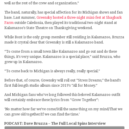
well as the rest of the crew and organization.”
The band, naturally, has special affection for its Michigan shows and fan
base. Last summer,
Greensky hosted a three-night mini-fest at Shagbark
Farm
outside Caledonia, then played its traditional two-night stand at
Kalamazoo’s State Theatre on Thanksgiving weekend.
While Bont is the only group member still residing in Kalamazoo, Bruzza
made it crystal clear that Greensky is still a Kalamazoo band.
“To come from a small town like Kalamazoo and go out and do these
things, it’s very unique. Kalamazoo is a special place,” said Bruzza, who
grew up in Kalamazoo.
“To come back to Michigan is always really, really special.”
Before that, of course, Greensky will roll out “Stress Dreams,” the band’s
first full-length studio album since 2019’s “All for Money.”
And Michigan fans who’ve long followed this beloved Kalamazoo outfit
will certainly embrace these lyrics from “Grow Together”:
‘No matter how far we’ve come/Still the same thing on my mind/That we
can grow old together/If we can find the time.’
PODCAST: Dave Bruzza – The Full Local Spins Interview