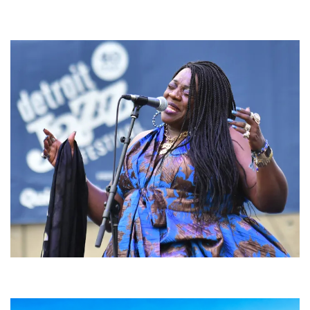
For King & Country launches ‘bright and bold’ spectacle at Muskegon’s
Unity Music Festival
Backyard Blues, Brews & BBQ debuting in N. Mich. with Thornetta Davis,
Fabulous Horndogs