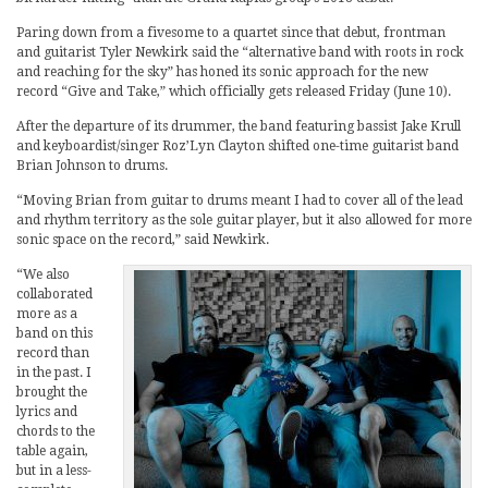
Paring down from a fivesome to a quartet since that debut, frontman
and guitarist Tyler Newkirk said the “alternative band with roots in rock
and reaching for the sky” has honed its sonic approach for the new
record “Give and Take,” which officially gets released Friday (June 10).
After the departure of its drummer, the band featuring bassist Jake Krull
and keyboardist/singer Roz’Lyn Clayton shifted one-time guitarist band
Brian Johnson to drums.
“Moving Brian from guitar to drums meant I had to cover all of the lead
and rhythm territory as the sole guitar player, but it also allowed for more
sonic space on the record,” said Newkirk.
“We also
collaborated
more as a
band on this
record than
in the past. I
brought the
lyrics and
chords to the
table again,
but in a less-