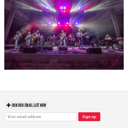
Hoxeyville Skies aims to resurrect Hoxey spirit with Grahame Lesh,
Michigan favorites
JOIN OUR EMAIL LIST NOW