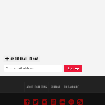
JOIN OUR EMAIL LIST NOW
ABOUT LOCAL SPINS
CONTACT
BIO BAND AIDE