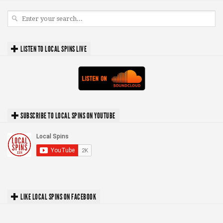
LISTEN TO LOCAL SPINS LIVE
SUBSCRIBE TO LOCAL SPINS ON YOUTUBE
LIKE LOCAL SPINS ON FACEBOOK