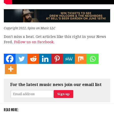
Copyright 2022, Spins on Music LLC
Don't miss a beat. Get articles like this right in your News
Feed.
Follow us on Facebook.
For the latest music news join our email list
READ MORE: