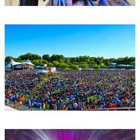
Backyard Blues, Brews & BBQ debuting in N. Mich. with Thornetta Davis,
Fabulous Horndogs
Unity Christian Music Festival returns to Muskegon today with who’s who
lineup