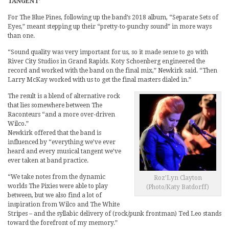
TANGENT’
For The Blue Pines, following up the band’s 2018 album, “Separate Sets of
Eyes,” meant stepping up their “pretty-to-punchy sound” in more ways
than one.
“Sound quality was very important for us, so it made sense to go with
River City Studios in Grand Rapids. Koty Schoenberg engineered the
record and worked with the band on the final mix,” Newkirk said. “Then
Larry McKay worked with us to get the final masters dialed in.”
The result is a blend of alternative rock
that lies somewhere between The
Raconteurs “and a more over-driven
Wilco.”
Newkirk offered that the band is
influenced by “everything we’ve ever
heard and every musical tangent we’ve
ever taken at band practice.
“We take notes from the dynamic
Roz’Lyn Clayton
worlds The Pixies were able to play
(Photo/Katy Batdorff)
between, but we also find a lot of
inspiration from Wilco and The White
Stripes – and the syllabic delivery of (rock/punk frontman) Ted Leo stands
toward the forefront of my memory.”