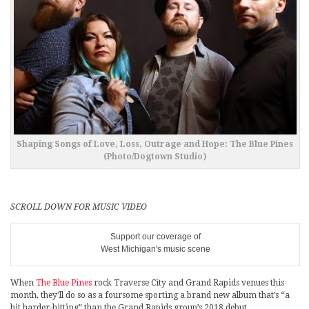
Shaping Songs of Love, Loss, Outrage and Hope: The Blue Pines
(Photo/Dogtown Studio)
SCROLL DOWN FOR MUSIC VIDEO
Support our coverage of
West Michigan's music scene
When
The Blue Pines
rock Traverse City and Grand Rapids venues this
month, they’ll do so as a foursome sporting a brand new album that’s “a
bit harder-hitting” than the Grand Rapids group’s 2018 debut.