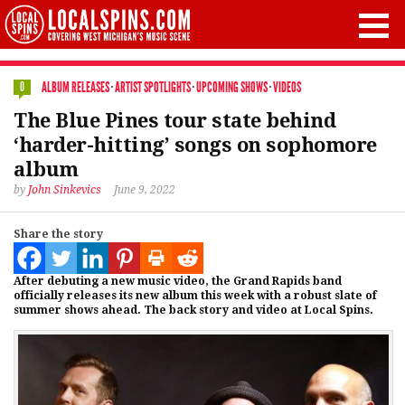
ALBUM RELEASES
·
ARTIST SPOTLIGHTS
·
UPCOMING SHOWS
·
VIDEOS
0
The Blue Pines tour state behind
‘harder-hitting’ songs on sophomore
album
by
John Sinkevics
June 9, 2022
Share the story
After debuting a new music video, the Grand Rapids band
officially releases its new album this week with a robust slate of
summer shows ahead. The back story and video at Local Spins.