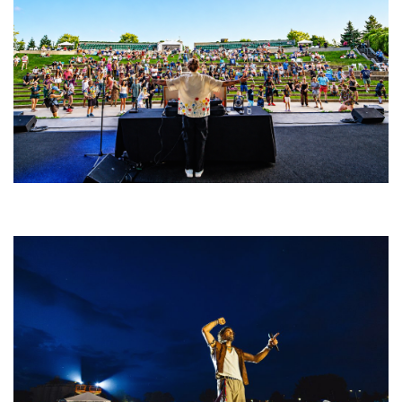
Rising star Blüejay embracing ‘high-energy’ dubstep & bass amid
welcoming EDM scene