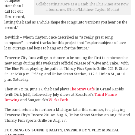
complete
Collaborating More as a Band: The Blue Pines are now
state than I
a foursome. (Photo/Matthew Taylor Media)
did for our
first record,
letting the band as a whole shape the songs into versions you hear on the
record.”
Newkirk – whom Clayton once described as “a really great song
composer” – created tracks for this project that “explore subjects of love,
loss, outrage and hope to hang one for the future.”
Traverse City fans will get a chance to be among the first to embrace the
new songs during this weekend’s official release of “Give and Take,” with
The Blue Pines playing the patio at Thirsty Fish Sports Grille, 221 E. State
St., at 6:30 p.m. Friday, and Union Street Station, 117 S. Union St., at 10
p.m. Saturday.
Then at 7 p.m. June 17, the band plays
The Stray Café
in Grand Rapids
(with Dirk Juhl), followed by July shows at Rockford’s
Third Nature
Brewing
and Saugatuck’s
Wicks Park
.
The band returns to northern Michigan later this summer, too, playing
Traverse City’s Encore 201 on Aug. 6, Union Street Station on Aug. 26 and
Thirsty Fish Sports Grille on Aug. 27.
FOCUSING ON SOUND QUALITY, INSPIRED BY ‘EVERY MUSICAL