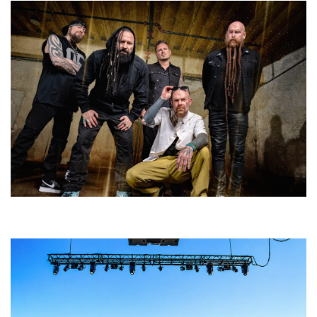
Five Finger Death Punch’s milestone 20th year includes Acrisure
Amphitheater tour stop