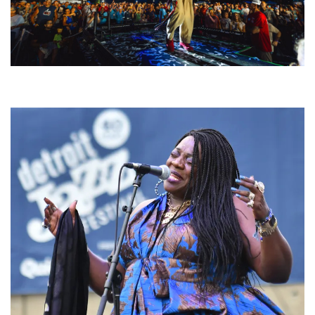
For King & Country launches ‘bright and bold’ spectacle at Muskegon’s
Unity Music Festival