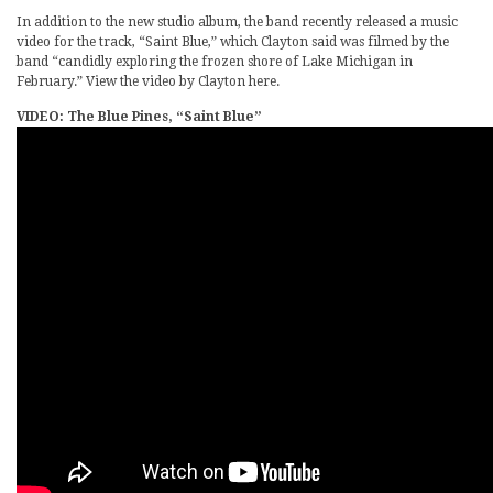
In addition to the new studio album, the band recently released a music
video for the track, “Saint Blue,” which Clayton said was filmed by the
band “candidly exploring the frozen shore of Lake Michigan in
February.” View the video by Clayton here.
VIDEO: The Blue Pines, “Saint Blue”