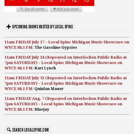
UPCOMING SHOWS HOSTED BY LOCAL SPINS
11am FRIDAY July 17 – Local Spins Michigan Music Showcase on
WYCE 88.1 FM:
The Gasoline Gypsies
11am FRIDAY July 24 (Repeated on Interlochen Public Radio at
7pm SATURDAY) – Local Spins Michigan Music Showcase on
WYCE 88.1 FM:
Kari Lynch
11am FRIDAY July 31 (Repeated on Interlochen Public Radio at
7pm SATURDAY) – Local Spins Michigan Music Showcase on
WYCE 88.1 FM:
Quinlan Mauer
11am FRIDAY Aug. 7 (Repeated on Interlochen Public Radio at
7pm SATURDAY) – Local Spins Michigan Music Showcase on
WYCE 88.1 FM:
Bluejay
SEARCH LOCALSPINS.COM