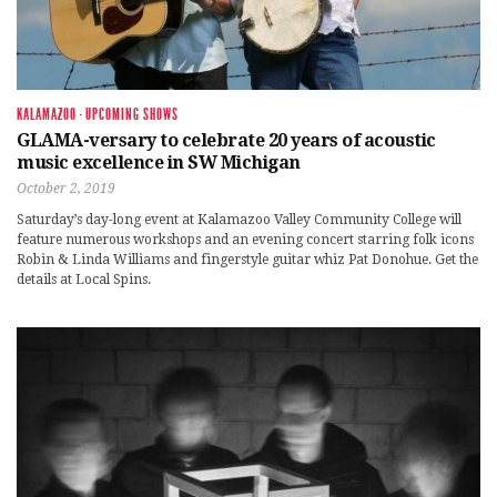
KALAMAZOO
·
UPCOMING SHOWS
GLAMA-versary to celebrate 20 years of acoustic
music excellence in SW Michigan
October 2, 2019
Saturday’s day-long event at Kalamazoo Valley Community College will
feature numerous workshops and an evening concert starring folk icons
Robin & Linda Williams and fingerstyle guitar whiz Pat Donohue. Get the
details at Local Spins.