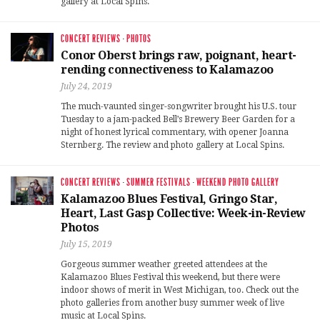
gallery at Local Spins.
CONCERT REVIEWS
·
PHOTOS
Conor Oberst brings raw, poignant, heart-
rending connectiveness to Kalamazoo
July 24, 2019
The much-vaunted singer-songwriter brought his U.S. tour
Tuesday to a jam-packed Bell’s Brewery Beer Garden for a
night of honest lyrical commentary, with opener Joanna
Sternberg. The review and photo gallery at Local Spins.
CONCERT REVIEWS
·
SUMMER FESTIVALS
·
WEEKEND PHOTO GALLERY
Kalamazoo Blues Festival, Gringo Star,
Heart, Last Gasp Collective: Week-in-Review
Photos
July 15, 2019
Gorgeous summer weather greeted attendees at the
Kalamazoo Blues Festival this weekend, but there were
indoor shows of merit in West Michigan, too. Check out the
photo galleries from another busy summer week of live
music at Local Spins.