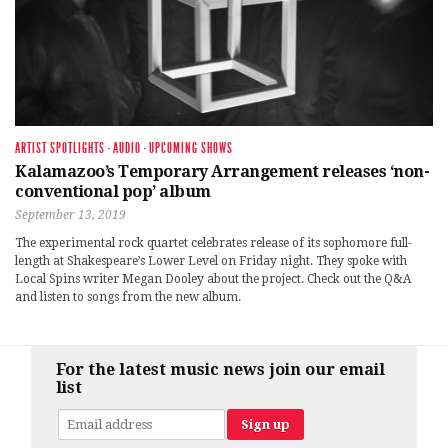
ARTIST SPOTLIGHTS
·
AUDIO
·
UPCOMING SHOWS
Kalamazoo’s Temporary Arrangement releases ‘non-
conventional pop’ album
September 13, 2019
The experimental rock quartet celebrates release of its sophomore full-
length at Shakespeare’s Lower Level on Friday night. They spoke with
Local Spins writer Megan Dooley about the project. Check out the Q&A
and listen to songs from the new album.
For the latest music news join our email
list