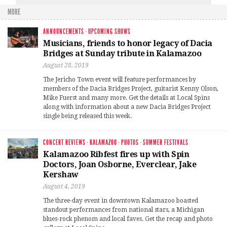
MORE
ANNOUNCEMENTS
·
UPCOMING SHOWS
Musicians, friends to honor legacy of Dacia
Bridges at Sunday tribute in Kalamazoo
August 28, 2019
The Jericho Town event will feature performances by
members of the Dacia Bridges Project, guitarist Kenny Olson,
Mike Fuerst and many more. Get the details at Local Spins
along with information about a new Dacia Bridges Project
single being released this week.
CONCERT REVIEWS
·
KALAMAZOO
·
PHOTOS
·
SUMMER FESTIVALS
Kalamazoo Ribfest fires up with Spin
Doctors, Joan Osborne, Everclear, Jake
Kershaw
August 4, 2019
The three-day event in downtown Kalamazoo boasted
standout performances from national stars, a Michigan
blues-rock phenom and local faves. Get the recap and photo