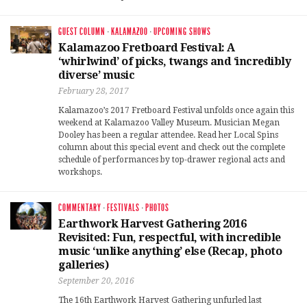
GUEST COLUMN
·
KALAMAZOO
·
UPCOMING SHOWS
Kalamazoo Fretboard Festival: A
‘whirlwind’ of picks, twangs and ‘incredibly
diverse’ music
February 28, 2017
Kalamazoo’s 2017 Fretboard Festival unfolds once again this
weekend at Kalamazoo Valley Museum. Musician Megan
Dooley has been a regular attendee. Read her Local Spins
column about this special event and check out the complete
schedule of performances by top-drawer regional acts and
workshops.
COMMENTARY
·
FESTIVALS
·
PHOTOS
Earthwork Harvest Gathering 2016
Revisited: Fun, respectful, with incredible
music ‘unlike anything’ else (Recap, photo
galleries)
September 20, 2016
The 16th Earthwork Harvest Gathering unfurled last