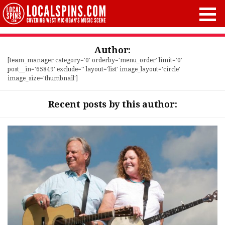
Author:
[team_manager category='0' orderby='menu_order' limit='0'
post__in='65849' exclude='' layout='list' image_layout='circle'
image_size='thumbnail']
Recent posts by this author: