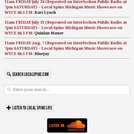
11am FRIDAY July 24 (Repeated on Interlochen Public Radio at
7pm SATURDAY) – Local Spins Michigan Music Showcase on
WYCE 88.1 FM:
Kari Lynch
11am FRIDAY July 31 (Repeated on Interlochen Public Radio at
7pm SATURDAY) – Local Spins Michigan Music Showcase on
WYCE 88.1 FM:
Quinlan Mauer
11am FRIDAY Aug. 7 (Repeated on Interlochen Public Radio at
7pm SATURDAY) – Local Spins Michigan Music Showcase on
WYCE 88.1 FM:
Bluejay
SEARCH LOCALSPINS.COM
LISTEN TO LOCAL SPINS LIVE