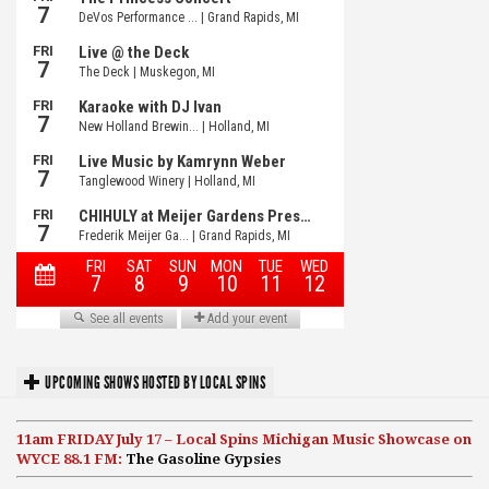
UPCOMING SHOWS HOSTED BY LOCAL SPINS
11am FRIDAY July 17 – Local Spins Michigan Music Showcase on
WYCE 88.1 FM:
The Gasoline Gypsies