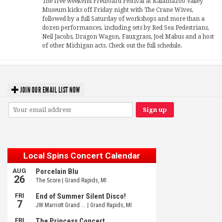
The free weekend Fretboard Festival at Kalamazoo Valley
Museum kicks off Friday night with The Crane Wives,
followed by a full Saturday of workshops and more than a
dozen performances, including sets by Red Sea Pedestrians,
Neil Jacobs, Dragon Wagon, Fauxgrass, Joel Mabus and a host
of other Michigan acts. Check out the full schedule.
JOIN OUR EMAIL LIST NOW