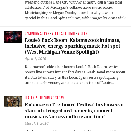
weekend outside Lake City with what many call a “magical
celebration” of Michigan’s collaborative music scene.
Musician/singer Megan Dooley describes why it was so
special in this Local Spins column, with images by Anna Sink.
UPCOMING SHOWS
·
VENUE SPOTLIGHT
·
VIDEOS
Louie’s Back Room: Kalamazoo’s intimate,
inclusive, energy-sparking music hot spot
(West Michigan Venue Spotlight)
April 7, 2016
Kalamazoo’s oldest bar houses Louie’s Back Room, which
boasts live entertainment five days a week. Read more about
it in the latest entry in this Local Spins series spotlighting
unique music venues, and take a video tour of Louie’s.
FEATURES
·
UPCOMING SHOWS
Kalamazoo Fretboard Festival to showcase
stars of stringed instruments, connect
musicians ‘across culture and time’
March 1, 2016