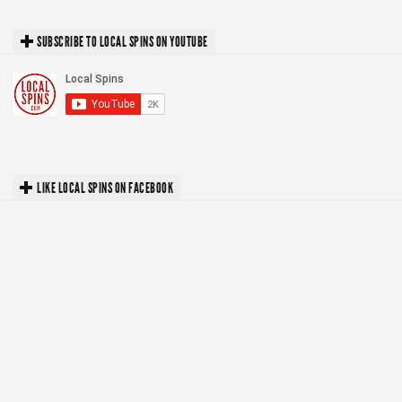
SUBSCRIBE TO LOCAL SPINS ON YOUTUBE
LIKE LOCAL SPINS ON FACEBOOK