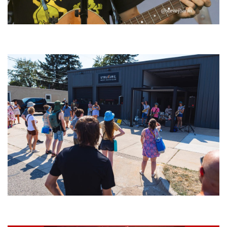
‘Change is in the Air’: Folk rebel Jesse Welles uncorks defiant anthems at
Meijer Gardens
Grand Haven’s Walk the Beat back with 50 Michigan bands playing 25
stages