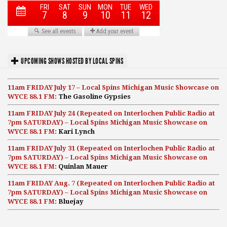
UPCOMING SHOWS HOSTED BY LOCAL SPINS
11am FRIDAY July 17 – Local Spins Michigan Music Showcase on
WYCE 88.1 FM:
The Gasoline Gypsies
11am FRIDAY July 24 (Repeated on Interlochen Public Radio at
7pm SATURDAY) – Local Spins Michigan Music Showcase on
WYCE 88.1 FM:
Kari Lynch
11am FRIDAY July 31 (Repeated on Interlochen Public Radio at
7pm SATURDAY) – Local Spins Michigan Music Showcase on
WYCE 88.1 FM:
Quinlan Mauer
11am FRIDAY Aug. 7 (Repeated on Interlochen Public Radio at
7pm SATURDAY) – Local Spins Michigan Music Showcase on
WYCE 88.1 FM:
Bluejay