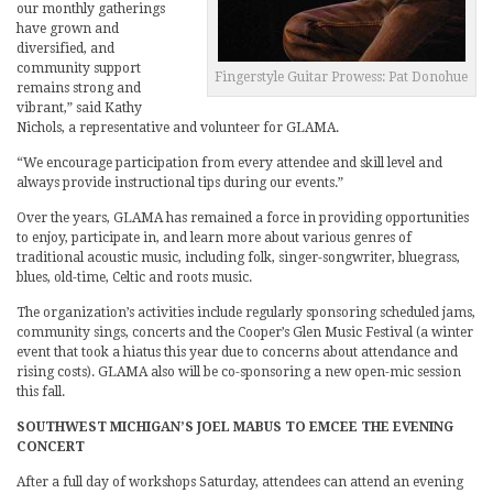
our monthly gatherings
have grown and
diversified, and
community support
Fingerstyle Guitar Prowess: Pat Donohue
remains strong and
vibrant,” said Kathy
Nichols, a representative and volunteer for GLAMA.
“We encourage participation from every attendee and skill level and
always provide instructional tips during our events.”
Over the years, GLAMA has remained a force in providing opportunities
to enjoy, participate in, and learn more about various genres of
traditional acoustic music, including folk, singer-songwriter, bluegrass,
blues, old-time, Celtic and roots music.
The organization’s activities include regularly sponsoring scheduled jams,
community sings, concerts and the Cooper’s Glen Music Festival (a winter
event that took a hiatus this year due to concerns about attendance and
rising costs). GLAMA also will be co-sponsoring a new open-mic session
this fall.
SOUTHWEST MICHIGAN’S JOEL MABUS TO EMCEE THE EVENING
CONCERT
After a full day of workshops Saturday, attendees can attend an evening