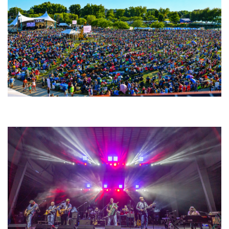
Unity Christian Music Festival returns to Muskegon today with who’s who
lineup