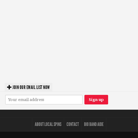
JOIN OUR EMAIL LIST NOW
ABOUT LOCAL SPINS
CONTACT
BIO BAND AIDE