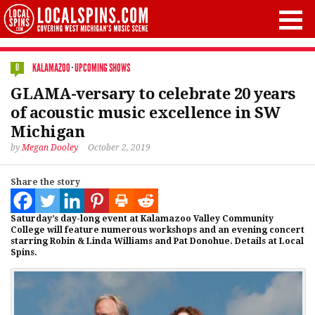
KALAMAZOO
·
UPCOMING SHOWS
0
GLAMA-versary to celebrate 20 years
of acoustic music excellence in SW
Michigan
by
Megan Dooley
October 2, 2019
Share the story
Saturday’s day-long event at Kalamazoo Valley Community
College will feature numerous workshops and an evening concert
starring Robin & Linda Williams and Pat Donohue. Details at Local
Spins.