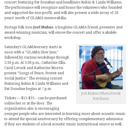
concert featuring Pat Donahue and headliners Robin & Linda Williams.
The performance will recognize and honor the volunteers who founded
and supported the non-profit, and will also present a wide array of 20
years’ worth of GLAMA memorabilia.
Portage folk icon
Joel Mabus
, a longtime GLAMA friend, presenter and
award-winning musician, will emcee the concert and offer a ukulele
workshop.
Saturday’s GLAMAversary starts at
noon with a “GLAMA Slow Jam,”
followed by various workshops through
2:30 p.m. At 3:30 p.m., Catherine Ellis,
Carol Levack and Katherine Morris
present “Songs of Peace, Protest and
Social Justice.” The evening concert
featuring Robin & Linda Williams and
Pat Donohue begins at 7 p.m
Joel Mabus (Photo/Derek
Tickets — $15-$35 – can be purchased
Ketchum)
online her or at the door. The
organization also is encouraging
younger people who are interested in learning more about acoustic music
to attend the special anniversary by offering complementary admission
if they are students of a local acoustic music instructional source as well.