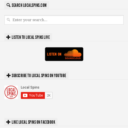
SEARCH LOCALSPINS.COM
LISTEN TO LOCAL SPINS LIVE
SUBSCRIBE TO LOCAL SPINS ON YOUTUBE
LIKE LOCAL SPINS ON FACEBOOK