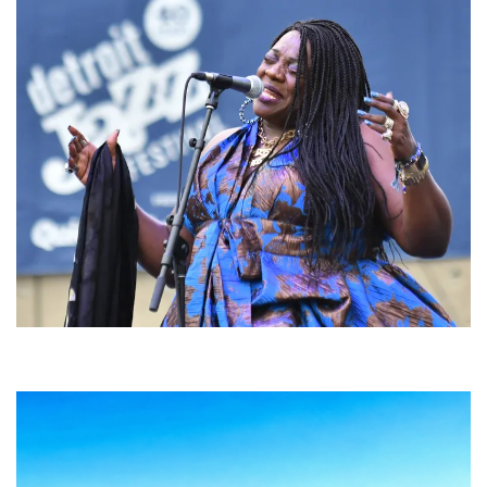
Backyard Blues, Brews & BBQ debuting in N. Mich. with Thornetta Davis,
Fabulous Horndogs