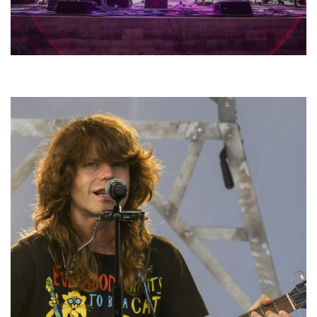
Hoxeyville Skies aims to resurrect Hoxey spirit with Grahame Lesh,
Michigan favorites