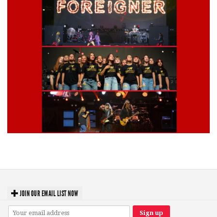
Lynyrd Skynyrd, Foreigner, Tantric, 5 Seconds of Summer, 311, Corn
Fed Girls: Photo Recaps
JOIN OUR EMAIL LIST NOW