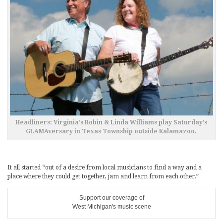
Headliners: Virginia’s Robin & Linda Williams play Saturday’s
GLAMAversary in Texas Township outside Kalamazoo.
It all started “out of a desire from local musicians to find a way and a
place where they could get together, jam and learn from each other.”
Support our coverage of
West Michigan's music scene