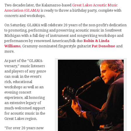
Two decades later, the Kalamazoo-based
Great Lakes Acoustic Music
Association (GLAMA)
is ready to throw a birthday party, complete with
concerts and workshops.
On Saturday, GLAMA will celebrate 20 years of the non-profit’s dedication
to promoting, performing and preserving acoustic music in Southwest
Michigan with a full day of instrument and songwriting workshops and
performances by renowned American/folk duo
Robin & Linda
Williams
, Grammy-nominated fingerstyle guitarist
Pat Donohue
and
more.
As part of the “GLAMA-
versary,” music listeners
and players of any genre
can soak in the event’s
rich, educational
workshops as well as an
evening concert
experience, all honoring
an extensive legacy of
much-welcomed support
for acoustic music in the
Great Lakes region.
“For over 20 years now