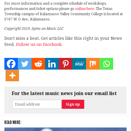
For more information and a complete schedule of workshops,
performances and ticket options please go
online here
. The Texas
Township campus of Kalamazoo Valley Community College is located at
6767 W O Ave., Kalamazoo.
Copyright 2019, Spins on Music LLC
Don't miss a beat. Get articles like this right in your News
Feed.
Follow us on Facebook.
For the latest music news join our email list
READ MORE: