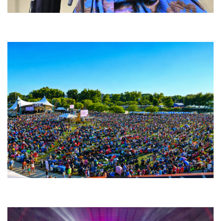
Backyard Blues, Brews & BBQ debuting in N. Mich. with Thornetta Davis,
Fabulous Horndogs
Unity Christian Music Festival returns to Muskegon today with who’s who
lineup