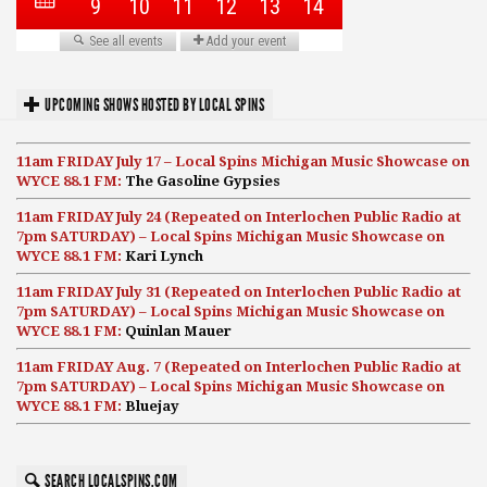
UPCOMING SHOWS HOSTED BY LOCAL SPINS
11am FRIDAY July 17 – Local Spins Michigan Music Showcase on
WYCE 88.1 FM:
The Gasoline Gypsies
11am FRIDAY July 24 (Repeated on Interlochen Public Radio at
7pm SATURDAY) – Local Spins Michigan Music Showcase on
WYCE 88.1 FM:
Kari Lynch
11am FRIDAY July 31 (Repeated on Interlochen Public Radio at
7pm SATURDAY) – Local Spins Michigan Music Showcase on
WYCE 88.1 FM:
Quinlan Mauer
11am FRIDAY Aug. 7 (Repeated on Interlochen Public Radio at
7pm SATURDAY) – Local Spins Michigan Music Showcase on
WYCE 88.1 FM:
Bluejay
SEARCH LOCALSPINS.COM