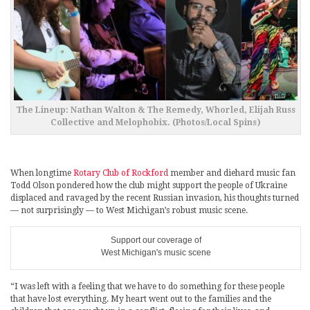
The Lineup: Nathan Walton & The Remedy, Whorled, Elijah Russ
Collective and Melophobix. (Photos/Local Spins)
When longtime
Rotary Club of Rockford
member and diehard music fan
Todd Olson pondered how the club might support the people of Ukraine
displaced and ravaged by the recent Russian invasion, his thoughts turned
— not surprisingly — to West Michigan’s robust music scene.
Support our coverage of
West Michigan's music scene
“I was left with a feeling that we have to do something for these people
that have lost everything. My heart went out to the families and the