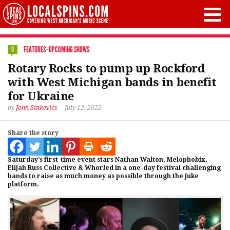
FEATURES
·
UPCOMING SHOWS
0
Rotary Rocks to pump up Rockford
with West Michigan bands in benefit
for Ukraine
by
John Sinkevics
July 12, 2022
Share the story
Saturday’s first-time event stars Nathan Walton, Melophobix,
Elijah Russ Collective & Whorled in a one-day festival challenging
bands to raise as much money as possible through the Juke
platform.