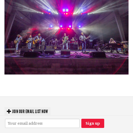
Hoxeyville Skies aims to resurrect Hoxey spirit with Grahame Lesh,
Michigan favorites
JOIN OUR EMAIL LIST NOW