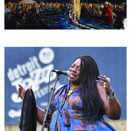
For King & Country launches ‘bright and bold’ spectacle at Muskegon’s
Unity Music Festival