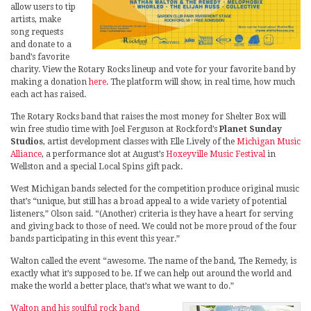
allow users to tip
artists, make
song requests
and donate to a
band’s favorite
charity. View the Rotary Rocks lineup and vote for your favorite band by
making a donation
here
. The platform will show, in real time, how much
each act has raised.
The Rotary Rocks band that raises the most money for Shelter Box will
win free studio time with Joel Ferguson at Rockford’s
Planet Sunday
Studios
, artist development classes with Elle Lively of the
Michigan Music
Alliance
, a performance slot at August’s
Hoxeyville Music Festival
in
Wellston and a special Local Spins gift pack.
West Michigan bands selected for the competition produce original music
that’s “unique, but still has a broad appeal to a wide variety of potential
listeners,” Olson said. “(Another) criteria is they have a heart for serving
and giving back to those of need. We could not be more proud of the four
bands participating in this event this year.”
Walton called the event “awesome. The name of the band, The Remedy, is
exactly what it’s supposed to be. If we can help out around the world and
make the world a better place, that’s what we want to do.”
Walton and his soulful rock band