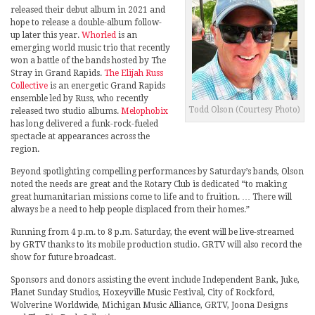
released their debut album in 2021 and
hope to release a double-album follow-
up later this year.
Whorled
is an
emerging world music trio that recently
won a battle of the bands hosted by The
Stray in Grand Rapids.
The Elijah Russ
Collective
is an energetic Grand Rapids
ensemble led by Russ, who recently
Todd Olson (Courtesy Photo)
released two studio albums.
Melophobix
has long delivered a funk-rock-fueled
spectacle at appearances across the
region.
Beyond spotlighting compelling performances by Saturday’s bands, Olson
noted the needs are great and the Rotary Club is dedicated “to making
great humanitarian missions come to life and to fruition. … There will
always be a need to help people displaced from their homes.”
Running from 4 p.m. to 8 p.m. Saturday, the event will be live-streamed
by GRTV thanks to its mobile production studio. GRTV will also record the
show for future broadcast.
Sponsors and donors assisting the event include Independent Bank, Juke,
Planet Sunday Studios, Hoxeyville Music Festival, City of Rockford,
Wolverine Worldwide, Michigan Music Alliance, GRTV, Joona Designs