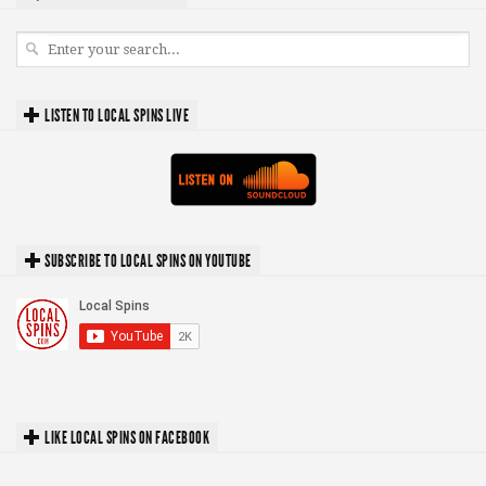
LISTEN TO LOCAL SPINS LIVE
SUBSCRIBE TO LOCAL SPINS ON YOUTUBE
LIKE LOCAL SPINS ON FACEBOOK