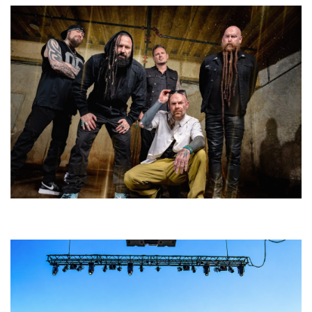
Five Finger Death Punch’s milestone 20th year includes Acrisure
Amphitheater tour stop