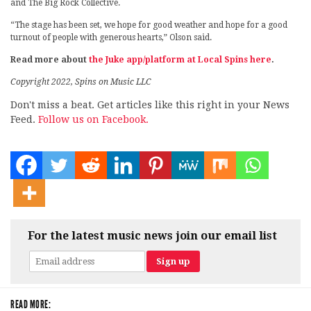
and The Big Rock Collective.
“The stage has been set, we hope for good weather and hope for a good
turnout of people with generous hearts,” Olson said.
Read more about
the Juke app/platform at Local Spins here
.
Copyright 2022, Spins on Music LLC
Don't miss a beat. Get articles like this right in your News
Feed.
Follow us on Facebook.
For the latest music news join our email list
READ MORE: