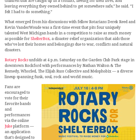
children that are caught up in a conflict, fleeing for their lives, and
leaving everything they owned behind to get somewhere safe,” he said. “I
felt I had to do something.”
What emerged from his discussions with fellow Rotarians Derek Reed and
Kevin VanderWoude was a first-time event that pits four uniquely
talented West Michigan bands in a competition to raise as much money
as possible for
ShelterBox
, a disaster-relief organization that aids those
who’ve lost their homes and belongings due to war, conflicts and natural
disasters.
Rotary Rocks
unfolds at 4 p.m. Saturday on the Garden Club Park stage in
downtown Rockford with performances by Nathan Walton & The
Remedy, Whorled, The Elijah Russ Collective and Melophobix — a diverse
lineup spanning funk, soul, rock and world music.
Fans are
encouraged to
vote for their
favorite bands
and
performances
via the online
Juke
platform —
an application
that’s designed to