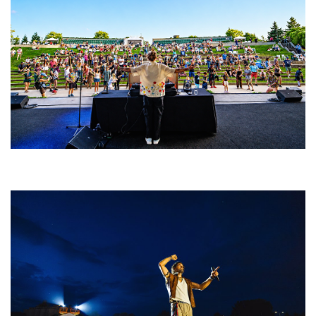
Rising star Blüejay embracing ‘high-energy’ dubstep & bass amid
welcoming EDM scene