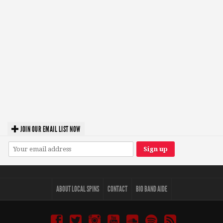
JOIN OUR EMAIL LIST NOW
ABOUT LOCAL SPINS
CONTACT
BIO BAND AIDE