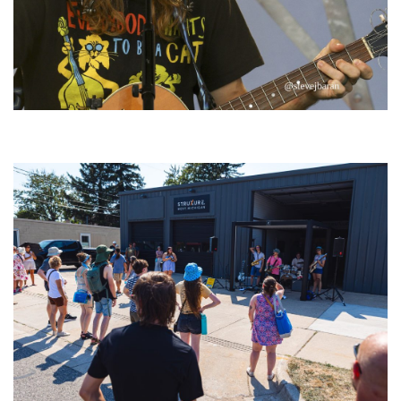
‘Change is in the Air’: Folk rebel Jesse Welles uncorks defiant anthems at
Meijer Gardens