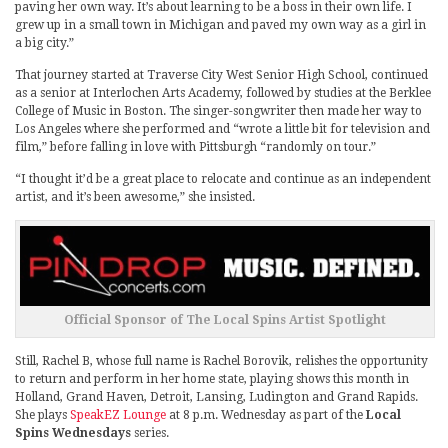
paving her own way. It’s about learning to be a boss in their own life. I
grew up in a small town in Michigan and paved my own way as a girl in
a big city.”
That journey started at Traverse City West Senior High School, continued
as a senior at Interlochen Arts Academy, followed by studies at the Berklee
College of Music in Boston. The singer-songwriter then made her way to
Los Angeles where she performed and “wrote a little bit for television and
film,” before falling in love with Pittsburgh “randomly on tour.”
“I thought it’d be a great place to relocate and continue as an independent
artist, and it’s been awesome,” she insisted.
Official Sponsor of The Local Spins Artist Spotlight
Still, Rachel B, whose full name is Rachel Borovik, relishes the opportunity
to return and perform in her home state, playing shows this month in
Holland, Grand Haven, Detroit, Lansing, Ludington and Grand Rapids.
She plays
SpeakEZ Lounge
at 8 p.m. Wednesday as part of the
Local
Spins Wednesdays
series.