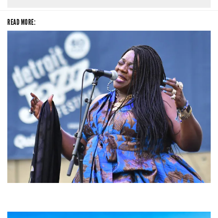
READ MORE:
Backyard Blues, Brews & BBQ debuting in N. Mich. with Thornetta Davis,
Fabulous Horndogs