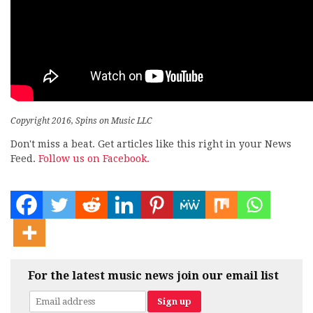
Copyright 2016, Spins on Music LLC
Don't miss a beat. Get articles like this right in your News
Feed.
Follow us on Facebook.
For the latest music news join our email list