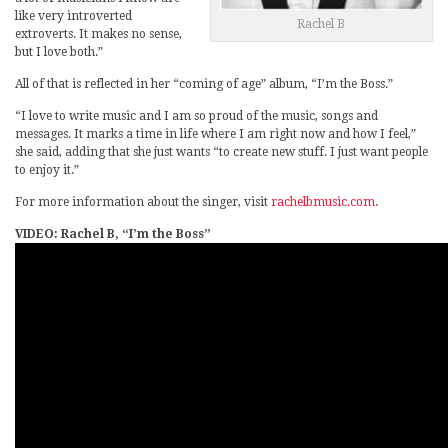
like very introverted
Rachel B
extroverts. It makes no sense,
but I love both.”
All of that is reflected in her “coming of age” album, “I’m the Boss.”
“I love to write music and I am so proud of the music, songs and
messages. It marks a time in life where I am right now and how I feel,”
she said, adding that she just wants “to create new stuff. I just want people
to enjoy it.”
For more information about the singer, visit
rachelbmusic.com
.
VIDEO: Rachel B, “I’m the Boss”