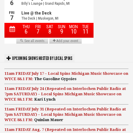
UPCOMING SHOWS HOSTED BY LOCAL SPINS
11am FRIDAY July 17 – Local Spins Michigan Music Showcase on
WYCE 88.1 FM:
The Gasoline Gypsies
11am FRIDAY July 24 (Repeated on Interlochen Public Radio at
7pm SATURDAY) – Local Spins Michigan Music Showcase on
WYCE 88.1 FM:
Kari Lynch
11am FRIDAY July 31 (Repeated on Interlochen Public Radio at
7pm SATURDAY) – Local Spins Michigan Music Showcase on
WYCE 88.1 FM:
Quinlan Mauer
11am FRIDAY Aug. 7 (Repeated on Interlochen Public Radio at