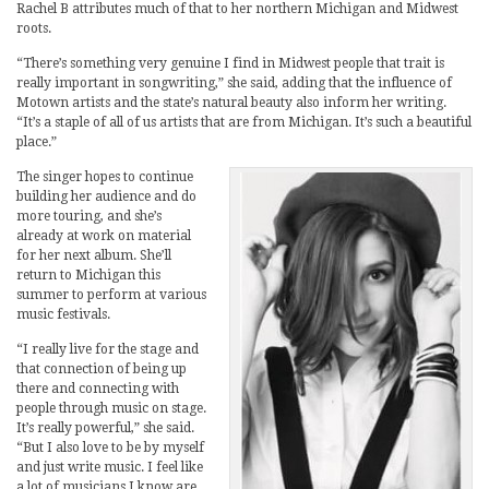
Rachel B attributes much of that to her northern Michigan and Midwest
roots.
“There’s something very genuine I find in Midwest people that trait is
really important in songwriting,” she said, adding that the influence of
Motown artists and the state’s natural beauty also inform her writing.
“It’s a staple of all of us artists that are from Michigan. It’s such a beautiful
place.”
The singer hopes to continue
building her audience and do
more touring, and she’s
already at work on material
for her next album. She’ll
return to Michigan this
summer to perform at various
music festivals.
“I really live for the stage and
that connection of being up
there and connecting with
people through music on stage.
It’s really powerful,” she said.
“But I also love to be by myself
and just write music. I feel like
a lot of musicians I know are