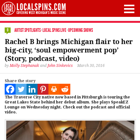
ARTIST SPOTLIGHTS
·
LOCAL SPINS LIVE
·
UPCOMING SHOWS
0
Rachel B brings Michigan flair to her
big-city, ‘soul empowerment pop’
(Story, podcast, video)
by
Molly Stephanak
and
John Sinkevics
March 30, 2016
Share the story
The Traverse City native now based in Pittsburgh is touring the
Great Lakes State behind her debut album. She plays SpeakEZ
Lounge on Wednesday night. Check out the podcast and official
video.