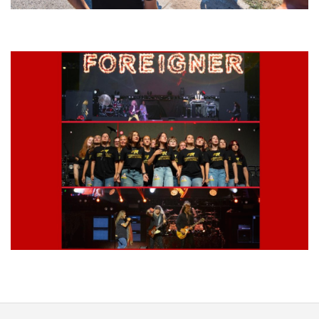
Grand Haven’s Walk the Beat back with 50 Michigan bands playing 25
stages
Lynyrd Skynyrd, Foreigner, Tantric, 5 Seconds of Summer, 311, Corn
Fed Girls: Photo Recaps