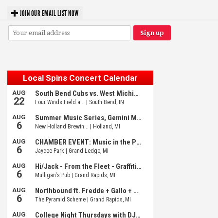
JOIN OUR EMAIL LIST NOW