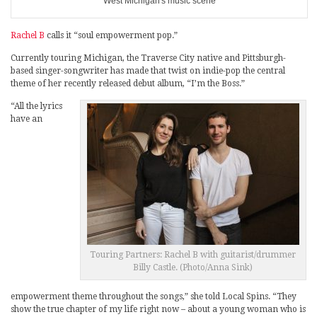
West Michigan's music scene
Rachel B
calls it “soul empowerment pop.”
Currently touring Michigan, the Traverse City native and Pittsburgh-
based singer-songwriter has made that twist on indie-pop the central
theme of her recently released debut album, “I’m the Boss.”
“All the lyrics
have an
Touring Partners: Rachel B with guitarist/drummer
Billy Castle. (Photo/Anna Sink)
empowerment theme throughout the songs,” she told Local Spins. “They
show the true chapter of my life right now – about a young woman who is