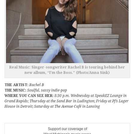
Real Music: Singer-songwriter Rachel B is touring behind her
new album, “I’m the Boss.” (Photo/Anna Sink)
THE ARTIST:
Rachel B
THE MUSIC:
Soulful, sassy indie-pop
WHERE YOU CAN SEE HER:
8:30 p.m. Wednesday at SpeakEZ Lounge in
Grand Rapids; Thursday at the Sand Bar in Ludington; Friday at PJ’s Lager
House in Detroit; Saturday at The Avenue Café in Lansing
Support our coverage of