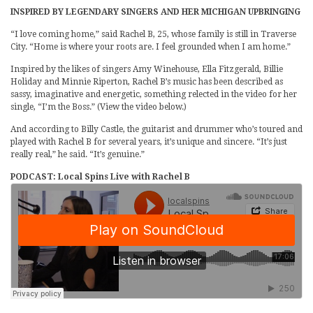
INSPIRED BY LEGENDARY SINGERS AND HER MICHIGAN UPBRINGING
“I love coming home,” said Rachel B, 25, whose family is still in Traverse
City. “Home is where your roots are. I feel grounded when I am home.”
Inspired by the likes of singers Amy Winehouse, Ella Fitzgerald, Billie
Holiday and Minnie Riperton, Rachel B’s music has been described as
sassy, imaginative and energetic, something relected in the video for her
single, “I’m the Boss.” (View the video below.)
And according to Billy Castle, the guitarist and drummer who’s toured and
played with Rachel B for several years, it’s unique and sincere. “It’s just
really real,” he said. “It’s genuine.”
PODCAST: Local Spins Live with Rachel B