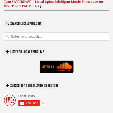
7pm SATURDAY) – Local Spins Michigan Music Showcase on
WYCE 88.1 FM:
Bluejay
SEARCH LOCALSPINS.COM
LISTEN TO LOCAL SPINS LIVE
SUBSCRIBE TO LOCAL SPINS ON YOUTUBE