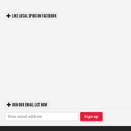
LIKE LOCAL SPINS ON FACEBOOK
JOIN OUR EMAIL LIST NOW