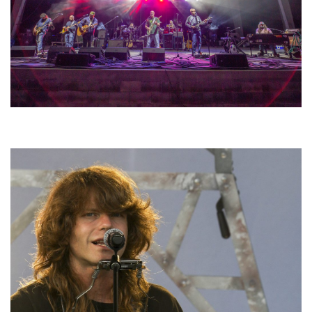
Hoxeyville Skies aims to resurrect Hoxey spirit with Grahame Lesh,
Michigan favorites