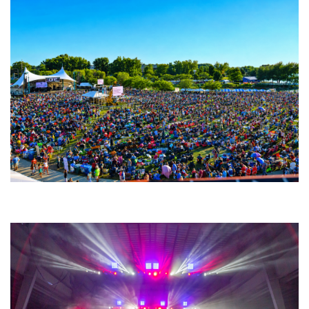
Unity Christian Music Festival returns to Muskegon today with who’s who
lineup