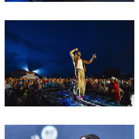
Rising star Blüejay embracing ‘high-energy’ dubstep & bass amid
welcoming EDM scene
For King & Country launches ‘bright and bold’ spectacle at Muskegon’s
Unity Music Festival