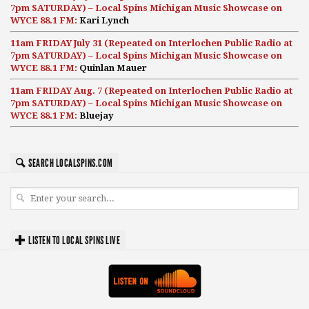
7pm SATURDAY) – Local Spins Michigan Music Showcase on
WYCE 88.1 FM:
Kari Lynch
11am FRIDAY July 31 (Repeated on Interlochen Public Radio at
7pm SATURDAY) – Local Spins Michigan Music Showcase on
WYCE 88.1 FM:
Quinlan Mauer
11am FRIDAY Aug. 7 (Repeated on Interlochen Public Radio at
7pm SATURDAY) – Local Spins Michigan Music Showcase on
WYCE 88.1 FM:
Bluejay
SEARCH LOCALSPINS.COM
LISTEN TO LOCAL SPINS LIVE