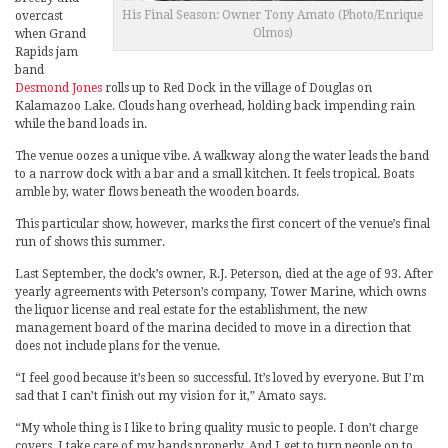
His Final Season: Owner Tony Amato (Photo/Enrique
overcast
Olmos)
when Grand
Rapids jam
band
Desmond Jones
rolls up to Red Dock in the village of Douglas on
Kalamazoo Lake. Clouds hang overhead, holding back impending rain
while the band loads in.
The venue oozes a unique vibe. A walkway along the water leads the band
to a narrow dock with a bar and a small kitchen. It feels tropical. Boats
amble by, water flows beneath the wooden boards.
This particular show, however, marks the first concert of the venue’s final
run of shows this summer.
Last September, the dock’s owner, R.J. Peterson, died at the age of 93. After
yearly agreements with Peterson’s company, Tower Marine, which owns
the liquor license and real estate for the establishment, the new
management board of the marina decided to move in a direction that
does not include plans for the venue.
“I feel good because it’s been so successful. It’s loved by everyone. But I’m
sad that I can’t finish out my vision for it,” Amato says.
“My whole thing is I like to bring quality music to people. I don’t charge
covers. I take care of my bands properly. And I get to turn people on to