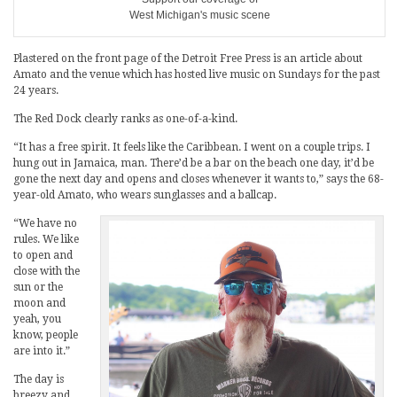
West Michigan's music scene
Plastered on the front page of the Detroit Free Press is an article about
Amato and the venue which has hosted live music on Sundays for the past
24 years.
The Red Dock clearly ranks as one-of-a-kind.
“It has a free spirit. It feels like the Caribbean. I went on a couple trips. I
hung out in Jamaica, man. There’d be a bar on the beach one day, it’d be
gone the next day and opens and closes whenever it wants to,” says the 68-
year-old Amato, who wears sunglasses and a ballcap.
“We have no
rules. We like
to open and
close with the
sun or the
moon and
yeah, you
know, people
are into it.”
The day is
breezy and