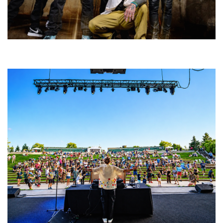
Five Finger Death Punch’s milestone 20th year includes Acrisure
Amphitheater tour stop