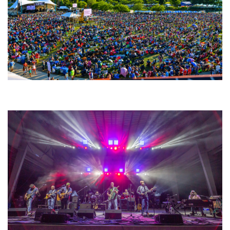
Unity Christian Music Festival returns to Muskegon today with who’s who
lineup