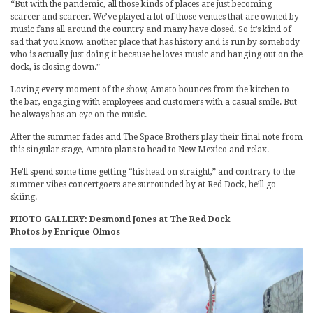
“But with the pandemic, all those kinds of places are just becoming
scarcer and scarcer. We’ve played a lot of those venues that are owned by
music fans all around the country and many have closed. So it’s kind of
sad that you know, another place that has history and is run by somebody
who is actually just doing it because he loves music and hanging out on the
dock, is closing down.”
Loving every moment of the show, Amato bounces from the kitchen to
the bar, engaging with employees and customers with a casual smile. But
he always has an eye on the music.
After the summer fades and The Space Brothers play their final note from
this singular stage, Amato plans to head to New Mexico and relax.
He’ll spend some time getting “his head on straight,” and contrary to the
summer vibes concertgoers are surrounded by at Red Dock, he’ll go
skiing.
PHOTO GALLERY: Desmond Jones at The Red Dock
Photos by Enrique Olmos