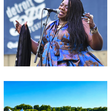
Backyard Blues, Brews & BBQ debuting in N. Mich. with Thornetta Davis,
Fabulous Horndogs