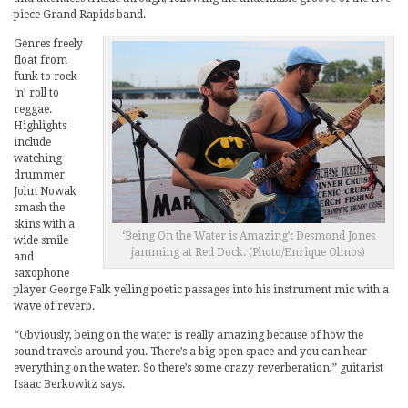
piece Grand Rapids band.
Genres freely
float from
funk to rock
‘n’ roll to
reggae.
Highlights
include
watching
drummer
John Nowak
smash the
skins with a
‘Being On the Water is Amazing’: Desmond Jones
wide smile
jamming at Red Dock. (Photo/Enrique Olmos)
and
saxophone
player George Falk yelling poetic passages into his instrument mic with a
wave of reverb.
“Obviously, being on the water is really amazing because of how the
sound travels around you. There’s a big open space and you can hear
everything on the water. So there’s some crazy reverberation,” guitarist
Isaac Berkowitz says.