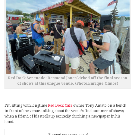
Red Dock Serenade: Desmond Jones kicked off the final season
of shows at this unique venue. (Photo/Enrique Olmos)
I’m sitting with longtime
Red Dock Cafe
owner Tony Amato on a bench
in front of the venue, talking about the venue’s final summer of shows,
when a friend of his strolls up excitedly clutching a newspaper in his
hand.
Support our coverage of