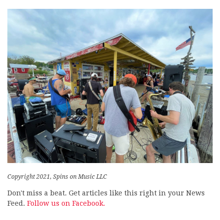
Copyright 2021, Spins on Music LLC
Don't miss a beat. Get articles like this right in your News
Feed.
Follow us on Facebook.