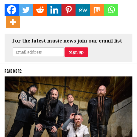
For the latest music news join our email list
READ MORE: