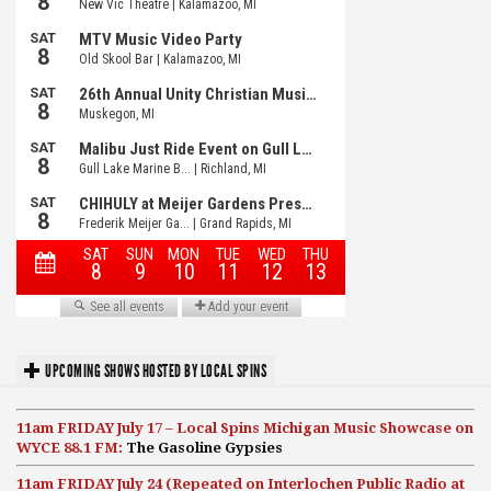
UPCOMING SHOWS HOSTED BY LOCAL SPINS
11am FRIDAY July 17 – Local Spins Michigan Music Showcase on
WYCE 88.1 FM:
The Gasoline Gypsies
11am FRIDAY July 24 (Repeated on Interlochen Public Radio at