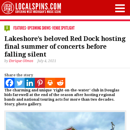
FEATURES
·
UPCOMING SHOWS
·
VENUE SPOTLIGHT
0
Lakeshore’s beloved Red Dock hosting
final summer of concerts before
falling silent
by
Enrique Olmos
July 4, 2021
Share the story
The charming and unique ‘right-on-the-water’ club in Douglas
bids farewell at the end of the season after hosting regional
bands and national touring acts for more than two decades.
Story, photo gallery.