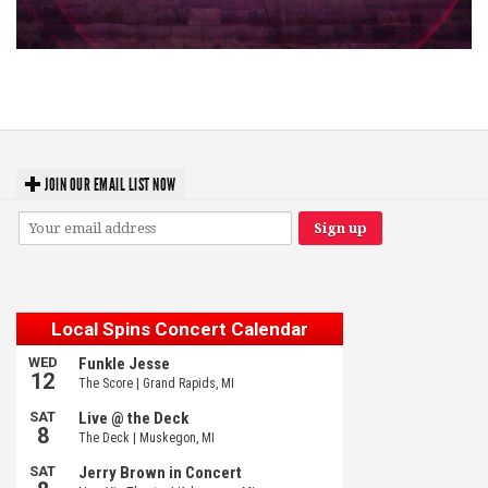
Hoxeyville Skies aims to resurrect Hoxey spirit with Grahame Lesh,
Michigan favorites
JOIN OUR EMAIL LIST NOW