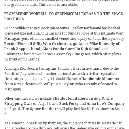
this great live music. This venue is incredible.”
FROM BERNIE WORRELL TO GREENSKY BLUEGRASS TO THE SPACE
BROTHERS
So incredible that Red Dock talent buyer Bradley Raffenaud has booked
some notable national touring acts for Sunday stops at this intimate West
Michigan gem, often the smallest venue they’d play on tour: the legendary
Bernie Worrell & His Woo Orchestra, guitarist Mike Keneally of
Frank Zappa’s band, Giant Panda Guerilla Dub Squad
and
Kalamazoo hometown heroes
Greensky Bluegrass
, which often plays
in front of thousands.
Although Red Dock is taking this Sunday off from live music due to the
Fourth of July weekend, another national act with a stellar reputation
fires things up at 4 p.m. July 11: Soul/folk/rock’s
Handmade Moments
from New Orleans with
Willy Tea Taylor
(who recently relocated to
Michigan).
Other summer shows include
The Hooten Hallers
on Aug. 8,
The
Strapping Owls
on Aug. 22, and
Back Forty
and
Anna Lee’s Company
on Sept. 5.
The Space Brothers
will play Red Dock’s final show on Sept.
6.
As Desmond Jones fires up their set, the audience focuses in. Boats tie off
and attendees trickle through, following the undeniable groove of the five-