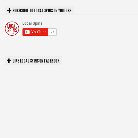
SUBSCRIBE TO LOCAL SPINS ON YOUTUBE
LIKE LOCAL SPINS ON FACEBOOK