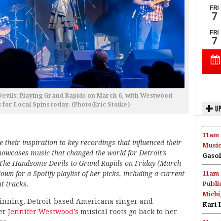
vils: Playing Grand Rapids on March 6, with Westwood
 for Local Spins today. (Photo/Eric Stoike)
UP
11am 
 their inspiration to key recordings that influenced their
Music
owcases music that changed the world for Detroit’s
Gasol
 The Handsome Devils to Grand Rapids on Friday (March
wn for a Spotify playlist of her picks, including a current
11am 
t tracks.
Publi
Michi
nning, Detroit-based Americana singer and
Kari 
er
Jennifer Westwood’s
musical roots go back to her