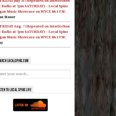
FRIDAY July 31 (Repeated on Interlochen
c Radio at 7pm SATURDAY) – Local Spins
gan Music Showcase on WYCE 88.1 FM:
an Mauer
FRIDAY Aug. 7 (Repeated on Interlochen
c Radio at 7pm SATURDAY) – Local Spins
gan Music Showcase on WYCE 88.1 FM:
ay
ARCH LOCALSPINS.COM
STEN TO LOCAL SPINS LIVE