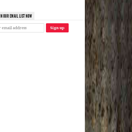
IN OUR EMAIL LIST NOW