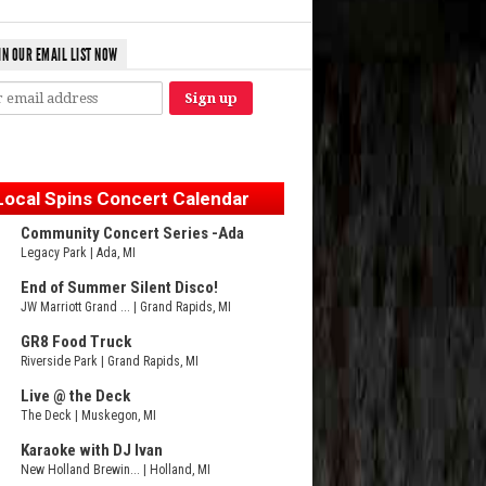
IN OUR EMAIL LIST NOW