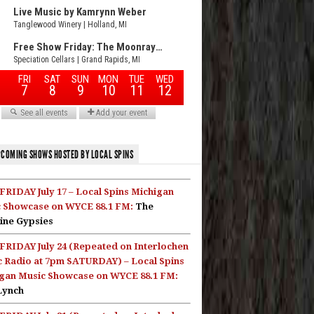
COMING SHOWS HOSTED BY LOCAL SPINS
FRIDAY July 17 – Local Spins Michigan
 Showcase on WYCE 88.1 FM:
The
ine Gypsies
FRIDAY July 24 (Repeated on Interlochen
c Radio at 7pm SATURDAY) – Local Spins
gan Music Showcase on WYCE 88.1 FM:
Lynch