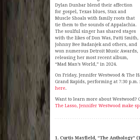
Dylan Dunbar blend their affection
for gospel, Texas blues, Stax and
Muscle Shoals with family roots that
tie them to the sounds of Appalachia.
The soulful singer has shared stages
with the likes of Don Was, Patti Smith,
Johnny Bee Badanjek and others, and
won numerous Detroit Music Awards,
releasing her most recent album,
“Mad Man’s World,” in 2024.
On Friday, Jennifer Westwood & The H
Grand Rapids, performing at 7:30 p.m. f
here
.
Want to learn more about Westwood? Ch
The Lasso, Jennifer Westwood make sp
1. Curtis Mayfield, “The Anthology” (