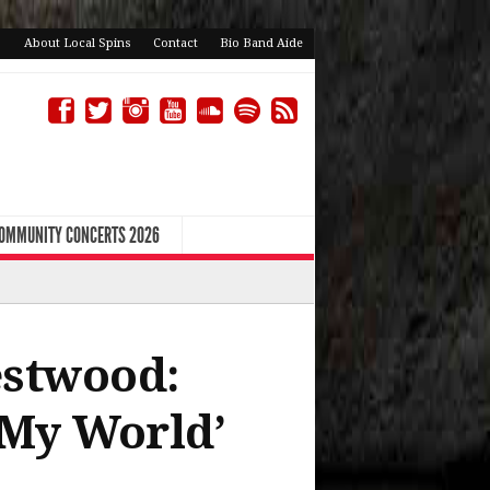
About Local Spins
Contact
Bio Band Aide
COMMUNITY CONCERTS 2026
estwood:
 My World’