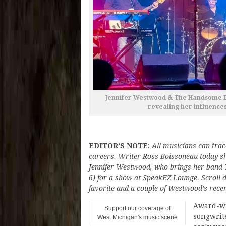
Jennifer Westwood & The Handsome De
revealing her influences
EDITOR’S NOTE:
All musicians can trace
careers. Writer Ross Boissoneau today sh
Jennifer Westwood, who brings her band
6) for a show at SpeakEZ Lounge. Scroll do
favorite and a couple of Westwood’s recen
Award-wi
Support our coverage of
songwrit
West Michigan's music scene