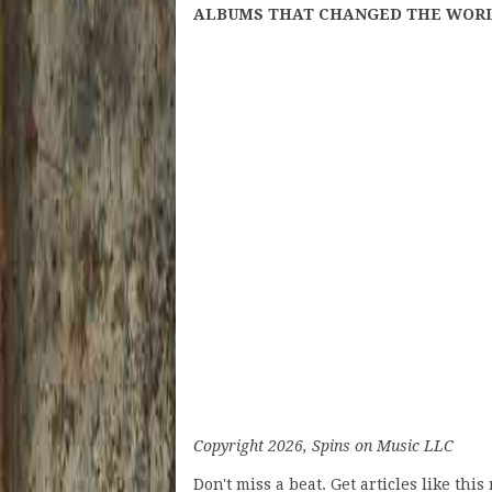
ALBUMS THAT CHANGED THE WORLD: J
Copyright 2026, Spins on Music LLC
Don't miss a beat. Get articles like thi