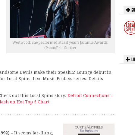
SU
Westwood: She performed at last year’s Jammie Awards.
(Photo/Eric Stoike)
LI
andsome Devils make their SpeakEZ Lounge debut in
or Local Spins’ Live Music Fridays series. Details
eck out this Local Spins story:
Detroit Connections –
lash on Hot Top 5 Chart
1992)
– It seems far-flung,