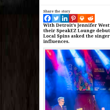
Share the story
With Detroit’s Jennifer We
their SpeakEZ Lounge debut 
Local Spins asked the singer
influences.