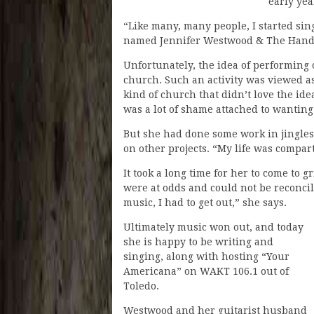
early yea
“Like many, many people, I started sin
named Jennifer Westwood & The Hand
Unfortunately, the idea of performing
church. Such an activity was viewed as 
kind of church that didn’t love the id
was a lot of shame attached to wanting 
But she had done some work in jingle
on other projects. “My life was compa
It took a long time for her to come to
were at odds and could not be reconcil
music, I had to get out,” she says.
Ultimately music won out, and today
she is happy to be writing and
singing, along with hosting “Your
Americana” on WAKT 106.1 out of
Toledo.
Westwood and her guitarist husband