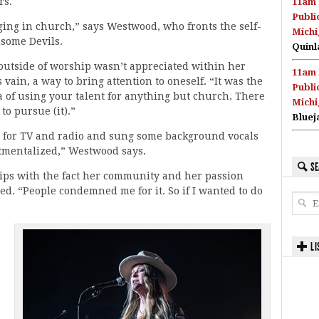
rs.
11am 
Publi
ging in church,” says Westwood, who fronts the self-
Michi
some Devils.
Quinl
 outside of worship wasn’t appreciated within her
11am 
vain, a way to bring attention to oneself. “It was the
Publi
ea of using your talent for anything but church. There
Michi
to pursue (it).”
Bluej
s for TV and radio and sung some background vocals
rtmentalized,” Westwood says.
SE
 grips with the fact her community and her passion
ed. “People condemned me for it. So if I wanted to do
LI