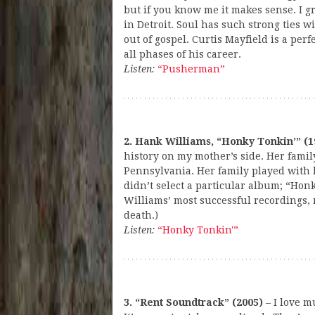
but if you know me it makes sense. I 
in Detroit. Soul has such strong ties wi
out of gospel. Curtis Mayfield is a perfe
all phases of his career.
Listen:
“Pusherman”
2. Hank Williams, “Honky Tonkin’” (1
history on my mother’s side. Her famil
Pennsylvania. Her family played with l
didn’t select a particular album; “Hon
Williams’ most successful recordings, r
death.)
Listen:
“Honky Tonkin'”
3. “Rent Soundtrack” (2005)
– I love m