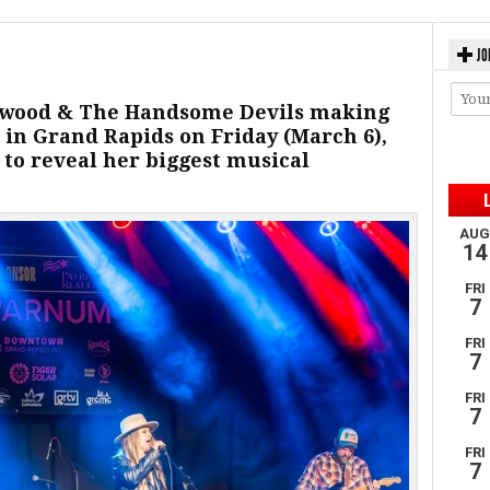
JO
stwood & The Handsome Devils making
in Grand Rapids on Friday (March 6),
 to reveal her biggest musical