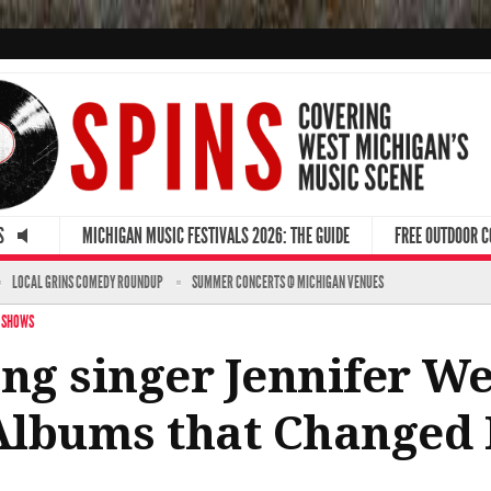
S
MICHIGAN MUSIC FESTIVALS 2026: THE GUIDE
FREE OUTDOOR 
LOCAL GRINS COMEDY ROUNDUP
SUMMER CONCERTS @ MICHIGAN VENUES
 SHOWS
g singer Jennifer W
 Albums that Changed