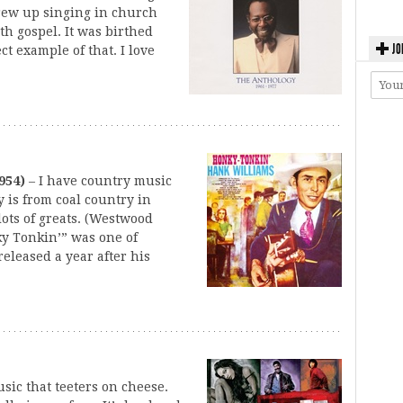
grew up singing in church
th gospel. It was birthed
JO
ct example of that. I love
954)
– I have country music
y is from coal country in
ots of greats. (Westwood
ky Tonkin’” was one of
eleased a year after his
usic that teeters on cheese.