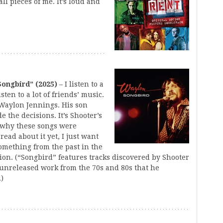
all pieces of me. It’s loud and
Songbird” (2025)
– I listen to a
isten to a lot of friends’ music.
 Waylon Jennings. His son
 the decisions. It’s Shooter’s
 why these songs were
read about it yet, I just want
 something from the past in the
tion. (“Songbird” features tracks discovered by Shooter
 unreleased work from the 70s and 80s that he
.)