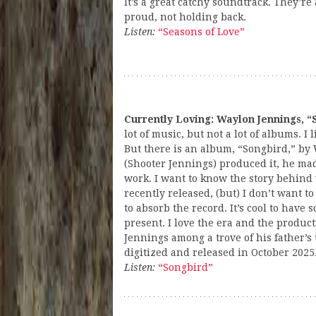
It’s a great catchy soundtrack. They’re 
proud, not holding back.
Listen:
“Seasons of Love”
Currently Loving: Waylon Jennings, “
lot of music, but not a lot of albums. I l
But there is an album, “Songbird,” by
(Shooter Jennings) produced it, he made
work. I want to know the story behind
recently released, (but) I don’t want to 
to absorb the record. It’s cool to have
present. I love the era and the produc
Jennings among a trove of his father’s
digitized and released in October 2025
Listen:
“Songbird”