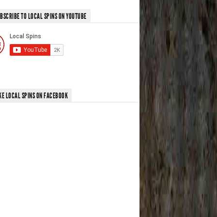
BSCRIBE TO LOCAL SPINS ON YOUTUBE
KE LOCAL SPINS ON FACEBOOK