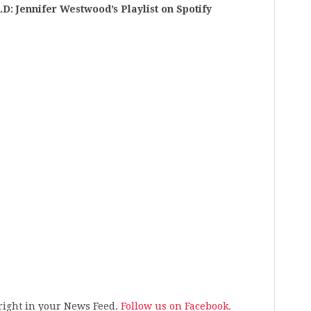
ennifer Westwood’s Playlist on Spotify
s right in your News Feed.
Follow us on Facebook.