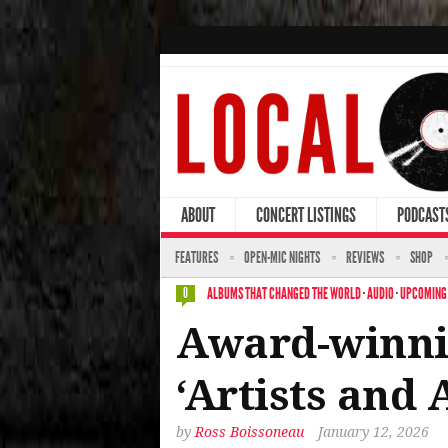
ABOUT
CONCERT LISTINGS
PODCAST
FEATURES
OPEN-MIC NIGHTS
REVIEWS
SHOP
ALBUMS THAT CHANGED THE WORLD
·
AUDIO
·
UPCOMING
0
Award-winnin
‘Artists and
by
Ross Boissoneau
January 12, 2026