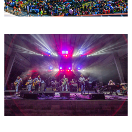
Unity Christian Music Festival returns to Muskegon today with who’s who
lineup
Hoxeyville Skies aims to resurrect Hoxey spirit with Grahame Lesh,
Michigan favorites