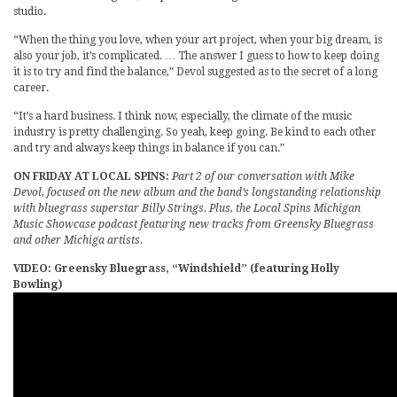
studio.
“When the thing you love, when your art project, when your big dream, is
also your job, it’s complicated. … The answer I guess to how to keep doing
it is to try and find the balance,” Devol suggested as to the secret of a long
career.
“It’s a hard business. I think now, especially, the climate of the music
industry is pretty challenging. So yeah, keep going. Be kind to each other
and try and always keep things in balance if you can.”
ON FRIDAY AT LOCAL SPINS:
Part 2 of our conversation with Mike
Devol, focused on the new album and the band’s longstanding relationship
with bluegrass superstar Billy Strings. Plus, the Local Spins Michigan
Music Showcase podcast featuring new tracks from Greensky Bluegrass
and other Michiga artists.
VIDEO: Greensky Bluegrass, “Windshield” (featuring Holly
Bowling)