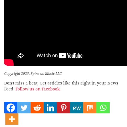
Copyright 2025, Spins on Music LLC
Don't miss a beat. Get articles like this right in your News
Feed.
Follow us on Facebook.