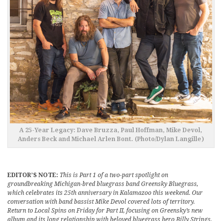
A 25-Year Legacy: Dave Bruzza, Paul Hoffman, Mike Devol,
Anders Beck and Michael Arlen Bont. (Photo/Dylan Langille)
EDITOR’S NOTE:
This is Part 1 of a two-part spotlight on
groundbreaking Michigan-bred bluegrass band Greensky Bluegrass,
which celebrates its 25th anniversary in Kalamazoo this weekend. Our
conversation with band bassist Mike Devol covered lots of territory.
Return to Local Spins on Friday for Part II, focusing on Greensky’s new
album and its long relationship with beloved bluegrass hero Billy Strings.