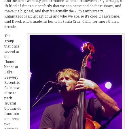
And the first Greensky performance came on Halloween 25 years ago, so
“it kind of times out perfectly that we can come and do these shows, and
make it a big deal, and then it’s actually the 25th anniversary. …
Kalamazoo is a big part of us and who we are, so it’s cool, it’s awesome,”
said Devol, who’s made his home in Santa Cruz, Calif., for more than a
decade.
The
group
that once
served as
the
“house
band” at
Bell’s
Brewery
Eccentric
Café now
aims to
pack
several
thousands
fans into
an arena
two