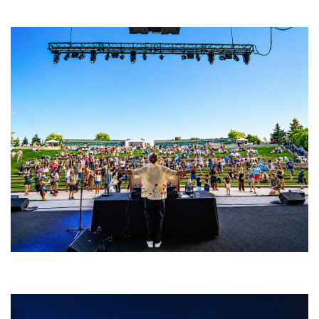
Amphitheater tour stop
Rising star Blüejay embracing ‘high-energy’ dubstep & bass amid
welcoming EDM scene