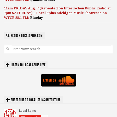
11am FRIDAY Aug. 7 (Repeated on Interlochen Public Radio at
7pm SATURDAY) – Local Spins Michigan Music Showcase on
WYCE 88.1 FM:
Bluejay
SEARCH LOCALSPINS.COM
LISTEN TO LOCAL SPINS LIVE
SUBSCRIBE TO LOCAL SPINS ON YOUTUBE