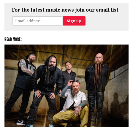
For the latest music news join our email list
READ MORE:
Five Finger Death Punch’s milestone 20th year includes Acrisure