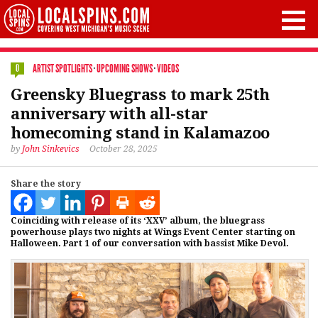
ARTIST SPOTLIGHTS
·
UPCOMING SHOWS
·
VIDEOS
0
Greensky Bluegrass to mark 25th
anniversary with all-star
homecoming stand in Kalamazoo
by
John Sinkevics
October 28, 2025
Share the story
Coinciding with release of its ‘XXV’ album, the bluegrass
powerhouse plays two nights at Wings Event Center starting on
Halloween. Part 1 of our conversation with bassist Mike Devol.