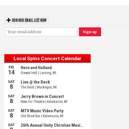
JOIN OUR EMAIL LIST NOW