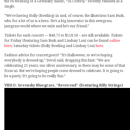
the re-working of a Greensky classic, “In Control,” recently released as a
single.
“We’re having Holly (Bowling) in and, of course, the illustrious Sam Bush,
who for a lot of us is a hero. He’s a big innovator in this newgrass,
jamgrass world where we exist and he’s our friend.”
Tickets for each concert — $48.75 to $118.50 – are still available. Tickets
for Friday (featuring Sam Bush and Lindsay Lou) can be found
online
here
; Saturday tickets (Holly Bowling and Lindsay Lou)
here
.
Fashion advice for concertgoers? “It’s Halloween, so we’re hoping
everybody is dressed up,” Devol said, dropping this hint: “We are
celebrating 25 years, our silver anniversary, so there may be some of that
from us. But we’re hoping people come dressed to celebrate. It is going to
be a party. It’s going to be really fun.”
VIDEO: Greensky Bluegrass, “Reverend” (featuring Billy Strings)