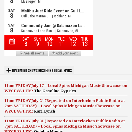
UPCOMING SHOWS HOSTED BY LOCAL SPINS
11am FRIDAY July 17 – Local Spins Michigan Music Showcase on
WYCE 88.1 FM:
The Gasoline Gypsies
11am FRIDAY July 24 (Repeated on Interlochen Public Radio at
7pm SATURDAY) – Local Spins Michigan Music Showcase on
WYCE 88.1 FM:
Kari Lynch
11am FRIDAY July 31 (Repeated on Interlochen Public Radio at
7pm SATURDAY) – Local Spins Michigan Music Showcase on
WYCE 88.1 FM:
Quinlan Mauer