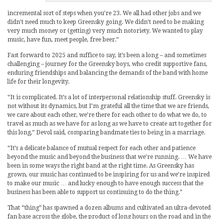
incremental sort of steps when you’re 23. We all had other jobs and we
didn’t need much to keep Greensky going. We didn’t need to be making
very much money or (getting) very much notoriety. We wanted to play
music, have fun, meet people, free beer.”
Fast forward to 2025 and suffice to say, it’s been a long – and sometimes
challenging – journey for the Greensky boys, who credit supportive fans,
enduring friendships and balancing the demands of the band with home
life for their longevity.
“It is complicated. It’s a lot of interpersonal relationship stuff. Greensky is
not without its dynamics, but I’m grateful all the time that we are friends,
we care about each other, we’re there for each other to do what we do, to
travel as much as we have for as long as we have to create art together for
this long,” Devol said, comparing bandmate ties to being in a marriage.
“It’s a delicate balance of mutual respect for each other and patience
beyond the music and beyond the business that we’re running. … We have
been in some ways the right band at the right time. As Greensky has
grown, our music has continued to be inspiring for us and we’re inspired
to make our music … and lucky enough to have enough success that the
business has been able to support us continuing to do the thing.”
That “thing” has spawned a dozen albums and cultivated an ultra-devoted
fan base across the globe, the product of long hours on the road and in the