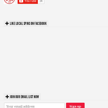
LIKE LOCAL SPINS ON FACEBOOK
JOIN OUR EMAIL LIST NOW