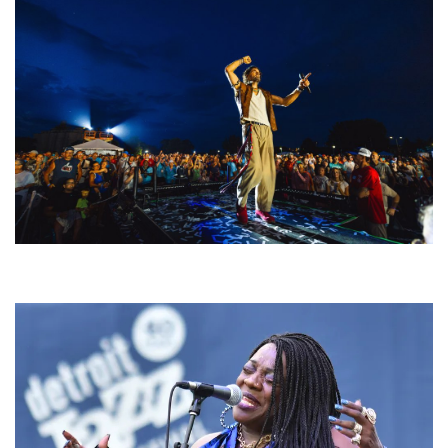
For King & Country launches ‘bright and bold’ spectacle at Muskegon’s
Unity Music Festival