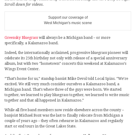
Scroll down for videos.
Support our coverage of
West Michigan's music scene
Greensky Bluegrass
will always be a Michigan band – or more
specifically, a Kalamazoo band.
Indeed, the internationally acclaimed, progressive bluegrass pioneer will
celebrate its 25th birthday not only with release of a special anniversary
album, but with two “hometown” concerts this weekend at Kalamazoo’s
Wings Event Center.
“That’s home for us,” standup bassist Mike Devol told Local Spins. “We’re
excited. We still very much consider ourselves a Kalamazoo band, a
Michigan band. That’s where three of the guys were born. We started
together, we learned to play bluegrass together, we learned to write music
together and that all happened in Kalamazoo.”
While all five band members now reside elsewhere across the county –
banjoist Michael Bont was the last to finally relocate from Michigan a
couple of years ago – they often rehearse in Kalamazoo and regularly
start or end tours in the Great Lakes State.