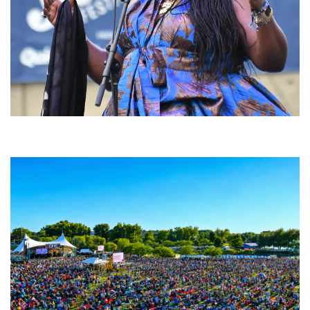
Backyard Blues, Brews & BBQ debuting in N. Mich. with Thornetta Davis,
Fabulous Horndogs