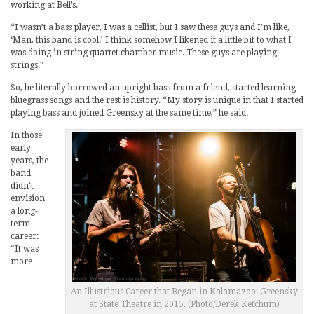
working at Bell’s.
“I wasn’t a bass player, I was a cellist, but I saw these guys and I’m like,
‘Man, this band is cool.’ I think somehow I likened it a little bit to what I
was doing in string quartet chamber music. These guys are playing
strings.”
So, he literally borrowed an upright bass from a friend, started learning
bluegrass songs and the rest is history. “My story is unique in that I started
playing bass and joined Greensky at the same time,” he said.
In those
early
years, the
band
didn’t
envision
a long-
term
career:
“It was
more
An Illustrious Career that Began in Kalamazoo: Greensky
at State Theatre in 2015. (Photo/Derek Ketchum)