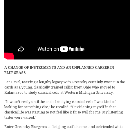
A CHANGE OF INSTRUMENTS AND AN UNPLANNED CAREER IN
BLUEGRASS
For Devol, toasting a lengthy legacy with Greensky certainly wasn’t in the
cards as a young, classically trained cellist from Ohio who moved to
Kalamazoo to study classical cello at Western Michigan University.
“It wasn’t really until the end of studying classical cello I was kind of
looking for something else,” he recalled. “Envisioning myself in that
classical life was starting to not feel like it fit so well for me. My listening
tastes were varied.”
Enter Greensky Bluegrass, a fledgling outfit he met and befriended while