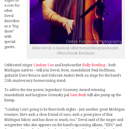
nights in
a row for
what
Devol
describes
as a “big
show”
with
special
guests.
Mike Devol: A classical cellist turned bluegrass bassist.
(Photo/Derek Ketchum)
Celebrated singer
Lindsay Lou
and keyboardist
Holly Bowling
– both
Michigan natives – will join Devol, Bont, mandolinist Paul Hoffman,
guitarist Dave Bruzza and Dobroist Anders Beck on stage for the band’s
25th anniversary homecoming stand.
To add to the star power, legendary Grammy Award-winning
mandolinist and longtime Greensky pal
Sam Bush
will also pump up the
lineup.
“Lindsay Lou’s going to be there both nights – just another great Michigan
treasure. She’s such a close friend of ours, such a great piece of that
Michigan fabric and has done so much, too,” Devol said of the singer and
songwriter who also appears on the band’s upcoming album, “XXV,” and