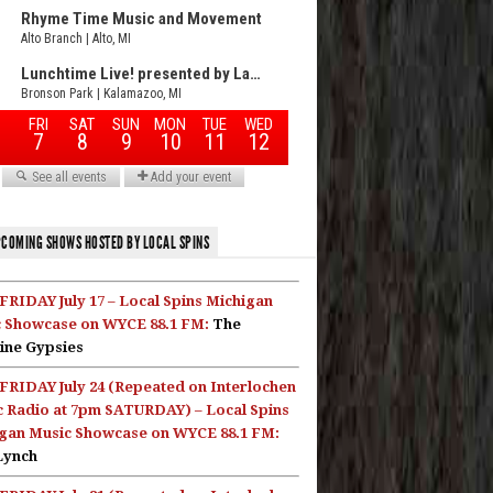
COMING SHOWS HOSTED BY LOCAL SPINS
FRIDAY July 17 – Local Spins Michigan
 Showcase on WYCE 88.1 FM:
The
ine Gypsies
FRIDAY July 24 (Repeated on Interlochen
c Radio at 7pm SATURDAY) – Local Spins
gan Music Showcase on WYCE 88.1 FM:
Lynch