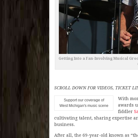
Getting Into a Fan-Involving Musical Gro
SCROLL DOWN FOR VIDEOS, TICKET LI
With mor
Support our coverage of
awards u
West Michigan's music scene
fiddler
S
cultivating talent, sharing expertise a
business.
After all, the 69-year-old known as “th