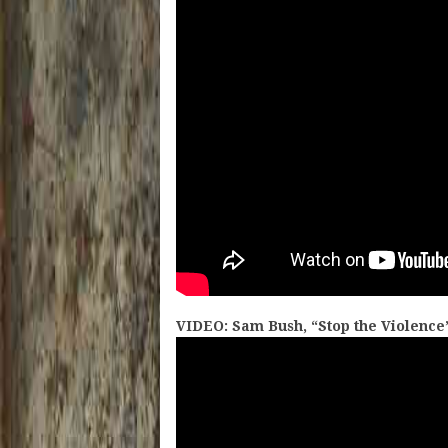
VIDEO: Sam Bush, “Stop the Violence