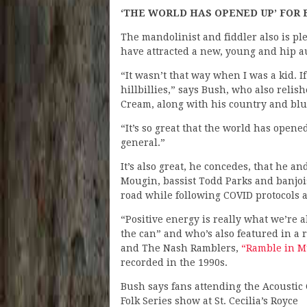
‘THE WORLD HAS OPENED UP’ FOR
The mandolinist and fiddler also is pl
have attracted a new, young and hip a
“It wasn’t that way when I was a kid. I
hillbillies,” says Bush, who also relis
Cream, along with his country and blu
“It’s so great that the world has open
general.”
It’s also great, he concedes, that he 
Mougin, bassist Todd Parks and banjois
road while following COVID protocols 
“Positive energy is really what we’re
the can” and who’s also featured in a
and The Nash Ramblers,
“Ramble in Mu
recorded in the 1990s.
Bush says fans attending the Acoustic 
Folk Series show at St. Cecilia’s Royce