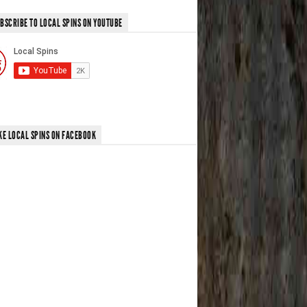
BSCRIBE TO LOCAL SPINS ON YOUTUBE
KE LOCAL SPINS ON FACEBOOK