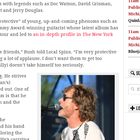
11am 
ars with legends such as Doc Watson, David Grisman,
Publi
dt and Jerry Douglas.
Michi
Quinl
 protective” of young, up-and-coming phenoms such as
ammy Award-winning guitarist whose latest album has
11am 
tour and led to
an in-depth profile in The New York
Publi
Michi
Bluej
 friends,” Bush told Local Spins. “I’m very protective
 a lot of applause. I don’t want them to get too
lly) doesn’t take himself too seriously.
SE
g. He strives
an’s)
ed out. One of
im is that he
n and the
LI
the
nd his band
ploring the
He’s carrying