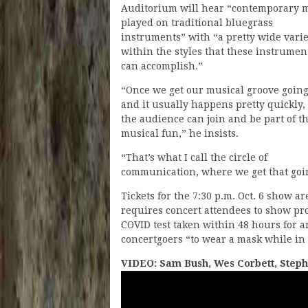
Auditorium will hear “contemporary 
played on traditional bluegrass
instruments” with “a pretty wide varie
within the styles that these instrumen
can accomplish.”
“Once we get our musical groove going
and it usually happens pretty quickly,
the audience can join and be part of t
musical fun,” he insists.
“That’s what I call the circle of
communication, where we get that going
Tickets for the 7:30 p.m. Oct. 6 show a
requires concert attendees to show proo
COVID test taken within 48 hours for a
concertgoers “to wear a mask while in 
VIDEO: Sam Bush, Wes Corbett, Steph