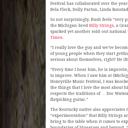
Festival has collaborated over the ye
Bela Fleck, Dolly Parton, Linda Ronsta
So not surprisingly, Bush feels “very
the Michigan-bred
Billy Strings
, a Gr
sparked yet another sold-out national 
Times
.
“I really love the guy and we’ve become
of young people when they start getting
serious about themselves, right? He (Bi
“Every time I hear him, he is improvin
to improve. When I saw him at (Michig
Hoxeyville Music Festival, I was knock
the things that I love the most about h
respects the traditions of … Doc Watso
flatpicking guitar.”
The Kentucky native also appreciates 
“experimentation” that Billy Strings a
bring to the table when it comes to ex
boundaries of bluegrass and beyond. “