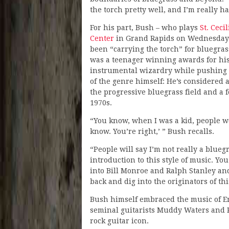
the torch pretty well, and I’m really h
For his part, Bush – who plays
St. Ceci
Center
in Grand Rapids on Wednesday (
been “carrying the torch” for bluegras
was a teenager winning awards for hi
instrumental wizardry while pushing
of the genre himself: He’s considered 
the progressive bluegrass field and a
1970s.
“You know, when I was a kid, people wo
know. You’re right,’ ” Bush recalls.
“People will say I’m not really a bluegr
introduction to this style of music. Yo
into Bill Monroe and Ralph Stanley an
back and dig into the originators of th
Bush himself embraced the music of Er
seminal guitarists Muddy Waters and 
rock guitar icon.