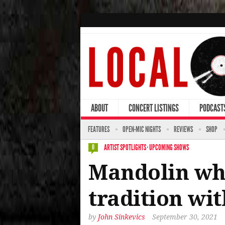
ABOUT
CONCERT LISTINGS
PODCAST
FEATURES
OPEN-MIC NIGHTS
REVIEWS
SHOP
ARTIST SPOTLIGHTS
·
UPCOMING SHOWS
0
Mandolin whi
tradition wit
by
John Sinkevics
September 30, 2021