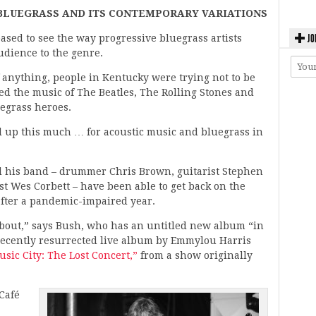
 BLUEGRASS AND ITS CONTEMPORARY VARIATIONS
JO
eased to see the way progressive bluegrass artists
udience to the genre.
f anything, people in Kentucky were trying not to be
hed the music of The Beatles, The Rolling Stones and
egrass heroes.
ed up this much … for acoustic music and bluegrass in
and his band – drummer Chris Brown, guitarist Stephen
t Wes Corbett – have been able to get back on the
after a pandemic-impaired year.
 about,” says Bush, who has an untitled new album “in
 recently resurrected live album by Emmylou Harris
sic City: The Lost Concert,”
from a show originally
Café