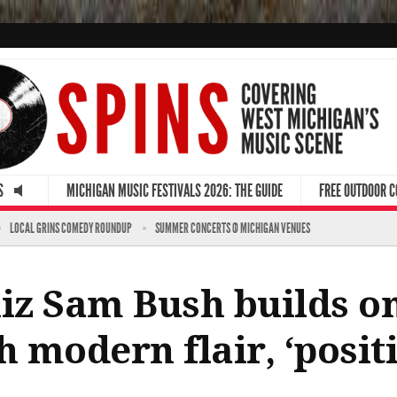
S
MICHIGAN MUSIC FESTIVALS 2026: THE GUIDE
FREE OUTDOOR 
LOCAL GRINS COMEDY ROUNDUP
SUMMER CONCERTS @ MICHIGAN VENUES
z Sam Bush builds on
h modern flair, ‘posit