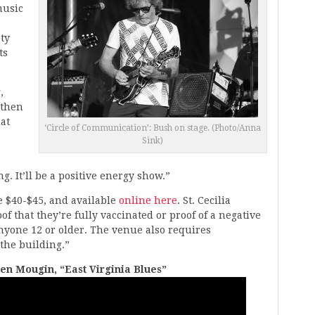
music
ty
ts
,
 then
hat
‘Circle of Communication’: Bush on stage. (Photo/Anna
Sink)
. It’ll be a positive energy show.”
re $40-$45, and available
online here
. St. Cecilia
f that they’re fully vaccinated or proof of a negative
nyone 12 or older. The venue also requires
the building.”
en Mougin, “East Virginia Blues”