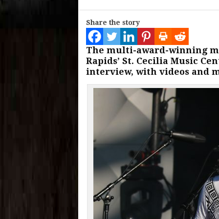
Share the story
The multi-award-winning mu
Rapids’ St. Cecilia Music Ce
interview, with videos and 