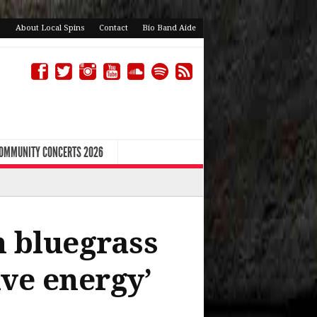
About Local Spins
Contact
Bio Band Aide
COMMUNITY CONCERTS 2026
 bluegrass
ive energy’