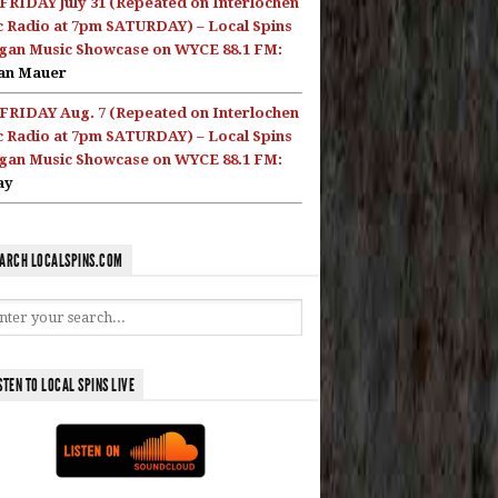
FRIDAY July 31 (Repeated on Interlochen
c Radio at 7pm SATURDAY) – Local Spins
gan Music Showcase on WYCE 88.1 FM:
an Mauer
FRIDAY Aug. 7 (Repeated on Interlochen
c Radio at 7pm SATURDAY) – Local Spins
gan Music Showcase on WYCE 88.1 FM:
ay
ARCH LOCALSPINS.COM
STEN TO LOCAL SPINS LIVE