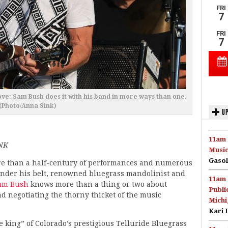
ove: Sam Bush does it with his band in more ways than one.
(Photo/Anna Sink)
UP
11am 
NK
Music
Gasol
e than a half-century of performances and numerous
nder his belt, renowned bluegrass mandolinist and
11am 
am Bush
knows more than a thing or two about
Publi
nd negotiating the thorny thicket of the music
Michi
Kari 
e king” of Colorado’s prestigious Telluride Bluegrass