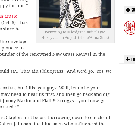
appy for him.”
SU
lia Music
Oct. 6) – has
s since he
Returning to Michigan: Bush played
s
Hoxeyville in August. (Photo/Anna Sink)
 the envelope
a pioneer in
 founder of the renowned New Grass Revival in the
LI
uld say, ‘That ain’t bluegrass.’ And we’d go, ‘Yes, we
ass fan, but I like you guys. Well, let us be your
u may need to hear us first, and then go back and dig
d Jimmy Martin and Flatt & Scruggs – you know, go
is music.”
ic Clapton first before burrowing down to check out
Robert Johnson, the bluesmen who influenced the