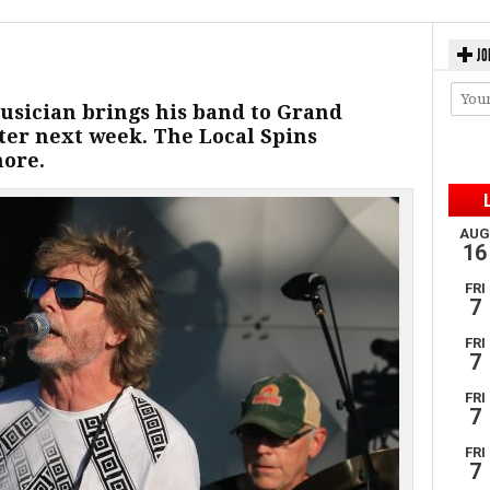
JO
sician brings his band to Grand
nter next week. The Local Spins
more.