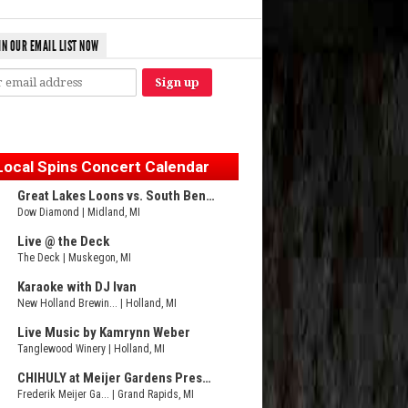
IN OUR EMAIL LIST NOW