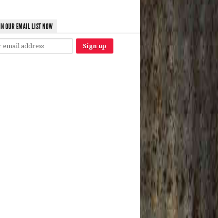
IN OUR EMAIL LIST NOW