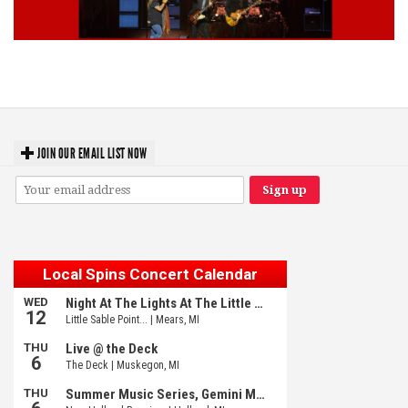
Lynyrd Skynyrd, Foreigner, Tantric, 5 Seconds of Summer, 311, Corn
Fed Girls: Photo Recaps
JOIN OUR EMAIL LIST NOW