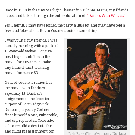
Back in 1990 in the tiny Starlight Theater in Sault Ste. Marie, my friends
booed and talked through the entire duration of
“Dances With Wolves.”
Yes, I admit, I may have joined the party a little bit and may have told a
few loud jokes about Kevin Costner’s butt or something.
I was young, my friends. I was
literally running with a pack of
17-year-old wolves. Forgive
me. I hope I didn’t ruin the
movie for anyone or make
any flannel-shirt-wearing
movie fan waste $3.
Now, of course, I remember
the movie with fondness,
especially Lt. Dunbar’s
assignment to the frontier
outpost of Fort Sedgewick.
Dunbar, played by Costner,
finds himself alone, vulnerable,
and unprepared in Colorado,
left to rebuild a destitute fort
and fulfill his assignment for
Josh Rose (Photo/Anthony Norkus)