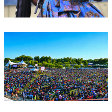
Backyard Blues, Brews & BBQ debuting in N. Mich. with Thornetta Davis,
Fabulous Horndogs
Unity Christian Music Festival returns to Muskegon today with who’s who
lineup