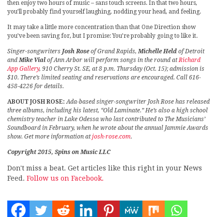
then enjoy two hours of music – sans touch screens. In that two hours,
you’ll probably find yourself laughing, nodding your head, and feeling.
It may take a little more concentration than that One Direction show
you’ve been saving for, but I promise: You’re probably going to like it.
Singer-songwriters
Josh Rose
of Grand Rapids,
Michelle Held
of Detroit
and
Mike Vial
of Ann Arbor will perform songs in the round at
Richard
App Gallery
, 910 Cherry St. SE, at 8 p.m. Thursday (Oct. 15); admission is
$10. There’s limited seating and reservations are encouraged. Call 616-
458-4226 for details.
ABOUT JOSH ROSE:
Ada-based singer-songwriter Josh Rose has released
three albums, including his latest, “Old Laminate.” He’s also a high school
chemistry teacher in Lake Odessa who last contributed to The Musicians’
Soundboard in February, when he wrote about the annual Jammie Awards
show. Get more information at
josh-rose.com
.
Copyright 2015, Spins on Music LLC
Don't miss a beat. Get articles like this right in your News
Feed.
Follow us on Facebook.