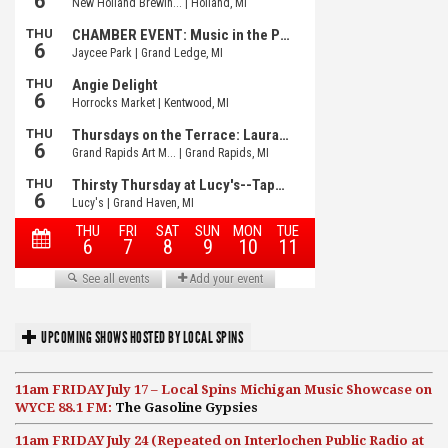
UPCOMING SHOWS HOSTED BY LOCAL SPINS
11am FRIDAY July 17 – Local Spins Michigan Music Showcase on
WYCE 88.1 FM:
The Gasoline Gypsies
11am FRIDAY July 24 (Repeated on Interlochen Public Radio at