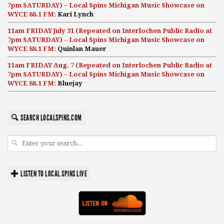
7pm SATURDAY) – Local Spins Michigan Music Showcase on
WYCE 88.1 FM:
Kari Lynch
11am FRIDAY July 31 (Repeated on Interlochen Public Radio at
7pm SATURDAY) – Local Spins Michigan Music Showcase on
WYCE 88.1 FM:
Quinlan Mauer
11am FRIDAY Aug. 7 (Repeated on Interlochen Public Radio at
7pm SATURDAY) – Local Spins Michigan Music Showcase on
WYCE 88.1 FM:
Bluejay
SEARCH LOCALSPINS.COM
LISTEN TO LOCAL SPINS LIVE