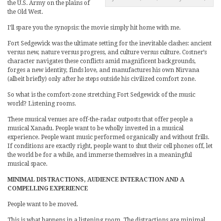
the U.S. Army on the plains of
the Old West.
I’ll spare you the synopsis: the movie simply hit home with me.
Fort Sedgewick was the ultimate setting for the inevitable clashes: ancient
versus new, nature versus progress, and culture versus culture. Costner’s
character navigates these conflicts amid magnificent backgrounds,
forges a new identity, finds love, and manufactures his own Nirvana
(albeit briefly) only after he steps outside his civilized comfort zone.
So what is the comfort-zone stretching Fort Sedgewick of the music
world? Listening rooms.
These musical venues are off-the-radar outposts that offer people a
musical Xanadu. People want to be wholly invested in a musical
experience. People want music performed organically and without frills.
If conditions are exactly right, people want to shut their cell phones off, let
the world be for a while, and immerse themselves in a meaningful
musical space.
MINIMAL DISTRACTIONS, AUDIENCE INTERACTION AND A
COMPELLING EXPERIENCE
People want to be moved.
This is what happens in a listening room. The distractions are minimal.