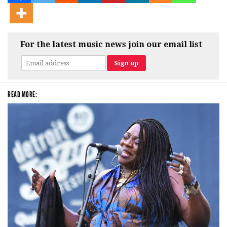
For the latest music news join our email list
READ MORE: