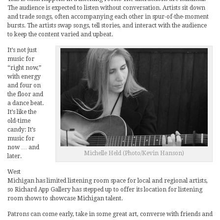
The audience is expected to listen without conversation. Artists sit down
and trade songs, often accompanying each other in spur-of-the-moment
bursts. The artists swap songs, tell stories, and interact with the audience
to keep the content varied and upbeat.
It’s not just
music for
“right now,”
with energy
and four on
the floor and
a dance beat.
It’s like the
old-time
candy: It’s
music for
now … and
Michelle Held (Photo/Kevin Hanson)
later.
West
Michigan has limited listening room space for local and regional artists,
so Richard App Gallery has stepped up to offer its location for listening
room shows to showcase Michigan talent.
Patrons can come early, take in some great art, converse with friends and