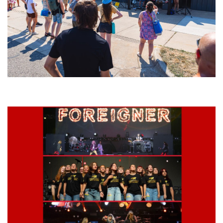
Grand Haven’s Walk the Beat back with 50 Michigan bands playing 25
stages