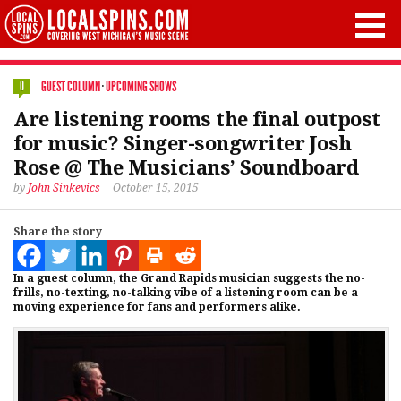
GUEST COLUMN
·
UPCOMING SHOWS
0
Are listening rooms the final outpost
for music? Singer-songwriter Josh
Rose @ The Musicians’ Soundboard
by
John Sinkevics
October 15, 2015
Share the story
In a guest column, the Grand Rapids musician suggests the no-
frills, no-texting, no-talking vibe of a listening room can be a
moving experience for fans and performers alike.