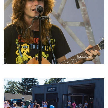
‘Change is in the Air’: Folk rebel Jesse Welles uncorks defiant anthems at
Meijer Gardens