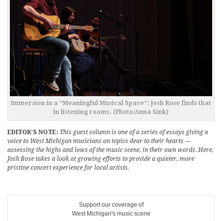
Immersion in a “Meaningful Musical Space”: Josh Rose finds that
in listening rooms. (Photo/Anna Sink)
EDITOR’S NOTE:
This guest column is one of a series of essays giving a
voice to West Michigan musicians on topics dear to their hearts —
assessing the highs and lows of the music scene, in their own words. Here,
Josh Rose takes a look at growing efforts to provide a quieter, more
pristine concert experience for local artists.
Support our coverage of
West Michigan's music scene