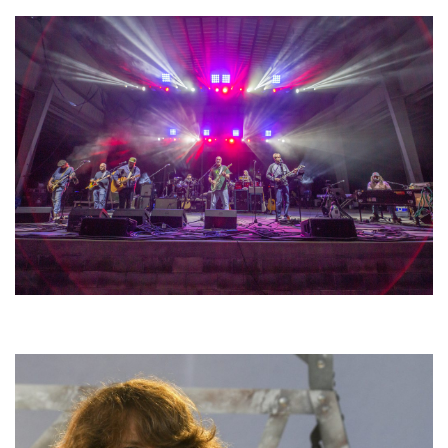
Hoxeyville Skies aims to resurrect Hoxey spirit with Grahame Lesh,
Michigan favorites