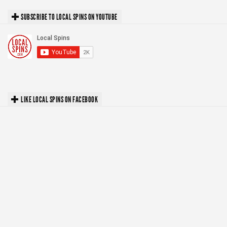
SUBSCRIBE TO LOCAL SPINS ON YOUTUBE
LIKE LOCAL SPINS ON FACEBOOK