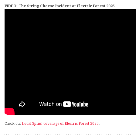
VIDEO: The String Cheese Incident at Electric Forest 2025
Check out
Local Spins’ coverage of Electric Forest 2025
.