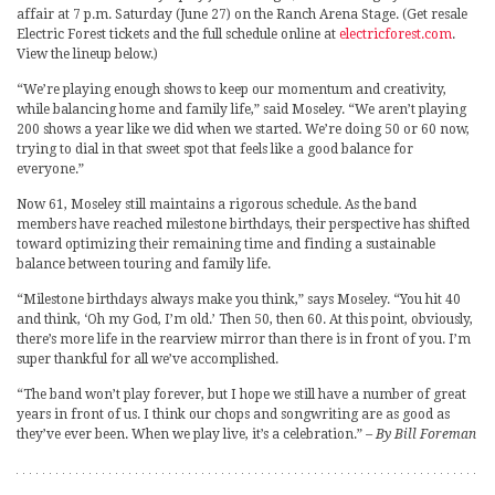
affair at 7 p.m. Saturday (June 27) on the Ranch Arena Stage. (Get resale
Electric Forest tickets and the full schedule online at
electricforest.com
.
View the lineup below.)
“We’re playing enough shows to keep our momentum and creativity,
while balancing home and family life,” said Moseley. “We aren’t playing
200 shows a year like we did when we started. We’re doing 50 or 60 now,
trying to dial in that sweet spot that feels like a good balance for
everyone.”
Now 61, Moseley still maintains a rigorous schedule. As the band
members have reached milestone birthdays, their perspective has shifted
toward optimizing their remaining time and finding a sustainable
balance between touring and family life.
“Milestone birthdays always make you think,” says Moseley. “You hit 40
and think, ‘Oh my God, I’m old.’ Then 50, then 60. At this point, obviously,
there’s more life in the rearview mirror than there is in front of you. I’m
super thankful for all we’ve accomplished.
“The band won’t play forever, but I hope we still have a number of great
years in front of us. I think our chops and songwriting are as good as
they’ve ever been. When we play live, it’s a celebration.”
– By Bill Foreman