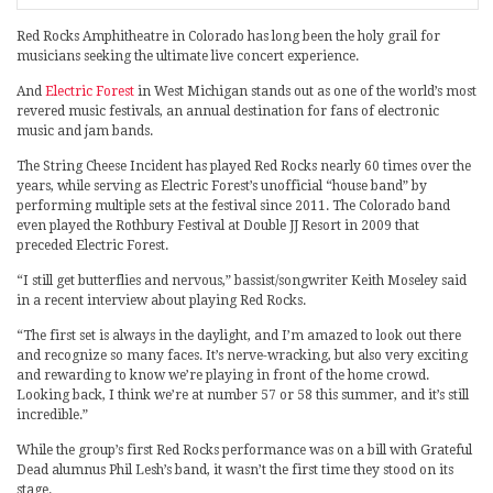
Red Rocks Amphitheatre in Colorado has long been the holy grail for
musicians seeking the ultimate live concert experience.
And
Electric Forest
in West Michigan stands out as one of the world’s most
revered music festivals, an annual destination for fans of electronic
music and jam bands.
The String Cheese Incident has played Red Rocks nearly 60 times over the
years, while serving as Electric Forest’s unofficial “house band” by
performing multiple sets at the festival since 2011. The Colorado band
even played the Rothbury Festival at Double JJ Resort in 2009 that
preceded Electric Forest.
“I still get butterflies and nervous,” bassist/songwriter Keith Moseley said
in a recent interview about playing Red Rocks.
“The first set is always in the daylight, and I’m amazed to look out there
and recognize so many faces. It’s nerve-wracking, but also very exciting
and rewarding to know we’re playing in front of the home crowd.
Looking back, I think we’re at number 57 or 58 this summer, and it’s still
incredible.”
While the group’s first Red Rocks performance was on a bill with Grateful
Dead alumnus Phil Lesh’s band, it wasn’t the first time they stood on its
stage.