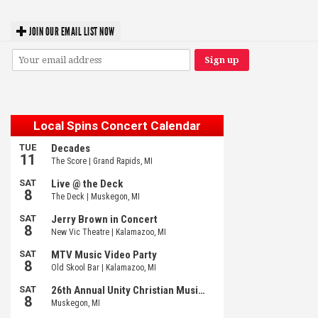
JOIN OUR EMAIL LIST NOW