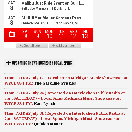
UPCOMING SHOWS HOSTED BY LOCAL SPINS
11am FRIDAY July 17 – Local Spins Michigan Music Showcase on
WYCE 88.1 FM:
The Gasoline Gypsies
11am FRIDAY July 24 (Repeated on Interlochen Public Radio at
7pm SATURDAY) – Local Spins Michigan Music Showcase on
WYCE 88.1 FM:
Kari Lynch
11am FRIDAY July 31 (Repeated on Interlochen Public Radio at
7pm SATURDAY) – Local Spins Michigan Music Showcase on
WYCE 88.1 FM:
Quinlan Mauer