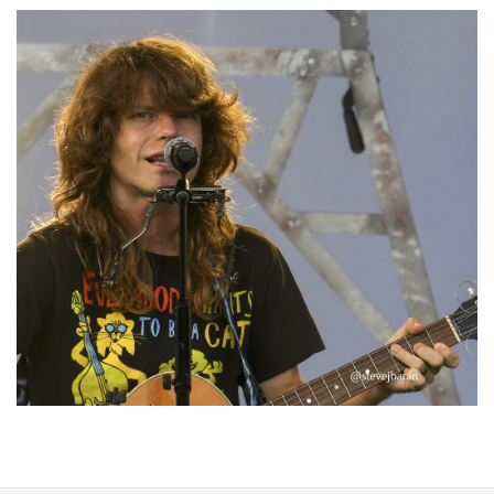
‘Change is in the Air’: Folk rebel Jesse Welles uncorks defiant anthems at
Meijer Gardens