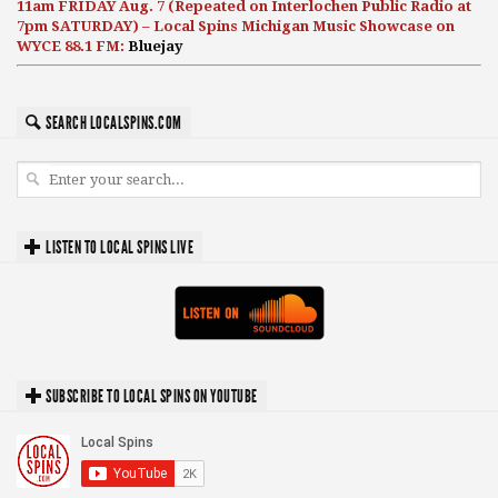
11am FRIDAY Aug. 7 (Repeated on Interlochen Public Radio at
7pm SATURDAY) – Local Spins Michigan Music Showcase on
WYCE 88.1 FM:
Bluejay
SEARCH LOCALSPINS.COM
LISTEN TO LOCAL SPINS LIVE
SUBSCRIBE TO LOCAL SPINS ON YOUTUBE