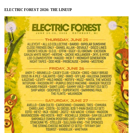
ELECTRIC FOREST 2026: THE LINEUP