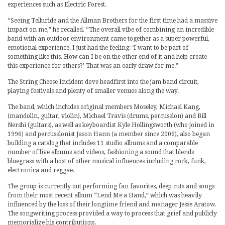
experiences such as Electric Forest.
“Seeing Telluride and the Allman Brothers for the first time had a massive
impact on me,” he recalled. “The overall vibe of combining an incredible
band with an outdoor environment came together as a super powerful,
emotional experience. I just had the feeling: ‘I want to be part of
something like this. How can I be on the other end of it and help create
this experience for others?’ That was an early draw for me.”
The String Cheese Incident dove headfirst into the jam band circuit,
playing festivals and plenty of smaller venues along the way.
The band, which includes original members Moseley, Michael Kang,
(mandolin, guitar, violin), Michael Travis (drums, percussion) and Bill
Nershi (guitars), as well as keyboardist Kyle Hollingsworth (who joined in
1996) and percussionist Jason Hann (a member since 2006), also began
building a catalog that includes 11 studio albums and a comparable
number of live albums and videos, fashioning a sound that blends
bluegrass with a host of other musical influences including rock, funk,
electronica and reggae.
The group is currently out performing fan favorites, deep cuts and songs
from their most recent album “Lend Me a Hand,” which was heavily
influenced by the loss of their longtime friend and manager Jesse Aratow.
The songwriting process provided a way to process that grief and publicly
memorialize his contributions.