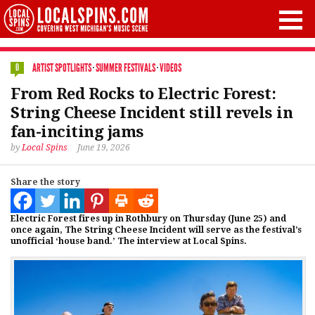
ARTIST SPOTLIGHTS
·
SUMMER FESTIVALS
·
VIDEOS
0
From Red Rocks to Electric Forest:
String Cheese Incident still revels in
fan-inciting jams
by
Local Spins
June 19, 2026
Share the story
Electric Forest fires up in Rothbury on Thursday (June 25) and
once again, The String Cheese Incident will serve as the festival’s
unofficial ‘house band.’ The interview at Local Spins.