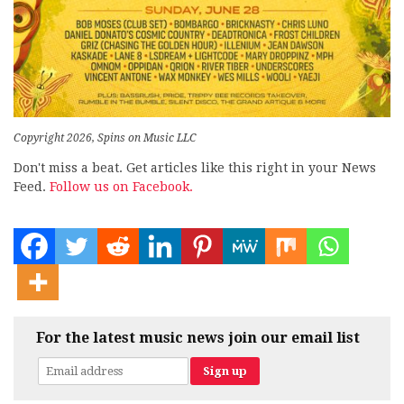
Copyright 2026, Spins on Music LLC
Don't miss a beat. Get articles like this right in your News
Feed.
Follow us on Facebook.
For the latest music news join our email list