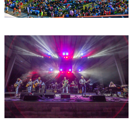
Unity Christian Music Festival returns to Muskegon today with who’s who
lineup
Hoxeyville Skies aims to resurrect Hoxey spirit with Grahame Lesh,
Michigan favorites