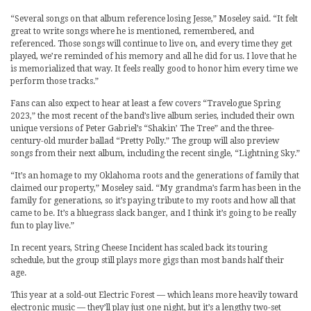
“Several songs on that album reference losing Jesse,” Moseley said. “It felt
great to write songs where he is mentioned, remembered, and
referenced. Those songs will continue to live on, and every time they get
played, we’re reminded of his memory and all he did for us. I love that he
is memorialized that way. It feels really good to honor him every time we
perform those tracks.”
Fans can also expect to hear at least a few covers “Travelogue Spring
2023,” the most recent of the band’s live album series, included their own
unique versions of Peter Gabriel’s “Shakin’ The Tree” and the three-
century-old murder ballad “Pretty Polly.” The group will also preview
songs from their next album, including the recent single, “Lightning Sky.”
“It’s an homage to my Oklahoma roots and the generations of family that
claimed our property,” Moseley said. “My grandma’s farm has been in the
family for generations, so it’s paying tribute to my roots and how all that
came to be. It’s a bluegrass slack banger, and I think it’s going to be really
fun to play live.”
In recent years, String Cheese Incident has scaled back its touring
schedule, but the group still plays more gigs than most bands half their
age.
This year at a sold-out Electric Forest — which leans more heavily toward
electronic music — they’ll play just one night, but it’s a lengthy two-set