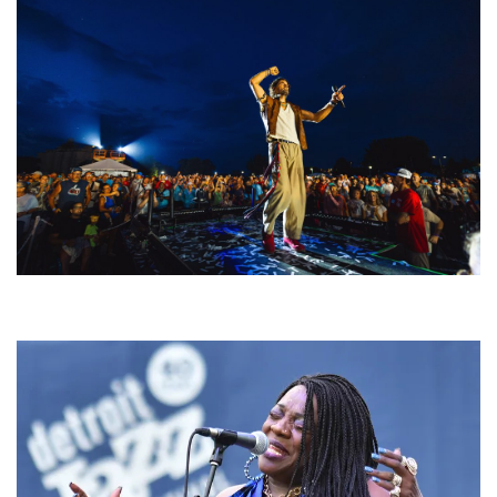
For King & Country launches ‘bright and bold’ spectacle at Muskegon’s
Unity Music Festival