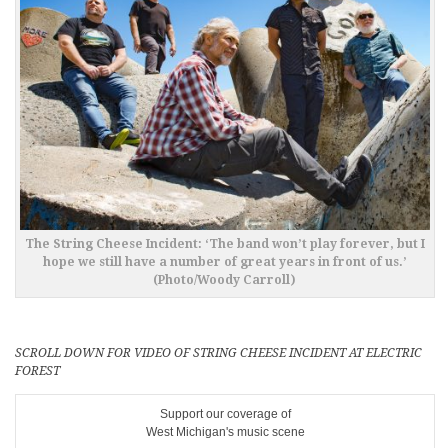
The String Cheese Incident: ‘The band won’t play forever, but I
hope we still have a number of great years in front of us.’
(Photo/Woody Carroll)
SCROLL DOWN FOR VIDEO OF STRING CHEESE INCIDENT AT ELECTRIC
FOREST
Support our coverage of
West Michigan's music scene