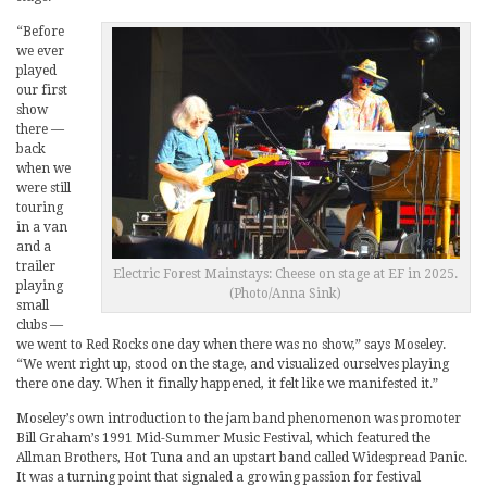
“Before
we ever
played
our first
show
there —
back
when we
were still
touring
in a van
and a
trailer
Electric Forest Mainstays: Cheese on stage at EF in 2025.
playing
(Photo/Anna Sink)
small
clubs —
we went to Red Rocks one day when there was no show,” says Moseley.
“We went right up, stood on the stage, and visualized ourselves playing
there one day. When it finally happened, it felt like we manifested it.”
Moseley’s own introduction to the jam band phenomenon was promoter
Bill Graham’s 1991 Mid-Summer Music Festival, which featured the
Allman Brothers, Hot Tuna and an upstart band called Widespread Panic.
It was a turning point that signaled a growing passion for festival