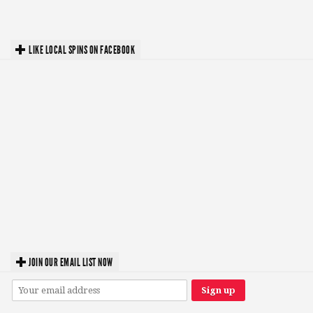
LIKE LOCAL SPINS ON FACEBOOK
JOIN OUR EMAIL LIST NOW