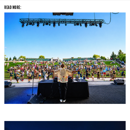
READ MORE:
Rising star Blüejay embracing ‘high-energy’ dubstep & bass amid
welcoming EDM scene