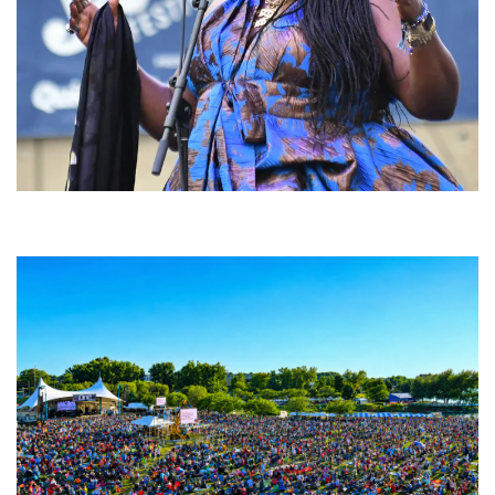
Backyard Blues, Brews & BBQ debuting in N. Mich. with Thornetta Davis,
Fabulous Horndogs