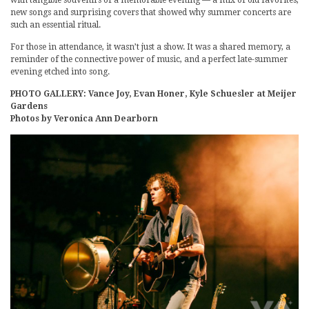
with tangible souvenirs of a memorable evening — a mix of old favorites,
new songs and surprising covers that showed why summer concerts are
such an essential ritual.
For those in attendance, it wasn’t just a show. It was a shared memory, a
reminder of the connective power of music, and a perfect late-summer
evening etched into song.
PHOTO GALLERY: Vance Joy, Evan Honer, Kyle Schuesler at Meijer
Gardens
Photos by Veronica Ann Dearborn