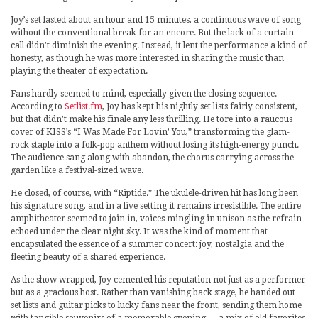
Joy’s set lasted about an hour and 15 minutes, a continuous wave of song
without the conventional break for an encore. But the lack of a curtain
call didn’t diminish the evening. Instead, it lent the performance a kind of
honesty, as though he was more interested in sharing the music than
playing the theater of expectation.
Fans hardly seemed to mind, especially given the closing sequence.
According to
Setlist.fm
, Joy has kept his nightly set lists fairly consistent,
but that didn’t make his finale any less thrilling. He tore into a raucous
cover of KISS’s “I Was Made For Lovin’ You,” transforming the glam-
rock staple into a folk-pop anthem without losing its high-energy punch.
The audience sang along with abandon, the chorus carrying across the
garden like a festival-sized wave.
He closed, of course, with “Riptide.” The ukulele-driven hit has long been
his signature song, and in a live setting it remains irresistible. The entire
amphitheater seemed to join in, voices mingling in unison as the refrain
echoed under the clear night sky. It was the kind of moment that
encapsulated the essence of a summer concert: joy, nostalgia and the
fleeting beauty of a shared experience.
As the show wrapped, Joy cemented his reputation not just as a performer
but as a gracious host. Rather than vanishing back stage, he handed out
set lists and guitar picks to lucky fans near the front, sending them home