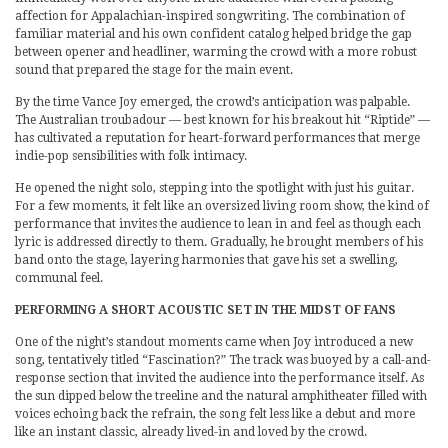
affection for Appalachian-inspired songwriting. The combination of
familiar material and his own confident catalog helped bridge the gap
between opener and headliner, warming the crowd with a more robust
sound that prepared the stage for the main event.
By the time Vance Joy emerged, the crowd’s anticipation was palpable.
The Australian troubadour — best known for his breakout hit “Riptide” —
has cultivated a reputation for heart-forward performances that merge
indie-pop sensibilities with folk intimacy.
He opened the night solo, stepping into the spotlight with just his guitar.
For a few moments, it felt like an oversized living room show, the kind of
performance that invites the audience to lean in and feel as though each
lyric is addressed directly to them. Gradually, he brought members of his
band onto the stage, layering harmonies that gave his set a swelling,
communal feel.
PERFORMING A SHORT ACOUSTIC SET IN THE MIDST OF FANS
One of the night’s standout moments came when Joy introduced a new
song, tentatively titled “Fascination?” The track was buoyed by a call-and-
response section that invited the audience into the performance itself. As
the sun dipped below the treeline and the natural amphitheater filled with
voices echoing back the refrain, the song felt less like a debut and more
like an instant classic, already lived-in and loved by the crowd.