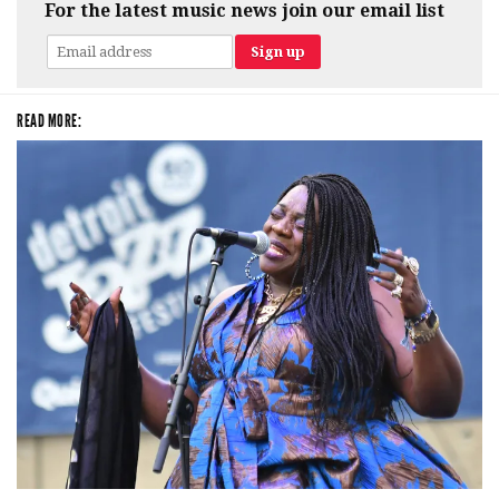
For the latest music news join our email list
READ MORE: