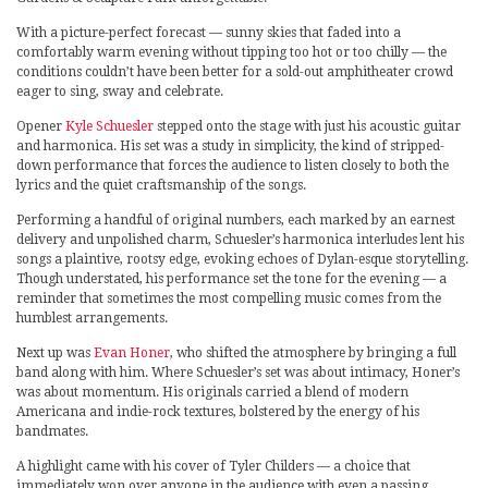
With a picture-perfect forecast — sunny skies that faded into a
comfortably warm evening without tipping too hot or too chilly — the
conditions couldn’t have been better for a sold-out amphitheater crowd
eager to sing, sway and celebrate.
Opener
Kyle Schuesler
stepped onto the stage with just his acoustic guitar
and harmonica. His set was a study in simplicity, the kind of stripped-
down performance that forces the audience to listen closely to both the
lyrics and the quiet craftsmanship of the songs.
Performing a handful of original numbers, each marked by an earnest
delivery and unpolished charm, Schuesler’s harmonica interludes lent his
songs a plaintive, rootsy edge, evoking echoes of Dylan-esque storytelling.
Though understated, his performance set the tone for the evening — a
reminder that sometimes the most compelling music comes from the
humblest arrangements.
Next up was
Evan Honer
, who shifted the atmosphere by bringing a full
band along with him. Where Schuesler’s set was about intimacy, Honer’s
was about momentum. His originals carried a blend of modern
Americana and indie-rock textures, bolstered by the energy of his
bandmates.
A highlight came with his cover of Tyler Childers — a choice that
immediately won over anyone in the audience with even a passing