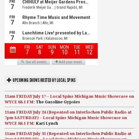
UPCOMING SHOWS HOSTED BY LOCAL SPINS
11am FRIDAY July 17 – Local Spins Michigan Music Showcase on
WYCE 88.1 FM:
The Gasoline Gypsies
11am FRIDAY July 24 (Repeated on Interlochen Public Radio at
7pm SATURDAY) – Local Spins Michigan Music Showcase on
WYCE 88.1 FM:
Kari Lynch
11am FRIDAY July 31 (Repeated on Interlochen Public Radio at