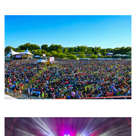
Backyard Blues, Brews & BBQ debuting in N. Mich. with Thornetta Davis,
Fabulous Horndogs
Unity Christian Music Festival returns to Muskegon today with who’s who
lineup