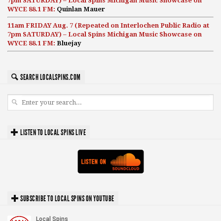
7pm SATURDAY) – Local Spins Michigan Music Showcase on
WYCE 88.1 FM:
Quinlan Mauer
11am FRIDAY Aug. 7 (Repeated on Interlochen Public Radio at
7pm SATURDAY) – Local Spins Michigan Music Showcase on
WYCE 88.1 FM:
Bluejay
SEARCH LOCALSPINS.COM
LISTEN TO LOCAL SPINS LIVE
SUBSCRIBE TO LOCAL SPINS ON YOUTUBE