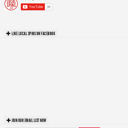
LIKE LOCAL SPINS ON FACEBOOK
JOIN OUR EMAIL LIST NOW