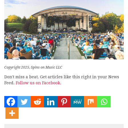
Copyright 2025, Spins on Music LLC
Don't miss a beat. Get articles like this right in your News
Feed.
Follow us on Facebook.