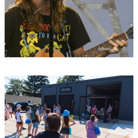
‘Change is in the Air’: Folk rebel Jesse Welles uncorks defiant anthems at
Meijer Gardens