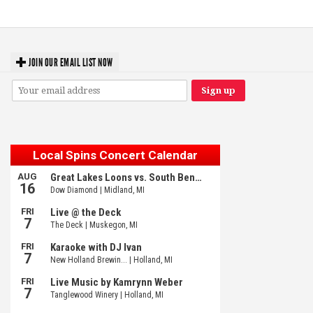
JOIN OUR EMAIL LIST NOW