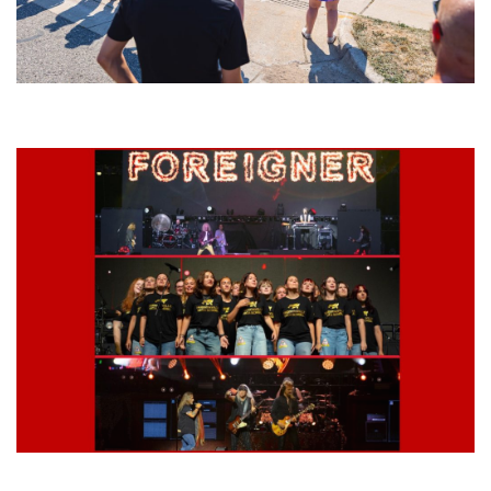
Grand Haven’s Walk the Beat back with 50 Michigan bands playing 25
stages
Lynyrd Skynyrd, Foreigner, Tantric, 5 Seconds of Summer, 311, Corn
Fed Girls: Photo Recaps