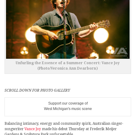
Unfurling the Essence of a Summer Concert: Vance Joy
(Photo/Veronica Ann Dearborn)
SCROLL DOWN FOR PHOTO GALLERY
Support our coverage of
West Michigan's music scene
Balancing intimacy, energy and community spirit, Australian singer-
songwriter
Vance Joy
made his debut Thursday at Frederik Meijer
Gardens & Sculpture Park unforgettable.