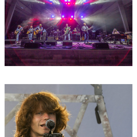
Hoxeyville Skies aims to resurrect Hoxey spirit with Grahame Lesh,
Michigan favorites