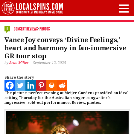
CONCERT REVIEWS
·
PHOTOS
0
Vance Joy conveys ‘Divine Feelings,’
heart and harmony in fan-immersive
GR tour stop
by
Sean Miller
September 12, 2025
Share the story
The picture-perfect evening at Meijer Gardens provided an ideal
setting Thursday for the Australian singer-songwriter’s
impressive, sold-out performance. Review, photos.