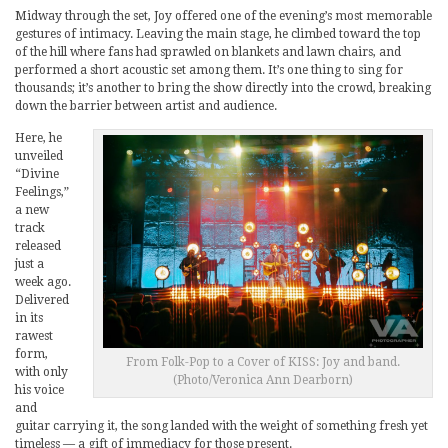
Midway through the set, Joy offered one of the evening’s most memorable
gestures of intimacy. Leaving the main stage, he climbed toward the top
of the hill where fans had sprawled on blankets and lawn chairs, and
performed a short acoustic set among them. It’s one thing to sing for
thousands; it’s another to bring the show directly into the crowd, breaking
down the barrier between artist and audience.
Here, he
unveiled
“Divine
Feelings,”
a new
track
released
just a
week ago.
Delivered
in its
rawest
form,
From Folk-Pop to a Cover of KISS: Joy and band.
with only
(Photo/Veronica Ann Dearborn)
his voice
and
guitar carrying it, the song landed with the weight of something fresh yet
timeless — a gift of immediacy for those present.