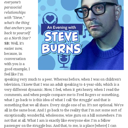
everyone’s
parasocial
relationships
with “Steve,”
what’s the thing
that anchors you
back to yourself
as a North Star?
SB:
Well, it’s
easier now,
because, in
conversation
with you is a
good example, I
feel like I’m
speaking very much to a peer. Whereas before, when I was on children’s
television, I knew that I was an adult speaking to 4-year-olds, which is a
very different dynamic. Now, I feel, when it gets heavy, when I read the
comments, and when people compare me to Fred Rogers or something,
what I go back to is this idea of what I call ‘the struggle’ and that is
something that we all share. Every single one of us. It’s not optional. We’re
all in the same boat. And I go back to the reality that I’m not some sort of
exceptionally, wonderful, wholesome, wise guru on a hill somewhere. I’m
not that at all. What I am is exactly like everyone else: I’m a fellow
passenger on the struggle bus. And that, to me, is a place [where] I can