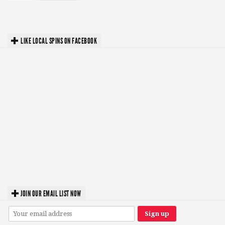
LIKE LOCAL SPINS ON FACEBOOK
JOIN OUR EMAIL LIST NOW