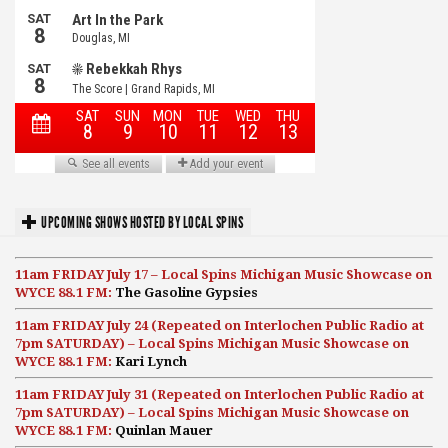
UPCOMING SHOWS HOSTED BY LOCAL SPINS
11am FRIDAY July 17 – Local Spins Michigan Music Showcase on
WYCE 88.1 FM:
The Gasoline Gypsies
11am FRIDAY July 24 (Repeated on Interlochen Public Radio at
7pm SATURDAY) – Local Spins Michigan Music Showcase on
WYCE 88.1 FM:
Kari Lynch
11am FRIDAY July 31 (Repeated on Interlochen Public Radio at
7pm SATURDAY) – Local Spins Michigan Music Showcase on
WYCE 88.1 FM:
Quinlan Mauer