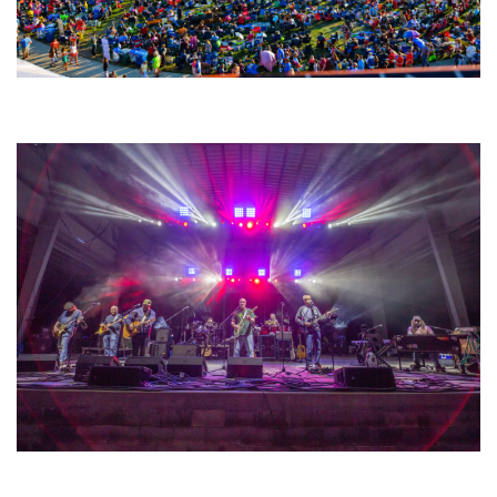
Unity Christian Music Festival returns to Muskegon today with who’s who
lineup
Hoxeyville Skies aims to resurrect Hoxey spirit with Grahame Lesh,
Michigan favorites