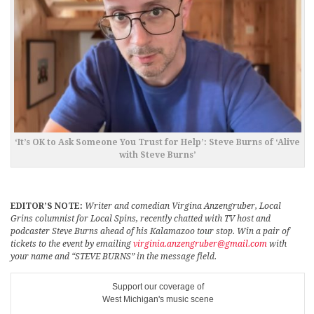
‘It’s OK to Ask Someone You Trust for Help’: Steve Burns of ‘Alive
with Steve Burns’
EDITOR’S NOTE:
Writer and comedian Virgina Anzengruber, Local
Grins columnist for Local Spins, recently chatted with TV host and
podcaster Steve Burns ahead of his Kalamazoo tour stop. Win a pair of
tickets to the event by emailing
virginia.anzengruber@gmail.com
with
your name and “STEVE BURNS” in the message field.
Support our coverage of
West Michigan's music scene