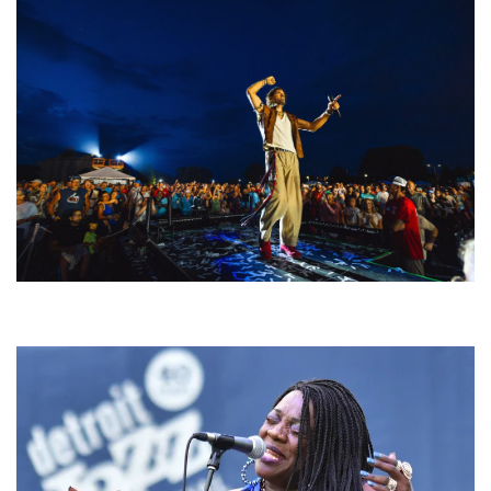
For King & Country launches ‘bright and bold’ spectacle at Muskegon’s
Unity Music Festival