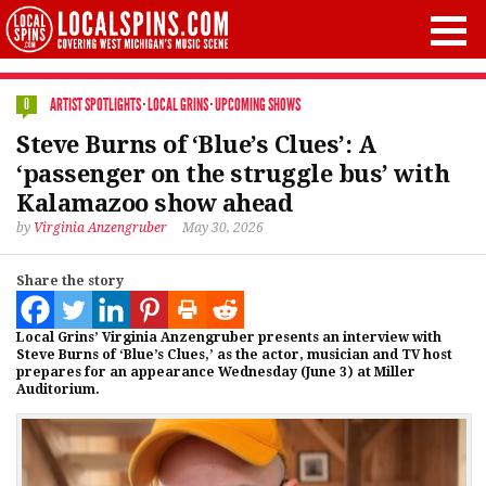
ARTIST SPOTLIGHTS
·
LOCAL GRINS
·
UPCOMING SHOWS
0
Steve Burns of ‘Blue’s Clues’: A
‘passenger on the struggle bus’ with
Kalamazoo show ahead
by
Virginia Anzengruber
May 30, 2026
Share the story
Local Grins’ Virginia Anzengruber presents an interview with
Steve Burns of ‘Blue’s Clues,’ as the actor, musician and TV host
prepares for an appearance Wednesday (June 3) at Miller
Auditorium.