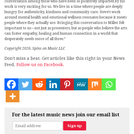
conversation among those who have been so positively impacted by his
work is very exciting for us. We live in a time where people are deeply
hungry for authenticity, kindness and community care. Steve’s work
around mental health and emotional wellness resonates because it meets
people where they actually are. Bringing this conversation to Miller felt
important to us—not just as presenters, but as people who believe the arts
can foster empathy, healing and human connection in a world that
desperately needs more of all three.”
Copyright 2026, Spins on Music LLC
Don't miss a beat. Get articles like this right in your News
Feed.
Follow us on Facebook.
For the latest music news join our email list