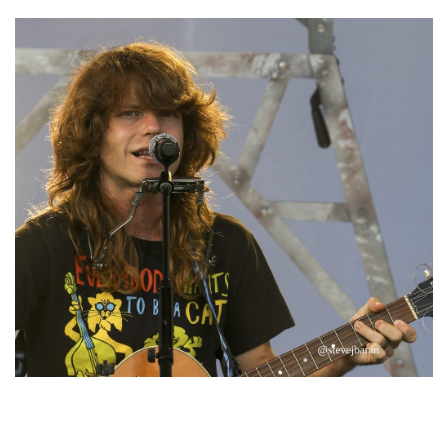
‘Change is in the Air’: Folk rebel Jesse Welles uncorks defiant anthems at
Meijer Gardens