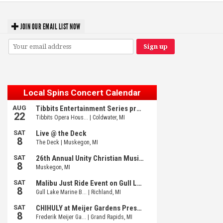
JOIN OUR EMAIL LIST NOW