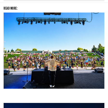
READ MORE:
Rising star Blüejay embracing ‘high-energy’ dubstep & bass amid
welcoming EDM scene