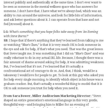
interact publicly and authentically at the same time. I don’t ever want to
be seen as someone in the mental wellness space who has answers for
someone. I don’t have that. I have what we’ve always had, which was an
ability to run around the universe, and look for little bits of information,
and ask better questions about it. I can operate from that base and not
feel [stressed] about it.
LG:
What’s something that you hope folks take away from ‘An Evening
with Steve Burns?’
SB:
I hope that if there’s anything that they’ve learned from talking to me
or watching “Blue’s Clues,” is that it is very much OK to look someone in
the eye and ask for help, if that’s what you need. That was the great lesson
that Steve taught me. It was something that I did on “Blue’s Clues” and was
really reluctant to do in my actual IRL life. Because, I thought there was a
fair amount of shame around asking for help, it was admitting weakness.
But, I’ve learned that it’s not. I’ve learned that it’s actually a
confrontational act of courage to do so. And, that, I think, would be a
takeaway I would love for people to get. To look at this guy who asked you
for help every single morning, to identify which object in his house was a
graham cracker. But, that’s actually a wonderful thing to model: that it is
OK to ask someone you trust for help when you need it.
From Sara Bower, Miller Auditorium Marketing Director:
“Steve
shaped an entire generation’s emotional language in this very gentle,
thoughtful way—and bringing him to Miller for an evening of