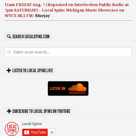
11am FRIDAY Aug. 7 (Repeated on Interlochen Public Radio at
7pm SATURDAY) – Local Spins Michigan Music Showcase on
WYCE 88.1 FM:
Bluejay
SEARCH LOCALSPINS.COM
LISTEN TO LOCAL SPINS LIVE
SUBSCRIBE TO LOCAL SPINS ON YOUTUBE