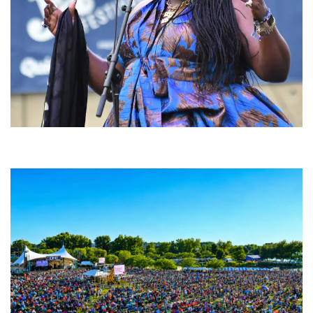
Backyard Blues, Brews & BBQ debuting in N. Mich. with Thornetta Davis,
Fabulous Horndogs