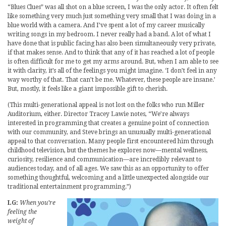
“Blues Clues” was all shot on a blue screen, I was the only actor. It often felt
like something very much just something very small that I was doing in a
blue world with a camera. And I’ve spent a lot of my career musically
writing songs in my bedroom. I never really had a band. A lot of what I
have done that is public facing has also been simultaneously very private,
if that makes sense. And to think that any of it has reached a lot of people
is often difficult for me to get my arms around. But, when I am able to see
it with clarity, it’s all of the feelings you might imagine. ‘I don’t feel in any
way worthy of that. That can’t be me. Whatever, these people are insane.’
But, mostly, it feels like a giant impossible gift to cherish.
(This multi-generational appeal is not lost on the folks who run Miller
Auditorium, either. Director Tracey Lawie notes, “We’re always
interested in programming that creates a genuine point of connection
with our community, and Steve brings an unusually multi-generational
appeal to that conversation. Many people first encountered him through
childhood television, but the themes he explores now—mental wellness,
curiosity, resilience and communication—are incredibly relevant to
audiences today, and of all ages. We saw this as an opportunity to offer
something thoughtful, welcoming and a little unexpected alongside our
traditional entertainment programming.”)
LG:
When you’re
feeling the
weight of