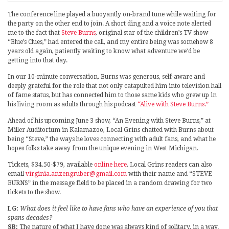
The conference line played a buoyantly on-brand tune while waiting for
the party on the other end to join. A short ding and a voice note alerted
me to the fact that
Steve Burns
, original star of the children’s TV show
“Blue’s Clues,” had entered the call, and my entire being was somehow 8
years old again, patiently waiting to know what adventure we’d be
getting into that day.
In our 10-minute conversation, Burns was generous, self-aware and
deeply grateful for the role that not only catapulted him into television hall
of fame status, but has connected him to those same kids who grew up in
his living room as adults through his podcast
“Alive with Steve Burns.”
Ahead of his upcoming June 3 show, “An Evening with Steve Burns,” at
Miller Auditorium in Kalamazoo, Local Grins chatted with Burns about
being “Steve,” the ways he loves connecting with adult fans, and what he
hopes folks take away from the unique evening in West Michigan.
Tickets, $34.50-$79, available
online here
. Local Grins readers can also
email
virginia.anzengruber@gmail.com
with their name and “STEVE
BURNS” in the message field to be placed in a random drawing for two
tickets to the show.
LG:
What does it feel like to have fans who have an experience of you that
spans decades?
SB:
The nature of what I have done was always kind of solitary, in a way.