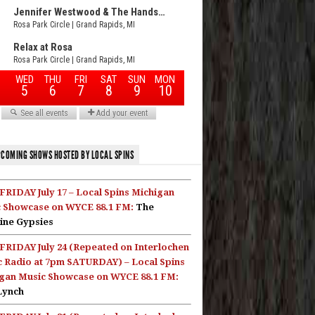
COMING SHOWS HOSTED BY LOCAL SPINS
FRIDAY July 17 – Local Spins Michigan
 Showcase on WYCE 88.1 FM:
The
ine Gypsies
FRIDAY July 24 (Repeated on Interlochen
c Radio at 7pm SATURDAY) – Local Spins
gan Music Showcase on WYCE 88.1 FM:
Lynch