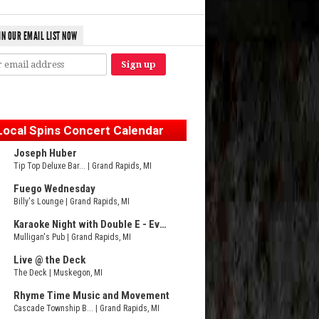
IN OUR EMAIL LIST NOW