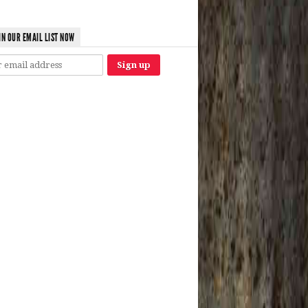
IN OUR EMAIL LIST NOW