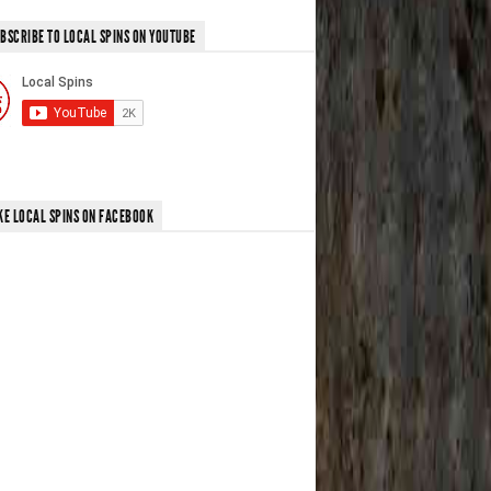
BSCRIBE TO LOCAL SPINS ON YOUTUBE
KE LOCAL SPINS ON FACEBOOK