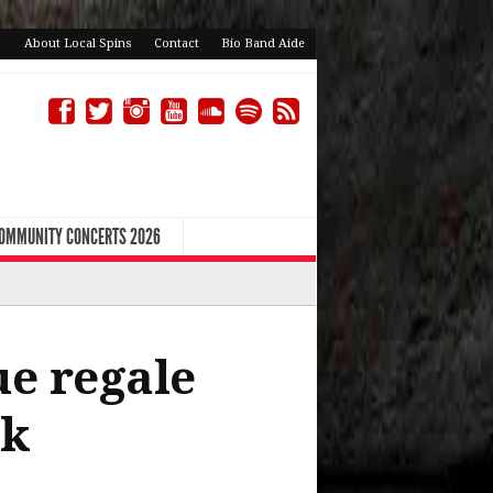
About Local Spins
Contact
Bio Band Aide
COMMUNITY CONCERTS 2026
e regale
nk