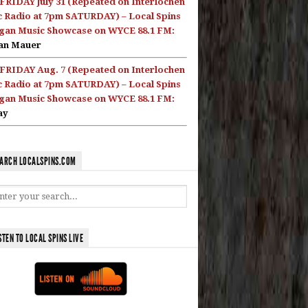
FRIDAY July 31 (Repeated on Interlochen
c Radio at 7pm SATURDAY) – Local Spins
gan Music Showcase on WYCE 88.1 FM:
an Mauer
FRIDAY Aug. 7 (Repeated on Interlochen
c Radio at 7pm SATURDAY) – Local Spins
gan Music Showcase on WYCE 88.1 FM:
ay
ARCH LOCALSPINS.COM
STEN TO LOCAL SPINS LIVE