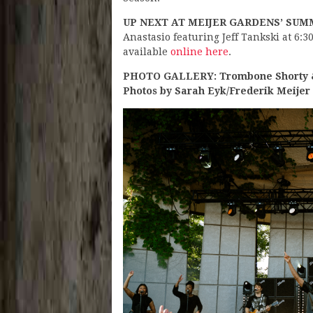
UP NEXT AT MEIJER GARDENS’ SUM
Anastasio featuring Jeff Tankski at 6:3
available
online here
.
PHOTO GALLERY: Trombone Shorty & 
Photos by Sarah Eyk/Frederik Meijer