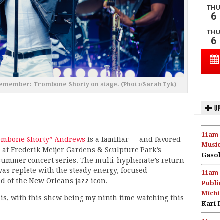
Remember: Trombone Shorty on stage. (Photo/Sarah Eyk)
UP
11am 
ombone Shorty” Andrews
is a familiar — and favored
Music
 at Frederik Meijer Gardens & Sculpture Park’s
Gasol
summer concert series. The multi-hyphenate’s return
s replete with the steady energy, focused
11am 
d of the New Orleans jazz icon.
Publi
Michi
his, with this show being my ninth time watching this
Kari 