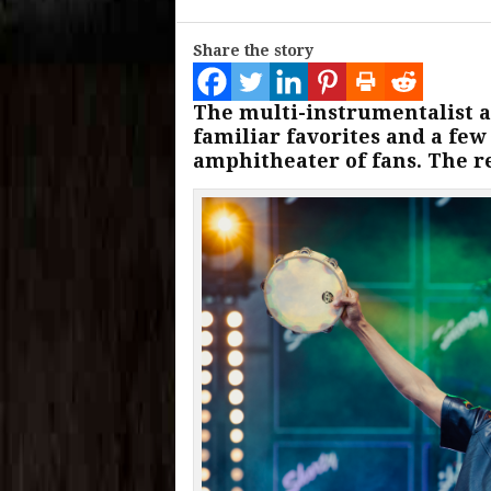
Share the story
The multi-instrumentalist 
familiar favorites and a few
amphitheater of fans. The r