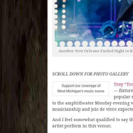
Another New Orleans-Fueled Night to 
SCROLL DOWN FOR PHOTO GALLERY
Troy “Tr
Support our coverage of
— fixture
West Michigan's music scene
popular 
to the amphitheater Monday evening wa
musicianship and joie de vivre expecte
And I feel somewhat qualified to say t
artist perform in this venue.