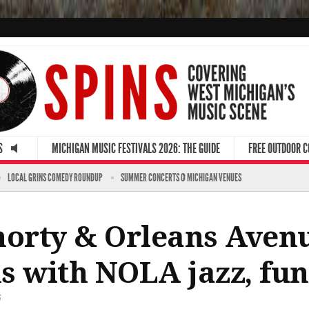
S
MICHIGAN MUSIC FESTIVALS 2026: THE GUIDE
FREE OUTDOOR 
LOCAL GRINS COMEDY ROUNDUP
SUMMER CONCERTS @ MICHIGAN VENUES
orty & Orleans Avenu
s with NOLA jazz, fu
6