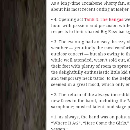
As a long-time Trombone Shorty fan, an
about his most recent outing at Meijer
• 4. Opening act
Tank & The Bangas
wer
hour with passion and precision whil
respects to their shared Big Easy back
• 3. The evening had an easy, breezy vi
weather — genuinely the most comforta
outdoor concert — but also owing to t
while well attended, wasn’t sold out, 
their feet with plenty of room to spre
the delightfully enthusiastic little ki
and temporary neck tattoo, to the help
seemed in a great mood, which only en
• 2. The return of the always-incredi
new faces in the band, including the
saxophone; musical talent, and stage p
• 1. As always, the band was on point 
“Where It At?”, “Here Come the Girls
Season.”