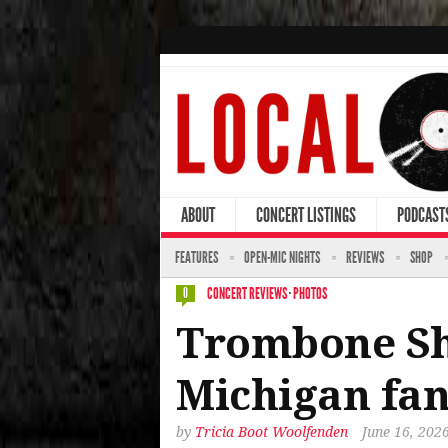
ABOUT
CONCERT LISTINGS
PODCAST
FEATURES
OPEN-MIC NIGHTS
REVIEWS
SHOP
CONCERT REVIEWS
·
PHOTOS
0
Trombone Sh
Michigan fan
by
Tricia Boot Woolfenden
June 16, 202