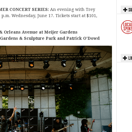
MER CONCERT SERIES:
An evening with Trey
SU
0 p.m. Wednesday, June 17. Tickets start at $101,
Orleans Avenue at Meijer Gardens
 Gardens & Sculpture Park and Patrick O’Dowd
LI