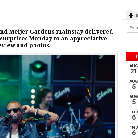
JO
and Meijer Gardens mainstay delivered
 surprises Monday to an appreciative
eview and photos.