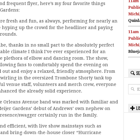
11am 
d frequent flyer, here’s my four favorite things
Publi
 Gardens:
Michi
Quinl
e fresh and fun, as always, performing for nearly an
e hyping up the crowd for the headliner and paying
11am 
grounds.
Publi
be, thanks in no small part to the absolutely perfect
Michi
ble climate I think I’ve ever experienced for an
Bluej
he plethora of elbow and dancing room. The show,
allowing fans to comfortably spend the evening on
ad out and enjoy a relaxed, friendly atmosphere. From
SE
d twirling in the oversized Trombone Shorty tank top
ful venue staff, volunteers and merch crew, everyone
hanced the already solid experience.
ble Orleans Avenue band was marked with familiar and
LI
 Meijer Gardens’ debut of Andrews’ own nephew on
resence/swagger certainly run in the family.
and efficient, with live show mainstays such as
,” and bring-down-the-house closer “Hurricane