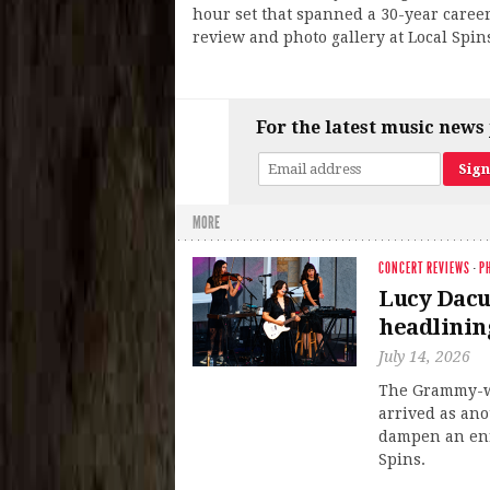
hour set that spanned a 30-year caree
review and photo gallery at Local Spin
For the latest music news 
MORE
CONCERT REVIEWS
·
P
Lucy Dacus
headlinin
July 14, 2026
The Grammy-wi
arrived as ano
dampen an enra
Spins.