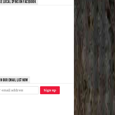
KE LOCAL SPINS ON FACEBOOK
IN OUR EMAIL LIST NOW