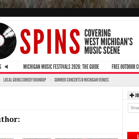
S
MICHIGAN MUSIC FESTIVALS 2026: THE GUIDE
FREE OUTDOOR 
LOCAL GRINS COMEDY ROUNDUP
SUMMER CONCERTS @ MICHIGAN VENUES
JO
uthor: