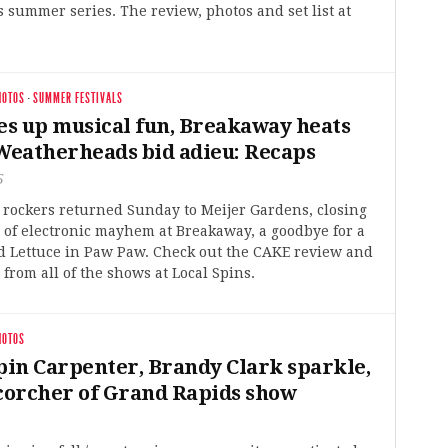
 summer series. The review, photos and set list at
HOTOS
·
SUMMER FESTIVALS
s up musical fun, Breakaway heats
 Weatherheads bid adieu: Recaps
5
 rockers returned Sunday to Meijer Gardens, closing
 of electronic mayhem at Breakaway, a goodbye for a
nd Lettuce in Paw Paw. Check out the CAKE review and
from all of the shows at Local Spins.
HOTOS
in Carpenter, Brandy Clark sparkle,
scorcher of Grand Rapids show