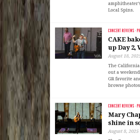
amphitheater’s
Local Spins.
CONCERT REVIEWS
·
P
CAKE bake
up Day 2,
August 18, 202
The California
out a weekend
GR favorite a
browse photos 
CONCERT REVIEWS
·
P
Mary Chap
shine in 
August 8, 2025