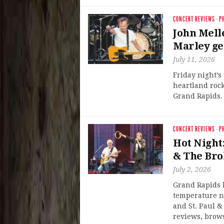
CONCERT REVIEWS
·
P
John Mell
Marley ge
July 11, 2026
Friday night’s
heartland rock
Grand Rapids. 
CONCERT REVIEWS
·
P
Hot Night:
& The Bro
July 2, 2026
Grand Rapids b
temperature n
and St. Paul &
reviews, brows