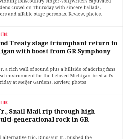
nning folk/country singer-songwriters captivated
rdens crowd on Thursday with sincere ballads,
kers and affable stage personas. Review, photos.
HOTOS
nd Treaty stage triumphant return to
igan with boost from GR Symphony
r, a rich wall of sound plus a hillside of adoring fans
eal environment for the beloved Michigan-bred act’s
iday at Meijer Gardens. Review, photos
HOTOS
r., Snail Mail rip through high
ulti-generational rock in GR
l alternative trio, Dinosaur Jr., pushed the