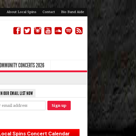
About Local Spins
Contact
Bio Band Aide
COMMUNITY CONCERTS 2026
IN OUR EMAIL LIST NOW