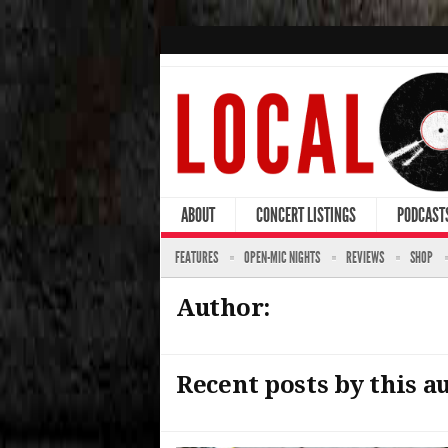
ABOUT
CONCERT LISTINGS
PODCAST
FEATURES
OPEN-MIC NIGHTS
REVIEWS
SHOP
Author:
Recent posts by this a