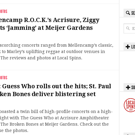
HOTOS
SE
encamp R.O.C.K.’s Acrisure, Ziggy
ts ‘Jamming’ at Meijer Gardens
 scorching concerts ranged from Mellencamp’s classic,
LI
 to Marley’s uplifting reggae at outdoor venues in
The reviews and photos at Local Spins.
HOTOS
 Guess Who rolls out the hits; St. Paul
SU
ken Bones deliver blistering set
oasted a twin bill of high-profile concerts on a high-
ight with The Guess Who at Acrisure Amphitheater
 The Broken Bones at Meijer Gardens. Check out the
e the photos.