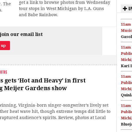
get a link to browse photos from Wednesday
r. The
UP
tour stops in West Michigan by L.A. Guns
s.
and Babe Rainbow.
11am 
Music
join our email list
Gasol
11am 
Publi
Michi
Kari 
HOTOS
11am 
 gets ‘Hot and Heavy’ in first
Publi
g Meijer Gardens show
Michi
Quinl
nning, Virginia-born singer-songwriter’s lively set
11am 
ther heat wave hit, though extreme temps did little to
Publi
ptured audience’s spirits. Review, photos at Local
Michi
Bluej