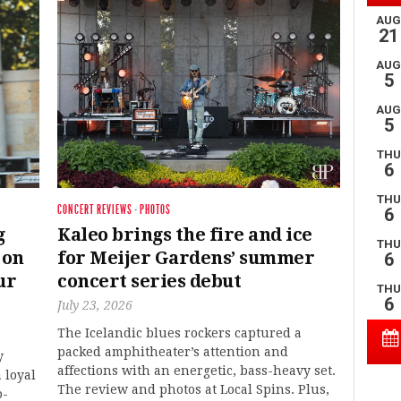
CONCERT REVIEWS
·
PHOTOS
g
Kaleo brings the fire and ice
 on
for Meijer Gardens’ summer
ur
concert series debut
July 23, 2026
The Icelandic blues rockers captured a
packed amphitheater’s attention and
y
affections with an energetic, bass-heavy set.
 loyal
The review and photos at Local Spins. Plus,
o-