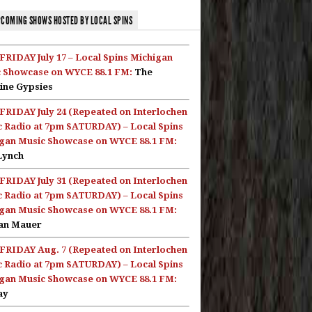
COMING SHOWS HOSTED BY LOCAL SPINS
FRIDAY July 17 – Local Spins Michigan
 Showcase on WYCE 88.1 FM:
The
ine Gypsies
FRIDAY July 24 (Repeated on Interlochen
c Radio at 7pm SATURDAY) – Local Spins
gan Music Showcase on WYCE 88.1 FM:
Lynch
FRIDAY July 31 (Repeated on Interlochen
c Radio at 7pm SATURDAY) – Local Spins
gan Music Showcase on WYCE 88.1 FM:
an Mauer
FRIDAY Aug. 7 (Repeated on Interlochen
c Radio at 7pm SATURDAY) – Local Spins
gan Music Showcase on WYCE 88.1 FM:
ay