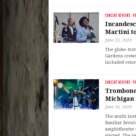
CONCERT REVIEWS
·
P
Incandesc
Martini t
June 23, 2026
The globe-trot
Gardens crowd
included renow
CONCERT REVIEWS
·
P
Trombone 
Michigan 
June 16, 2026
The multi-ins
familiar favor
amphitheater o
started. The r