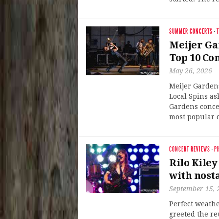
SUMMER CONCERTS
·
T
Meijer Gar
Top 10 Co
May 26, 2026
Meijer Gardens
Local Spins as
Gardens concer
most popular 
CONCERT REVIEWS
·
P
Rilo Kiley
with nosta
September 15, 
Perfect weathe
greeted the re