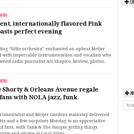
LI
HOTOS
ent, internationally flavored Pink
oasts perfect evening
ting “little orchestra” enchanted an upbeat Meijer
 with impeccable instrumentation and vocalists who
ned radio journalist Ari Shapiro. Review, photos.
HOTOS
Shorty & Orleans Avenue regale
JO
fans with NOLA jazz, funk
trumentalist and Meijer Gardens mainstay delivered
ites and a few surprises Monday to an appreciative
f fans, with Tank & The Bangas getting things
eview and photos at Local Spins.