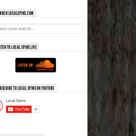
ARCH LOCALSPINS.COM
STEN TO LOCAL SPINS LIVE
BSCRIBE TO LOCAL SPINS ON YOUTUBE