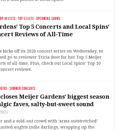
OP 10 LISTS
·
TOP 5 LISTS
·
UPCOMING SHOWS
dens’ Top 5 Concerts and Local Spins’
ncert Reviews of All-Time
 kicks off its 2026 concert series on Wednesday, so
ked go-to reviewer Tricia Boot for her Top 5 Meijer
ts of all-time. Plus, check out Local Spins’ Top 10
concert reviews.
HOTOS
·
SUMMER CONCERTS
 closes Meijer Gardens’ biggest season
lgic faves, salty-but-sweet sound
2025
r and a sold-out crowd with ‘arms outstretched’
united aughts indie darlings, wrapping up the