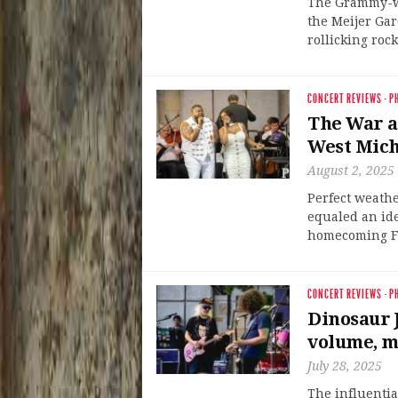
The Grammy-wi
the Meijer Ga
rollicking roc
CONCERT REVIEWS
·
P
The War a
West Mich
August 2, 2025
Perfect weathe
equaled an id
homecoming Fr
CONCERT REVIEWS
·
P
Dinosaur J
volume, m
July 28, 2025
The influentia