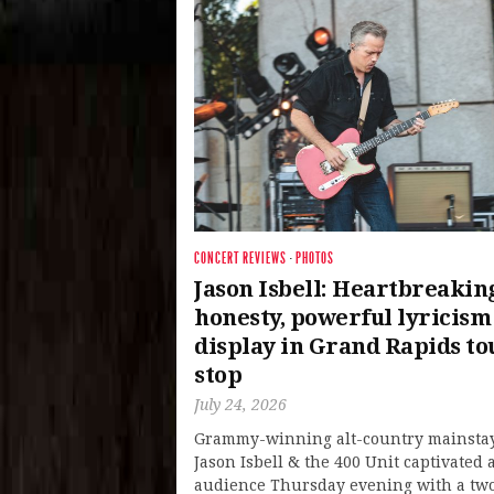
CONCERT REVIEWS
·
PHOTOS
Jason Isbell: Heartbreakin
honesty, powerful lyricism
display in Grand Rapids to
stop
July 24, 2026
Grammy-winning alt-country mainsta
Jason Isbell & the 400 Unit captivated a
audience Thursday evening with a tw