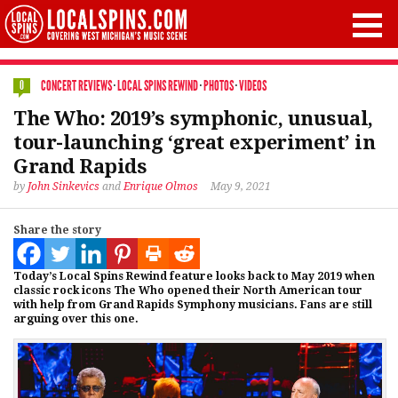
CONCERT REVIEWS
·
LOCAL SPINS REWIND
·
PHOTOS
·
VIDEOS
0
The Who: 2019’s symphonic, unusual,
tour-launching ‘great experiment’ in
Grand Rapids
by
John Sinkevics
and
Enrique Olmos
May 9, 2021
Share the story
Today’s Local Spins Rewind feature looks back to May 2019 when
classic rock icons The Who opened their North American tour
with help from Grand Rapids Symphony musicians. Fans are still
arguing over this one.