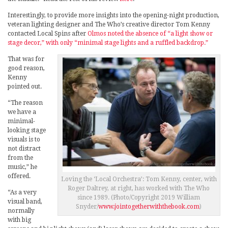
Interestingly, to provide more insights into the opening-night production,
veteran lighting designer and The Who’s creative director Tom Kenny
contacted Local Spins after
Olmos noted the absence of “a light show or
stage decor,” with only “minimal stage lights and a ruffled backdrop.”
That was for
good reason,
Kenny
pointed out.
“The reason
we have a
minimal-
looking stage
visuals is to
not distract
from the
music,” he
offered.
Loving the ‘Local Orchestra’: Tom Kenny, center, with
Roger Daltrey, at right, has worked with The Who
“As a very
since 1989. (Photo/Copyright 2019 William
visual band,
Snyder/
www.jointogetherwiththebook.com
)
normally
with big