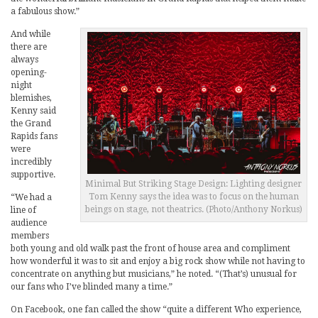
a fabulous show.”
And while
there are
always
opening-
night
blemishes,
Kenny said
the Grand
Rapids fans
were
incredibly
supportive.
Minimal But Striking Stage Design: Lighting designer
Tom Kenny says the idea was to focus on the human
“We had a
beings on stage, not theatrics. (Photo/Anthony Norkus)
line of
audience
members
both young and old walk past the front of house area and compliment
how wonderful it was to sit and enjoy a big rock show while not having to
concentrate on anything but musicians,” he noted. “(That’s) unusual for
our fans who I’ve blinded many a time.”
On Facebook, one fan called the show “quite a different Who experience,