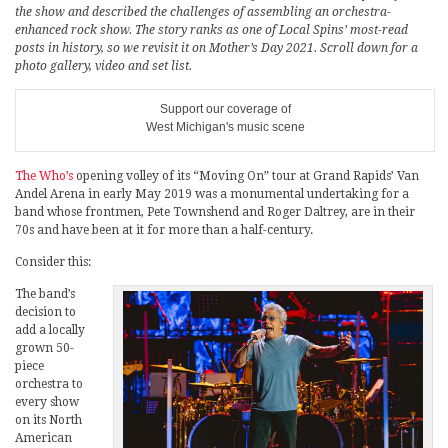
the show and described the challenges of assembling an orchestra-
enhanced rock show. The story ranks as one of Local Spins’ most-read
posts in history, so we revisit it on Mother’s Day 2021. Scroll down for a
photo gallery, video and set list.
Support our coverage of
West Michigan's music scene
The Who’s
opening volley of its “Moving On” tour at Grand Rapids’ Van
Andel Arena in early May 2019 was a monumental undertaking for a
band whose frontmen, Pete Townshend and Roger Daltrey, are in their
70s and have been at it for more than a half-century.
Consider this:
The band’s
decision to
add a locally
grown 50-
piece
orchestra to
every show
on its North
American