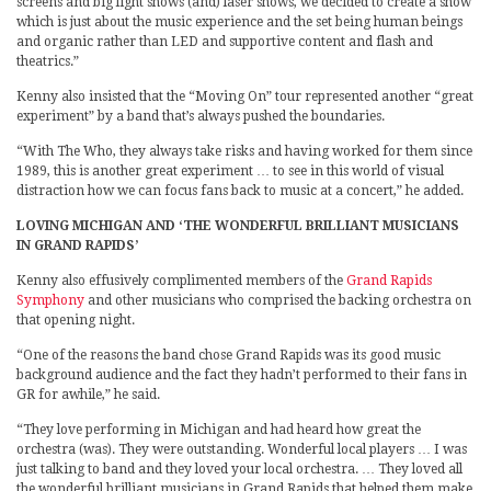
screens and big light shows (and) laser shows, we decided to create a show
which is just about the music experience and the set being human beings
and organic rather than LED and supportive content and flash and
theatrics.”
Kenny also insisted that the “Moving On” tour represented another “great
experiment” by a band that’s always pushed the boundaries.
“With The Who, they always take risks and having worked for them since
1989, this is another great experiment … to see in this world of visual
distraction how we can focus fans back to music at a concert,” he added.
LOVING MICHIGAN AND ‘THE WONDERFUL BRILLIANT MUSICIANS
IN GRAND RAPIDS’
Kenny also effusively complimented members of the
Grand Rapids
Symphony
and other musicians who comprised the backing orchestra on
that opening night.
“One of the reasons the band chose Grand Rapids was its good music
background audience and the fact they hadn’t performed to their fans in
GR for awhile,” he said.
“They love performing in Michigan and had heard how great the
orchestra (was). They were outstanding. Wonderful local players … I was
just talking to band and they loved your local orchestra. … They loved all
the wonderful brilliant musicians in Grand Rapids that helped them make