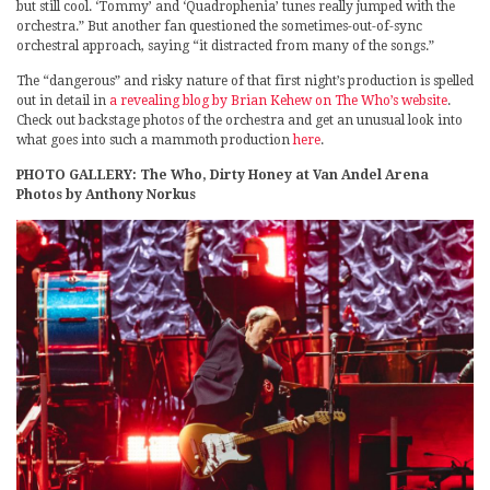
but still cool. ‘Tommy’ and ‘Quadrophenia’ tunes really jumped with the
orchestra.” But another fan questioned the sometimes-out-of-sync
orchestral approach, saying “it distracted from many of the songs.”
The “dangerous” and risky nature of that first night’s production is spelled
out in detail in
a revealing blog by Brian Kehew on The Who’s website
.
Check out backstage photos of the orchestra and get an unusual look into
what goes into such a mammoth production
here
.
PHOTO GALLERY: The Who, Dirty Honey at Van Andel Arena
Photos by Anthony Norkus