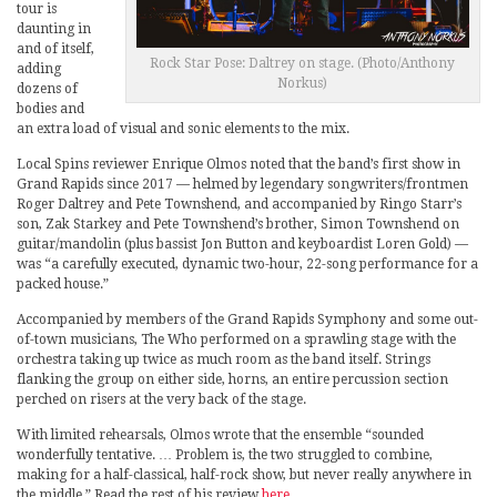
tour is
daunting in
and of itself,
Rock Star Pose: Daltrey on stage. (Photo/Anthony
adding
Norkus)
dozens of
bodies and
an extra load of visual and sonic elements to the mix.
Local Spins reviewer Enrique Olmos noted that the band’s first show in
Grand Rapids since 2017 — helmed by legendary songwriters/frontmen
Roger Daltrey and Pete Townshend, and accompanied by Ringo Starr’s
son, Zak Starkey and Pete Townshend’s brother, Simon Townshend on
guitar/mandolin (plus bassist Jon Button and keyboardist Loren Gold) —
was “a carefully executed, dynamic two-hour, 22-song performance for a
packed house.”
Accompanied by members of the Grand Rapids Symphony and some out-
of-town musicians, The Who performed on a sprawling stage with the
orchestra taking up twice as much room as the band itself. Strings
flanking the group on either side, horns, an entire percussion section
perched on risers at the very back of the stage.
With limited rehearsals, Olmos wrote that the ensemble “sounded
wonderfully tentative. … Problem is, the two struggled to combine,
making for a half-classical, half-rock show, but never really anywhere in
the middle.” Read the rest of his review
here
.