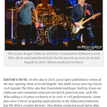
The Icons: Roger Daltrey and Pete Townshend debuted a new
Who show and launched their North American tour in Grand
Rapids in 2019. (Photo/Anthony Norkus)
EDITOR’S NOTE:
On this day in 2019, Local Spins published a review of
the tour-opening show at Grand Rapids’ Van Andel Arena starring classic
rock legends The Who, aka Pete Townshend and Roger Daltrey. It was an
elaborate and somewhat controversial North American tour, with The
Who adding a 50-piece orchestra to its rock ‘n’ roll performances. Some
fans were critical of opening-night glitches in the elaborate production,
but The Who’s creative director, Tom Kenny, contacted Local Spins after