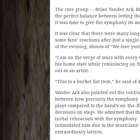
The core group — Brian Vander Ark, 
the perfect balance between letting t
it was time to give the symphony its m
It was clear that there were many long
some fans’ reactions after just a single
of the evening, shouts of “We love yo
“I am on the verge of tears with every 
his home state while reminiscing on th
out as an artist.
“This is a bucket list item,” he said 
Vander Ark also pointed out the contra
between how precisely the symphony
plays compared to the band’s on-the-fl
decisions on stage. He admitted that t
initial rehearsals with the symphony
intimidated him due to the musicians’
extraordinary talents.