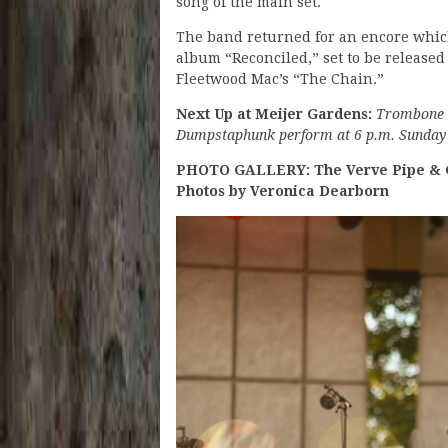
song of the main set.
The band returned for an encore which
album “Reconciled,” set to be released
Fleetwood Mac’s “The Chain.”
Next Up at Meijer Gardens:
Trombone S
Dumpstaphunk perform at 6 p.m. Sunday (J
PHOTO GALLERY: The Verve Pipe & G
Photos by Veronica Dearborn