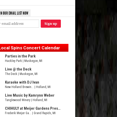
IN OUR EMAIL LIST NOW