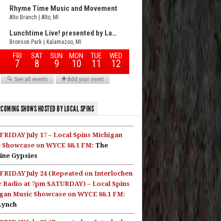
COMING SHOWS HOSTED BY LOCAL SPINS
FRIDAY July 17 – Local Spins Michigan
 Showcase on WYCE 88.1 FM:
The
ine Gypsies
FRIDAY July 24 (Repeated on Interlochen
c Radio at 7pm SATURDAY) – Local Spins
gan Music Showcase on WYCE 88.1 FM:
Lynch