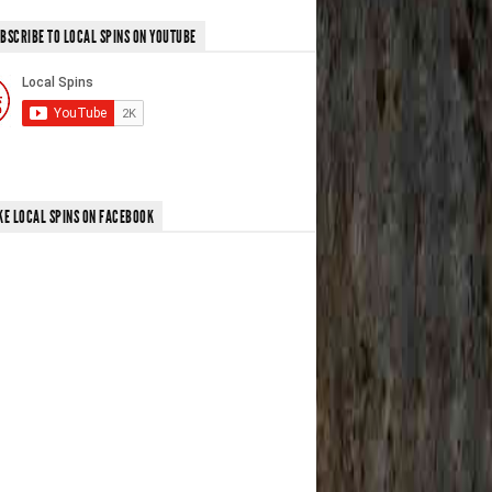
BSCRIBE TO LOCAL SPINS ON YOUTUBE
KE LOCAL SPINS ON FACEBOOK