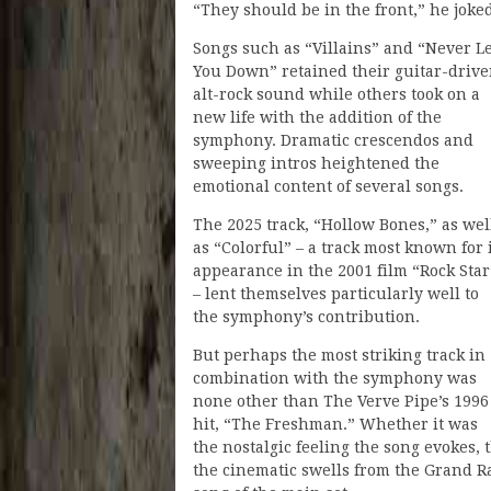
“They should be in the front,” he joke
Songs such as “Villains” and “Never Le
You Down” retained their guitar-driv
alt-rock sound while others took on a
new life with the addition of the
symphony. Dramatic crescendos and
sweeping intros heightened the
emotional content of several songs.
The 2025 track, “Hollow Bones,” as wel
as “Colorful” – a track most known for 
appearance in the 2001 film “Rock Star
– lent themselves particularly well to
the symphony’s contribution.
But perhaps the most striking track in
combination with the symphony was
none other than The Verve Pipe’s 1996
hit, “The Freshman.” Whether it was
the nostalgic feeling the song evokes, 
the cinematic swells from the Grand R