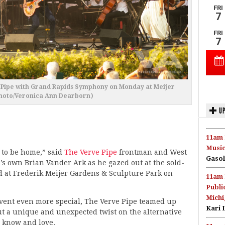
e Pipe with Grand Rapids Symphony on Monday at Meijer
hoto/Veronica Ann Dearborn)
UP
11am 
Music
d to be home,” said
The Verve Pipe
frontman and West
Gasol
s own Brian Vander Ark as he gazed out at the sold-
d at Frederik Meijer Gardens & Sculpture Park on
11am 
Publi
Michi
ent even more special, The Verve Pipe teamed up
Kari 
t a unique and unexpected twist on the alternative
 know and love.