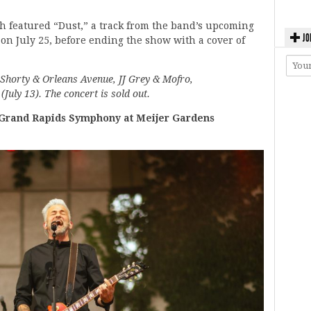
 featured “Dust,” a track from the band’s upcoming
JO
 on July 25, before ending the show with a cover of
horty & Orleans Avenue, JJ Grey & Mofro,
uly 13). The concert is sold out.
rand Rapids Symphony at Meijer Gardens