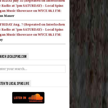
FRIDAY July 31 (Repeated on Interlochen
c Radio at 7pm SATURDAY) – Local Spins
gan Music Showcase on WYCE 88.1 FM:
an Mauer
FRIDAY Aug. 7 (Repeated on Interlochen
c Radio at 7pm SATURDAY) – Local Spins
gan Music Showcase on WYCE 88.1 FM:
ay
ARCH LOCALSPINS.COM
STEN TO LOCAL SPINS LIVE