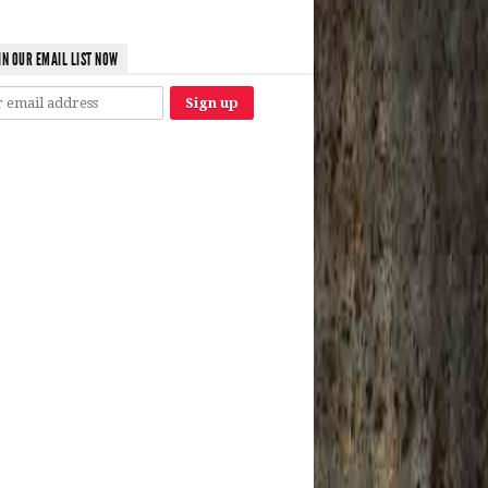
IN OUR EMAIL LIST NOW