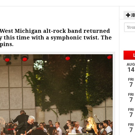
JO
 West Michigan alt-rock band returned
 this time with a symphonic twist. The
pins.