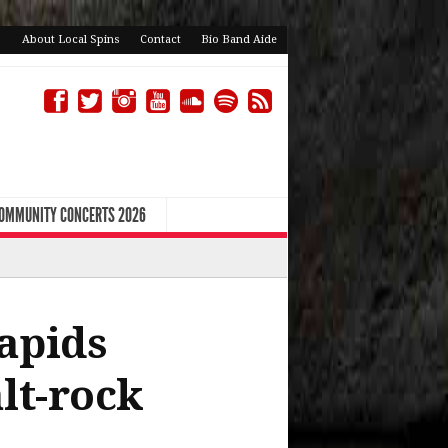
About Local Spins
Contact
Bio Band Aide
COMMUNITY CONCERTS 2026
apids
lt-rock