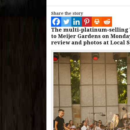
Share the story
The multi-platinum-selling
to Meijer Gardens on Monday
review and photos at Local S