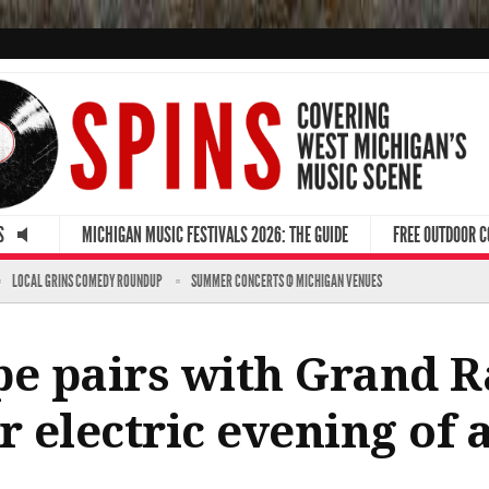
S
MICHIGAN MUSIC FESTIVALS 2026: THE GUIDE
FREE OUTDOOR 
LOCAL GRINS COMEDY ROUNDUP
SUMMER CONCERTS @ MICHIGAN VENUES
pe pairs with Grand R
 electric evening of a