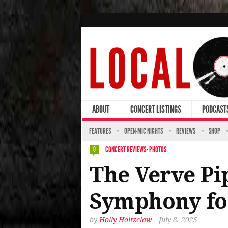
ABOUT
CONCERT LISTINGS
PODCAST
FEATURES
OPEN-MIC NIGHTS
REVIEWS
SHOP
CONCERT REVIEWS
·
PHOTOS
0
The Verve Pi
Symphony for
by
Holly Holtzclaw
July 8, 2025