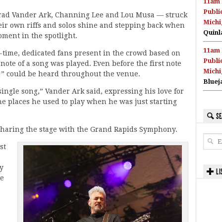
11am 
Publi
Brad Vander Ark, Channing Lee and Lou Musa — struck
Michi
heir own riffs and solos shine and stepping back when
Quinl
oment in the spotlight.
11am 
-time, dedicated fans present in the crowd based on
Publi
 note of a song was played. Even before the first note
Michi
u!” could be heard throughout the venue.
Bluej
single song,” Vander Ark said, expressing his love for
e places he used to play when he was just starting
SE
of sharing the stage with the Grand Rapids Symphony.
st
y
LI
he