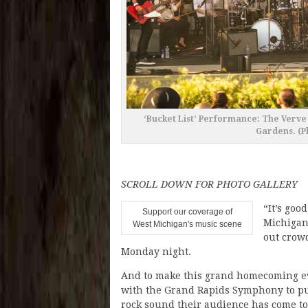
‘Bucket List’ Performance: The Verv
Gardens. (P
SCROLL DOWN FOR PHOTO GALLERY
“It’s goo
Support our coverage of
Michigan’
West Michigan's music scene
out crow
Monday night.
And to make this grand homecoming ev
with the Grand Rapids Symphony to pu
rock sound their audience has come to