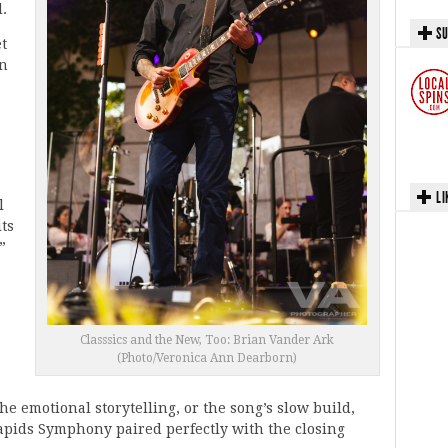
d.
SU
t
en
LI
l
its
”
Classsics and the New, Too: Brian Vander Ark
(Photo/Veronica Ann Dearborn)
the emotional storytelling, or the song’s slow build,
apids Symphony paired perfectly with the closing