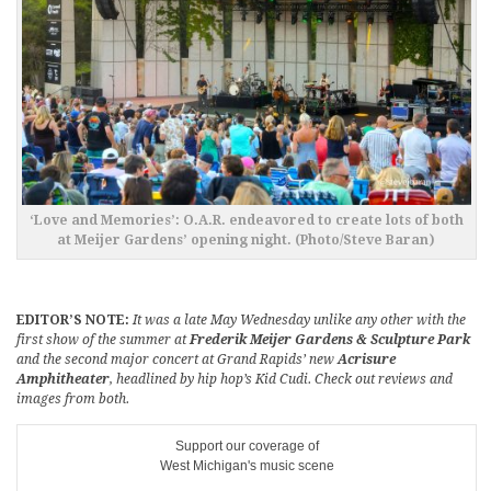
‘Love and Memories’: O.A.R. endeavored to create lots of both
at Meijer Gardens’ opening night. (Photo/Steve Baran)
EDITOR’S NOTE:
It was a late May Wednesday unlike any other with the
first show of the summer at
Frederik Meijer Gardens & Sculpture Park
and the second major concert at Grand Rapids’ new
Acrisure
Amphitheater
, headlined by hip hop’s Kid Cudi. Check out reviews and
images from both.
Support our coverage of
West Michigan's music scene