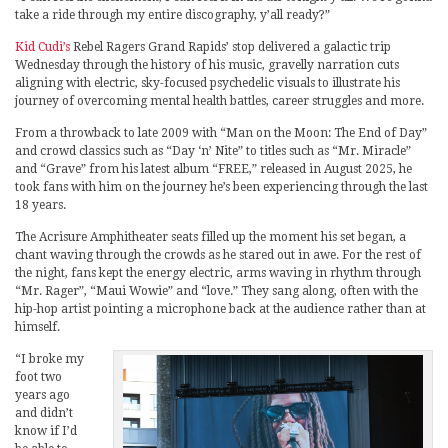
take a ride through my entire discography, y’all ready?”
Kid Cudi’s
Rebel Ragers Grand Rapids’ stop delivered a galactic trip
Wednesday through the history of his music, gravelly narration cuts
aligning with electric, sky-focused psychedelic visuals to illustrate his
journey of overcoming mental health battles, career struggles and more.
From a throwback to late 2009 with “Man on the Moon: The End of Day”
and crowd classics such as “Day ‘n’ Nite” to titles such as “Mr. Miracle”
and “Grave” from his latest album “FREE,” released in August 2025, he
took fans with him on the journey he’s been experiencing through the last
18 years.
The Acrisure Amphitheater seats filled up the moment his set began, a
chant waving through the crowds as he stared out in awe. For the rest of
the night, fans kept the energy electric, arms waving in rhythm through
“Mr. Rager”, “Maui Wowie” and “love.” They sang along, often with the
hip-hop artist pointing a microphone back at the audience rather than at
himself.
“I broke my
foot two
years ago
and didn’t
know if I’d