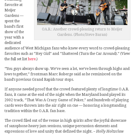
favorite at
Meijer
Gardens —
spent the
band’s first
OA.R.: Another crowd-pleasing return to Meijer
show of the
Gardens. (Photo/Steve Baran)
year with a
dedicated
audience of West Michigan fans who knew every word to crowd-pleasing
favorites such as “Hey Girl” and “Shattered (Turn the Car Around).” (View
the full set list
here
.)
“You guys always show up. We’ve seen a lot, we’ve been through highs and
lows together,” frontman Marc Roberge said as he reminisced on the
band’s previous Grand Rapids tour stops.
If anyone needed proof that the crowd featured plenty of longtime O.A.R.
fans, it came at the end of the night when the Maryland band played its
2002 track, “That Was A Crazy Game of Poker,” and hundreds of playing
cards were thrown into the air right on cue — honoring a longstanding
tradition within the O.A.R. fan base.
The crowd filed out of the venue in high spirits after the joyful showcase
of saxophone-heavy jam sessions, unique percussion elements and
expressions of love and unity that defined the night.
– Holly Holtzclaw