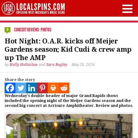
CONCERT REVIEWS
·
PHOTOS
0
Hot Night: O.A.R. kicks off Meijer
Gardens season; Kid Cudi & crew amp
up The AMP
by
Holly Holtzclaw
and
Sara Bagley
May 28, 2026
Share the story
Wednesday’s double-header of major Grand Rapids shows
included the opening night of the Meijer Gardens season and the
second big concert at Acrisure Amphitheater. Review and photos.