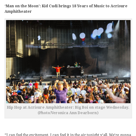
‘Man on the Moon’: Kid Cudi brings 18 Years of Music to Acrisure
Amphitheater
Hip Hop at Acrisure Amphitheater: Big Boi on stage Wednesday.
(Photo/Veronica Ann Dearborn)
“I can feel the excitement, I can feel it in the air tonight y’all. We’re gonna