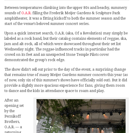
Between temperatures climbing into the upper 80s and beachy, summery
sounds of
O.A.R.
filling the Frederik Meijer Gardens & Sculpture Park
amphitheater, it was a fitting kickoff to both the summer season and the
start of the venue’s beloved summer concert series.
Upon a quick internet search, O.A.R. (aka, Of a Revolution) may simply be
labeled as a rock band, but their catalog contains elements of reggae, ska,
jam and alt-rock, all of which were showcased throughout their set list
Wednesday night. The reggae-influenced tracks in particular had the
crowd on its feet and an unexpected Stone Temple Pilots cover
demonstrated the group’s rock edge.
The show didn’t sell out prior to the day of the event, a surprising change
that remains true of many Meijer Gardens summer concerts this year (as
of now, only six of this summer’s shows have officially sold out). But it did
provide a slightly more spacious experience for fans, giving them room
to dance and the kids in attendance space to roam and play.
After an
opening set
by the
Pernikoff
Brothers,
O.A.R. — a
returning