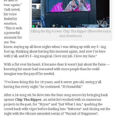
be able to
tour again,”
Cudi noted,
his voice
fueled by
emotion.
“This is such
Filling the Big Screen: Chip Tha Ripper (Photo/Veronica
a powerful
Ann Dearborn)
moment for
me. You
know, staying up all those nights when I was sitting up with my f—ing
foot up, thinking about having this moment again. And now I’m here
with y’all, and it’s f—ing magical. I love my job. I love my fans.”
With a fist over his heart, it became clear it wasn’t just about the fame —
knowing his music had resonated with more people than he could
imagine was the payoff he needed.
“I’ve been doing this for 18 years, and it never gets old, seeing y’all
having fun every night,” he continued. “It’s beautiful.”
After a 24-song set, he dove into the four-song encore by bringing back
opener
Chip Tha Ripper
, an artist he’s worked with on numerous
projects in the past, for “Hyyer” and “Just What I Am,” sparking the
crowd back with vigor before leading into “Reborne” and closing out the
night with the vibrant extended remix of “Pursuit of Happiness”,