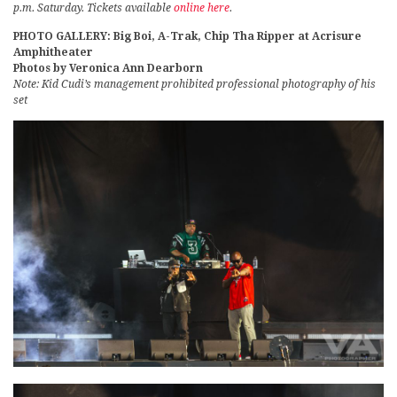
p.m. Saturday. Tickets available
online here
.
PHOTO GALLERY: Big Boi, A-Trak, Chip Tha Ripper at Acrisure
Amphitheater
Photos by Veronica Ann Dearborn
Note: Kid Cudi’s management prohibited professional photography of his
set