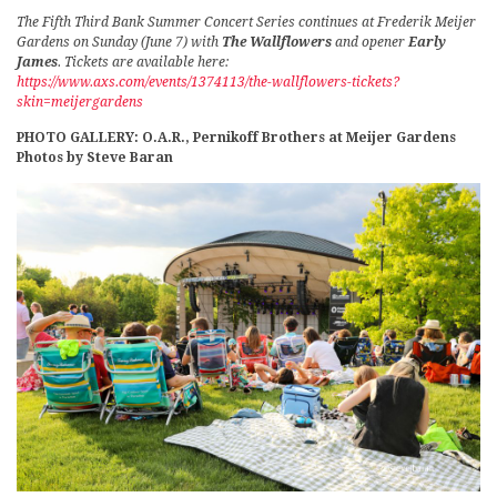
The Fifth Third Bank Summer Concert Series continues at Frederik Meijer
Gardens on Sunday (June 7) with
The Wallflowers
and opener
Early
James
. Tickets are available here:
https://www.axs.com/events/1374113/the-wallflowers-tickets?
skin=meijergardens
PHOTO GALLERY: O.A.R., Pernikoff Brothers at Meijer Gardens
Photos by Steve Baran