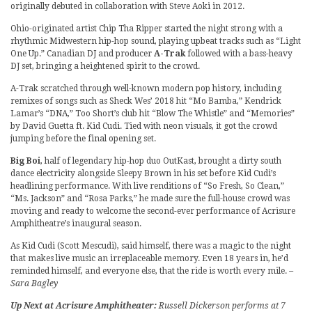
originally debuted in collaboration with Steve Aoki in 2012.
Ohio-originated artist Chip Tha Ripper started the night strong with a
rhythmic Midwestern hip-hop sound, playing upbeat tracks such as “Light
One Up.” Canadian DJ and producer
A-Trak
followed with a bass-heavy
DJ set, bringing a heightened spirit to the crowd.
A-Trak scratched through well-known modern pop history, including
remixes of songs such as Sheck Wes’ 2018 hit “Mo Bamba,” Kendrick
Lamar’s “DNA,” Too Short’s club hit “Blow The Whistle” and “Memories”
by David Guetta ft. Kid Cudi. Tied with neon visuals, it got the crowd
jumping before the final opening set.
Big Boi
, half of legendary hip-hop duo OutKast, brought a dirty south
dance electricity alongside Sleepy Brown in his set before Kid Cudi’s
headlining performance. With live renditions of “So Fresh, So Clean,”
“Ms. Jackson” and “Rosa Parks,” he made sure the full-house crowd was
moving and ready to welcome the second-ever performance of Acrisure
Amphitheatre’s inaugural season.
As Kid Cudi (Scott Mescudi), said himself, there was a magic to the night
that makes live music an irreplaceable memory. Even 18 years in, he’d
reminded himself, and everyone else, that the ride is worth every mile.
–
Sara Bagley
Up Next at Acrisure Amphitheater:
Russell Dickerson performs at 7