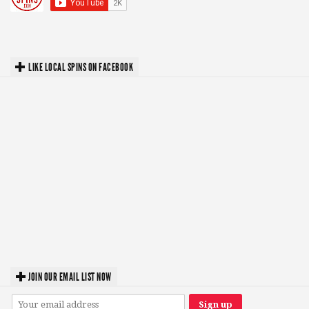
LIKE LOCAL SPINS ON FACEBOOK
JOIN OUR EMAIL LIST NOW