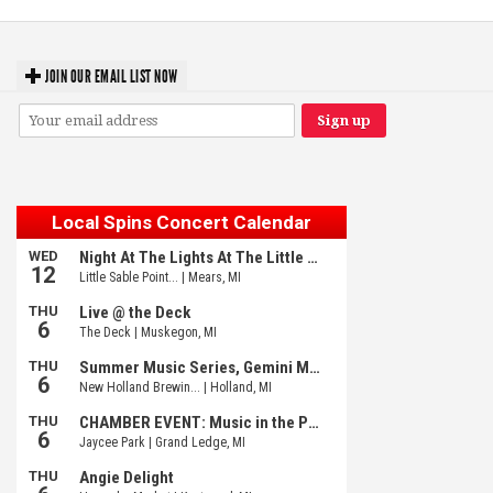
JOIN OUR EMAIL LIST NOW