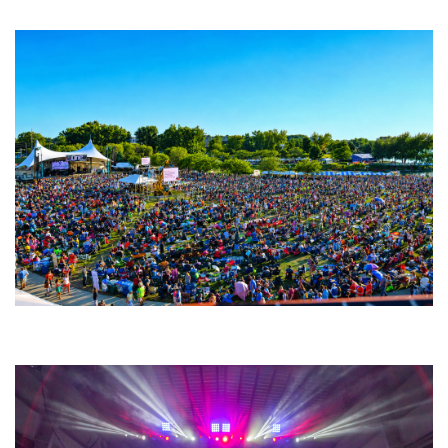
Fabulous Horndogs
Unity Christian Music Festival returns to Muskegon today with who’s who
lineup