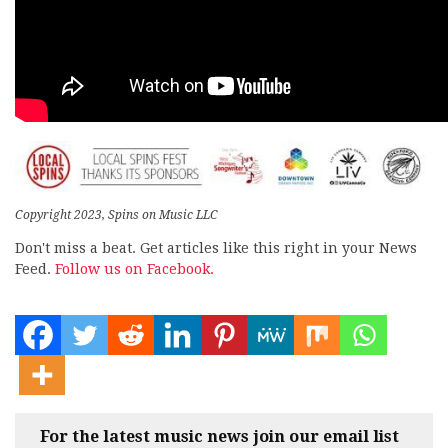
Copyright 2023, Spins on Music LLC
Don't miss a beat. Get articles like this right in your News
Feed.
Follow us on Facebook.
For the latest music news join our email list