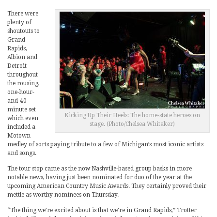
There were
plenty of
shoutouts to
Grand
Rapids,
Albion and
Detroit
throughout
the rousing,
one-hour-
and-40-
minute set
Kicking Up Their Heels: The home-state heroes on
which even
stage. (Photo/Chelsea Whitaker)
included a
Motown
medley of sorts paying tribute to a few of Michigan’s most iconic artists
and songs.
The tour stop came as the now Nashville-based group basks in more
notable news, having just been nominated for duo of the year at the
upcoming American Country Music Awards. They certainly proved their
mettle as worthy nominees on Thursday.
“The thing we’re excited about is that we’re in Grand Rapids,” Trotter