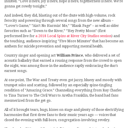
insisted. “Love is here, joy is here, hope is here, togetherness is here. We’re
gonna get rowdy tonight.”
And indeed, they did, blasting out of the chute with high-volume, rock
ferocity and powering through several songs from the new album –
“Lover’s Game,” “Ain’t No Harmin’ Me,” “Blank Page” – as well as older
favorites such as “Down to the River,” “Hey Pretty Moon” (first
performed live for
a 2018 Local Spins at River City Studios session
) and
the touching, audience-inspiring “Five More Minutes” that has become an
anthem for suicide prevention and supporting mental health.
Country singer and opening act
William Prince
, who delivered a set of
acoustic balladry that earned a rousing response from the crowd to open
the night, was among those in the audience raptly embracing the duo’s
earnest songs.
At one point, The War and Treaty even got jazzy, bluesy and moody with
trumpet solos and scatting, followed by an especially spine-tingling
rendition of “Amazing Grace.” Channeling everything from Ray Charles
to Tina Turner to The Civil Wars to Aretha Franklin, the band had fans
mesmerized from the get-go.
All of it brought tears, hugs, kisses on stage and plenty of those electrifying
harmonies that first drew fans to their music years ago — voices that
closed the evening with full-bore, congregation-involving revelry.