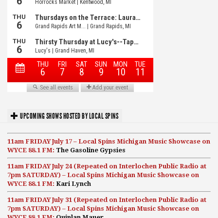
UPCOMING SHOWS HOSTED BY LOCAL SPINS
11am FRIDAY July 17 – Local Spins Michigan Music Showcase on
WYCE 88.1 FM:
The Gasoline Gypsies
11am FRIDAY July 24 (Repeated on Interlochen Public Radio at
7pm SATURDAY) – Local Spins Michigan Music Showcase on
WYCE 88.1 FM:
Kari Lynch
11am FRIDAY July 31 (Repeated on Interlochen Public Radio at
7pm SATURDAY) – Local Spins Michigan Music Showcase on
WYCE 88.1 FM:
Quinlan Mauer