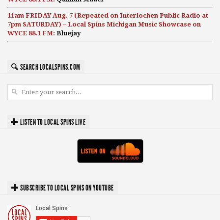
11am FRIDAY Aug. 7 (Repeated on Interlochen Public Radio at
7pm SATURDAY) – Local Spins Michigan Music Showcase on
WYCE 88.1 FM:
Bluejay
SEARCH LOCALSPINS.COM
LISTEN TO LOCAL SPINS LIVE
SUBSCRIBE TO LOCAL SPINS ON YOUTUBE