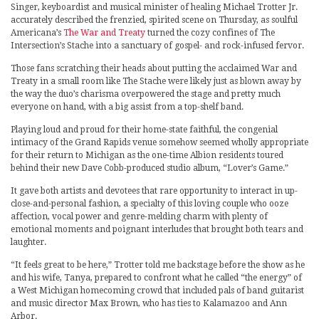
Singer, keyboardist and musical minister of healing Michael Trotter Jr.
accurately described the frenzied, spirited scene on Thursday, as soulful
Americana’s
The War and Treaty
turned the cozy confines of The
Intersection’s Stache into a sanctuary of gospel- and rock-infused fervor.
Those fans scratching their heads about putting the acclaimed War and
Treaty in a small room like The Stache were likely just as blown away by
the way the duo’s charisma overpowered the stage and pretty much
everyone on hand, with a big assist from a top-shelf band.
Playing loud and proud for their home-state faithful, the congenial
intimacy of the Grand Rapids venue somehow seemed wholly appropriate
for their return to Michigan as the one-time Albion residents toured
behind their new Dave Cobb-produced studio album, “Lover’s Game.”
It gave both artists and devotees that rare opportunity to interact in up-
close-and-personal fashion, a specialty of this loving couple who ooze
affection, vocal power and genre-melding charm with plenty of
emotional moments and poignant interludes that brought both tears and
laughter.
“It feels great to be here,” Trotter told me backstage before the show as he
and his wife, Tanya, prepared to confront what he called “the energy” of
a West Michigan homecoming crowd that included pals of band guitarist
and music director Max Brown, who has ties to Kalamazoo and Ann
Arbor.