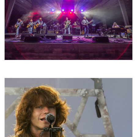
Hoxeyville Skies aims to resurrect Hoxey spirit with Grahame Lesh,
Michigan favorites