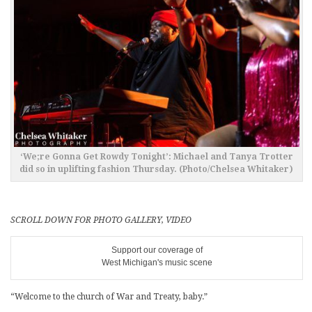
‘We;re Gonna Get Rowdy Tonight’: Michael and Tanya Trotter
did so in uplifting fashion Thursday. (Photo/Chelsea Whitaker)
SCROLL DOWN FOR PHOTO GALLERY, VIDEO
Support our coverage of
West Michigan's music scene
“Welcome to the church of War and Treaty, baby.”