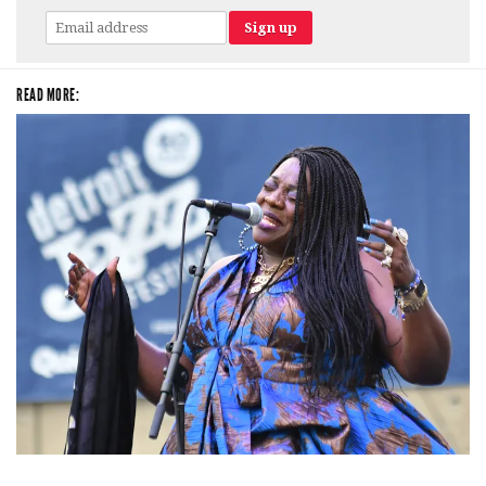
READ MORE:
Backyard Blues, Brews & BBQ debuting in N. Mich. with Thornetta Davis,