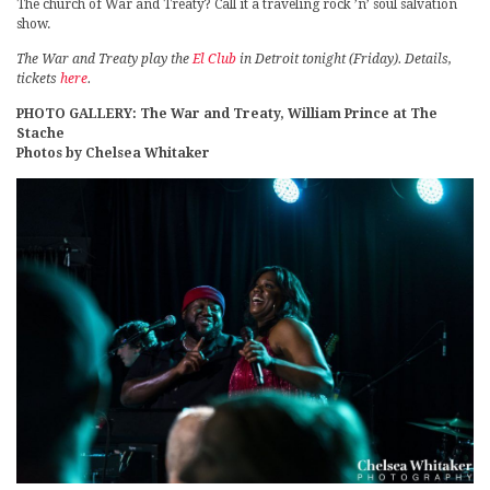
The church of War and Treaty? Call it a traveling rock ’n’ soul salvation
show.
The War and Treaty play the
El Club
in Detroit tonight (Friday). Details,
tickets
here
.
PHOTO GALLERY: The War and Treaty, William Prince at The
Stache
Photos by Chelsea Whitaker