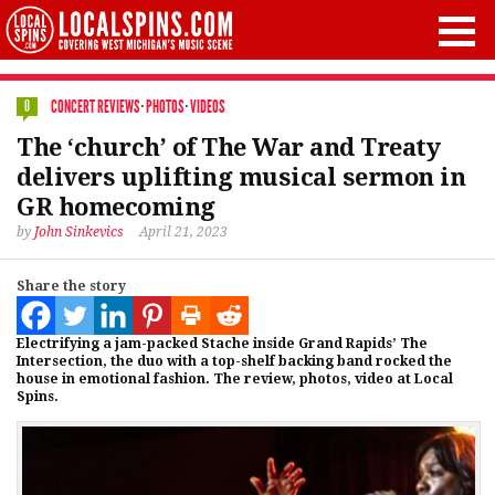
CONCERT REVIEWS
·
PHOTOS
·
VIDEOS
0
The ‘church’ of The War and Treaty
delivers uplifting musical sermon in
GR homecoming
by
John Sinkevics
April 21, 2023
Share the story
Electrifying a jam-packed Stache inside Grand Rapids’ The
Intersection, the duo with a top-shelf backing band rocked the
house in emotional fashion. The review, photos, video at Local
Spins.