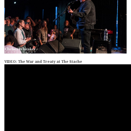
VIDEO: The War and Treaty at The Stache