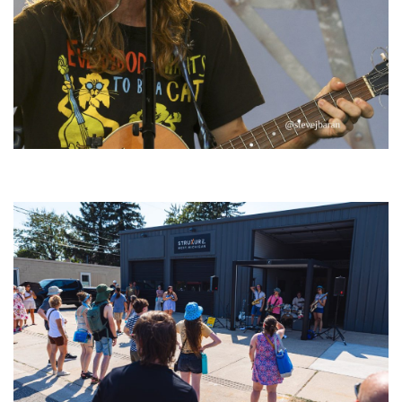
‘Change is in the Air’: Folk rebel Jesse Welles uncorks defiant anthems at
Meijer Gardens