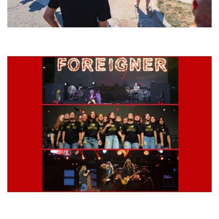
Grand Haven’s Walk the Beat back with 50 Michigan bands playing 25
stages
Lynyrd Skynyrd, Foreigner, Tantric, 5 Seconds of Summer, 311, Corn
Fed Girls: Photo Recaps