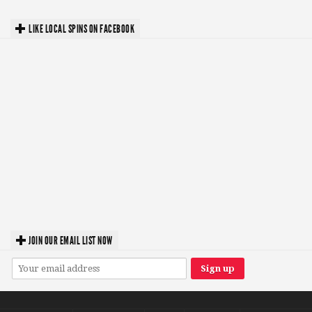
LIKE LOCAL SPINS ON FACEBOOK
JOIN OUR EMAIL LIST NOW