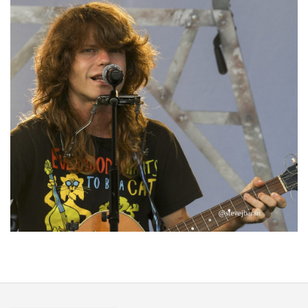
‘Change is in the Air’: Folk rebel Jesse Welles uncorks defiant anthems at
Meijer Gardens