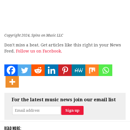
Copyright 2024, Spins on Music LLC
Don't miss a beat. Get articles like this right in your News
Feed.
Follow us on Facebook.
For the latest music news join our email list
READ MORE: