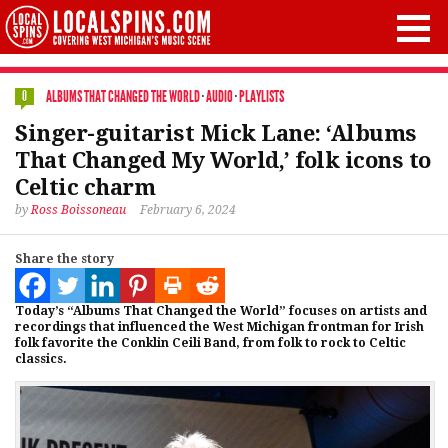
ALBUMS THAT CHANGED THE WORLD
·
AUDIO
·
PLAYLISTS
0
Singer-guitarist Mick Lane: ‘Albums
That Changed My World,’ folk icons to
Celtic charm
by
Ross Boissoneau
February 6, 2024
Share the story
Today’s “Albums That Changed the World” focuses on artists and
recordings that influenced the West Michigan frontman for Irish
folk favorite the Conklin Ceili Band, from folk to rock to Celtic
classics.