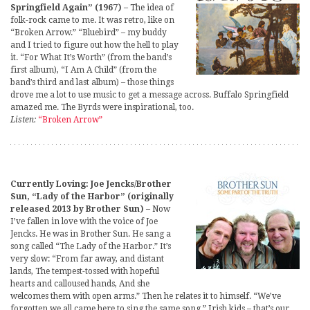
Springfield Again” (1967)
– The idea of
folk-rock came to me. It was retro, like on
“Broken Arrow.” “Bluebird” – my buddy
and I tried to figure out how the hell to play
it. “For What It’s Worth” (from the band’s
first album), “I Am A Child” (from the
band’s third and last album) – those things
drove me a lot to use music to get a message across. Buffalo Springfield
amazed me. The Byrds were inspirational, too.
Listen:
“Broken Arrow”
Currently Loving: Joe Jencks/Brother
Sun, “Lady of the Harbor” (originally
released 2013 by Brother Sun)
– Now
I’ve fallen in love with the voice of Joe
Jencks. He was in Brother Sun. He sang a
song called “The Lady of the Harbor.” It’s
very slow: “From far away, and distant
lands, The tempest-tossed with hopeful
hearts and calloused hands, And she
welcomes them with open arms.” Then he relates it to himself. “We’ve
forgotten we all came here to sing the same song.” Irish kids – that’s our