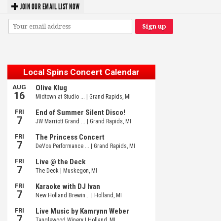
JOIN OUR EMAIL LIST NOW