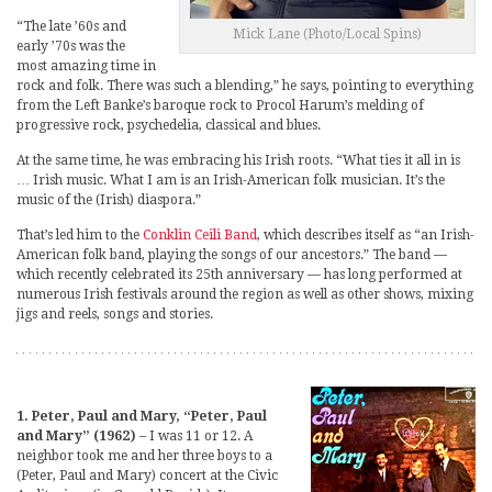
“The late ’60s and
Mick Lane (Photo/Local Spins)
early ’70s was the
most amazing time in
rock and folk. There was such a blending,” he says, pointing to everything
from the Left Banke’s baroque rock to Procol Harum’s melding of
progressive rock, psychedelia, classical and blues.
At the same time, he was embracing his Irish roots. “What ties it all in is
… Irish music. What I am is an Irish-American folk musician. It’s the
music of the (Irish) diaspora.”
That’s led him to the
Conklin Ceili Band
, which describes itself as “an Irish-
American folk band, playing the songs of our ancestors.” The band —
which recently celebrated its 25th anniversary — has long performed at
numerous Irish festivals around the region as well as other shows, mixing
jigs and reels, songs and stories.
1. Peter, Paul and Mary, “Peter, Paul
and Mary” (1962)
– I was 11 or 12. A
neighbor took me and her three boys to a
(Peter, Paul and Mary) concert at the Civic