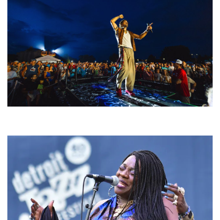
For King & Country launches ‘bright and bold’ spectacle at Muskegon’s
Unity Music Festival