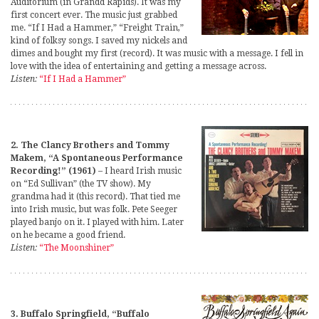
Auditorium (in Grandd Rapids). It was my
first concert ever. The music just grabbed
me. “If I Had a Hammer,” “Freight Train,”
kind of folksy songs. I saved my nickels and
dimes and bought my first (record). It was music with a message. I fell in
love with the idea of entertaining and getting a message across.
Listen:
“If I Had a Hammer”
2. The Clancy Brothers and Tommy
Makem, “A Spontaneous Performance
Recording!” (1961)
– I heard Irish music
on “Ed Sullivan” (the TV show). My
grandma had it (this record). That tied me
into Irish music, but was folk. Pete Seeger
played banjo on it. I played with him. Later
on he became a good friend.
Listen:
“The Moonshiner”
3. Buffalo Springfield, “Buffalo