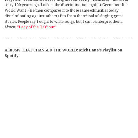
story 100 years ago. Look at the discrimination against Germans after
World War I. (He then compares it to those same ethnicities today
discriminating against others.) I’m from the school of singing great
stories. People say I ought to write songs, but I can reinterpret them.
Listen:
“Lady of the Harbour”
ALBUMS THAT CHANGED THE WORLD: Mick Lane’s Playlist on
Spotify