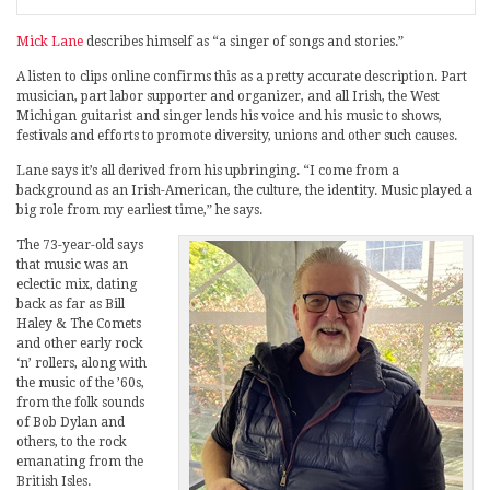
Mick Lane
describes himself as “a singer of songs and stories.”
A listen to clips online confirms this as a pretty accurate description. Part
musician, part labor supporter and organizer, and all Irish, the West
Michigan guitarist and singer lends his voice and his music to shows,
festivals and efforts to promote diversity, unions and other such causes.
Lane says it’s all derived from his upbringing. “I come from a
background as an Irish-American, the culture, the identity. Music played a
big role from my earliest time,” he says.
The 73-year-old says
that music was an
eclectic mix, dating
back as far as Bill
Haley & The Comets
and other early rock
‘n’ rollers, along with
the music of the ’60s,
from the folk sounds
of Bob Dylan and
others, to the rock
emanating from the
British Isles.