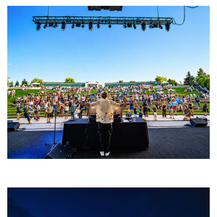
Rising star Blüejay embracing ‘high-energy’ dubstep & bass amid
welcoming EDM scene