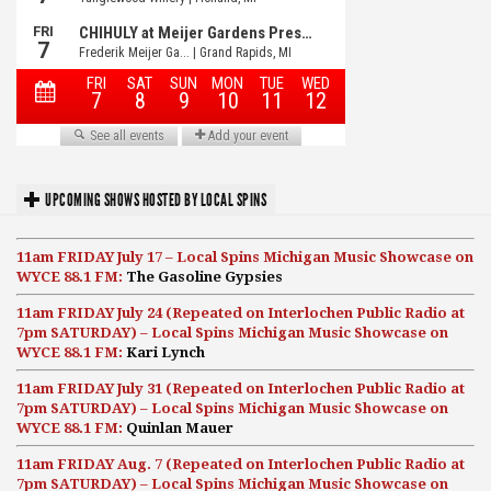
UPCOMING SHOWS HOSTED BY LOCAL SPINS
11am FRIDAY July 17 – Local Spins Michigan Music Showcase on
WYCE 88.1 FM:
The Gasoline Gypsies
11am FRIDAY July 24 (Repeated on Interlochen Public Radio at
7pm SATURDAY) – Local Spins Michigan Music Showcase on
WYCE 88.1 FM:
Kari Lynch
11am FRIDAY July 31 (Repeated on Interlochen Public Radio at
7pm SATURDAY) – Local Spins Michigan Music Showcase on
WYCE 88.1 FM:
Quinlan Mauer
11am FRIDAY Aug. 7 (Repeated on Interlochen Public Radio at
7pm SATURDAY) – Local Spins Michigan Music Showcase on