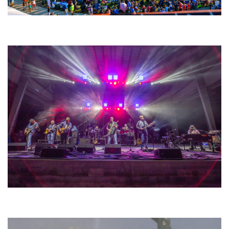
Unity Christian Music Festival returns to Muskegon today with who’s who
lineup
Hoxeyville Skies aims to resurrect Hoxey spirit with Grahame Lesh,
Michigan favorites