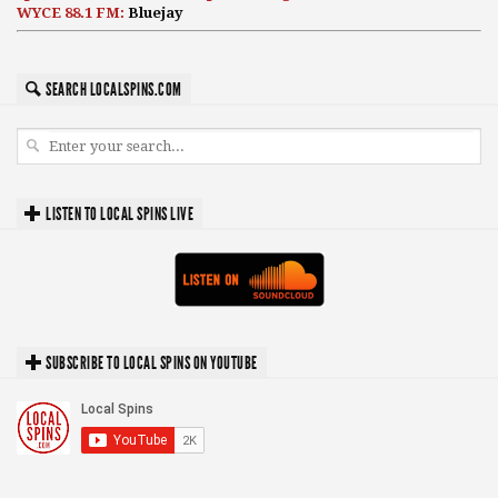
WYCE 88.1 FM:
Bluejay
SEARCH LOCALSPINS.COM
LISTEN TO LOCAL SPINS LIVE
SUBSCRIBE TO LOCAL SPINS ON YOUTUBE