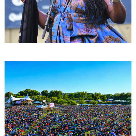
Backyard Blues, Brews & BBQ debuting in N. Mich. with Thornetta Davis,
Fabulous Horndogs