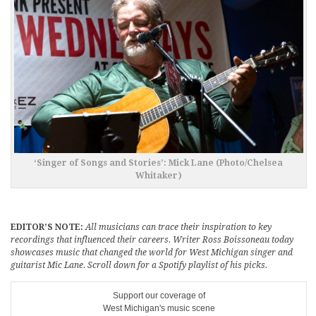
‘Singer of Songs and Stories’: Mick Lane (Photo/Chelsea
Whitaker)
EDITOR’S NOTE:
All musicians can trace their inspiration to key
recordings that influenced their careers. Writer Ross Boissoneau today
showcases music that changed the world for West Michigan singer and
guitarist Mic Lane. Scroll down for a Spotify playlist of his picks.
Support our coverage of
West Michigan's music scene