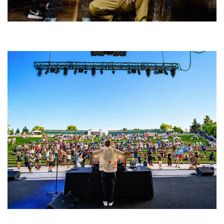
Five Finger Death Punch’s milestone 20th year includes Acrisure
Amphitheater tour stop
Rising star Blüejay embracing ‘high-energy’ dubstep & bass amid