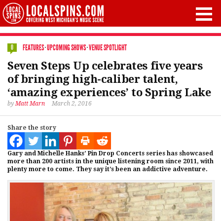
FEATURES
·
UPCOMING SHOWS
·
VENUE SPOTLIGHT
0
Seven Steps Up celebrates five years
of bringing high-caliber talent,
‘amazing experiences’ to Spring Lake
by
Matt Marn
March 2, 2016
Share the story
Gary and Michelle Hanks’ Pin Drop Concerts series has showcased
more than 200 artists in the unique listening room since 2011, with
plenty more to come. They say it’s been an addictive adventure.