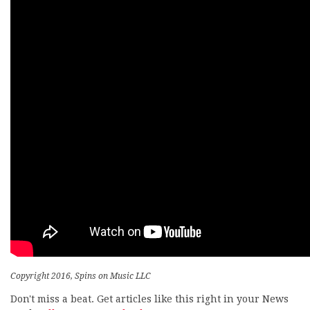
Copyright 2016, Spins on Music LLC
Don't miss a beat. Get articles like this right in your News