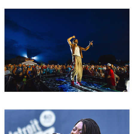
welcoming EDM scene
For King & Country launches ‘bright and bold’ spectacle at Muskegon’s
Unity Music Festival