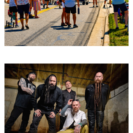
Broken Like Me saunters to No. 1 at Grand Haven’s Walk the Beat festival
and competition