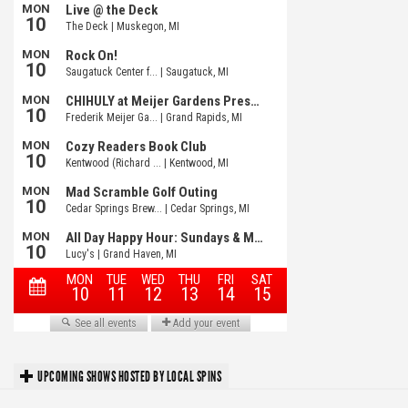
UPCOMING SHOWS HOSTED BY LOCAL SPINS