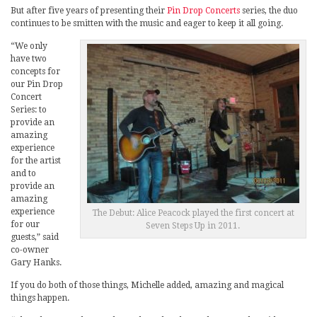
But after five years of presenting their
Pin Drop Concerts
series, the duo
continues to be smitten with the music and eager to keep it all going.
“We only
have two
concepts for
our Pin Drop
Concert
Series: to
provide an
amazing
experience
for the artist
and to
provide an
amazing
experience
The Debut: Alice Peacock played the first concert at
for our
Seven Steps Up in 2011.
guests,” said
co-owner
Gary Hanks.
If you do both of those things, Michelle added, amazing and magical
things happen.