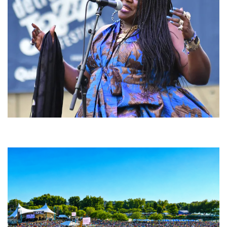
Backyard Blues, Brews & BBQ debuting in N. Mich. with Thornetta Davis,
Fabulous Horndogs