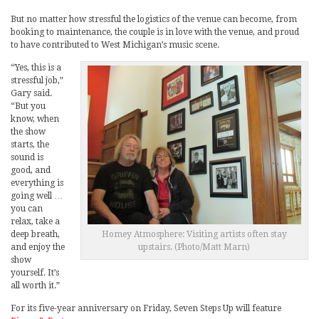
But no matter how stressful the logistics of the venue can become, from
booking to maintenance, the couple is in love with the venue, and proud
to have contributed to West Michigan’s music scene.
“Yes, this is a
stressful job,”
Gary said.
“But you
know, when
the show
starts, the
sound is
good, and
everything is
going well …
you can
relax, take a
Homey Atmosphere: Visiting artists often stay
deep breath,
upstairs. (Photo/Matt Marn)
and enjoy the
show
yourself. It’s
all worth it.”
For its five-year anniversary on Friday, Seven Steps Up will feature