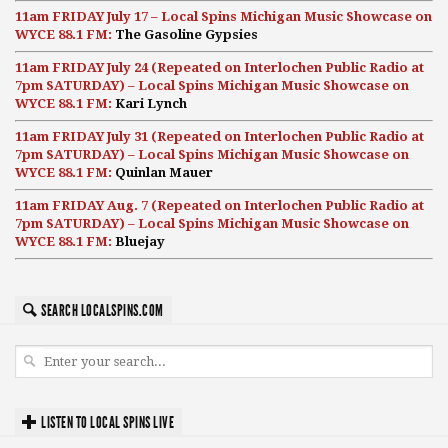
11am FRIDAY July 17 – Local Spins Michigan Music Showcase on
WYCE 88.1 FM:
The Gasoline Gypsies
11am FRIDAY July 24 (Repeated on Interlochen Public Radio at
7pm SATURDAY) – Local Spins Michigan Music Showcase on
WYCE 88.1 FM:
Kari Lynch
11am FRIDAY July 31 (Repeated on Interlochen Public Radio at
7pm SATURDAY) – Local Spins Michigan Music Showcase on
WYCE 88.1 FM:
Quinlan Mauer
11am FRIDAY Aug. 7 (Repeated on Interlochen Public Radio at
7pm SATURDAY) – Local Spins Michigan Music Showcase on
WYCE 88.1 FM:
Bluejay
SEARCH LOCALSPINS.COM
LISTEN TO LOCAL SPINS LIVE