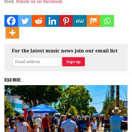
Feed.
Follow us on Facebook.
For the latest music news join our email list
READ MORE: