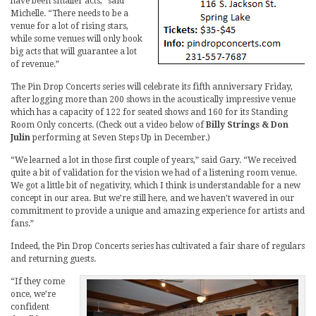
have been smaller acts,” said
Michelle. “There needs to be a
venue for a lot of rising stars,
while some venues will only book
big acts that will guarantee a lot
of revenue.”
The Pin Drop Concerts series will celebrate its fifth anniversary Friday,
after logging more than 200 shows in the acoustically impressive venue
which has a capacity of 122 for seated shows and 160 for its Standing
Room Only concerts. (Check out a video below of
Billy Strings & Don
Julin
performing at Seven Steps Up in December.)
“We learned a lot in those first couple of years,” said Gary. “We received
quite a bit of validation for the vision we had of a listening room venue.
We got a little bit of negativity, which I think is understandable for a new
concept in our area. But we’re still here, and we haven’t wavered in our
commitment to provide a unique and amazing experience for artists and
fans.”
Indeed, the Pin Drop Concerts series has cultivated a fair share of regulars
and returning guests.
“If they come
once, we’re
confident