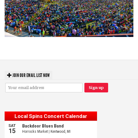
Unity Christian Music Festival returns to Muskegon today with who’s who
lineup
JOIN OUR EMAIL LIST NOW