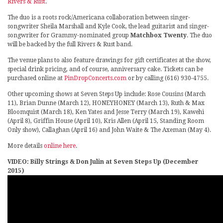
Rivers & Rust
.
The duo is a roots rock/Americana collaboration between singer-
songwriter Sheila Marshall and Kyle Cook, the lead guitarist and singer-
songwriter for Grammy-nominated group
Matchbox Twenty
. The duo
will be backed by the full Rivers & Rust band.
The venue plans to also feature drawings for gift certificates at the show,
special drink pricing, and of course, anniversary cake. Tickets can be
purchased online at
PinDropConcerts.com
or by calling (616) 930-4755.
Other upcoming shows at Seven Steps Up include: Rose Cousins (March
11), Brian Dunne (March 12), HONEYHONEY (March 13), Ruth & Max
Bloomquist (March 18), Ken Yates and Jesse Terry (March 19), Kawehi
(April 8), Griffin House (April 10), Kris Allen (April 15, Standing Room
Only show), Callaghan (April 16) and John Waite & The Axeman (May 4).
More details
online here
.
VIDEO: Billy Strings & Don Julin at Seven Steps Up (December
2015)