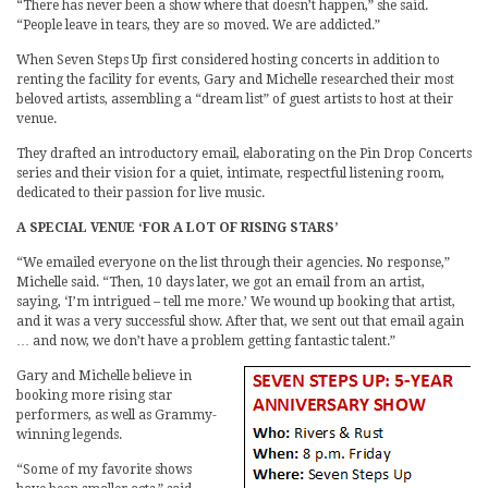
“There has never been a show where that doesn’t happen,” she said.
“People leave in tears, they are so moved. We are addicted.”
When Seven Steps Up first considered hosting concerts in addition to
renting the facility for events, Gary and Michelle researched their most
beloved artists, assembling a “dream list” of guest artists to host at their
venue.
They drafted an introductory email, elaborating on the Pin Drop Concerts
series and their vision for a quiet, intimate, respectful listening room,
dedicated to their passion for live music.
A SPECIAL VENUE ‘FOR A LOT OF RISING STARS’
“We emailed everyone on the list through their agencies. No response,”
Michelle said. “Then, 10 days later, we got an email from an artist,
saying, ‘I’m intrigued – tell me more.’ We wound up booking that artist,
and it was a very successful show. After that, we sent out that email again
… and now, we don’t have a problem getting fantastic talent.”
Gary and Michelle believe in
booking more rising star
performers, as well as Grammy-
winning legends.
“Some of my favorite shows