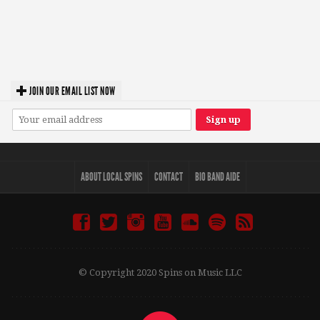
JOIN OUR EMAIL LIST NOW
ABOUT LOCAL SPINS
CONTACT
BIO BAND AIDE
© Copyright 2020 Spins on Music LLC