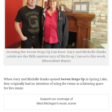
Growing the Seven Steps Up Fan Base: Gary and Michelle Hanks
celebrate the fifth anniversary of Pin Drop Concerts this week.
(Photo/Matt Marn)
When Gary and Michelle Hanks opened
Seven Steps Up
in Spring Lake,
they originally had no intention of using the venue as a listening space
for live music.
Support our coverage of
West Michigan's music scene