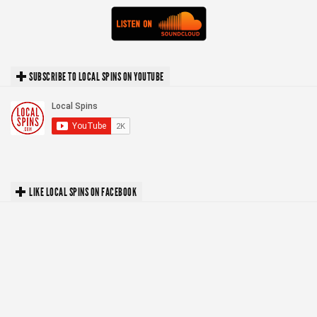
SUBSCRIBE TO LOCAL SPINS ON YOUTUBE
LIKE LOCAL SPINS ON FACEBOOK