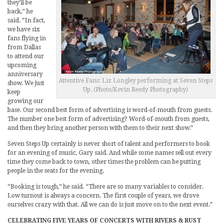
they’ll be
back,” he
said. “In fact,
we have six
fans flying in
from Dallas
to attend our
upcoming
anniversary
Attentive Fans: Liz Longley performing at Seven Steps
show. We just
Up. (Photo/Kevin Reedy Photography)
keep
growing our
base. Our second best form of advertising is word-of-mouth from guests.
The number one best form of advertising? Word-of-mouth from guests,
and then they bring another person with them to their next show.”
Seven Steps Up certainly is never short of talent and performers to book
for an evening of music, Gary said. And while some names sell out every
time they come back to town, other times the problem can be putting
people in the seats for the evening.
“Booking is tough,” he said. “There are so many variables to consider.
Low turnout is always a concern. The first couple of years, we drove
ourselves crazy with that. All we can do is just move on to the next event.”
CELEBRATING FIVE YEARS OF CONCERTS WITH RIVERS & RUST