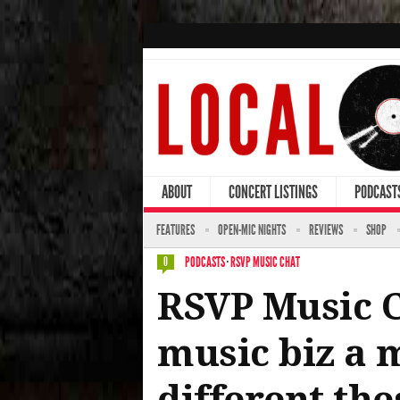
ABOUT
CONCERT LISTINGS
PODCAST
FEATURES
OPEN-MIC NIGHTS
REVIEWS
SHOP
PODCASTS
·
RSVP MUSIC CHAT
0
RSVP Music Ch
music biz a m
different the