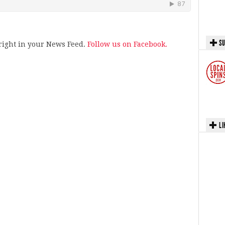
SU
s right in your News Feed.
Follow us on Facebook.
LI