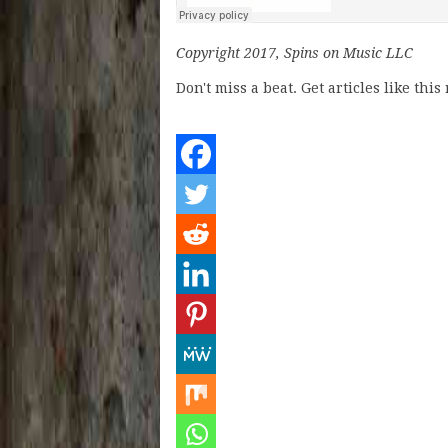
Copyright 2017, Spins on Music LLC
Don't miss a beat. Get articles like thi