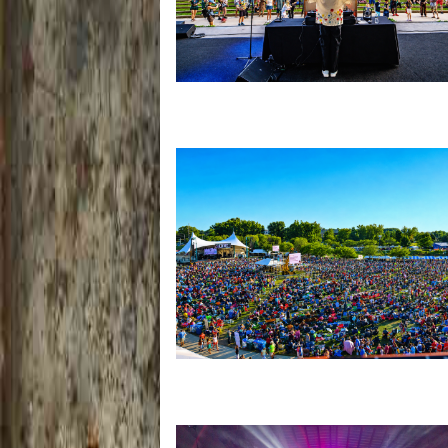
Rising star Blüejay embracing ‘high-e
dubstep & bass amid welcoming EDM 
Unity Christian Music Festival returns
Muskegon today with who’s who lineu