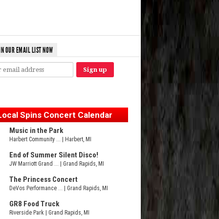
IN OUR EMAIL LIST NOW