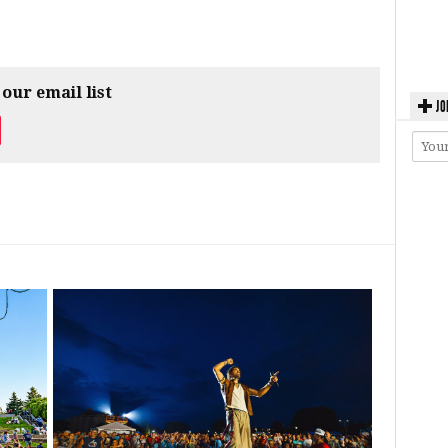
 our email list
JO