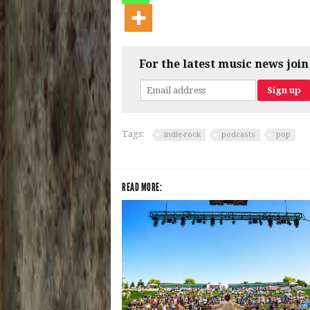
For the latest music news join
Tags:
indie-rock
podcasts
pop
READ MORE: