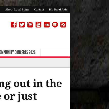
About Local Spins
Contact
Bio Band Aide
COMMUNITY CONCERTS 2026
ng out in the
 or just