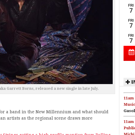
UP
ka Garrett Borns, released a new single in late July.
11am 
Music
Gasol
 for a band in the New Millennium and what should
igan artists as the regional scene draws more
11am 
Publi
Michi
ly Strings getting a high profile mention from Rolling