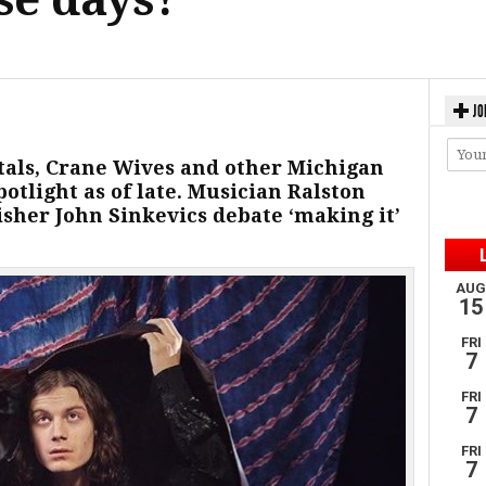
JO
ntals, Crane Wives and other Michigan
otlight as of late. Musician Ralston
sher John Sinkevics debate ‘making it’