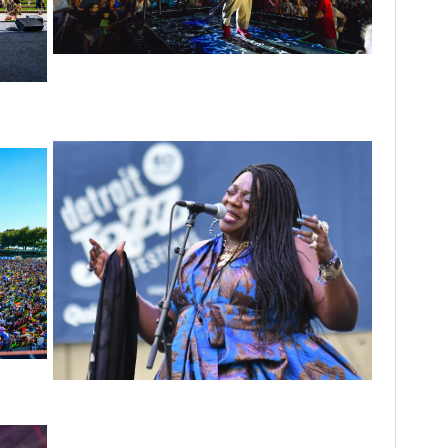
For King & Country launches ‘bright and
bold’ spectacle at Muskegon’s Unity Music
nergy’
Festival
scene
 to
p
Backyard Blues, Brews & BBQ debuting in N.
Mich. with Thornetta Davis, Fabulous
Horndogs