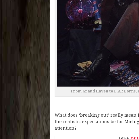
From Grand Haven to L.A.: Borns, a
What does ‘breaking out’ really mean
the realistic expectations be for Mich
attention?
With
Bil