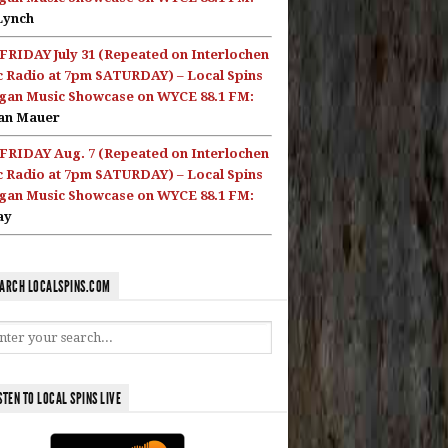
Lynch
FRIDAY July 31 (Repeated on Interlochen
c Radio at 7pm SATURDAY) – Local Spins
gan Music Showcase on WYCE 88.1 FM:
an Mauer
FRIDAY Aug. 7 (Repeated on Interlochen
c Radio at 7pm SATURDAY) – Local Spins
gan Music Showcase on WYCE 88.1 FM:
ay
ARCH LOCALSPINS.COM
STEN TO LOCAL SPINS LIVE