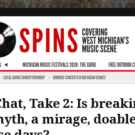
S
MICHIGAN MUSIC FESTIVALS 2026: THE GUIDE
FREE OUTDOOR 
LOCAL GRINS COMEDY ROUNDUP
SUMMER CONCERTS @ MICHIGAN VENUES
at, Take 2: Is breaki
yth, a mirage, doable
se days?