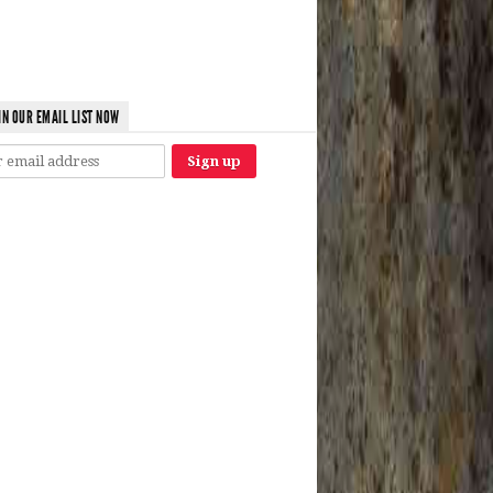
IN OUR EMAIL LIST NOW