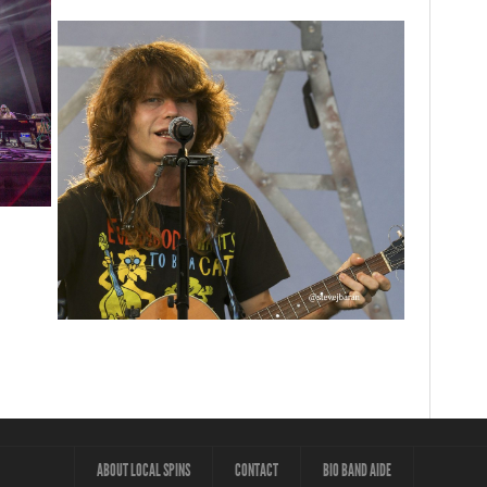
ey
vorites
‘Change is in the Air’: Folk rebel Jesse Welles
uncorks defiant anthems at Meijer Gardens
ABOUT LOCAL SPINS
CONTACT
BIO BAND AIDE