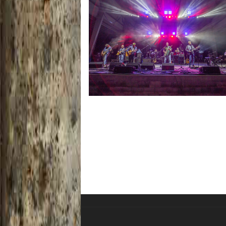
Hoxeyville Skies aims to resurrect Hox
spirit with Grahame Lesh, Michigan fa