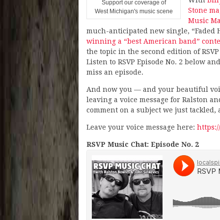
Support our coverage of
Stone ma
West Michigan's music scene
Music Ma
much-anticipated new single, “Faded 
winning a “best American band” conte
the topic in the second edition of RSVP
Listen to RSVP Episode No. 2 below and
miss an episode.
And now you — and your beautiful voic
leaving a voice message for Ralston and
comment on a subject we just tackled, a
Leave your voice message here:
https:
RSVP Music Chat: Episode No. 2