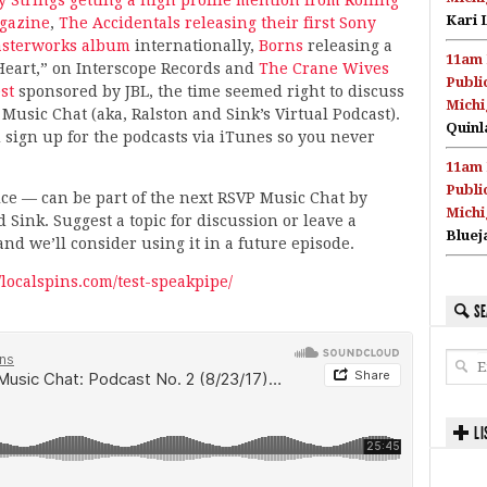
Kari 
gazine
,
The Accidentals releasing their first Sony
sterworks album
internationally,
Borns
releasing a
11am 
Heart,” on Interscope Records and
The Crane Wives
Publi
st
sponsored by JBL, the time seemed right to discuss
Michi
 Music Chat (aka, Ralston and Sink’s Virtual Podcast).
Quinl
 sign up for the podcasts via iTunes so you never
11am 
Publi
e — can be part of the next RSVP Music Chat by
Michi
 Sink. Suggest a topic for discussion or leave a
Bluej
nd we’ll consider using it in a future episode.
//localspins.com/test-speakpipe/
SE
LI