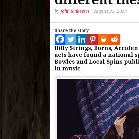
by
John Sinkevics
August 23, 2017
Share the story
Billy Strings, Borns, Accide
acts have found a national sp
Bowles and Local Spins publi
in music.