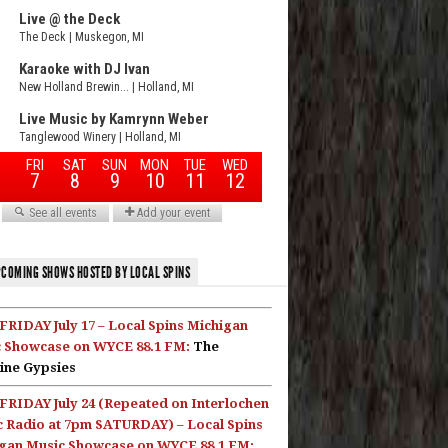
COMING SHOWS HOSTED BY LOCAL SPINS
FRIDAY July 17 – Local Spins Michigan
 Showcase on WYCE 88.1 FM:
The
ine Gypsies
FRIDAY July 24 (Repeated on Interlochen
c Radio at 7pm SATURDAY) – Local Spins
gan Music Showcase on WYCE 88.1 FM: