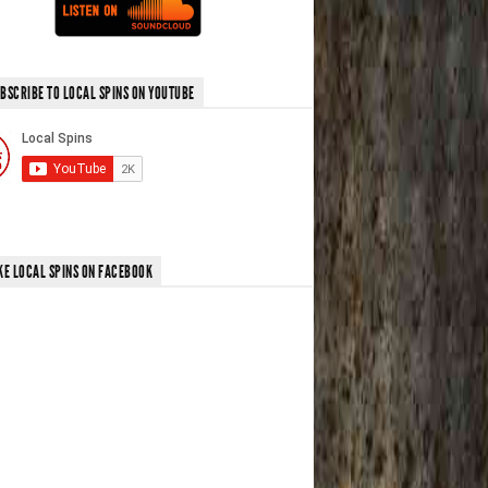
BSCRIBE TO LOCAL SPINS ON YOUTUBE
KE LOCAL SPINS ON FACEBOOK