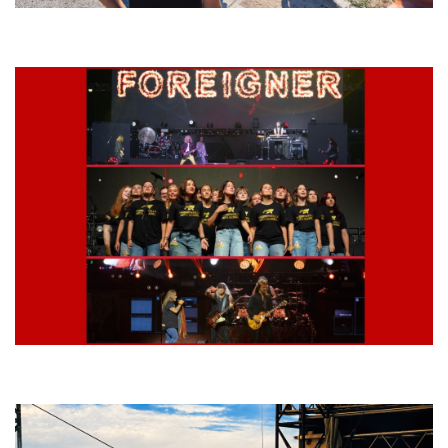
Grand Haven’s Walk the Beat back with 50 Michigan bands playing 25
stages
Lynyrd Skynyrd, Foreigner, Tantric, 5 Seconds of Summer, 311, Corn
Fed Girls: Photo Recaps