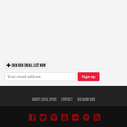
JOIN OUR EMAIL LIST NOW
ABOUT LOCAL SPINS
CONTACT
BIO BAND AIDE