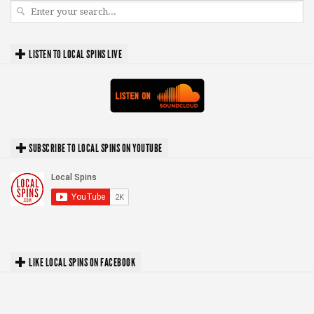
LISTEN TO LOCAL SPINS LIVE
SUBSCRIBE TO LOCAL SPINS ON YOUTUBE
LIKE LOCAL SPINS ON FACEBOOK