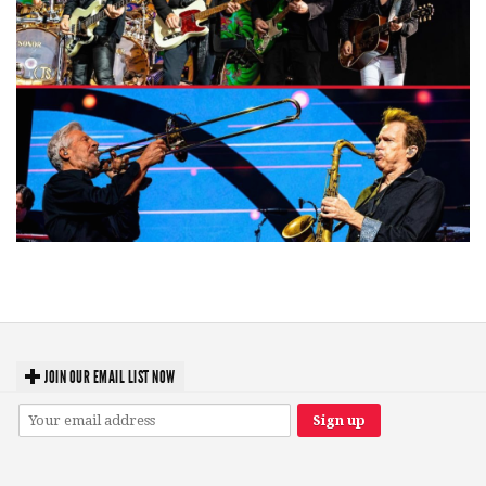
Windy City rock legends Styx, Chicago blow away Acrisure Amphitheater
fans
JOIN OUR EMAIL LIST NOW