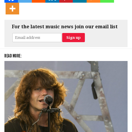
For the latest music news join our email list
READ MORE: