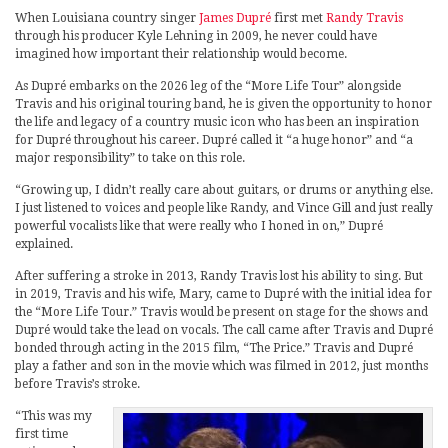
When Louisiana country singer
James Dupré
first met
Randy Travis
through his producer Kyle Lehning in 2009, he never could have
imagined how important their relationship would become.
As Dupré embarks on the 2026 leg of the “More Life Tour” alongside
Travis and his original touring band, he is given the opportunity to honor
the life and legacy of a country music icon who has been an inspiration
for Dupré throughout his career. Dupré called it “a huge honor” and “a
major responsibility” to take on this role.
“Growing up, I didn’t really care about guitars, or drums or anything else.
I just listened to voices and people like Randy, and Vince Gill and just really
powerful vocalists like that were really who I honed in on,” Dupré
explained.
After suffering a stroke in 2013, Randy Travis lost his ability to sing. But
in 2019, Travis and his wife, Mary, came to Dupré with the initial idea for
the “More Life Tour.” Travis would be present on stage for the shows and
Dupré would take the lead on vocals. The call came after Travis and Dupré
bonded through acting in the 2015 film, “The Price.” Travis and Dupré
play a father and son in the movie which was filmed in 2012, just months
before Travis’s stroke.
“This was my
first time