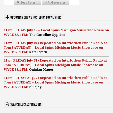
UPCOMING SHOWS HOSTED BY LOCAL SPINS
11am FRIDAY July 17 – Local Spins Michigan Music Showcase on
WYCE 88.1 FM:
The Gasoline Gypsies
11am FRIDAY July 24 (Repeated on Interlochen Public Radio at
7pm SATURDAY) – Local Spins Michigan Music Showcase on
WYCE 88.1 FM:
Kari Lynch
11am FRIDAY July 31 (Repeated on Interlochen Public Radio at
7pm SATURDAY) – Local Spins Michigan Music Showcase on
WYCE 88.1 FM:
Quinlan Mauer
11am FRIDAY Aug. 7 (Repeated on Interlochen Public Radio at
7pm SATURDAY) – Local Spins Michigan Music Showcase on
WYCE 88.1 FM:
Bluejay
SEARCH LOCALSPINS.COM