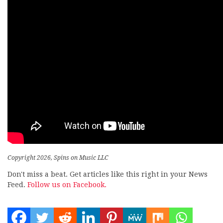
Copyright 2026, Spins on Music LLC
Don't miss a beat. Get articles like this right in your News
Feed.
Follow us on Facebook.