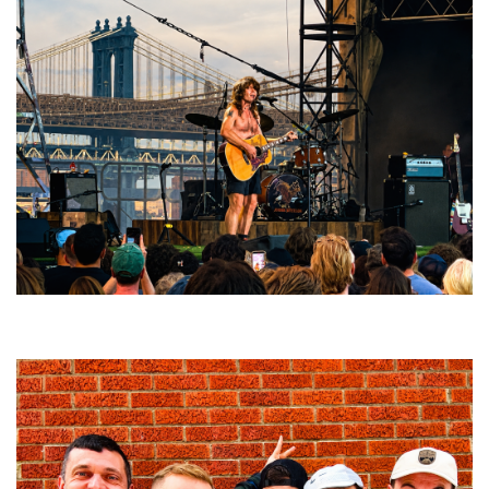
Troubadour Jesse Welles primed to unleash modern-day protest songs in
GR tour stop