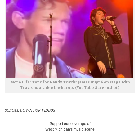
‘More Life’ Tour for Randy Travis: James Dupré on stage with
Travis as a video backdrop. (YouTube Screenshot)
SCROLL DOWN FOR VIDEOS
Support our coverage of
West Michigan's music scene