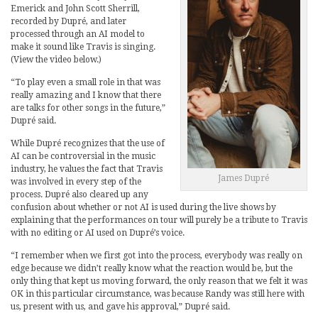
Emerick and John Scott Sherrill,
recorded by Dupré, and later
processed through an AI model to
make it sound like Travis is singing.
(View the video below.)
“To play even a small role in that was
really amazing and I know that there
are talks for other songs in the future,”
Dupré said.
While Dupré recognizes that the use of
AI can be controversial in the music
industry, he values the fact that Travis
James Dupré
was involved in every step of the
process. Dupré also cleared up any
confusion about whether or not AI is used during the live shows by
explaining that the performances on tour will purely be a tribute to Travis
with no editing or AI used on Dupré’s voice.
“I remember when we first got into the process, everybody was really on
edge because we didn’t really know what the reaction would be, but the
only thing that kept us moving forward, the only reason that we felt it was
OK in this particular circumstance, was because Randy was still here with
us, present with us, and gave his approval,” Dupré said.