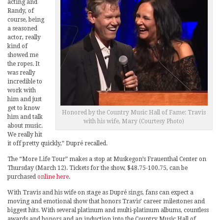
acting and
Randy, of
course, being
a seasoned
actor, really
kind of
showed me
the ropes. It
was really
incredible to
work with
him and just
get to know
Honored by the Country Music Hall of Fame: Travis
him and talk
with his wife, Mary (Courtesy Photo)
about music.
We really hit
it off pretty quickly,” Dupré recalled.
The “More Life Tour” makes a stop at Muskegon’s Frauenthal Center on
Thursday (March 12). Tickets for the show, $48.75-100.75, can be
purchased
online here
.
With Travis and his wife on stage as Dupré sings, fans can expect a
moving and emotional show that honors Travis’ career milestones and
biggest hits. With several platinum and multi-platinum albums, countless
awards and honors and an induction into the Country Music Hall of