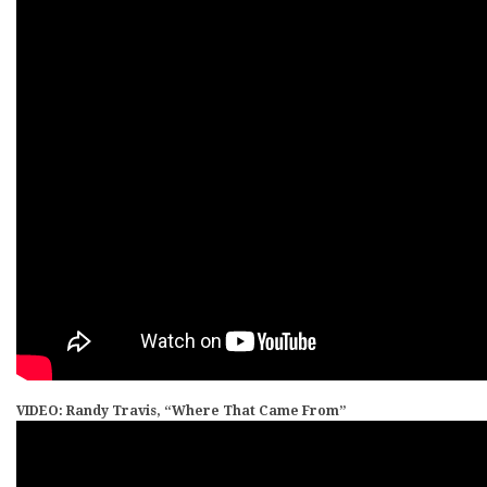
VIDEO: Randy Travis, “Where That Came From”