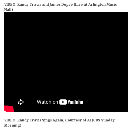
VIDEO: Randy Travis and James Dupre (Live at Arlington Music
Hall)
VIDEO: Randy Travis Sings Again, Courtesy of AI (CBS Sunday
Morning)