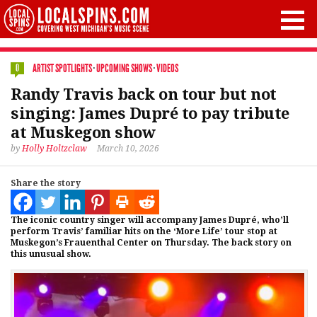
ARTIST SPOTLIGHTS
·
UPCOMING SHOWS
·
VIDEOS
0
Randy Travis back on tour but not
singing: James Dupré to pay tribute
at Muskegon show
by
Holly Holtzclaw
March 10, 2026
Share the story
The iconic country singer will accompany James Dupré, who’ll
perform Travis’ familiar hits on the ‘More Life’ tour stop at
Muskegon’s Frauenthal Center on Thursday. The back story on
this unusual show.