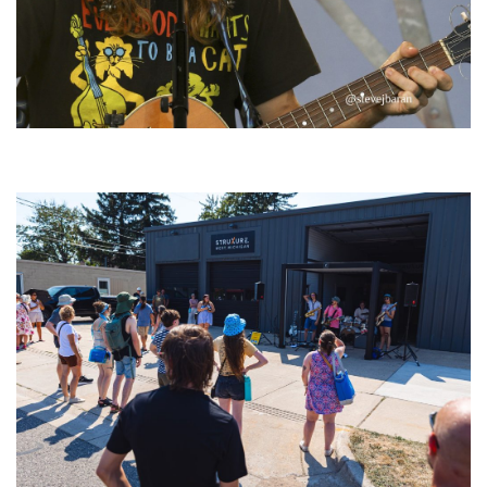
‘Change is in the Air’: Folk rebel Jesse Welles uncorks defiant anthems at
Meijer Gardens