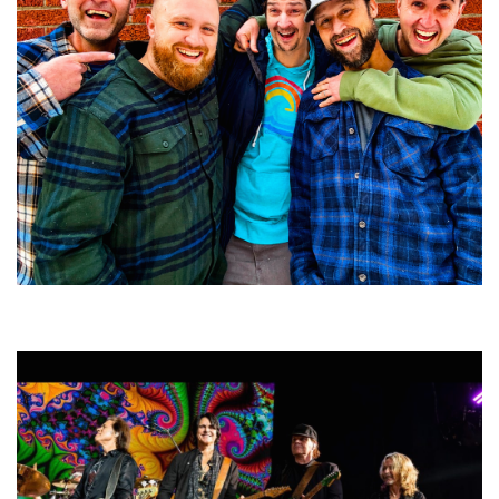
Detroit jam band Quinlan Mauer: Live grooves like ‘a freight train rolling
down the tracks’