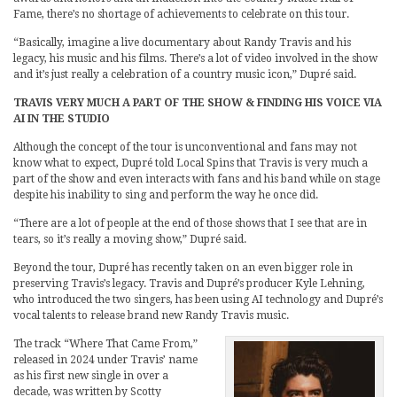
Fame, there’s no shortage of achievements to celebrate on this tour.
“Basically, imagine a live documentary about Randy Travis and his
legacy, his music and his films. There’s a lot of video involved in the show
and it’s just really a celebration of a country music icon,” Dupré said.
TRAVIS VERY MUCH A PART OF THE SHOW & FINDING HIS VOICE VIA
AI IN THE STUDIO
Although the concept of the tour is unconventional and fans may not
know what to expect, Dupré told Local Spins that Travis is very much a
part of the show and even interacts with fans and his band while on stage
despite his inability to sing and perform the way he once did.
“There are a lot of people at the end of those shows that I see that are in
tears, so it’s really a moving show,” Dupré said.
Beyond the tour, Dupré has recently taken on an even bigger role in
preserving Travis’s legacy. Travis and Dupré’s producer Kyle Lehning,
who introduced the two singers, has been using AI technology and Dupré’s
vocal talents to release brand new Randy Travis music.
The track “Where That Came From,”
released in 2024 under Travis’ name
as his first new single in over a
decade, was written by Scotty