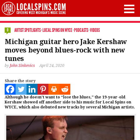
ARTIST SPOTLIGHTS
·
LOCAL SPINS ON WYCE
·
PODCASTS
·
VIDEOS
0
Michigan guitar hero Jake Kershaw
moves beyond blues-rock with new
tunes
by
John Sinkevics
April 24, 2020
Share the story
Although he doesn’t want to “lose the blues,” the 19-year-old
Kershaw showed off another side to his music for Local Spins on
WYCE, which also debuted new tracks by several Michigan artists.