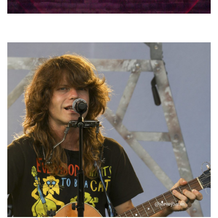
Hoxeyville Skies aims to resurrect Hoxey spirit with Grahame Lesh,
Michigan favorites