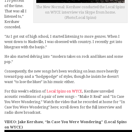
110 percent
of the time.
The New Normal: Kershaw conducted the Local Spins
That was all I
on WYCE interview via Skype from home.
listened to,”
(Photo/Local Spins)
Kershaw
conceded.
“As I got out of high school, I started listening to more genres. When I
went down to Nashville, I was obsessed with country. I recently got into
bluegrass with the banjo.”
He also started delving into “modern takes on rock and blues and some
pop.”
Consequently, the new songs he’s been working on lean more heavily
toward pop and a “hodgepodge” of styles, though he insists he doesn’t
want “to lose the blues” in his music either.
For this week’s edition of
Local Spins on WYCE
, Kershaw unveiled
acoustic renditions of a pair of new songs – “Make It Real” and “In Case
You Were Wondering.” Watch the video that he recorded at home for “In
Case You Were Wondering” here; scroll down for the full interview and
radio show broadcast.
VIDEO: Jake Kershaw, “In Case You Were Wondering” (Local Spins
on WYCE)