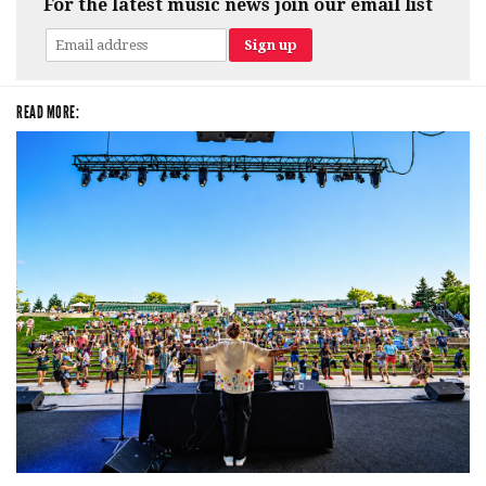
For the latest music news join our email list
READ MORE: