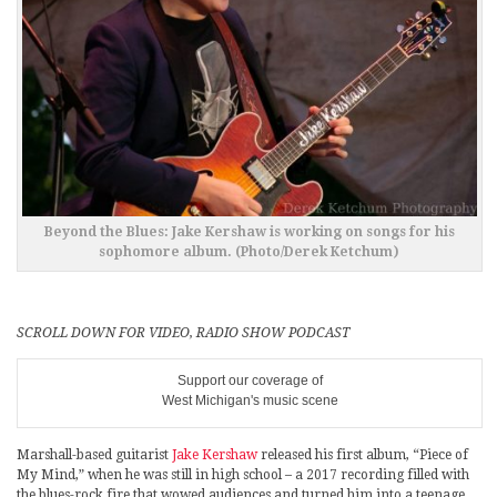
Beyond the Blues: Jake Kershaw is working on songs for his
sophomore album. (Photo/Derek Ketchum)
SCROLL DOWN FOR VIDEO, RADIO SHOW PODCAST
Support our coverage of
West Michigan's music scene
Marshall-based guitarist
Jake Kershaw
released his first album, “Piece of
My Mind,” when he was still in high school – a 2017 recording filled with
the blues-rock fire that wowed audiences and turned him into a teenage,