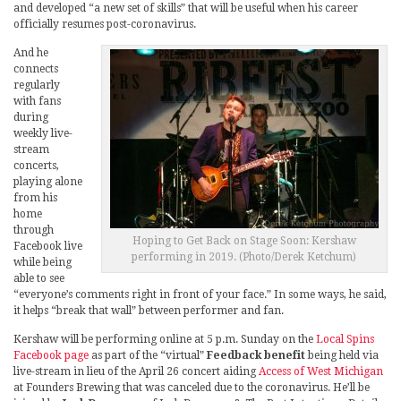
and developed “a new set of skills” that will be useful when his career
officially resumes post-coronavirus.
And he
connects
regularly
with fans
during
weekly live-
stream
concerts,
playing alone
from his
home
through
Hoping to Get Back on Stage Soon: Kershaw
Facebook live
performing in 2019. (Photo/Derek Ketchum)
while being
able to see
“everyone’s comments right in front of your face.” In some ways, he said,
it helps “break that wall” between performer and fan.
Kershaw will be performing online at 5 p.m. Sunday on the
Local Spins
Facebook page
as part of the “virtual”
Feedback benefit
being held via
live-stream in lieu of the April 26 concert aiding
Access of West Michigan
at Founders Brewing that was canceled due to the coronavirus. He’ll be