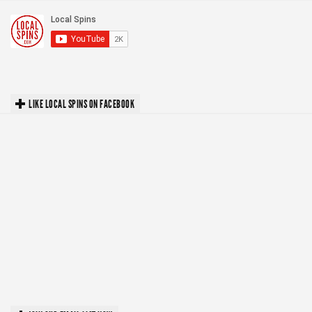
LIKE LOCAL SPINS ON FACEBOOK