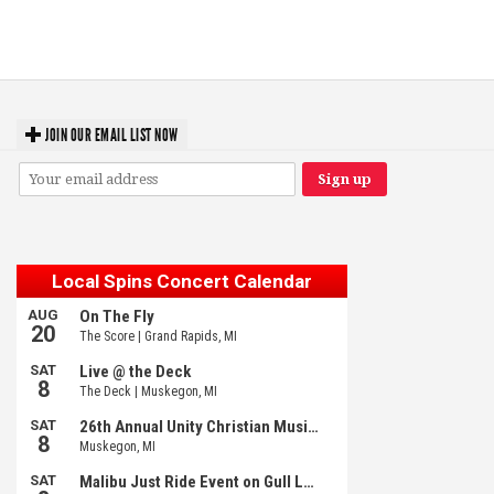
‘Change is in the Air’: Folk rebel Jesse Welles uncorks defiant anthems at
Meijer Gardens
JOIN OUR EMAIL LIST NOW