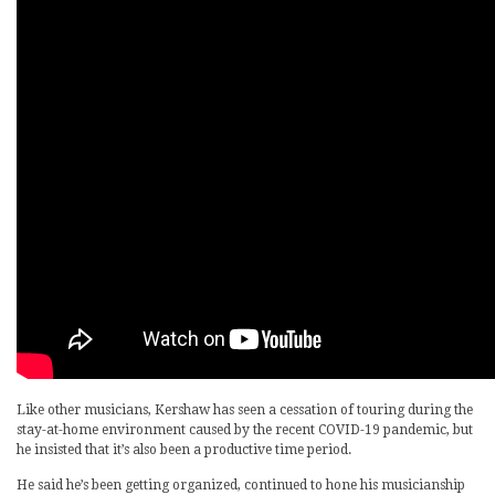
Like other musicians, Kershaw has seen a cessation of touring during the
stay-at-home environment caused by the recent COVID-19 pandemic, but
he insisted that it’s also been a productive time period.
He said he’s been getting organized, continued to hone his musicianship