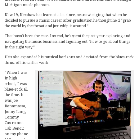
Michigan music phenom.
Now 19, Kershaw has learned a lot since, acknowledging that when he
decided to pursue a music career after graduation he thought he’d “grab
the world by the throat and just whip it around.”
That hasn’t been the case. Instead, he’s spent the past year exploring and
navigating the music business and figuring out “how to go about things
in the right way.”
He’s also expanded his musical horizons and deviated from the blues-rock
thrust of his earlier work.
“When I was
in high
school, I was
blues-rock all
the time. It
was Joe
Bonamassa,
Jonny Lang,
Tommy
Castro and
Tab Benoit
on my phone