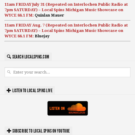
11am FRIDAY July 31 (Repeated on Interlochen Public Radio at
7pm SATURDAY) – Local Spins Michigan Music Showcase on
WYCE 88.1 FM:
Quinlan Mauer
11am FRIDAY Aug. 7 (Repeated on Interlochen Public Radio at
7pm SATURDAY) – Local Spins Michigan Music Showcase on
WYCE 88.1 FM:
Bluejay
SEARCH LOCALSPINS.COM
LISTEN TO LOCAL SPINS LIVE
SUBSCRIBE TO LOCAL SPINS ON YOUTUBE