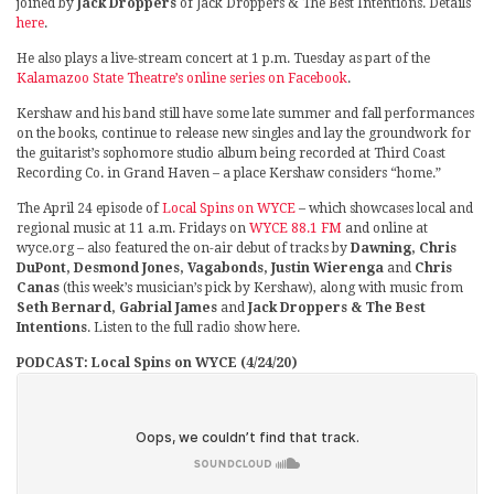
joined by
Jack Droppers
of Jack Droppers & The Best Intentions. Details
here
.
He also plays a live-stream concert at 1 p.m. Tuesday as part of the
Kalamazoo State Theatre’s online series on Facebook
.
Kershaw and his band still have some late summer and fall performances
on the books, continue to release new singles and lay the groundwork for
the guitarist’s sophomore studio album being recorded at Third Coast
Recording Co. in Grand Haven – a place Kershaw considers “home.”
The April 24 episode of
Local Spins on WYCE
– which showcases local and
regional music at 11 a.m. Fridays on
WYCE 88.1 FM
and online at
wyce.org – also featured the on-air debut of tracks by
Dawning, Chris
DuPont, Desmond Jones, Vagabonds, Justin Wierenga
and
Chris
Canas
(this week’s musician’s pick by Kershaw), along with music from
Seth Bernard, Gabrial James
and
Jack Droppers & The Best
Intentions
. Listen to the full radio show here.
PODCAST: Local Spins on WYCE (4/24/20)