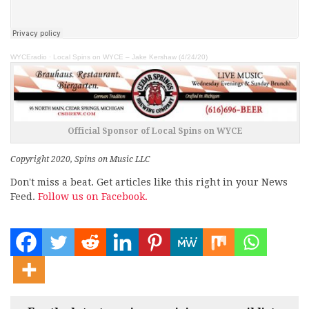
WYCEradio
·
Local Spins on WYCE – Jake Kershaw (4/24/20)
Official Sponsor of Local Spins on WYCE
Copyright 2020, Spins on Music LLC
Don't miss a beat. Get articles like this right in your News
Feed.
Follow us on Facebook.