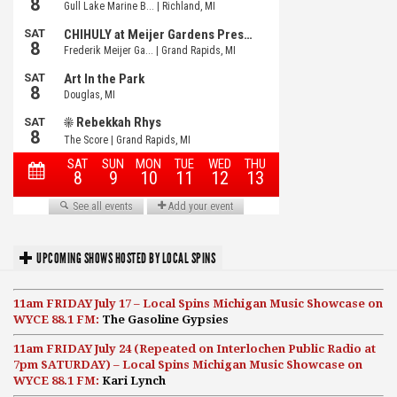
UPCOMING SHOWS HOSTED BY LOCAL SPINS
11am FRIDAY July 17 – Local Spins Michigan Music Showcase on
WYCE 88.1 FM:
The Gasoline Gypsies
11am FRIDAY July 24 (Repeated on Interlochen Public Radio at
7pm SATURDAY) – Local Spins Michigan Music Showcase on
WYCE 88.1 FM:
Kari Lynch