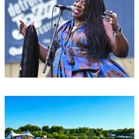
Backyard Blues, Brews & BBQ debuting in N. Mich. with Thornetta Davis,
Fabulous Horndogs