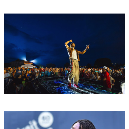
Rising star Blüejay embracing ‘high-energy’ dubstep & bass amid
welcoming EDM scene
For King & Country launches ‘bright and bold’ spectacle at Muskegon’s
Unity Music Festival