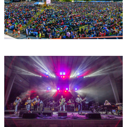
Unity Christian Music Festival returns to Muskegon today with who’s who
lineup