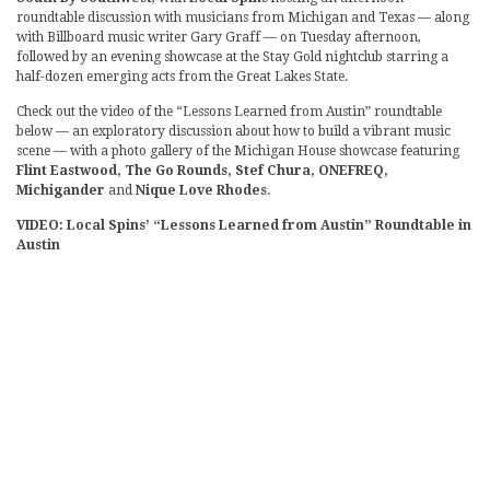
roundtable discussion with musicians from Michigan and Texas — along
with Billboard music writer Gary Graff — on Tuesday afternoon,
followed by an evening showcase at the Stay Gold nightclub starring a
half-dozen emerging acts from the Great Lakes State.
Check out the video of the “Lessons Learned from Austin” roundtable
below — an exploratory discussion about how to build a vibrant music
scene — with a photo gallery of the Michigan House showcase featuring
Flint Eastwood, The Go Rounds, Stef Chura, ONEFREQ,
Michigander
and
Nique Love Rhodes
.
VIDEO: Local Spins’ “Lessons Learned from Austin” Roundtable in
Austin