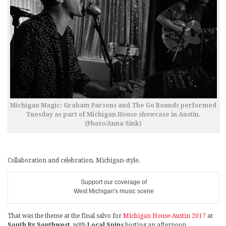
Michigan Magic: Graham Parsons and The Go Rounds performed
Tuesday as part of Michigan House showcase in Austin.
(Photo/Anna Sink)
Collaboration and celebration, Michigan-style.
Support our coverage of
West Michigan's music scene
That was the theme at the final salvo for
Michigan House-Austin 2017
at
South By Southwest
, with
Local Spins
hosting an afternoon