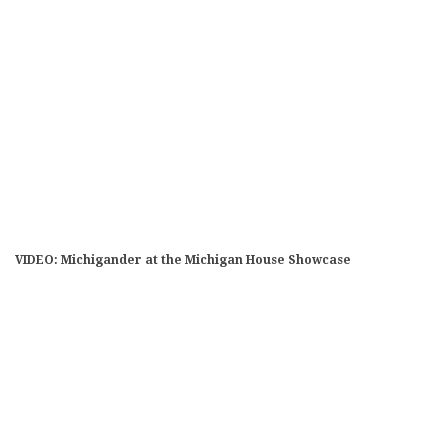
VIDEO: Michigander at the Michigan House Showcase