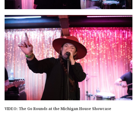
VIDEO: The Go Rounds at the Michigan House Showcase