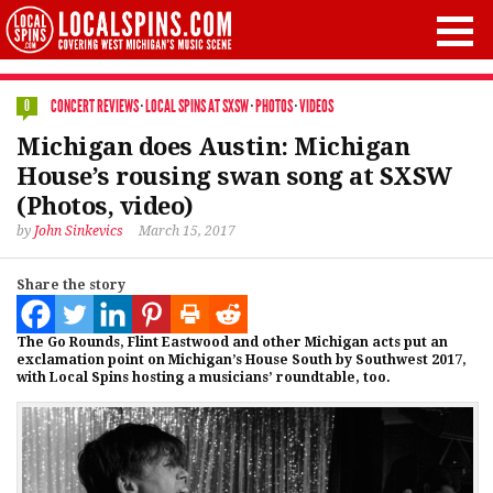
CONCERT REVIEWS
·
LOCAL SPINS AT SXSW
·
PHOTOS
·
VIDEOS
0
Michigan does Austin: Michigan
House’s rousing swan song at SXSW
(Photos, video)
by
John Sinkevics
March 15, 2017
Share the story
The Go Rounds, Flint Eastwood and other Michigan acts put an
exclamation point on Michigan’s House South by Southwest 2017,
with Local Spins hosting a musicians’ roundtable, too.