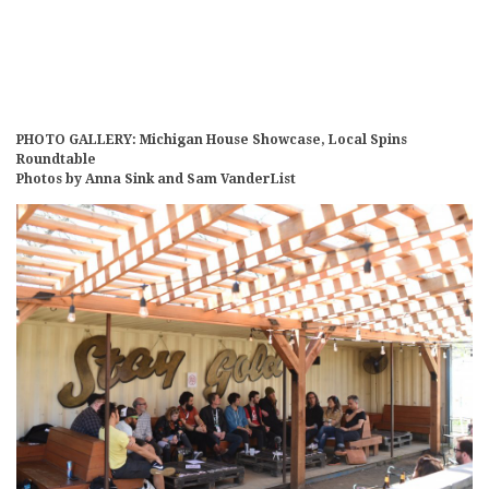
PHOTO GALLERY: Michigan House Showcase, Local Spins
Roundtable
Photos by Anna Sink and Sam VanderList