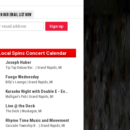
IN OUR EMAIL LIST NOW