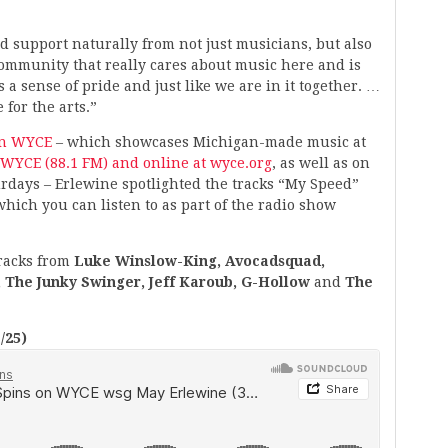
and support naturally from not just musicians, but also
ommunity that really cares about music here and is
 a sense of pride and just like we are in it together. …
 for the arts.”
on WYCE
– which showcases Michigan-made music at
WYCE (88.1 FM) and online at wyce.org
, as well as on
urdays – Erlewine spotlighted the tracks “My Speed”
hich you can listen to as part of the radio show
tracks from
Luke Winslow-King, Avocadsquad,
 The Junky Swinger, Jeff Karoub, G-Hollow
and
The
/25)