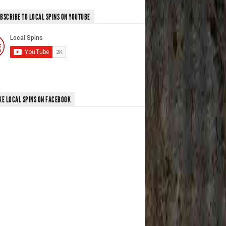
BSCRIBE TO LOCAL SPINS ON YOUTUBE
KE LOCAL SPINS ON FACEBOOK