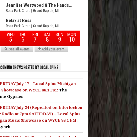
COMING SHOWS HOSTED BY LOCAL SPINS
FRIDAY July 17 – Local Spins Michigan
 Showcase on WYCE 88.1 FM:
The
ine Gypsies
FRIDAY July 24 (Repeated on Interlochen
c Radio at 7pm SATURDAY) – Local Spins
gan Music Showcase on WYCE 88.1 FM:
Lynch