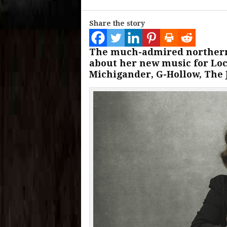
Share the story
The much-admired northern
about her new music for Loca
Michigander, G-Hollow, The