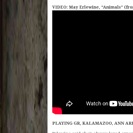
VIDEO: May Erlewine, “Animals” (fro
PLAYING GR, KALAMAZOO, ANN AR