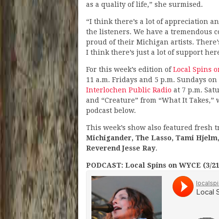
as a quality of life,” she surmised.
“I think there’s a lot of appreciation 
the listeners. We have a tremendous c
proud of their Michigan artists. There’s
I think there’s just a lot of support here
For this week’s edition of
Local Spins 
11 a.m. Fridays and 5 p.m. Sundays on
Interlochen Public Radio
at 7 p.m. Sat
and “Creature” from “What It Takes,” w
podcast below.
This week’s show also featured fresh 
Michigander, The Lasso, Tami Hjelm,
Reverend Jesse Ray
.
PODCAST: Local Spins on WYCE (3/21