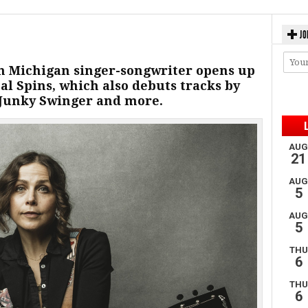
JO
 Michigan singer-songwriter opens up
l Spins, which also debuts tracks by
 Junky Swinger and more.