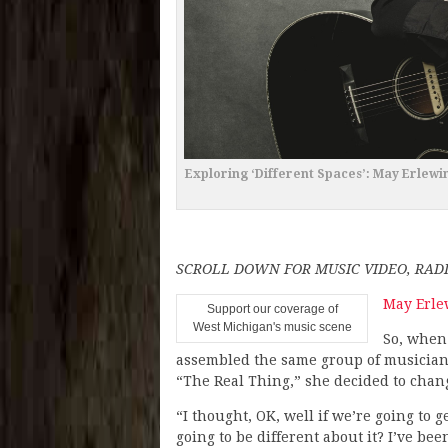
Exploring ‘Different Spaces’: May Erlew
SCROLL DOWN FOR MUSIC VIDEO, RA
May Erle
Support our coverage of
West Michigan's music scene
So, when
assembled the same group of musicians
“The Real Thing,” she decided to chan
“I thought, OK, well if we’re going to 
going to be different about it? I’ve be