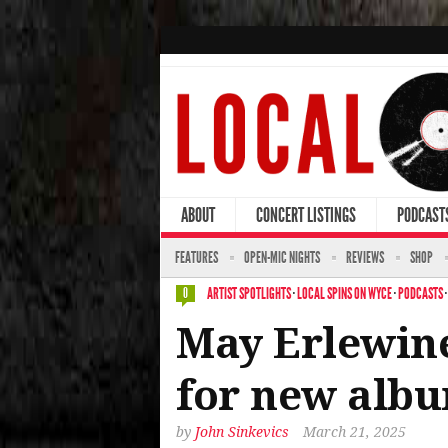
ABOUT
CONCERT LISTINGS
PODCAST
FEATURES
OPEN-MIC NIGHTS
REVIEWS
SHOP
ARTIST SPOTLIGHTS
·
LOCAL SPINS ON WYCE
·
PODCASTS
0
May Erlewine
for new albu
by
John Sinkevics
March 21, 2025