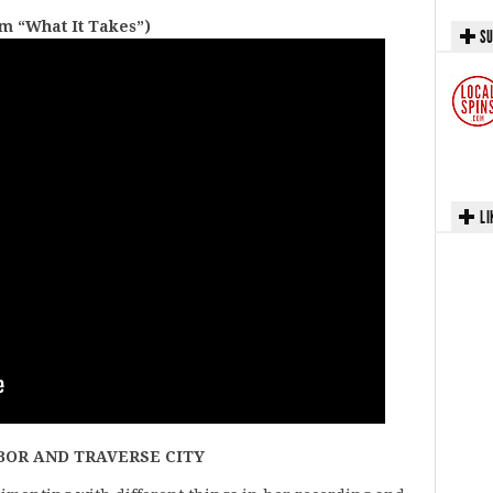
m “What It Takes”)
SU
LI
BOR AND TRAVERSE CITY