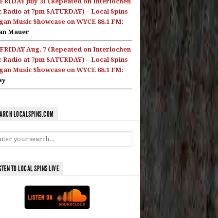
FRIDAY July 31 (Repeated on Interlochen
c Radio at 7pm SATURDAY) – Local Spins
gan Music Showcase on WYCE 88.1 FM:
an Mauer
FRIDAY Aug. 7 (Repeated on Interlochen
c Radio at 7pm SATURDAY) – Local Spins
gan Music Showcase on WYCE 88.1 FM:
ay
ARCH LOCALSPINS.COM
STEN TO LOCAL SPINS LIVE