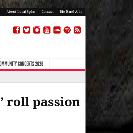
About Local Spins
Contact
Bio Band Aide
COMMUNITY CONCERTS 2026
 roll passion