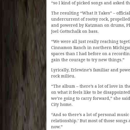
“so I kind of picked songs and asked the
The resulting “What It Takes” – officia
undercurrent of rootsy rock, propelled
and powered by Katzman on drums, Ph
Joel Gottschalk on bass.
“We were all just really reaching toget
Cinnamon Ranch in northern Michigan. “
spaces than I had before on a recordin
gain the courage to try new things.”
Lyrically, Erlewine’s familiar and pow
rock milieu.
“The album – there’s a lot of love in t
on what it feels like to be disappoint
we’re going to carry forward,” she sai
City home.
“And so there’s a lot of personal music 
relationship.’ But most of those songs
now.”