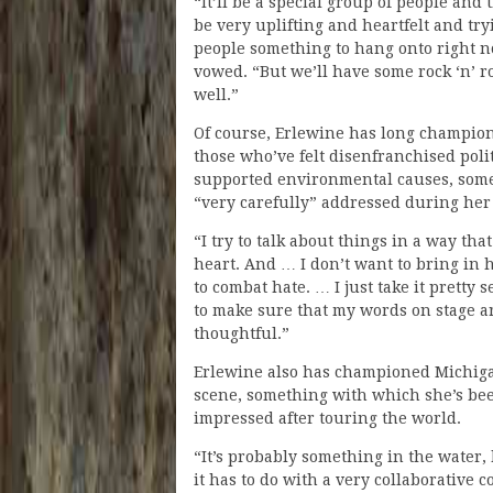
“It’ll be a special group of people and
be very uplifting and heartfelt and try
people something to hang onto right n
vowed. “But we’ll have some rock ‘n’ ro
well.”
Of course, Erlewine has long champion
those who’ve felt disenfranchised poli
supported environmental causes, some
“very carefully” addressed during her
“I try to talk about things in a way th
heart. And … I don’t want to bring in h
to combat hate. … I just take it pretty 
to make sure that my words on stage ar
thoughtful.”
Erlewine also has championed Michig
scene, something with which she’s be
impressed after touring the world.
“It’s probably something in the water, 
it has to do with a very collaborative