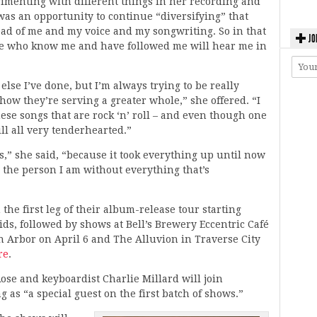
rimenting with different things in her recording and
 was an opportunity to continue “diversifying” that
ead of me and my voice and my songwriting. So in that
JO
ple who know me and have followed me will hear me in
else I’ve done, but I’m always trying to be really
ow they’re serving a greater whole,” she offered. “I
hese songs that are rock ‘n’ roll – and even though one
till all very tenderhearted.”
s,” she said, “because it took everything up until now
e the person I am without everything that’s
he first leg of their album-release tour starting
ds, followed by shows at Bell’s Brewery Eccentric Café
n Arbor on April 6 and The Alluvion in Traverse City
re
.
e and keyboardist Charlie Millard will join
 as “a special guest on the first batch of shows.”