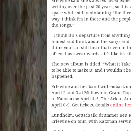
Erlewine said she’s always loved expe
writing over the past 20 years, so this
space while still maintaining “the thr
way, I think I’m in there and the peo
the songs.”
“I think it’s a departure from anything 
honest and think about the songs and h
think you can still hear that even in t
of ’em has swear words – it’s like it’s s
The new album is titled, “What It Take
to be able to make it, and I wouldn’t b
happened.”
Erlewine and her band will embark on t
April 2 and 3 at Midtown in Grand Rapi
in Kalamazoo April 4-5, The Ark in An
April 8-9. Get tickets, details
online he
Lundholm, Gottschalk, drummer Ben Ros
Erlewine on tour, with Katzman serving