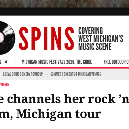
S
MICHIGAN MUSIC FESTIVALS 2026: THE GUIDE
FREE OUTDOOR 
LOCAL GRINS COMEDY ROUNDUP
SUMMER CONCERTS @ MICHIGAN VENUES
·
VIDEOS
 channels her rock ’n’
m, Michigan tour