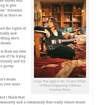
 the shows will
ing to give
ow,” Erlewine
ll in there as
ed the rights of
tically and
thing she’s
 shows.
at is from my own
ate if I’m trying
seriously and try
e pretty
an’s music
Songs That Apply to the ‘Greater Whole’
en ever more
of What’s Happening: Erlewine
(Courtesy Photo)
but I think that
 community and a community that really values music