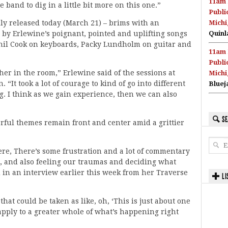
11am 
 band to dig in a little bit more on this one.”
Publi
lly released today (March 21) – brims with an
Michi
 by Erlewine’s poignant, pointed and uplifting songs
Quinl
il Cook on keyboards, Packy Lundholm on guitar and
11am 
Publi
her in the room,” Erlewine said of the sessions at
Michi
It took a lot of courage to kind of go into different
Bluej
g. I think as we gain experience, then we can also
SE
erful themes remain front and center amid a grittier
here, There’s some frustration and a lot of commentary
ed, and also feeling our traumas and deciding what
d in an interview earlier this week from her Traverse
LI
that could be taken as like, oh, ‘This is just about one
 apply to a greater whole of what’s happening right