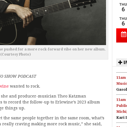
ine pushed for a more rock-forward vibe on her new album.
(Courtesy Photo)
UP
DIO SHOW PODCAST
11am 
Music
wine
wanted to rock.
Gasol
 she and producer-musician Theo Katzman
11am 
 to record the follow-up to Erlewine’s 2023 album
Publi
ge things up.
Michi
Kari 
get the same people together in the same room, what’s
en really craving making more rock music,” she said,