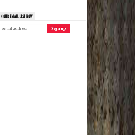
IN OUR EMAIL LIST NOW