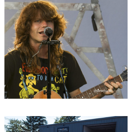
‘Change is in the Air’: Folk rebel Jesse Welles uncorks defiant anthems at
Meijer Gardens