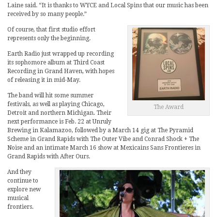
Laine said. “It is thanks to WYCE and Local Spins that our music has been
received by so many people.”
Of course, that first studio effort
represents only the beginning.
Earth Radio just wrapped up recording
its sophomore album at Third Coast
Recording in Grand Haven, with hopes
of releasing it in mid-May.
The band will hit some summer
festivals, as well as playing Chicago,
The Award
Detroit and northern Michigan. Their
next performance is Feb. 22 at Unruly
Brewing in Kalamazoo, followed by a March 14 gig at The Pyramid
Scheme in Grand Rapids with The Outer Vibe and Conrad Shock + The
Noise and an intimate March 16 show at Mexicains Sans Frontieres in
Grand Rapids with After Ours.
And they
continue to
explore new
musical
frontiers.