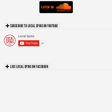
SUBSCRIBE TO LOCAL SPINS ON YOUTUBE
LIKE LOCAL SPINS ON FACEBOOK