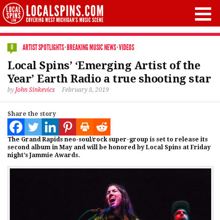
ARTIST SPOTLIGHTS
·
BREAKING MUSIC NEWS
·
VIDEOS
0
Local Spins’ ‘Emerging Artist of the
Year’ Earth Radio a true shooting star
by
John Sinkevics
February 8, 2019
Share the story
The Grand Rapids neo-soul/rock super-group is set to release its
second album in May and will be honored by Local Spins at Friday
night’s Jammie Awards.