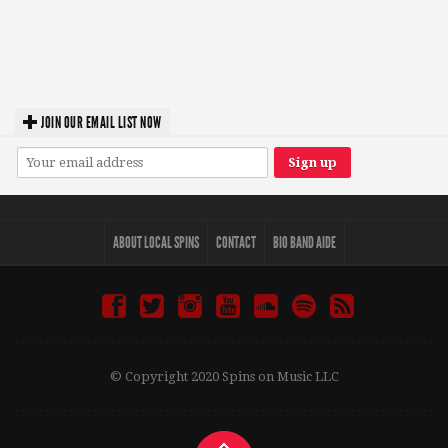
JOIN OUR EMAIL LIST NOW
ABOUT LOCAL SPINS
CONTACT
BIO BAND AIDE
© Copyright 2020 Spins on Music LLC