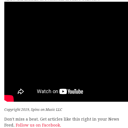
Copyright 2019, Spins on Music LLC
Don't miss a beat. Get articles like this right in your News
Feed.
Follow us on Facebook.