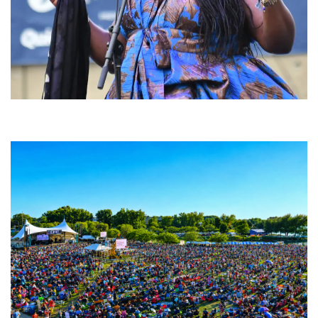
Backyard Blues, Brews & BBQ debuting in N. Mich. with Thornetta Davis,
Fabulous Horndogs