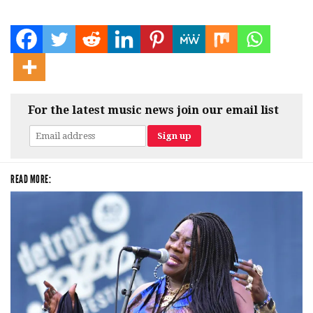
For the latest music news join our email list
READ MORE: