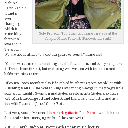
“I think
Earth Radio’s
sound is
ever-
changing,
which is
Solo Projects, Too: Hannah Laine on stage at the
something
Cowpie Music Festival. (Photo/Anna Sink)
that we all
love about
the group:
We are not confined to a certain genre or sound,” Laine said.
“Our new album sounds nothing like the first album, and every song is so
different from the last, but each song was written with intention and
holds meaning to us.”
Of course, each member also is involved in other projects: Snedeker with
Blushing Monk, Blue Water Kings
and more; George in the progressive
jazz group
Lushh
; Swanson and Avdek as solo artists (Avdek also plays
with
Mark Lavengood
and others); and Laine as a solo artist and as a
duo with Desmond Jones’
Chris Bota
.
Last year, young Marshall
blues-rock guitarist Jake Kershaw
took home
the Local Spins Emerging Artist of the Year Award.
VIDEO: Earth Radio at Overneath Creative Collective