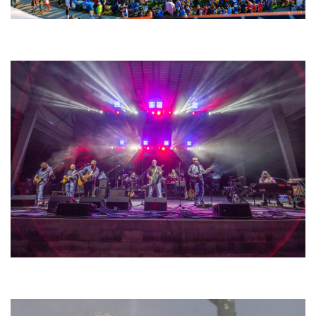
Unity Christian Music Festival returns to Muskegon today with who’s who
lineup
Hoxeyville Skies aims to resurrect Hoxey spirit with Grahame Lesh,
Michigan favorites