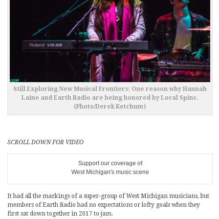
Still Exploring New Musical Frontiers: One reason why Hannah
Laine and Earth Radio are being honored by Local Spins.
(Photo/Derek Ketchum)
SCROLL DOWN FOR VIDEO
Support our coverage of
West Michigan's music scene
It had all the markings of a super-group of West Michigan musicians, but
members of Earth Radio had no expectations or lofty goals when they
first sat down together in 2017 to jam.