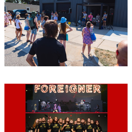
Grand Haven’s Walk the Beat back with 50 Michigan bands playing 25
stages