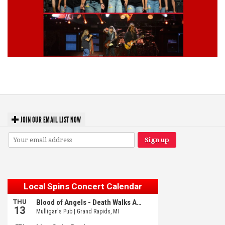
Lynyrd Skynyrd, Foreigner, Tantric, 5 Seconds of Summer, 311, Corn
Fed Girls: Photo Recaps
JOIN OUR EMAIL LIST NOW