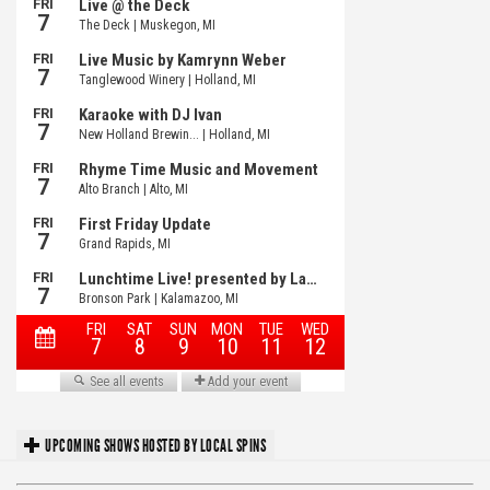
UPCOMING SHOWS HOSTED BY LOCAL SPINS