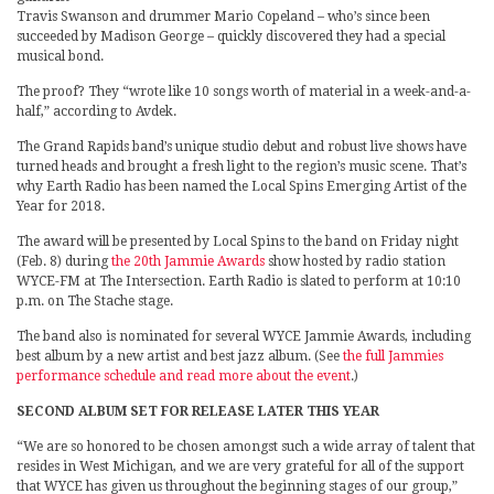
Travis Swanson and drummer Mario Copeland – who’s since been
succeeded by Madison George – quickly discovered they had a special
musical bond.
The proof? They “wrote like 10 songs worth of material in a week-and-a-
half,” according to Avdek.
The Grand Rapids band’s unique studio debut and robust live shows have
turned heads and brought a fresh light to the region’s music scene. That’s
why Earth Radio has been named the Local Spins Emerging Artist of the
Year for 2018.
The award will be presented by Local Spins to the band on Friday night
(Feb. 8) during
the 20th Jammie Awards
show hosted by radio station
WYCE-FM at The Intersection. Earth Radio is slated to perform at 10:10
p.m. on The Stache stage.
The band also is nominated for several WYCE Jammie Awards, including
best album by a new artist and best jazz album. (See
the full Jammies
performance schedule and read more about the event
.)
SECOND ALBUM SET FOR RELEASE LATER THIS YEAR
“We are so honored to be chosen amongst such a wide array of talent that
resides in West Michigan, and we are very grateful for all of the support
that WYCE has given us throughout the beginning stages of our group,”