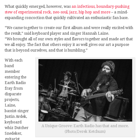
What quickly emerged, however, was
an infectious, boundary-pushing
stew of experimental rock, neo-soul, jazz, hip hop and more
– a mind-
expanding concoction that quickly cultivated an enthusiastic fan base.
“We came together to create our first album and were really excited with
the result,” said keyboard player and singer Hannah Laine.
“We brought all of our own styles and flavors together and made art that
we all enjoy. The fact that others enjoy it as well gives our art a purpose
that is beyond ourselves, and that is humbling.”
With each
band
member
entering the
Earth Radio
fray from
disparate
projects,
Laine,
bassist-singer
Justin Avdek,
keyboard
A Unique Groove: Earth Radio has that and more.
whiz Dutcher
(Photo/Derek Ketchum)
Snedeker,
guitarist