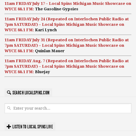
11am FRIDAY July 17 – Local Spins Michigan Music Showcase on
WYCE 88.1 FM:
The Gasoline Gypsies
11am FRIDAY July 24 (Repeated on Interlochen Public Radio at
7pm SATURDAY) – Local Spins Michigan Music Showcase on
WYCE 88.1 FM:
Kari Lynch
11am FRIDAY July 31 (Repeated on Interlochen Public Radio at
7pm SATURDAY) – Local Spins Michigan Music Showcase on
WYCE 88.1 FM:
Quinlan Mauer
11am FRIDAY Aug. 7 (Repeated on Interlochen Public Radio at
7pm SATURDAY) – Local Spins Michigan Music Showcase on
WYCE 88.1 FM:
Bluejay
SEARCH LOCALSPINS.COM
LISTEN TO LOCAL SPINS LIVE