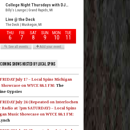
COMING SHOWS HOSTED BY LOCAL SPINS
FRIDAY July 17 – Local Spins Michigan
 Showcase on WYCE 88.1 FM:
The
ine Gypsies
FRIDAY July 24 (Repeated on Interlochen
c Radio at 7pm SATURDAY) – Local Spins
gan Music Showcase on WYCE 88.1 FM:
Lynch