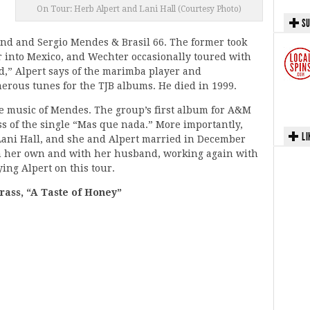
On Tour: Herb Alpert and Lani Hall (Courtesy Photo)
SU
nd and Sergio Mendes & Brasil 66. The former took
r into Mexico, and Wechter occasionally toured with
nd,” Alpert says of the marimba player and
rous tunes for the TJB albums. He died in 1999.
e music of Mendes. The group’s first album for A&M
ss of the single “Mas que nada.” More importantly,
LI
 Lani Hall, and she and Alpert married in December
on her own and with her husband, working again with
ing Alpert on this tour.
rass, “A Taste of Honey”