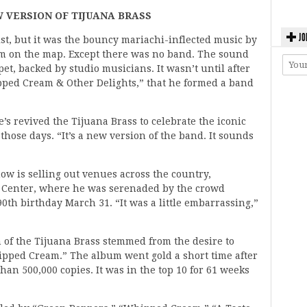
W VERSION OF TIJUANA BRASS
JO
list, but it was the bouncy mariachi-inflected music by
im on the map. Except there was no band. The sound
t, backed by studio musicians. It wasn’t until after
pped Cream & Other Delights,” that he formed a band
’s revived the Tijuana Brass to celebrate the iconic
ose days. “It’s a new version of the band. It sounds
how is selling out venues across the country,
n Center, where he was serenaded by the crowd
0th birthday March 31. “It was a little embarrassing,”
n of the Tijuana Brass stemmed from the desire to
ipped Cream.” The album went gold a short time after
than 500,000 copies. It was in the top 10 for 61 weeks