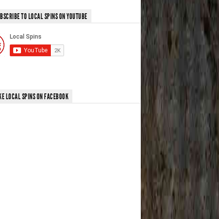
BSCRIBE TO LOCAL SPINS ON YOUTUBE
KE LOCAL SPINS ON FACEBOOK