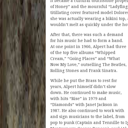
It became a cultural touchstone prope
of Honey” and the mournful “Ladyfinger
titillating cover featured model Dolore
she was actually wearing a bikini top
wouldn’t melt as quickly under the hot
After that, there was such a demand
for his music he had to form a band.
At one point in 1966, Alpert had three
of the top five albums “Whipped
Cream,” “Going Places” and “What
Now My Love,” outselling The Beatles,
Rolling Stones and Frank Sinatra.
While he put the Brass to rest for
years, Alpert himself didn’t slow
down. He continued to make music,
with hits “Rise” in 1979 and
“Diamonds” with Janet Jackson in
1987. He also continued to work with
and sign musicians to the label, from
pop to punk (Captain and Tennille to Ig