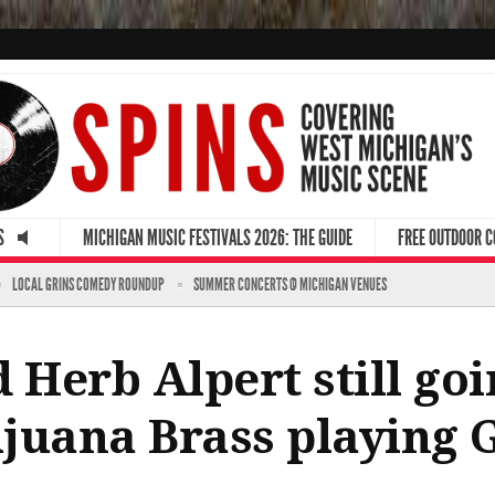
S
MICHIGAN MUSIC FESTIVALS 2026: THE GUIDE
FREE OUTDOOR 
LOCAL GRINS COMEDY ROUNDUP
SUMMER CONCERTS @ MICHIGAN VENUES
 Herb Alpert still goi
Tijuana Brass playing