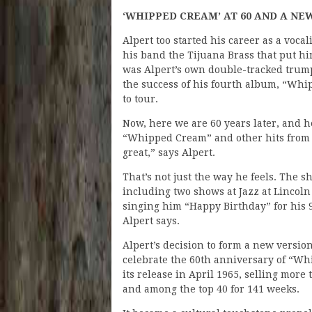
‘WHIPPED CREAM’ AT 60 AND A NE
Alpert too started his career as a voca
his band the Tijuana Brass that put h
was Alpert’s own double-tracked trumpe
the success of his fourth album, “Whi
to tour.
Now, here we are 60 years later, and he
“Whipped Cream” and other hits from th
great,” says Alpert.
That’s not just the way he feels. The s
including two shows at Jazz at Lincol
singing him “Happy Birthday” for his 9
Alpert says.
Alpert’s decision to form a new versio
celebrate the 60th anniversary of “Wh
its release in April 1965, selling more 
and among the top 40 for 141 weeks.