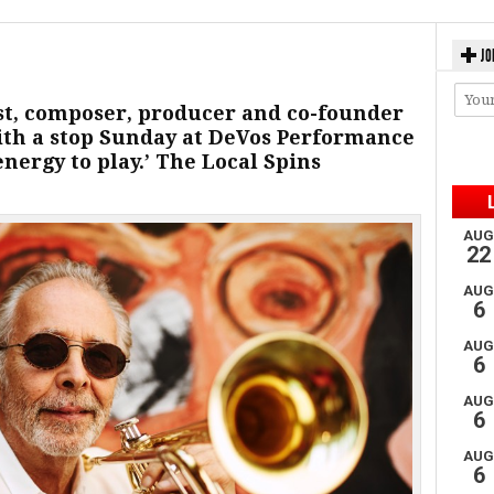
JO
st, composer, producer and co-founder
ith a stop Sunday at DeVos Performance
 energy to play.’ The Local Spins