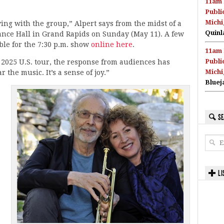
11am 
Publi
Michi
aying with the group,” Alpert says from the midst of a
Quinl
ance Hall in Grand Rapids on Sunday (May 11). A few
able for the 7:30 p.m. show
online here
.
11am 
Publi
2025 U.S. tour, the response from audiences has
Michi
 the music. It’s a sense of joy.”
Bluej
SE
,
LI