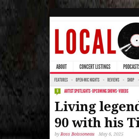
ABOUT
CONCERT LISTINGS
PODCAST
FEATURES
OPEN-MIC NIGHTS
REVIEWS
SHOP
ARTIST SPOTLIGHTS
·
UPCOMING SHOWS
·
VIDEOS
0
Living legend
90 with his 
by
Ross Boissoneau
May 6, 2025