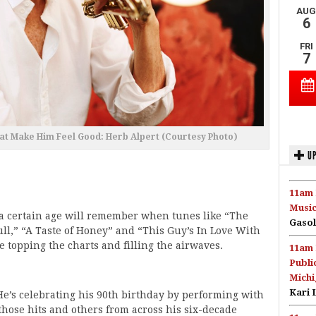
at Make Him Feel Good: Herb Alpert (Courtesy Photo)
UP
11am 
Music
 a certain age will remember when tunes like “The
Gasol
ll,” “A Taste of Honey” and “This Guy’s In Love With
 topping the charts and filling the airwaves.
11am 
Publi
Michi
Kari 
 He’s celebrating his 90th birthday by performing with
hose hits and others from across his six-decade