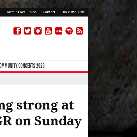
About Local Spins
Contact
Bio Band Aide
COMMUNITY CONCERTS 2026
ng strong at
 GR on Sunday