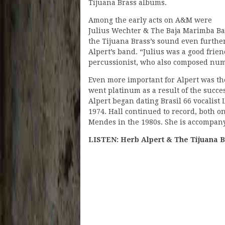
Tijuana Brass albums.
Among the early acts on A&M were
Julius Wechter & The Baja Marimba Ba
the Tijuana Brass’s sound even furthe
Alpert’s band. “Julius was a good frie
percussionist, who also composed nume
Even more important for Alpert was th
went platinum as a result of the succe
Alpert began dating Brasil 66 vocalist
1974. Hall continued to record, both 
Mendes in the 1980s. She is accompany
LISTEN: Herb Alpert & The Tijuana B