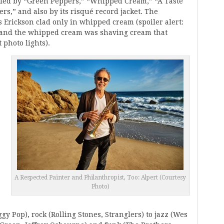
lled by “Green Peppers,” “Whipped Cream,” “A Taste
s,” and also by its risqué record jacket. The
s Erickson clad only in whipped cream (spoiler alert:
, and the whipped cream was shaving cream that
 photo lights).
A Respected Painter and Philanthropist, Too: Alpert (Courtesy
Photo)
gy Pop), rock (Rolling Stones, Stranglers) to jazz (Wes