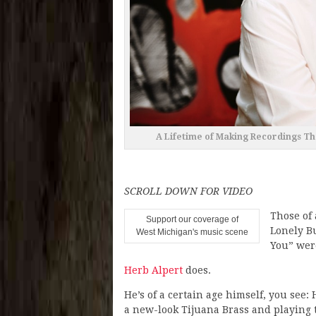
A Lifetime of Making Recordings Th
SCROLL DOWN FOR VIDEO
Those of
Support our coverage of
Lonely Bu
West Michigan's music scene
You” were
Herb Alpert
does.
He’s of a certain age himself, you see:
a new-look Tijuana Brass and playing t