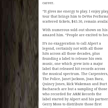
career.
“It gives me energy to play. I enjoy pl
tour that brings him to DeVos Perform
scattered tickets, $45.50, remain avail
With numerous sold-out shows on his 
amazed him. “People are excited to hear
It’s no exaggeration to call Alpert a
legend, certiainly not with all those
hits across all those decades, plus
founding a label to release his own
music, one which grew into a major
label that released hit records across
the musical spectrum. The Carpenters
The Police, Janet Jackson, Joan Baez,
Quincy Jones, Rick Wakeman and Burt
Bacharach are but a sampling of those
who recorded for A&M Records the
label started by Alpert and his partner
Gerry Moss to distribute those first