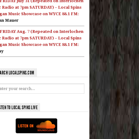
FRIDAY July 31 (Repeated on Interlochen
c Radio at 7pm SATURDAY) – Local Spins
gan Music Showcase on WYCE 88.1 FM:
an Mauer
FRIDAY Aug. 7 (Repeated on Interlochen
c Radio at 7pm SATURDAY) – Local Spins
gan Music Showcase on WYCE 88.1 FM:
ay
ARCH LOCALSPINS.COM
STEN TO LOCAL SPINS LIVE