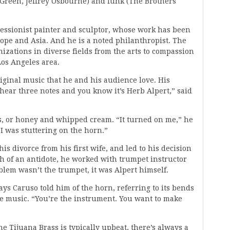
Green, Jeffrey Osbourne) and funk (The Brothers
pressionist painter and sculptor, whose work has been
rope and Asia. And he is a noted philanthropist. The
zations in diverse fields from the arts to compassion
Los Angeles area.
riginal music that he and his audience love. His
hear three notes and you know it’s Herb Alpert,” said
ps, or honey and whipped cream. “It turned on me,” he
 I was stuttering on the horn.”
is divorce from his first wife, and led to his decision
ch of an antidote, he worked with trumpet instructor
lem wasn’t the trumpet, it was Alpert himself.
says Caruso told him of the horn, referring to its bends
the music. “You’re the instrument. You want to make
he Tijuana Brass is typically upbeat, there’s always a