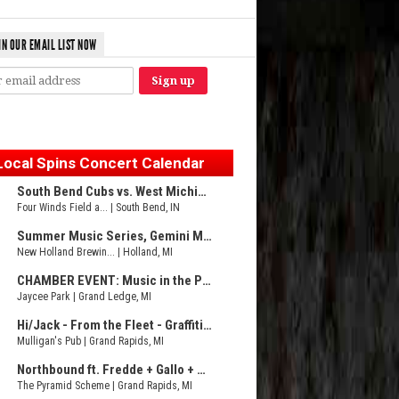
IN OUR EMAIL LIST NOW