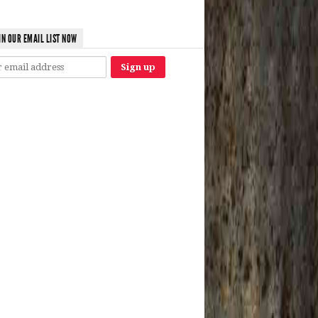
IN OUR EMAIL LIST NOW