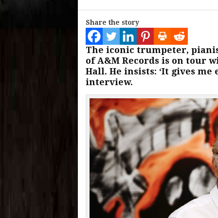
Share the story
The iconic trumpeter, piani
of A&M Records is on tour w
Hall. He insists: ‘It gives me
interview.