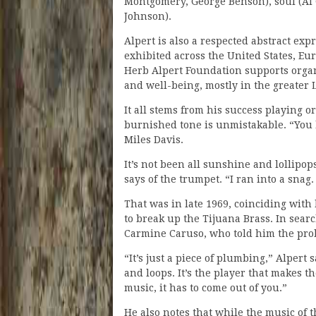
Montgomery, George Benson), soul (Al 
Johnson).
Alpert is also a respected abstract ex
exhibited across the United States, Eu
Herb Alpert Foundation supports organi
and well-being, mostly in the greater 
It all stems from his success playing o
burnished tone is unmistakable. “You 
Miles Davis.
It’s not been all sunshine and lollipo
says of the trumpet. “I ran into a snag.
That was in late 1969, coinciding with h
to break up the Tijuana Brass. In sear
Carmine Caruso, who told him the prob
“It’s just a piece of plumbing,” Alpert 
and loops. It’s the player that makes 
music, it has to come out of you.”
He also notes that while the music of t