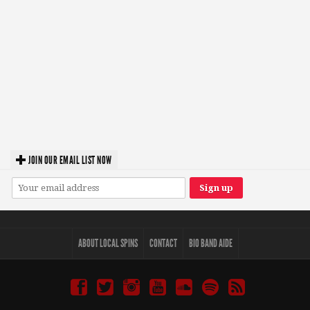
JOIN OUR EMAIL LIST NOW
ABOUT LOCAL SPINS
CONTACT
BIO BAND AIDE