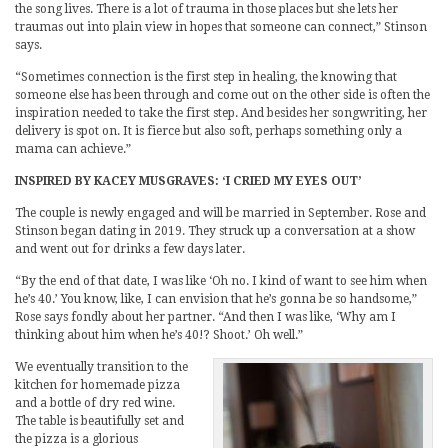
the song lives. There is a lot of trauma in those places but she lets her
traumas out into plain view in hopes that someone can connect,” Stinson
says.
“Sometimes connection is the first step in healing, the knowing that
someone else has been through and come out on the other side is often the
inspiration needed to take the first step. And besides her songwriting, her
delivery is spot on. It is fierce but also soft, perhaps something only a
mama can achieve.”
INSPIRED BY KACEY MUSGRAVES: ‘I CRIED MY EYES OUT’
The couple is newly engaged and will be married in September. Rose and
Stinson began dating in 2019. They struck up a conversation at a show
and went out for drinks a few days later.
“By the end of that date, I was like ‘Oh no. I kind of want to see him when
he’s 40.’ You know, like, I can envision that he’s gonna be so handsome,”
Rose says fondly about her partner. “And then I was like, ‘Why am I
thinking about him when he’s 40!? Shoot.’ Oh well.”
We eventually transition to the
kitchen for homemade pizza
and a bottle of dry red wine.
The table is beautifully set and
the pizza is a glorious