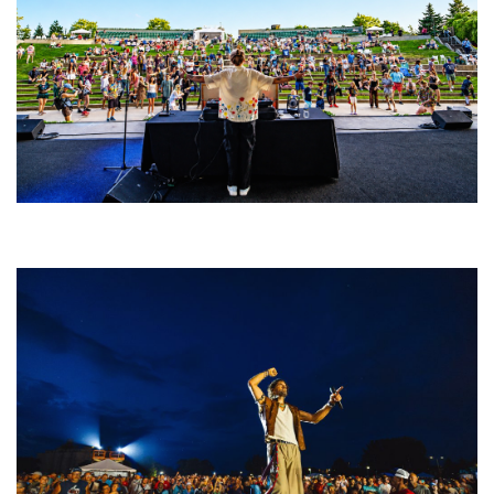
Rising star Blüejay embracing ‘high-energy’ dubstep & bass amid
welcoming EDM scene