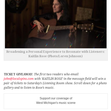
Broadening a Personal Experience to Resonate with Listeners:
Kaitlin Rose (Photo/Loren Johnson)
TICKET GIVEAWAY:
The first two readers who email
john@localspins.com
with ‘KAITLIN ROSE’ in the message field will win a
pair of tickets to Saturday’s Listening Room show. Scroll down for a photo
gallery and to listen to Rose’s music.
Support our coverage of
West Michigan's music scene