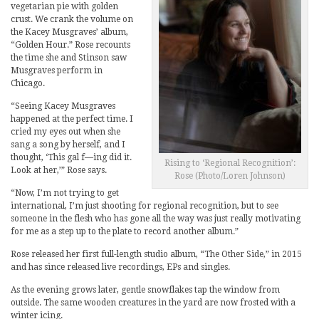
vegetarian pie with golden
crust. We crank the volume on
the Kacey Musgraves’ album,
“Golden Hour.” Rose recounts
the time she and Stinson saw
Musgraves perform in
Chicago.
“Seeing Kacey Musgraves
happened at the perfect time. I
cried my eyes out when she
sang a song by herself, and I
thought, ‘This gal f—ing did it.
Rising to ‘Regional Recognition’:
Look at her,’” Rose says.
Rose (Photo/Loren Johnson)
“Now, I’m not trying to get
international, I’m just shooting for regional recognition, but to see
someone in the flesh who has gone all the way was just really motivating
for me as a step up to the plate to record another album.”
Rose released her first full-length studio album, “The Other Side,” in 2015
and has since released live recordings, EPs and singles.
As the evening grows later, gentle snowflakes tap the window from
outside. The same wooden creatures in the yard are now frosted with a
winter icing.