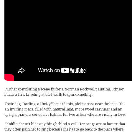
Further completing a scene fit for a Norman Rockwell painting, Stinson
builds a fire, kneeling at the hearth to spark kindling.
Their dog, Darling, a Husky/Shepard mix, picks a spot near the heat. It’s
an inviting space, filled with natural light, more wood carvings and an
upright piano; a conducive habitat for two artists who are visibly in love.
“Kaitlin doesn’t hide anything behind a veil. Her songs are so honest that
they often pain her to sing because she has to go back to the place where