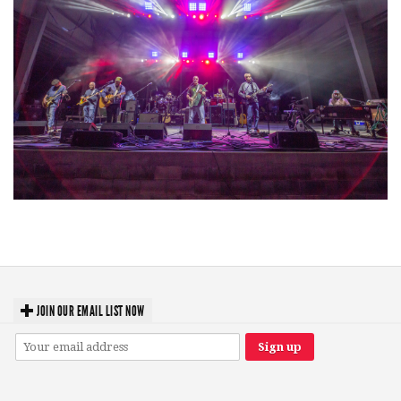
Hoxeyville Skies aims to resurrect Hoxey spirit with Grahame Lesh,
Michigan favorites
JOIN OUR EMAIL LIST NOW