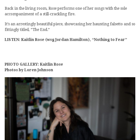
Back in the living room, Rose performs one of her songs with the sole
accompaniment of a still-crackling fire.
It’s an arrestingly beautiful piece, showcasing her haunting falsetto and so
fittingly titled, “The End.”
LISTEN: Kaitlin Rose (wsg Jordan Hamilton), “Nothing to Fear”
PHOTO GALLERY: Kaitlin Rose
Photos by Loren Johnson