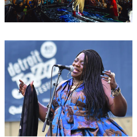
For King & Country launches ‘bright and bold’ spectacle at Muskegon’s
Unity Music Festival