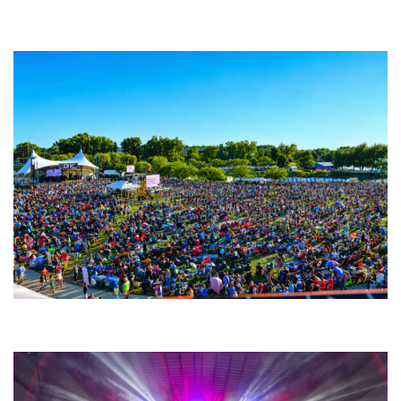
Backyard Blues, Brews & BBQ debuting in N. Mich. with Thornetta Davis,
Fabulous Horndogs
Unity Christian Music Festival returns to Muskegon today with who’s who
lineup