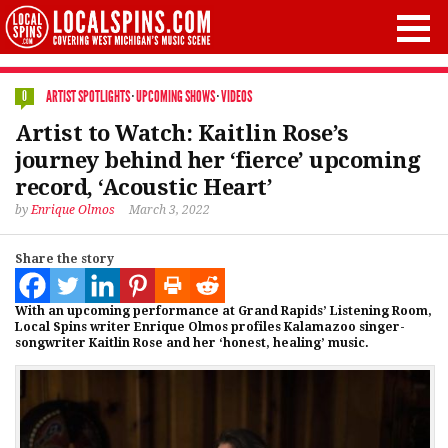
ARTIST SPOTLIGHTS
·
UPCOMING SHOWS
·
VIDEOS
0
Artist to Watch: Kaitlin Rose’s
journey behind her ‘fierce’ upcoming
record, ‘Acoustic Heart’
by
Enrique Olmos
March 3, 2022
Share the story
With an upcoming performance at Grand Rapids’ Listening Room,
Local Spins writer Enrique Olmos profiles Kalamazoo singer-
songwriter Kaitlin Rose and her ‘honest, healing’ music.