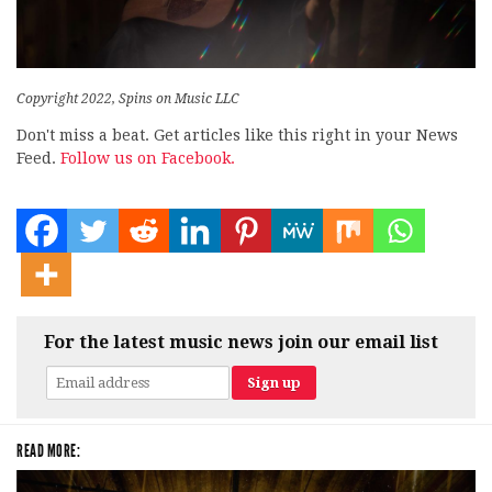
Copyright 2022, Spins on Music LLC
Don't miss a beat. Get articles like this right in your News
Feed.
Follow us on Facebook.
For the latest music news join our email list
READ MORE: