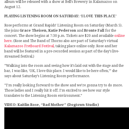
album will be released with a show at Bell’s Brewery in Kalamazoo on
August 12.
PLAYING LISTENING ROOM ON SATURDAY: ‘I LOVE THIS PLACE’
Rose performs at Grand Rapids’ Listening Room on Saturday (March 5).
She joins
Grace Theisen, Katie Pederson
and
Bronte Fall
for the
concert. The show begins at 7:30 p.m. Tickets are $20 and available
online
here
. (Rose and The Band of Thorns also are part of Saturday’s virtual
Kalamazoo Fretboard Festival
, taking place online only. Rose and her
band will be featured in a pre-recorded session as part of the day’s live-
streamed festival.)
“Walking into the room and seeing how it’s laid out with the stage and the
bar, I was like, ‘OK, I love this place. I would like to be here often,’” she
says about Saturday’s Listening Room performance.
“I’m really looking forward to the show and we’re gonna try to do more.
Those ladies and I really hit it off. I’m excited to see how our style
translates to the Listening Room environment.”
VIDEO: Kaitlin Rose, “Bad Mother” (Dogtown Studio)