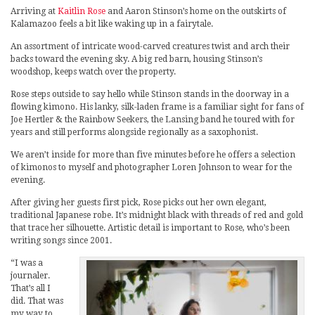
Arriving at
Kaitlin Rose
and Aaron Stinson’s home on the outskirts of
Kalamazoo feels a bit like waking up in a fairytale.
An assortment of intricate wood-carved creatures twist and arch their
backs toward the evening sky. A big red barn, housing Stinson’s
woodshop, keeps watch over the property.
Rose steps outside to say hello while Stinson stands in the doorway in a
flowing kimono. His lanky, silk-laden frame is a familiar sight for fans of
Joe Hertler & the Rainbow Seekers, the Lansing band he toured with for
years and still performs alongside regionally as a saxophonist.
We aren’t inside for more than five minutes before he offers a selection
of kimonos to myself and photographer Loren Johnson to wear for the
evening.
After giving her guests first pick, Rose picks out her own elegant,
traditional Japanese robe. It’s midnight black with threads of red and gold
that trace her silhouette. Artistic detail is important to Rose, who’s been
writing songs since 2001.
“I was a
journaler.
That’s all I
did. That was
my way to