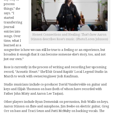
process
things,” she
says. “I
started
transferring
journal
entries into
Honest Connections and Healing: That’s how Aaron
songs. Over
Stinson describes Rose’s music. (Photo/Loren Johnson)
time, what I
learned as a
songwriter is how we can still be true to a feeling or an experience, but
broaden it enough that it can become someone else’s story, too, and not
just our own.”
Rose is currently in the process of writing and recording her upcoming
record, “Acoustic Heart.” She’ll hit Grand Rapids’ Local Legend Studio in
March to work with owner/engineer Josh Kaufman.
Studio musicians include co-producer David Vandervelde on guitar and
keys and Elijah Thomson on bass (both of whom have recorded with
Father John Misty and Aaron Lee Tasjan).
Other players include Ryan Demeniuk on percussion, Bob Wallis on keys,
Aaron Stinson on flute and saxophone, Jim Beebe on electric guitar, Greg
Orr on bass and Traci Seuss and Patti McNulty on backing vocals. The