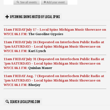
UPCOMING SHOWS HOSTED BY LOCAL SPINS
11am FRIDAY July 17 – Local Spins Michigan Music Showcase on
WYCE 88.1 FM:
The Gasoline Gypsies
11am FRIDAY July 24 (Repeated on Interlochen Public Radio at
7pm SATURDAY) – Local Spins Michigan Music Showcase on
WYCE 88.1 FM:
Kari Lynch
11am FRIDAY July 31 (Repeated on Interlochen Public Radio at
7pm SATURDAY) – Local Spins Michigan Music Showcase on
WYCE 88.1 FM:
Quinlan Mauer
11am FRIDAY Aug. 7 (Repeated on Interlochen Public Radio at
7pm SATURDAY) – Local Spins Michigan Music Showcase on
WYCE 88.1 FM:
Bluejay
SEARCH LOCALSPINS.COM