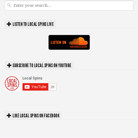
LISTEN TO LOCAL SPINS LIVE
SUBSCRIBE TO LOCAL SPINS ON YOUTUBE
LIKE LOCAL SPINS ON FACEBOOK