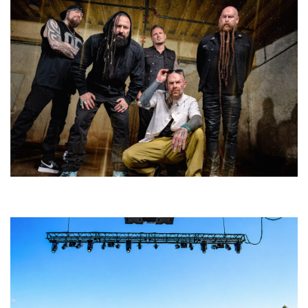
Five Finger Death Punch’s milestone 20th year includes Acrisure
Amphitheater tour stop