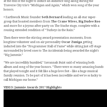
at the end of the night to induce an audience sing-along during the
Traverse City trio’s “Michigan and Again,” which won song of the year
honors.
• Earthwork Music founder
Seth Bernard
leading an all-star super-
group that boasted members from
The Crane Wives, Big Dudee Roo
and more for a joyous after-party on The Stache stage, complete with a
rousing extended rendition of “Turkeys in the Rain.”
Then there were the stirring award presentation moments, from
longtime volunteer and on-air personality
Oscar Zuniga
getting
inducted into the “Programmer Hall of Fame” while sitting just off-stage
surrounded by loved ones to The Accidentals being awarded the night’s
“Big Jammie.”
“We are incredibly humbled,” Savannah Buist said of winning both
album and song of the year honors. “There were so many amazing bands
that played tonight and it felt like a huge love fest – like a huge musical
family reunion. To be part of it has been incredible and we’re so lucky to
call Michigan our home.”
VIDEO: Jammie Awards 2017 Highlights