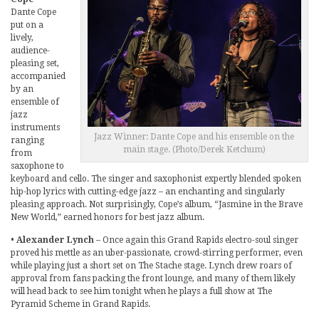
Dante Cope
put on a
lively,
audience-
pleasing set,
accompanied
by an
ensemble of
jazz
instruments
Jazz Winner: Dante Cope and his ensemble on the
ranging
main stage. (Photo/Derek Ketchum)
from
saxophone to
keyboard and cello. The singer and saxophonist expertly blended spoken
hip-hop lyrics with cutting-edge jazz – an enchanting and singularly
pleasing approach. Not surprisingly, Cope’s album, “Jasmine in the Brave
New World,” earned honors for best jazz album.
•
Alexander Lynch
– Once again this Grand Rapids electro-soul singer
proved his mettle as an uber-passionate, crowd-stirring performer, even
while playing just a short set on The Stache stage. Lynch drew roars of
approval from fans packing the front lounge, and many of them likely
will head back to see him tonight when he plays a full show at The
Pyramid Scheme in Grand Rapids.