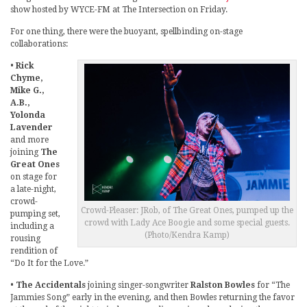
show hosted by WYCE-FM at The Intersection on Friday.
For one thing, there were the buoyant, spellbinding on-stage
collaborations:
•
Rick
Chyme,
Mike G.,
A.B.,
Yolonda
Lavender
and more
joining
The
Great Ones
on stage for
a late-night,
crowd-
Crowd-Pleaser: JRob, of The Great Ones, pumped up the
pumping set,
crowd with Lady Ace Boogie and some special guests.
including a
(Photo/Kendra Kamp)
rousing
rendition of
“Do It for the Love.”
•
The Accidentals
joining singer-songwriter
Ralston Bowles
for “The
Jammies Song” early in the evening, and then Bowles returning the favor