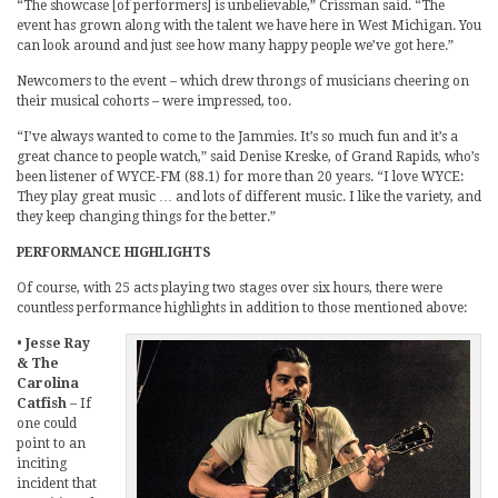
“The showcase [of performers] is unbelievable,” Crissman said. “The
event has grown along with the talent we have here in West Michigan. You
can look around and just see how many happy people we’ve got here.”
Newcomers to the event – which drew throngs of musicians cheering on
their musical cohorts – were impressed, too.
“I’ve always wanted to come to the Jammies. It’s so much fun and it’s a
great chance to people watch,” said Denise Kreske, of Grand Rapids, who’s
been listener of WYCE-FM (88.1) for more than 20 years. “I love WYCE:
They play great music … and lots of different music. I like the variety, and
they keep changing things for the better.”
PERFORMANCE HIGHLIGHTS
Of course, with 25 acts playing two stages over six hours, there were
countless performance highlights in addition to those mentioned above:
•
Jesse Ray
& The
Carolina
Catfish
– If
one could
point to an
inciting
incident that