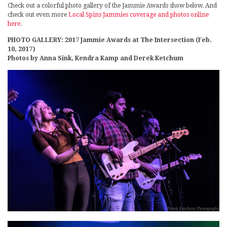
Check out a colorful photo gallery of the Jammie Awards show below. And
check out even more
Local Spins Jammies coverage and photos online
here
.
PHOTO GALLERY: 2017 Jammie Awards at The Intersection (Feb.
10, 2017)
Photos by Anna Sink, Kendra Kamp and Derek Ketchum