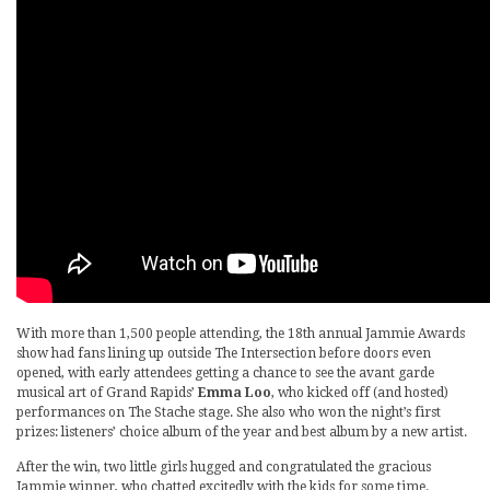
With more than 1,500 people attending, the 18th annual Jammie Awards
show had fans lining up outside The Intersection before doors even
opened, with early attendees getting a chance to see the avant garde
musical art of Grand Rapids’
Emma Loo
, who kicked off (and hosted)
performances on The Stache stage. She also who won the night’s first
prizes: listeners’ choice album of the year and best album by a new artist.
After the win, two little girls hugged and congratulated the gracious
Jammie winner, who chatted excitedly with the kids for some time.