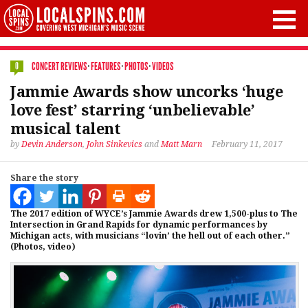
CONCERT REVIEWS
·
FEATURES
·
PHOTOS
·
VIDEOS
0
Jammie Awards show uncorks ‘huge
love fest’ starring ‘unbelievable’
musical talent
by
Devin Anderson
,
John Sinkevics
and
Matt Marn
February 11, 2017
Share the story
The 2017 edition of WYCE’s Jammie Awards drew 1,500-plus to The
Intersection in Grand Rapids for dynamic performances by
Michigan acts, with musicians “lovin’ the hell out of each other.”
(Photos, video)