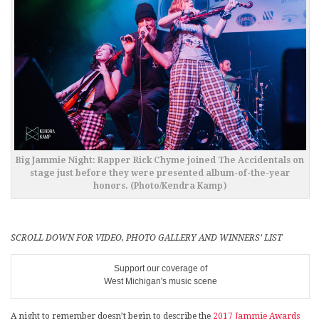
Big Jammie Night: Rapper Rick Chyme joined The Accidentals on
stage just before they were presented album-of-the-year
honors. (Photo/Kendra Kamp)
SCROLL DOWN FOR VIDEO, PHOTO GALLERY AND WINNERS’ LIST
Support our coverage of
West Michigan's music scene
A night to remember doesn’t begin to describe the
2017 Jammie Awards