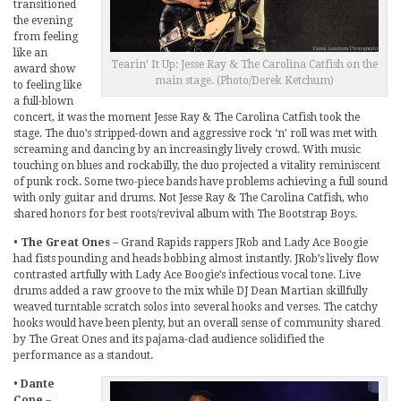
transitioned
the evening
from feeling
like an
Tearin’ It Up: Jesse Ray & The Carolina Catfish on the
award show
main stage. (Photo/Derek Ketchum)
to feeling like
a full-blown
concert, it was the moment Jesse Ray & The Carolina Catfish took the
stage. The duo’s stripped-down and aggressive rock ‘n’ roll was met with
screaming and dancing by an increasingly lively crowd. With music
touching on blues and rockabilly, the duo projected a vitality reminiscent
of punk rock. Some two-piece bands have problems achieving a full sound
with only guitar and drums. Not Jesse Ray & The Carolina Catfish, who
shared honors for best roots/revival album with The Bootstrap Boys.
•
The Great Ones
– Grand Rapids rappers JRob and Lady Ace Boogie
had fists pounding and heads bobbing almost instantly. JRob’s lively flow
contrasted artfully with Lady Ace Boogie’s infectious vocal tone. Live
drums added a raw groove to the mix while DJ Dean Martian skillfully
weaved turntable scratch solos into several hooks and verses. The catchy
hooks would have been plenty, but an overall sense of community shared
by The Great Ones and its pajama-clad audience solidified the
performance as a standout.
•
Dante
Cope
–