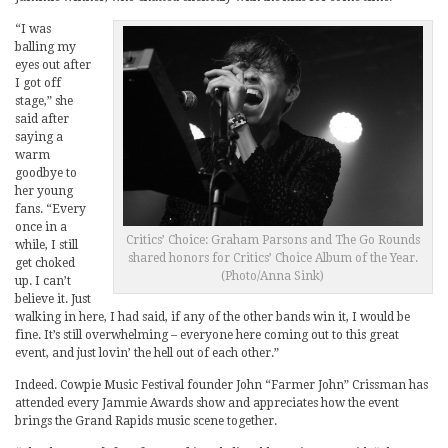
“I was
balling my
eyes out after
I got off
stage,” she
said after
saying a
warm
goodbye to
her young
fans. “Every
once in a
Critics’ Choice: Graham Parsons and The Go Rounds
while, I still
shared honors for Critics’ Choice Album of the Year.
get choked
(Photo/Anna Sink)
up. I can’t
believe it. Just
walking in here, I had said, if any of the other bands win it, I would be
fine. It’s still overwhelming – everyone here coming out to this great
event, and just lovin’ the hell out of each other.”
Indeed. Cowpie Music Festival founder John “Farmer John” Crissman has
attended every Jammie Awards show and appreciates how the event
brings the Grand Rapids music scene together.