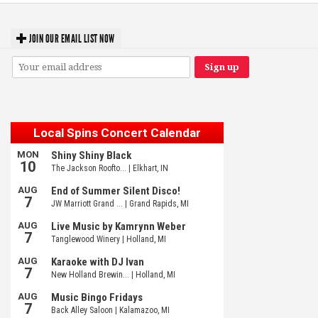
JOIN OUR EMAIL LIST NOW