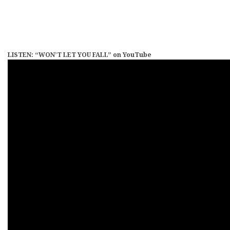
LISTEN: “WON’T LET YOU FALL” on YouTube