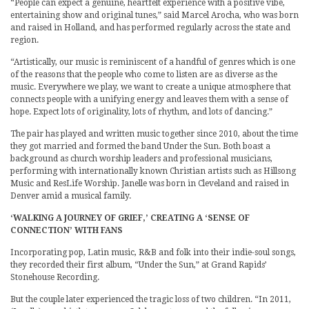
“People can expect a genuine, heartfelt experience with a positive vibe,
entertaining show and original tunes,” said Marcel Arocha, who was born
and raised in Holland, and has performed regularly across the state and
region.
“Artistically, our music is reminiscent of a handful of genres which is one
of the reasons that the people who come to listen are as diverse as the
music. Everywhere we play, we want to create a unique atmosphere that
connects people with a unifying energy and leaves them with a sense of
hope. Expect lots of originality, lots of rhythm, and lots of dancing.”
The pair has played and written music together since 2010, about the time
they got married and formed the band Under the Sun. Both boast a
background as church worship leaders and professional musicians,
performing with internationally known Christian artists such as Hillsong
Music and ResLife Worship. Janelle was born in Cleveland and raised in
Denver amid a musical family.
‘WALKING A JOURNEY OF GRIEF,’ CREATING A ‘SENSE OF
CONNECTION’ WITH FANS
Incorporating pop, Latin music, R&B and folk into their indie-soul songs,
they recorded their first album, “Under the Sun,” at Grand Rapids’
Stonehouse Recording.
But the couple later experienced the tragic loss of two children. “In 2011,