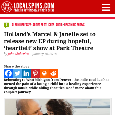
ALBUM RELEASES
·
ARTIST SPOTLIGHTS
·
AUDIO
·
UPCOMING SHOWS
0
Holland’s Marcel & Janelle set to
release new EP during hopeful,
‘heartfelt’ show at Park Theatre
by
John Sinkevics
January 16, 2018
Share the story
Relocating to West Michigan from Denver, the indie-soul duo has
turned the pain of a losing a child into a healing experience
through music, while aiding charities. Read more about this
couple’s journey.