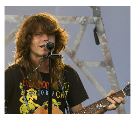
‘Change is in the Air’: Folk rebel Jesse Welles uncorks defiant anthems at
Meijer Gardens