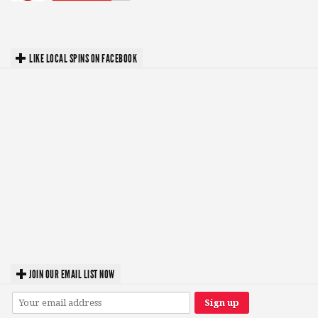
LIKE LOCAL SPINS ON FACEBOOK
JOIN OUR EMAIL LIST NOW