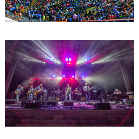
Unity Christian Music Festival returns to Muskegon today with who’s who
lineup
Hoxeyville Skies aims to resurrect Hoxey spirit with Grahame Lesh,
Michigan favorites