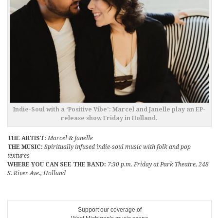
Indie-Soul with a ‘Positive Vibe’: Marcel and Janelle play an EP-
release show Friday in Holland.
THE ARTIST:
Marcel & Janelle
THE MUSIC:
Spiritually infused indie-soul music with folk and pop
textures
WHERE YOU CAN SEE THE BAND:
7:30 p.m. Friday at Park Theatre, 248
S. River Ave., Holland
Support our coverage of