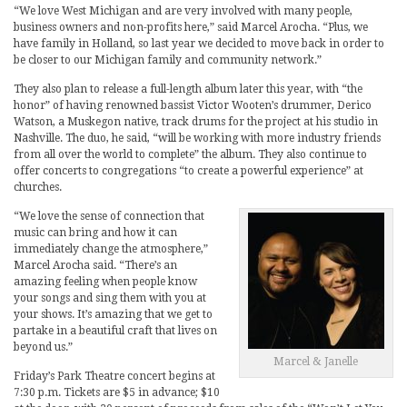
“We love West Michigan and are very involved with many people,
business owners and non-profits here,” said Marcel Arocha. “Plus, we
have family in Holland, so last year we decided to move back in order to
be closer to our Michigan family and community network.”
They also plan to release a full-length album later this year, with “the
honor” of having renowned bassist Victor Wooten’s drummer, Derico
Watson, a Muskegon native, track drums for the project at his studio in
Nashville. The duo, he said, “will be working with more industry friends
from all over the world to complete” the album. They also continue to
offer concerts to congregations “to create a powerful experience” at
churches.
“We love the sense of connection that
music can bring and how it can
immediately change the atmosphere,”
Marcel Arocha said. “There’s an
amazing feeling when people know
your songs and sing them with you at
your shows. It’s amazing that we get to
partake in a beautiful craft that lives on
beyond us.”
Marcel & Janelle
Friday’s Park Theatre concert begins at
7:30 p.m. Tickets are $5 in advance; $10