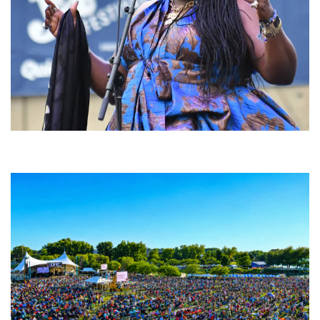
Backyard Blues, Brews & BBQ debuting in N. Mich. with Thornetta Davis,
Fabulous Horndogs