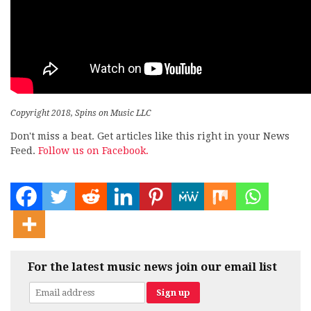
Copyright 2018, Spins on Music LLC
Don't miss a beat. Get articles like this right in your News
Feed.
Follow us on Facebook.
For the latest music news join our email list