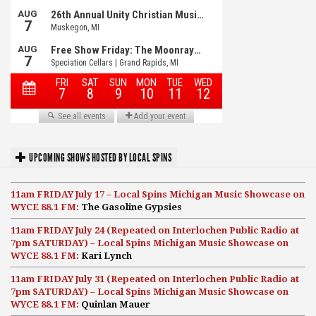
UPCOMING SHOWS HOSTED BY LOCAL SPINS
11am FRIDAY July 17 – Local Spins Michigan Music Showcase on
WYCE 88.1 FM:
The Gasoline Gypsies
11am FRIDAY July 24 (Repeated on Interlochen Public Radio at
7pm SATURDAY) – Local Spins Michigan Music Showcase on
WYCE 88.1 FM:
Kari Lynch
11am FRIDAY July 31 (Repeated on Interlochen Public Radio at
7pm SATURDAY) – Local Spins Michigan Music Showcase on
WYCE 88.1 FM:
Quinlan Mauer