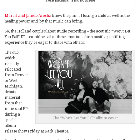
West Michigan's music scene
Marcel and Janelle Arocha
know the pain of losing a child as well as the
healing power and joy that music can bring.
So, the Holland couple’s latest studio recording – the acoustic “Won’t Let
You Fall” EP – combines all of these emotions for a positive, uplifting
experience they’re eager to share with others.
The duo,
which
recently
relocated
from Denver
to West
Michigan,
debuts
material
from that
indie-soul EP
during a
The “Won’t Let You Fall” album cover
special
album-
release show Friday at Park Theatre.