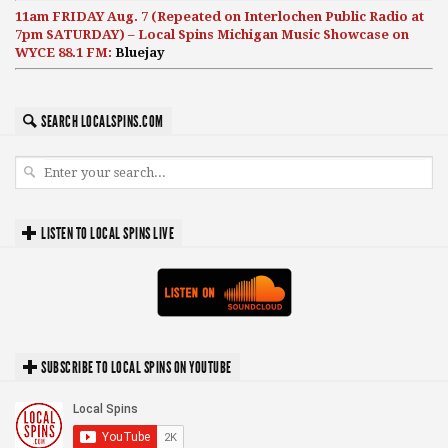
11am FRIDAY Aug. 7 (Repeated on Interlochen Public Radio at
7pm SATURDAY) – Local Spins Michigan Music Showcase on
WYCE 88.1 FM:
Bluejay
SEARCH LOCALSPINS.COM
LISTEN TO LOCAL SPINS LIVE
SUBSCRIBE TO LOCAL SPINS ON YOUTUBE