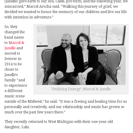
(Janelle) gave birth to our son, Caleb, pre-term, and the following year, we
miscarried,” Marcel Arocha said. “Walking this journey of grief, we
decided we wanted to honor the memory of our children and live our life
with intention in adventure.”
So, they
changed the
band name
to
Marcel &
Janelle
and
moved to
Denver in
2014 to be
closer to
Janelle’s
family “and
to experience
‘Unifying Energy’: Marcel & Janelle
a different
music scene
outside of the Midwest,” he said. “It was a freeing and healing time for us
personally and creatively, and our relationship and music has grown so
much over the past few years there.”
They recently returned to West Michigan with their one-year-old
daughter, Lulu.