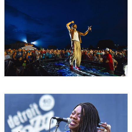
For King & Country launches ‘bright and bold’ spectacle at Muskegon’s
Unity Music Festival