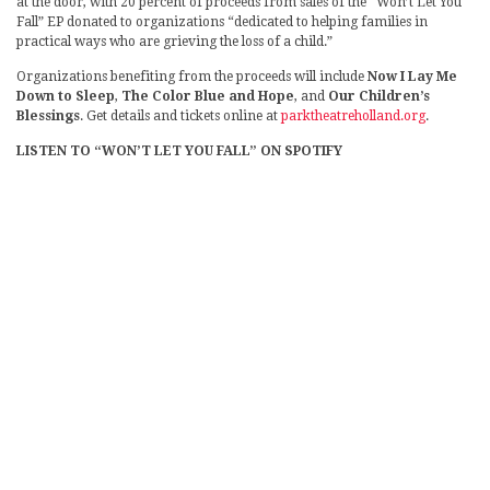
at the door, with 20 percent of proceeds from sales of the “Won’t Let You
Fall” EP donated to organizations “dedicated to helping families in
practical ways who are grieving the loss of a child.”
Organizations benefiting from the proceeds will include
Now I Lay Me
Down to Sleep
,
The Color Blue and Hope
, and
Our Children’s
Blessings
. Get details and tickets online at
parktheatreholland.org
.
LISTEN TO “WON’T LET YOU FALL” ON SPOTIFY