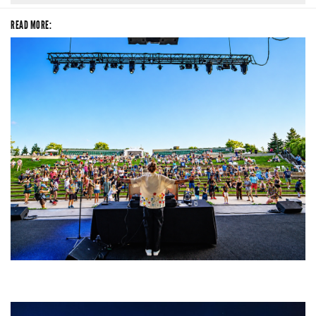
READ MORE:
Rising star Blüejay embracing ‘high-energy’ dubstep & bass amid
welcoming EDM scene