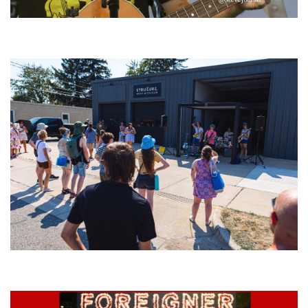
‘Change is in the Air’: Folk rebel Jesse Welles uncorks defiant anthems at
Meijer Gardens
Grand Haven’s Walk the Beat back with 50 Michigan bands playing 25
stages