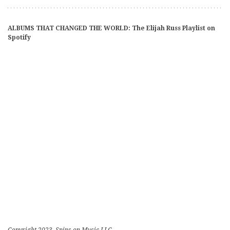
ALBUMS THAT CHANGED THE WORLD: The Elijah Russ Playlist on
Spotify