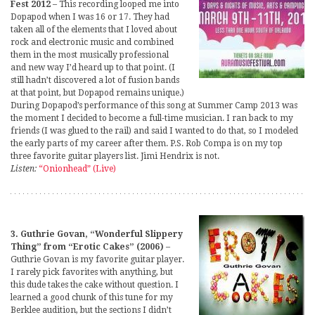
Fest 2012
– This recording looped me into
Dopapod when I was 16 or 17. They had
taken all of the elements that I loved about
rock and electronic music and combined
them in the most musically professional
and new way I’d heard up to that point. (I
still hadn’t discovered a lot of fusion bands
at that point, but Dopapod remains unique.)
During Dopapod’s performance of this song at Summer Camp 2013 was
the moment I decided to become a full-time musician. I ran back to my
friends (I was glued to the rail) and said I wanted to do that, so I modeled
the early parts of my career after them. P.S. Rob Compa is on my top
three favorite guitar players list. Jimi Hendrix is not.
Listen:
“Onionhead” (Live)
3. Guthrie Govan, “Wonderful Slippery
Thing” from “Erotic Cakes” (2006)
–
Guthrie Govan is my favorite guitar player.
I rarely pick favorites with anything, but
this dude takes the cake without question. I
learned a good chunk of this tune for my
Berklee audition, but the sections I didn’t