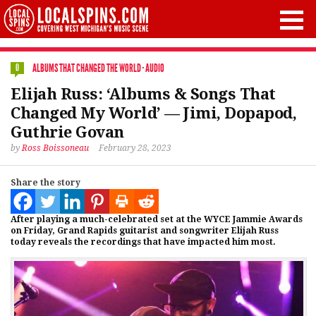
ALBUMS THAT CHANGED THE WORLD
·
AUDIO
0
Elijah Russ: ‘Albums & Songs That
Changed My World’ — Jimi, Dopapod,
Guthrie Govan
by
Ross Boissoneau
February 28, 2023
Share the story
After playing a much-celebrated set at the WYCE Jammie Awards
on Friday, Grand Rapids guitarist and songwriter Elijah Russ
today reveals the recordings that have impacted him most.