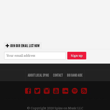
JOIN OUR EMAIL LIST NOW
ABOUT LOCAL SPINS
CONTACT
BIO BAND AIDE
© Copyright 2020 Spins on Music LLC