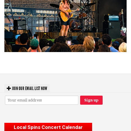
Troubadour Jesse Welles primed to unleash modern-day protest songs in
GR tour stop
JOIN OUR EMAIL LIST NOW