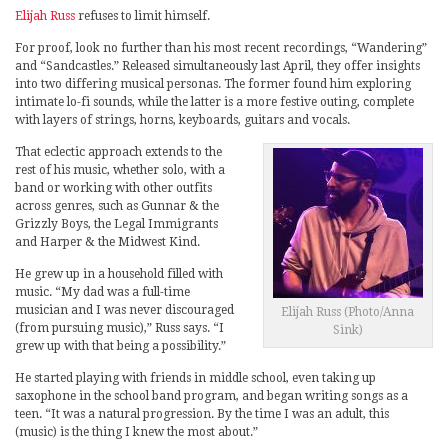
Elijah Russ
refuses to limit himself.
For proof, look no further than his most recent recordings, “Wandering”
and “Sandcastles.” Released simultaneously last April, they offer insights
into two differing musical personas. The former found him exploring
intimate lo-fi sounds, while the latter is a more festive outing, complete
with layers of strings, horns, keyboards, guitars and vocals.
That eclectic approach extends to the
rest of his music, whether solo, with a
band or working with other outfits
across genres, such as Gunnar & the
Grizzly Boys, the Legal Immigrants
and Harper & the Midwest Kind.
He grew up in a household filled with
music. “My dad was a full-time
musician and I was never discouraged
Elijah Russ (Photo/Anna
(from pursuing music),” Russ says. “I
Sink)
grew up with that being a possibility.”
He started playing with friends in middle school, even taking up
saxophone in the school band program, and began writing songs as a
teen. “It was a natural progression. By the time I was an adult, this
(music) is the thing I knew the most about.”