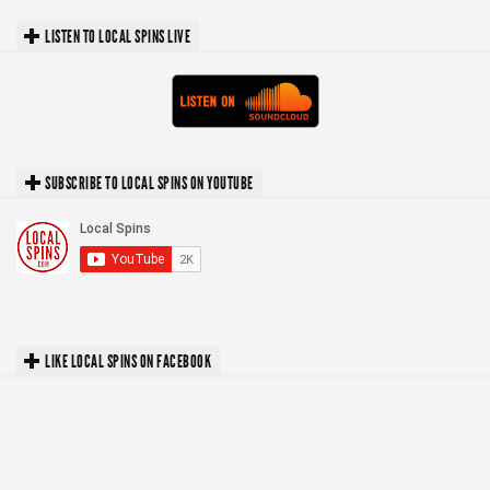
LISTEN TO LOCAL SPINS LIVE
SUBSCRIBE TO LOCAL SPINS ON YOUTUBE
LIKE LOCAL SPINS ON FACEBOOK