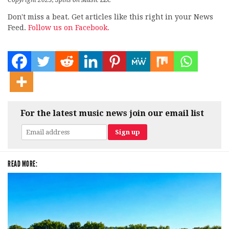
Copyright 2023, Spins on Music LLC
Don't miss a beat. Get articles like this right in your News
Feed.
Follow us on Facebook.
For the latest music news join our email list
READ MORE: