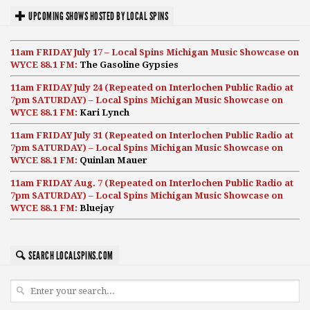
UPCOMING SHOWS HOSTED BY LOCAL SPINS
11am FRIDAY July 17 – Local Spins Michigan Music Showcase on
WYCE 88.1 FM:
The Gasoline Gypsies
11am FRIDAY July 24 (Repeated on Interlochen Public Radio at
7pm SATURDAY) – Local Spins Michigan Music Showcase on
WYCE 88.1 FM:
Kari Lynch
11am FRIDAY July 31 (Repeated on Interlochen Public Radio at
7pm SATURDAY) – Local Spins Michigan Music Showcase on
WYCE 88.1 FM:
Quinlan Mauer
11am FRIDAY Aug. 7 (Repeated on Interlochen Public Radio at
7pm SATURDAY) – Local Spins Michigan Music Showcase on
WYCE 88.1 FM:
Bluejay
SEARCH LOCALSPINS.COM