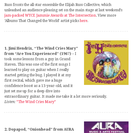
Russ fronts the all-star ensemble the Elijah Russ Collective, which
unleashed an audience-pleasing set on the main stage at last weekend’s
jam-packed WYCE Jammie Awards at The Intersection
. View more
‘Albums That Changed the World’ artist picks
here
.
1. Jimi Hendrix, “The Wind Cries Mary”
from “Are You Experienced” (1967)
– I
took some lessons from a guy in Grand
Haven. This was one of the first songs I
learned to play on guitar when I really
started getting the bug. I played it at my
first recital, which gave me a huge
confidence boost as a 13-year–old, and it
just set me up for a deep dive into
extraordinary guitar. It made me take it a lot more seriously.
Listen:
“The Wind Cries Mary”
2. Dopapod, “Onionhead” from AURA