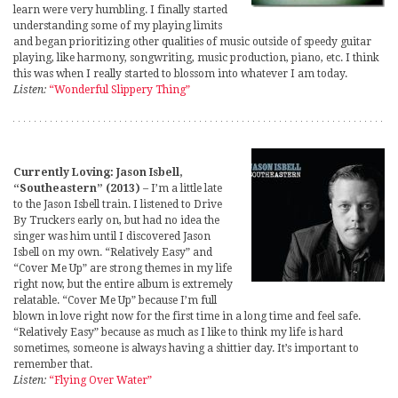
learn were very humbling. I finally started
understanding some of my playing limits
and began prioritizing other qualities of music outside of speedy guitar
playing, like harmony, songwriting, music production, piano, etc. I think
this was when I really started to blossom into whatever I am today.
Listen:
“Wonderful Slippery Thing”
Currently Loving: Jason Isbell,
“Southeastern” (2013)
– I’m a little late
to the Jason Isbell train. I listened to Drive
By Truckers early on, but had no idea the
singer was him until I discovered Jason
Isbell on my own. “Relatively Easy” and
“Cover Me Up” are strong themes in my life
right now, but the entire album is extremely
relatable. “Cover Me Up” because I’m full
blown in love right now for the first time in a long time and feel safe.
“Relatively Easy” because as much as I like to think my life is hard
sometimes, someone is always having a shittier day. It’s important to
remember that.
Listen:
“Flying Over Water”