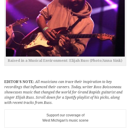
Raised in a Musical Environment: Elijah Russ (Photo/Anna Sink)
EDITOR’S NOTE:
All musicians can trace their inspiration to key
recordings that influenced their careers. Today, writer Ross Boissoneau
showcases music that changed the world for Grand Rapids guitarist and
singer Elijah Russ. Scroll down for a Spotify playlist of his picks, along
with recent tracks from Russ.
Support our coverage of
West Michigan's music scene