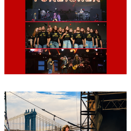
Lynyrd Skynyrd, Foreigner, Tantric, 5 Seconds of Summer, 311, Corn
Fed Girls: Photo Recaps