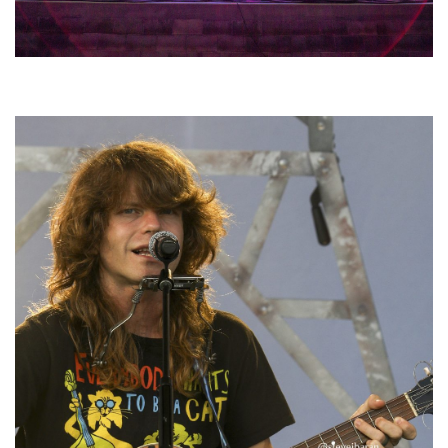
Hoxeyville Skies aims to resurrect Hoxey spirit with Grahame Lesh,
Michigan favorites