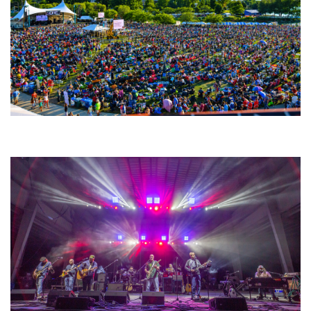
Unity Christian Music Festival returns to Muskegon today with who’s who
lineup