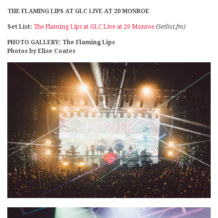
THE FLAMING LIPS AT GLC LIVE AT 20 MONROE
Set List:
The Flaming Lips at GLC Live at 20 Monroe
(Setlist.fm)
PHOTO GALLERY: The Flaming Lips
Photos by Elise Coates