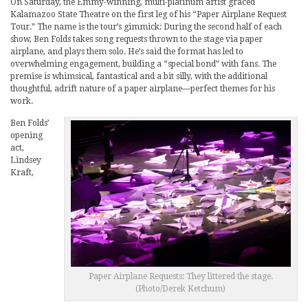
On Saturday, the Emmy-winning, multi-platinum artist graced
Kalamazoo State Theatre on the first leg of his “Paper Airplane Request
Tour.” The name is the tour’s gimmick: During the second half of each
show, Ben Folds takes song requests thrown to the stage via paper
airplane, and plays them solo. He’s said the format has led to
overwhelming engagement, building a “special bond” with fans. The
premise is whimsical, fantastical and a bit silly, with the additional
thoughtful, adrift nature of a paper airplane—perfect themes for his
work.
Ben Folds’
opening
act,
Lindsey
Kraft,
Paper Airplane Requests: They littered the stage.
(Photo/Derek Ketchum)