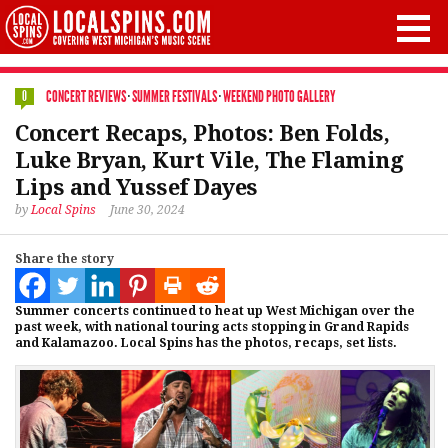
CONCERT REVIEWS
·
SUMMER FESTIVALS
·
WEEKEND PHOTO GALLERY
0
Concert Recaps, Photos: Ben Folds,
Luke Bryan, Kurt Vile, The Flaming
Lips and Yussef Dayes
by
Local Spins
June 30, 2024
Share the story
Summer concerts continued to heat up West Michigan over the
past week, with national touring acts stopping in Grand Rapids
and Kalamazoo. Local Spins has the photos, recaps, set lists.