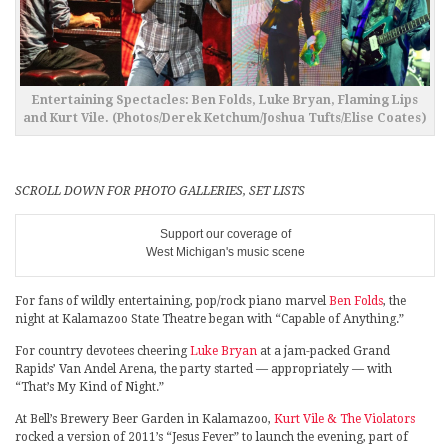
Entertaining Spectacles: Ben Folds, Luke Bryan, Flaming Lips
and Kurt Vile. (Photos/Derek Ketchum/Joshua Tufts/Elise Coates)
SCROLL DOWN FOR PHOTO GALLERIES, SET LISTS
Support our coverage of
West Michigan's music scene
For fans of wildly entertaining, pop/rock piano marvel
Ben Folds
, the
night at Kalamazoo State Theatre began with “Capable of Anything.”
For country devotees cheering
Luke Bryan
at a jam-packed Grand
Rapids’ Van Andel Arena, the party started — appropriately — with
“That’s My Kind of Night.”
At Bell’s Brewery Beer Garden in Kalamazoo,
Kurt Vile & The Violators
rocked a version of 2011’s “Jesus Fever” to launch the evening, part of