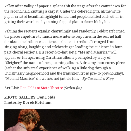
Volley after volley of paper airplanes hit the stage after the countdown for
the second half, knitting a carpet. Under the colored lights, all the white
paper created beautiful highlight tones, and people assisted each other in
getting their word out by tossing flopped planes closer bit by bit.
Valuing the requests equally, charmingly and randomly, Folds performed
the pieces rapid-fire to much more intense responses in the second half
thanks to the intimate, audience-oriented direction. It ranged from
singing along, laughing and celebrating to leading the audience in four-
part choral sections. His second-to-last song, “Me and Maurice,” will
appear on his upcoming Christmas album, prompted by a cry of
“Sleigher,” the name of the upcoming album. A dreamy, non-corny piece
(rather the universal experience of walking a little dog through a
Christmassy neighborhood and the transition from pre- to post-holiday),
“Me and Maurice” shows he’s not just old hits.
– By Cassandra Kipp
Set List:
Ben Folds at State Theatre
(Setlist.fm)
PHOTO GALLERY: Ben Folds
Photos by Derek Ketchum