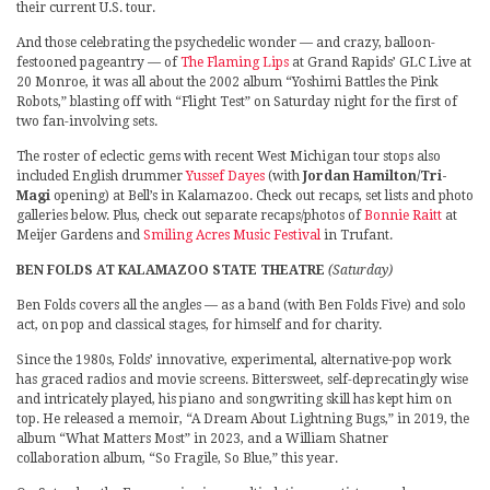
their current U.S. tour.
And those celebrating the psychedelic wonder — and crazy, balloon-
festooned pageantry — of
The Flaming Lips
at Grand Rapids’ GLC Live at
20 Monroe, it was all about the 2002 album “Yoshimi Battles the Pink
Robots,” blasting off with “Flight Test” on Saturday night for the first of
two fan-involving sets.
The roster of eclectic gems with recent West Michigan tour stops also
included English drummer
Yussef Dayes
(with
Jordan Hamilton/Tri-
Magi
opening) at Bell’s in Kalamazoo. Check out recaps, set lists and photo
galleries below. Plus, check out separate recaps/photos of
Bonnie Raitt
at
Meijer Gardens and
Smiling Acres Music Festival
in Trufant.
BEN FOLDS AT KALAMAZOO STATE THEATRE
(Saturday)
Ben Folds covers all the angles — as a band (with Ben Folds Five) and solo
act, on pop and classical stages, for himself and for charity.
Since the 1980s, Folds’ innovative, experimental, alternative-pop work
has graced radios and movie screens. Bittersweet, self-deprecatingly wise
and intricately played, his piano and songwriting skill has kept him on
top. He released a memoir, “A Dream About Lightning Bugs,” in 2019, the
album “What Matters Most” in 2023, and a William Shatner
collaboration album, “So Fragile, So Blue,” this year.