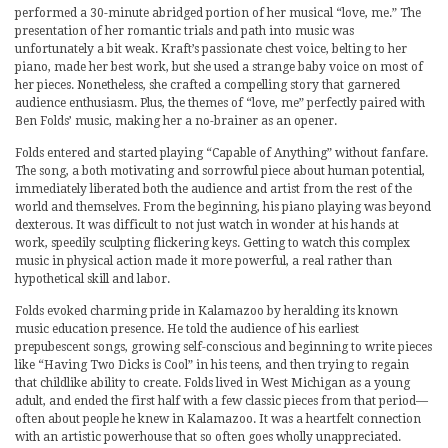
performed a 30-minute abridged portion of her musical “love, me.” The
presentation of her romantic trials and path into music was
unfortunately a bit weak. Kraft’s passionate chest voice, belting to her
piano, made her best work, but she used a strange baby voice on most of
her pieces. Nonetheless, she crafted a compelling story that garnered
audience enthusiasm. Plus, the themes of “love, me” perfectly paired with
Ben Folds’ music, making her a no-brainer as an opener.
Folds entered and started playing “Capable of Anything” without fanfare.
The song, a both motivating and sorrowful piece about human potential,
immediately liberated both the audience and artist from the rest of the
world and themselves. From the beginning, his piano playing was beyond
dexterous. It was difficult to not just watch in wonder at his hands at
work, speedily sculpting flickering keys. Getting to watch this complex
music in physical action made it more powerful, a real rather than
hypothetical skill and labor.
Folds evoked charming pride in Kalamazoo by heralding its known
music education presence. He told the audience of his earliest
prepubescent songs, growing self-conscious and beginning to write pieces
like “Having Two Dicks is Cool” in his teens, and then trying to regain
that childlike ability to create. Folds lived in West Michigan as a young
adult, and ended the first half with a few classic pieces from that period—
often about people he knew in Kalamazoo. It was a heartfelt connection
with an artistic powerhouse that so often goes wholly unappreciated.