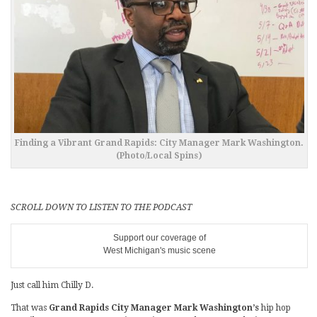
Finding a Vibrant Grand Rapids: City Manager Mark Washington.
(Photo/Local Spins)
SCROLL DOWN TO LISTEN TO THE PODCAST
Support our coverage of
West Michigan's music scene
Just call him Chilly D.
That was
Grand Rapids City Manager Mark Washington’s
hip hop