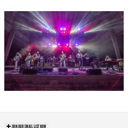
lineup
Hoxeyville Skies aims to resurrect Hoxey spirit with Grahame Lesh,
Michigan favorites
JOIN OUR EMAIL LIST NOW