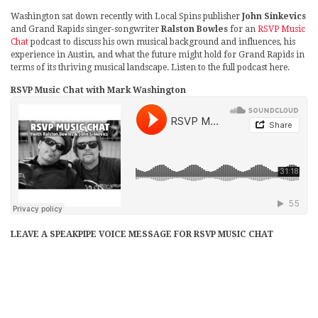
Washington sat down recently with Local Spins publisher
John Sinkevics
and Grand Rapids singer-songwriter
Ralston Bowles
for an
RSVP Music
Chat
podcast to discuss his own musical background and influences, his
experience in Austin, and what the future might hold for Grand Rapids in
terms of its thriving musical landscape. Listen to the full podcast here.
RSVP Music Chat with Mark Washington
LEAVE A SPEAKPIPE VOICE MESSAGE FOR RSVP MUSIC CHAT