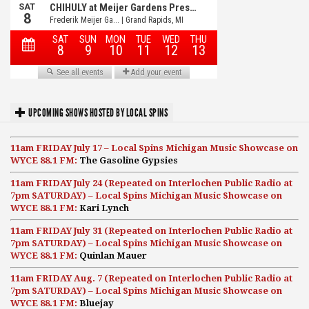
UPCOMING SHOWS HOSTED BY LOCAL SPINS
11am FRIDAY July 17 – Local Spins Michigan Music Showcase on
WYCE 88.1 FM:
The Gasoline Gypsies
11am FRIDAY July 24 (Repeated on Interlochen Public Radio at
7pm SATURDAY) – Local Spins Michigan Music Showcase on
WYCE 88.1 FM:
Kari Lynch
11am FRIDAY July 31 (Repeated on Interlochen Public Radio at
7pm SATURDAY) – Local Spins Michigan Music Showcase on
WYCE 88.1 FM:
Quinlan Mauer
11am FRIDAY Aug. 7 (Repeated on Interlochen Public Radio at
7pm SATURDAY) – Local Spins Michigan Music Showcase on
WYCE 88.1 FM:
Bluejay