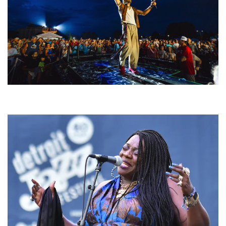
For King & Country launches ‘bright and bold’ spectacle at Muskegon’s
Unity Music Festival