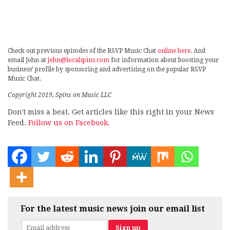
Check out previous episodes of the RSVP Music Chat
online here
. And
email John at
john@localspins.com
for information about boosting your
business’ profile by sponsoring and advertising on the popular RSVP
Music Chat.
Copyright 2019, Spins on Music LLC
Don't miss a beat. Get articles like this right in your News
Feed.
Follow us on Facebook.
For the latest music news join our email list