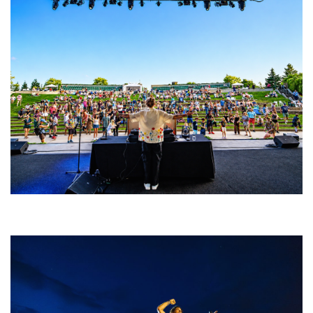
Rising star Blüejay embracing ‘high-energy’ dubstep & bass amid
welcoming EDM scene