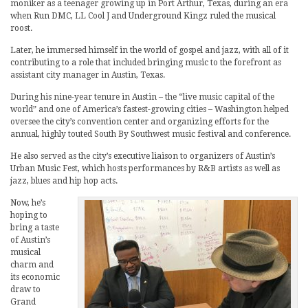
moniker as a teenager growing up in Port Arthur, Texas, during an era
when Run DMC, LL Cool J and Underground Kingz ruled the musical
roost.
Later, he immersed himself in the world of gospel and jazz, with all of it
contributing to a role that included bringing music to the forefront as
assistant city manager in Austin, Texas.
During his nine-year tenure in Austin – the “live music capital of the
world” and one of America’s fastest-growing cities – Washington helped
oversee the city’s convention center and organizing efforts for the
annual, highly touted South By Southwest music festival and conference.
He also served as the city’s executive liaison to organizers of Austin’s
Urban Music Fest, which hosts performances by R&B artists as well as
jazz, blues and hip hop acts.
Now, he’s
hoping to
bring a taste
of Austin’s
musical
charm and
its economic
draw to
Grand