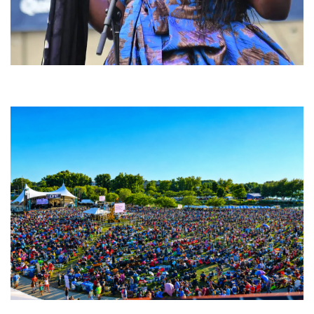
Backyard Blues, Brews & BBQ debuting in N. Mich. with Thornetta Davis,
Fabulous Horndogs
Unity Christian Music Festival returns to Muskegon today with who’s who