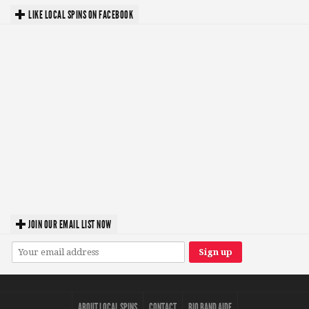
LIKE LOCAL SPINS ON FACEBOOK
JOIN OUR EMAIL LIST NOW
ABOUT LOCAL SPINS
CONTACT
BIO BAND AIDE