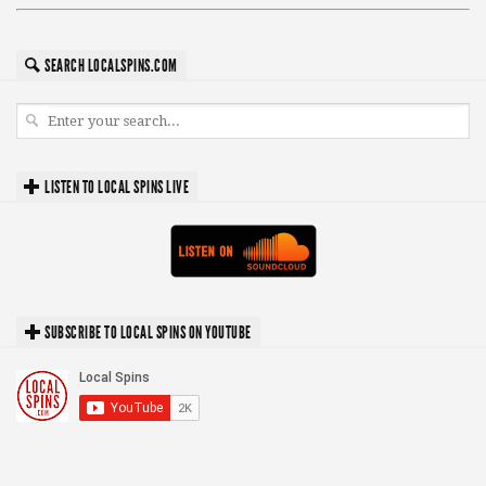
SEARCH LOCALSPINS.COM
LISTEN TO LOCAL SPINS LIVE
SUBSCRIBE TO LOCAL SPINS ON YOUTUBE