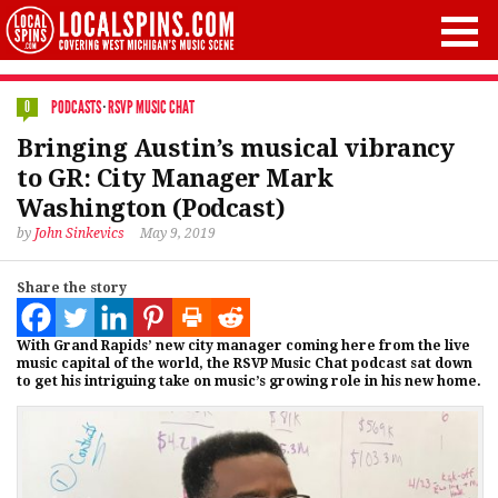
PODCASTS
·
RSVP MUSIC CHAT
0
Bringing Austin’s musical vibrancy
to GR: City Manager Mark
Washington (Podcast)
by
John Sinkevics
May 9, 2019
Share the story
With Grand Rapids’ new city manager coming here from the live
music capital of the world, the RSVP Music Chat podcast sat down
to get his intriguing take on music’s growing role in his new home.