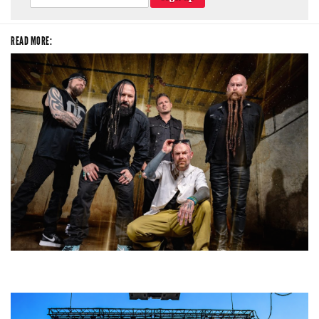
READ MORE:
Five Finger Death Punch’s milestone 20th year includes Acrisure
Amphitheater tour stop