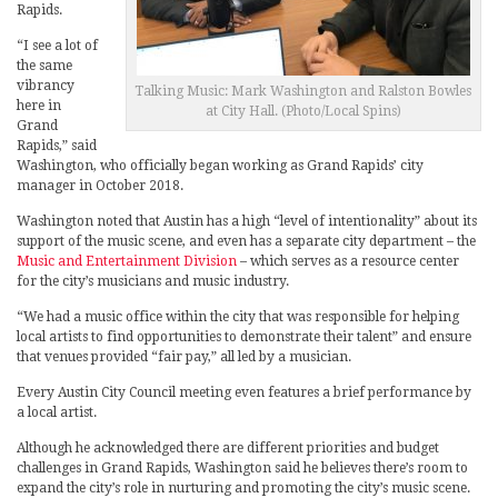
Rapids.
“I see a lot of
the same
vibrancy
Talking Music: Mark Washington and Ralston Bowles
here in
at City Hall. (Photo/Local Spins)
Grand
Rapids,” said
Washington, who officially began working as Grand Rapids’ city
manager in October 2018.
Washington noted that Austin has a high “level of intentionality” about its
support of the music scene, and even has a separate city department – the
Music and Entertainment Division
– which serves as a resource center
for the city’s musicians and music industry.
“We had a music office within the city that was responsible for helping
local artists to find opportunities to demonstrate their talent” and ensure
that venues provided “fair pay,” all led by a musician.
Every Austin City Council meeting even features a brief performance by
a local artist.
Although he acknowledged there are different priorities and budget
challenges in Grand Rapids, Washington said he believes there’s room to
expand the city’s role in nurturing and promoting the city’s music scene.