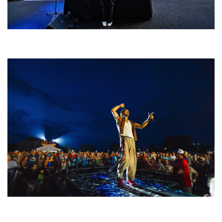
Rising star Blüejay embracing ‘high-energy’ dubstep & bass amid
welcoming EDM scene
For King & Country launches ‘bright and bold’ spectacle at Muskegon’s
Unity Music Festival