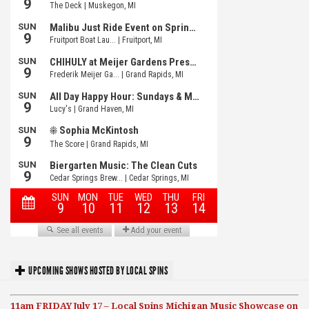
UPCOMING SHOWS HOSTED BY LOCAL SPINS
11am FRIDAY July 17 – Local Spins Michigan Music Showcase on