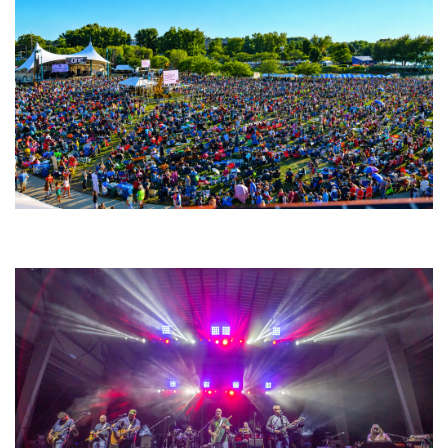
Unity Christian Music Festival returns to Muskegon today with who’s who
lineup