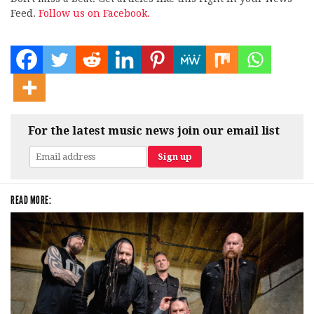
Feed.
Follow us on Facebook.
For the latest music news join our email list
READ MORE: