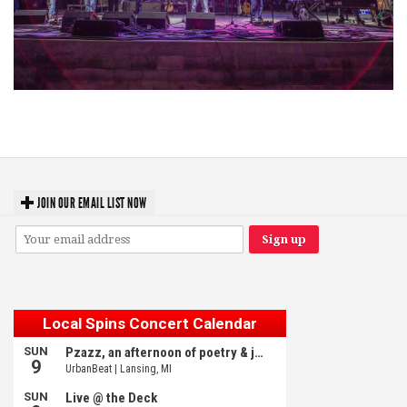
Hoxeyville Skies aims to resurrect Hoxey spirit with Grahame Lesh,
Michigan favorites
JOIN OUR EMAIL LIST NOW