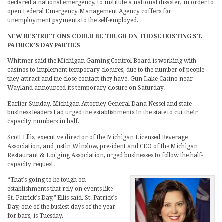
declared a national emergency, to institute a national disaster, in order to
open Federal Emergency Management Agency coffers for
unemployment payments to the self-employed.
NEW RESTRICTIONS COULD BE TOUGH ON THOSE HOSTING ST.
PATRICK’S DAY PARTIES
Whitmer said the Michigan Gaming Control Board is working with
casinos to implement temporary closures, due to the number of people
they attract and the close contact they have. Gun Lake Casino near
Wayland announced its temporary closure on Saturday.
Earlier Sunday, Michigan Attorney General Dana Nessel and state
business leaders had urged the establishments in the state to cut their
capacity numbers in half.
Scott Ellis, executive director of the Michigan Licensed Beverage
Association, and Justin Winslow, president and CEO of the Michigan
Restaurant & Lodging Association, urged businesses to follow the half-
capacity request.
“That’s going to be tough on
establishments that rely on events like
St. Patrick’s Day,” Ellis said. St. Patrick’s
Day, one of the busiest days of the year
for bars, is Tuesday.