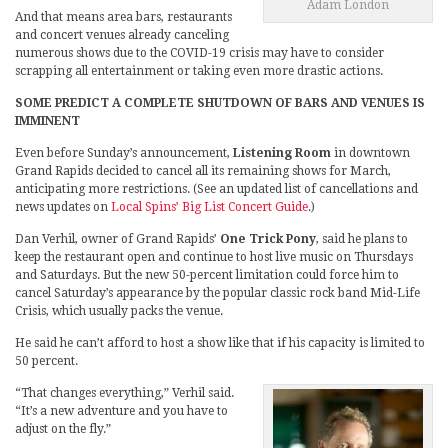
Adam London
And that means area bars, restaurants
and concert venues already canceling
numerous shows due to the COVID-19 crisis may have to consider
scrapping all entertainment or taking even more drastic actions.
SOME PREDICT A COMPLETE SHUTDOWN OF BARS AND VENUES IS
IMMINENT
Even before Sunday’s announcement,
Listening Room
in downtown
Grand Rapids decided to cancel all its remaining shows for March,
anticipating more restrictions. (See an updated list of cancellations and
news updates on
Local Spins’ Big List Concert Guide
.)
Dan Verhil, owner of Grand Rapids’
One Trick Pony
, said he plans to
keep the restaurant open and continue to host live music on Thursdays
and Saturdays. But the new 50-percent limitation could force him to
cancel Saturday’s appearance by the popular classic rock band Mid-Life
Crisis, which usually packs the venue.
He said he can’t afford to host a show like that if his capacity is limited to
50 percent.
“That changes everything,” Verhil said.
“It’s a new adventure and you have to
adjust on the fly.”