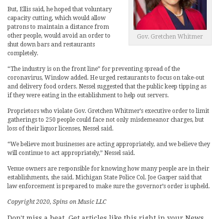
But, Ellis said, he hoped that voluntary
capacity cutting, which would allow
patrons to maintain a distance from
other people, would avoid an order to
Gov. Gretchen Whitmer
shut down bars and restaurants
completely.
“The industry is on the front line” for preventing spread of the
coronavirus, Winslow added. He urged restaurants to focus on take-out
and delivery food orders. Nessel suggested that the public keep tipping as
if they were eating in the establishment to help out servers.
Proprietors who violate Gov. Gretchen Whitmer’s executive order to limit
gatherings to 250 people could face not only misdemeanor charges, but
loss of their liquor licenses, Nessel said.
“We believe most businesses are acting appropriately, and we believe they
will continue to act appropriately,” Nessel said.
Venue owners are responsible for knowing how many people are in their
establishments, she said. Michigan State Police Col. Joe Gasper said that
law enforcement is prepared to make sure the governor’s order is upheld.
Copyright 2020, Spins on Music LLC
Don't miss a beat. Get articles like this right in your News