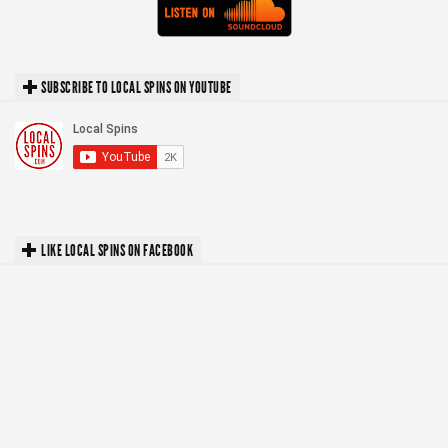
SUBSCRIBE TO LOCAL SPINS ON YOUTUBE
LIKE LOCAL SPINS ON FACEBOOK