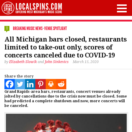
BREAKING MUSIC NEWS
·
VENUE SPOTLIGHT
1
All Michigan bars closed, restaurants
limited to take-out only, scores of
concerts canceled due to COVID-19
by
Elizabeth Slowik
and
John Sinkevics
March 15, 2020
Share the story
Grand Rapids-area bars, restaurants, concert venues already
jolted by cancellations due to the crisis now must be closed. Some
had predicted a complete shutdown and now, more concerts will
be canceled.