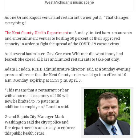
West Michigan's music scene
As one Grand Rapids venue and restaurant owner put it, “That changes
everything.”
The Kent County Health Department
on Sunday limited bars, restaurants
and entertainment venues to hosting 50 percent of their approved
capacity in order to fight the spread of the COVID-19 coronavirus.
And several hours later, Gov. Gretchen Whitmer did what many had
feared: She closed all bars and limited restaurants to take-out only.
Adam London, KCHD administrative director, said at a Sunday evening
press conference that the Kent County order would go into effect at 10
a.m. Monday, expiring at 11:59 p.m. April 5.
“This means that a restaurant or bar
with a normal occupancy of 150 will
now be limited to 75 patrons in
addition to employees,” London said.
Grand Rapids City Manager Mark
Washington said the city’s police and
fire departments stand ready to enforce
this public health order.