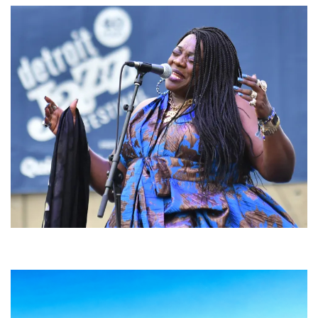
Backyard Blues, Brews & BBQ debuting in N. Mich. with Thornetta Davis,
Fabulous Horndogs