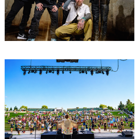
Five Finger Death Punch’s milestone 20th year includes Acrisure
Amphitheater tour stop