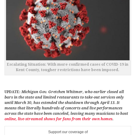
Escalating Situation: With more confirmed cases of COVID-19 in
Kent County, tougher restrictions have been imposed.
UPDATE:
Michigan Gov. Gretchen Whitmer, who earlier closed all
bars in the state and limited restaurants to take-out services only
until March 30, has extended the shutdown through April 13. It
means that literally hundreds of concerts and live performances
across the state have been canceled, leaving many musicians to host
online, live-streamed shows for fans from their own homes
.
Support our coverage of