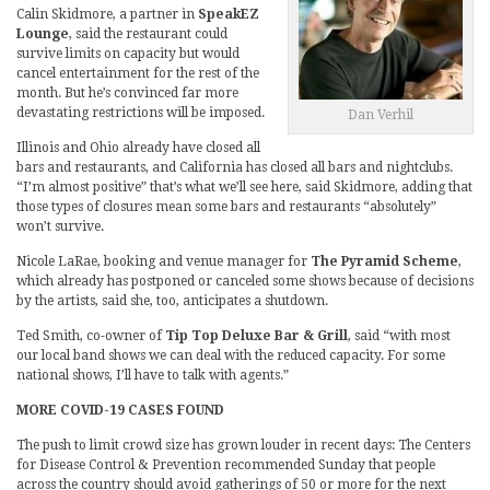
Calin Skidmore, a partner in
SpeakEZ
Lounge
, said the restaurant could
survive limits on capacity but would
cancel entertainment for the rest of the
month. But he’s convinced far more
devastating restrictions will be imposed.
Dan Verhil
Illinois and Ohio already have closed all
bars and restaurants, and California has closed all bars and nightclubs.
“I’m almost positive” that’s what we’ll see here, said Skidmore, adding that
those types of closures mean some bars and restaurants “absolutely”
won’t survive.
Nicole LaRae, booking and venue manager for
The Pyramid Scheme
,
which already has postponed or canceled some shows because of decisions
by the artists, said she, too, anticipates a shutdown.
Ted Smith, co-owner of
Tip Top Deluxe Bar & Grill
, said “with most
our local band shows we can deal with the reduced capacity. For some
national shows, I’ll have to talk with agents.”
MORE COVID-19 CASES FOUND
The push to limit crowd size has grown louder in recent days: The Centers
for Disease Control & Prevention recommended Sunday that people
across the country should avoid gatherings of 50 or more for the next