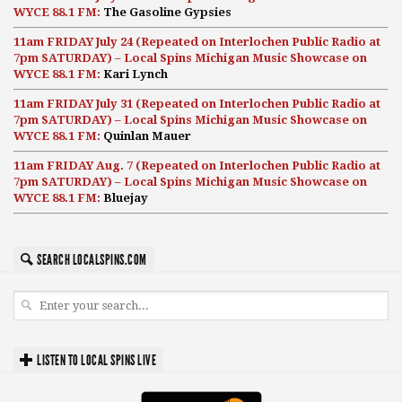
WYCE 88.1 FM:
The Gasoline Gypsies
11am FRIDAY July 24 (Repeated on Interlochen Public Radio at
7pm SATURDAY) – Local Spins Michigan Music Showcase on
WYCE 88.1 FM:
Kari Lynch
11am FRIDAY July 31 (Repeated on Interlochen Public Radio at
7pm SATURDAY) – Local Spins Michigan Music Showcase on
WYCE 88.1 FM:
Quinlan Mauer
11am FRIDAY Aug. 7 (Repeated on Interlochen Public Radio at
7pm SATURDAY) – Local Spins Michigan Music Showcase on
WYCE 88.1 FM:
Bluejay
SEARCH LOCALSPINS.COM
LISTEN TO LOCAL SPINS LIVE