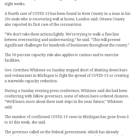
eight weeks.
A fourth case of COVID-19 has been found in Kent County in a man in his
20s male who is recovering well at home, London said. Ottawa County
also reported its first case of the coronavirus.
“We don’t take these actions lightly. We’re trying to walk a fine line
betwen overreacting and underreacting,” he said. “This will present
significant challenges for hundreds of businesses throughout the county.”
The 50-percent capacity rule also applies to casinos and to exercise
facilities.
Gov. Gretchen Whitmer on Sunday stopped short of shutting down bars
and restaurants in Michigan to fight the spread of COVID-19 or creating
a statewide capacity reduction.
During a Sunday evening press conference, Whitmer said she had been
conferring with fellow governors, some of whom have ordered closures.
“We’ll learn more about these next steps in the near future,” Whitmer
said.
The number of confirmed COVID-19 cases in Michigan has gone from 0
to 45 this week, she said.
The governor called on the federal government, which has already