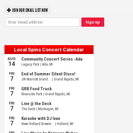
JOIN OUR EMAIL LIST NOW