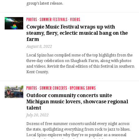
group’s latest release.
PHOTOS
·
SUMMER FESTIVALS
·
VIDEOS
Cowpie Music Festival wraps up with
steamy, fiery, eclectic musical bang on the
farm
August 8, 2022
Local Spins has compiled some of the top highlights from the
three-day celebration on Shagbark Farm, along with photos
and videos. Revisit the final edition of this festival in southern
Kent County.
PHOTOS
·
SUMMER CONCERTS
·
UPCOMING SHOWS
Outdoor community concerts unite
Michigan music lovers, showcase regional
talent
July 20, 2022
Dozens of free summer concerts unfold every night across
the state, spotlighting everything from rock to jazz to blues.
Local Spins explores why they’re so popular as a seasonal