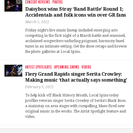
CONCERT REVIEWS
·
PHOTOS
Daisybox wins Stray ‘Band Battle’ Round 1;
Accidentals and folk icons win over GR fans
March 5, 2022
Friday night’s live music lineup included emerging acts
competing in the first night of a March battle and seasoned,
acclaimed songwriters unfurling poignant, harmony-hued
tunes in an intimate setting. Get the show recaps and browse
the photo galleries at Local Spins.
ARTIST SPOTLIGHTS
·
UPCOMING SHOWS
·
VIDEOS
Fiery Grand Rapids singer Serita Crowley:
Making music ‘that actually says something’
February 3, 2022
To help kick off Black History Month, Local Spins today
profiles veteran singer Serita Crowley of Serita’s Black Rose,
a mainstay on area stages with compelling, blues-fired new
original music in the works. The Artist Spotlight feature and
video.