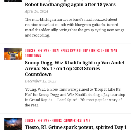
Robot headbanging again after 18 years
April 16, 2024
The mid-Michigan hardcore band’s much-buzzed-about
reunion show last month with bluegrass-guitarist-turned-
metal shredder Billy Strings has the group eyeing new songs
and recording.
CONCERT REVIEWS
·
LOCAL SPINS REWIND
·
TOP STORIES OF THE YEAR
COUNTDOWN
Snoop Dogg, Wiz Khalifa light up Van Andel
Arena: No. 17 on Top 2023 Stories
Countdown
December 12, 2023
‘Young, Wild & Free’ fans were primed to ‘Drop It Like It’s
Hot’ for Snoop Dogg and Wiz Khalifa during a July tour stop
in Grand Rapids — Local Spins’ 17th most popular story of
the year.
CONCERT REVIEWS
·
PHOTOS
·
SUMMER FESTIVALS
Tiesto, RL Grime spark potent, spirited Day 1