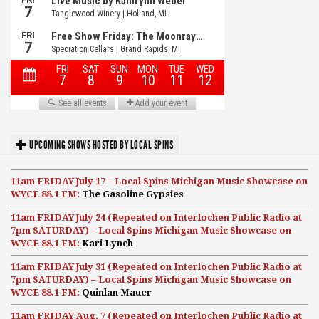
UPCOMING SHOWS HOSTED BY LOCAL SPINS
11am FRIDAY July 17 – Local Spins Michigan Music Showcase on
WYCE 88.1 FM:
The Gasoline Gypsies
11am FRIDAY July 24 (Repeated on Interlochen Public Radio at
7pm SATURDAY) – Local Spins Michigan Music Showcase on
WYCE 88.1 FM:
Kari Lynch
11am FRIDAY July 31 (Repeated on Interlochen Public Radio at
7pm SATURDAY) – Local Spins Michigan Music Showcase on
WYCE 88.1 FM:
Quinlan Mauer
11am FRIDAY Aug. 7 (Repeated on Interlochen Public Radio at