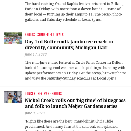
The hard-rocking Grand Rapids festival returned to Belknap
Park on Friday, with more than a dozen bands — some of
them local — turning up their amps to 11. The recap, photo
galleries and Saturday schedule at Local Spins.
PHOTOS
·
SUMMER FESTIVALS
Day 1 of Buttermilk Jamboree revels in
diversity, community, Michigan flair
June 17, 2023
The mid-June music festival at Circle Pines Center in Delton
basked in sunny, cool weather and kept things churning with
upbeat performances on Friday. Get the recap, browse photos
and view the Saturday-Sunday schedules at Local Spins
CONCERT REVIEWS
·
PHOTOS
Nickel Creek rolls out ‘big time’ of bluegrass
and folk to launch Meijer Gardens series
June 9, 2023
’Nights like these are the best,’ mandolinist Chris Thile
proclaimed. And many fans at the sold-out, sun-splashed