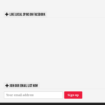
LIKE LOCAL SPINS ON FACEBOOK
JOIN OUR EMAIL LIST NOW