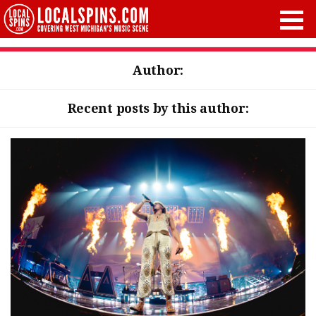
Author:
Recent posts by this author: