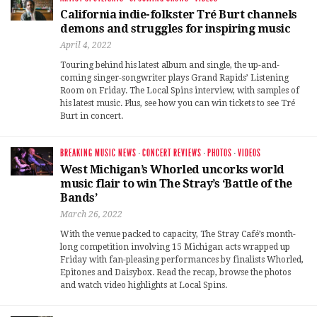
California indie-folkster Tré Burt channels
demons and struggles for inspiring music
April 4, 2022
Touring behind his latest album and single, the up-and-
coming singer-songwriter plays Grand Rapids’ Listening
Room on Friday. The Local Spins interview, with samples of
his latest music. Plus, see how you can win tickets to see Tré
Burt in concert.
BREAKING MUSIC NEWS
·
CONCERT REVIEWS
·
PHOTOS
·
VIDEOS
West Michigan’s Whorled uncorks world
music flair to win The Stray’s ‘Battle of the
Bands’
March 26, 2022
With the venue packed to capacity, The Stray Café’s month-
long competition involving 15 Michigan acts wrapped up
Friday with fan-pleasing performances by finalists Whorled,
Epitones and Daisybox. Read the recap, browse the photos
and watch video highlights at Local Spins.