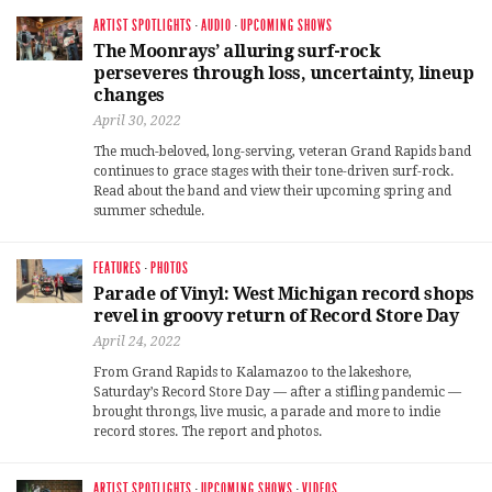
ARTIST SPOTLIGHTS
·
AUDIO
·
UPCOMING SHOWS
The Moonrays’ alluring surf-rock
perseveres through loss, uncertainty, lineup
changes
April 30, 2022
The much-beloved, long-serving, veteran Grand Rapids band
continues to grace stages with their tone-driven surf-rock.
Read about the band and view their upcoming spring and
summer schedule.
FEATURES
·
PHOTOS
Parade of Vinyl: West Michigan record shops
revel in groovy return of Record Store Day
April 24, 2022
From Grand Rapids to Kalamazoo to the lakeshore,
Saturday’s Record Store Day — after a stifling pandemic —
brought throngs, live music, a parade and more to indie
record stores. The report and photos.
ARTIST SPOTLIGHTS
·
UPCOMING SHOWS
·
VIDEOS