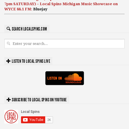
7pm SATURDAY) – Local Spins Michigan Music Showcase on
WYCE 88.1 FM:
Bluejay
SEARCH LOCALSPINS.COM
LISTEN TO LOCAL SPINS LIVE
SUBSCRIBE TO LOCAL SPINS ON YOUTUBE