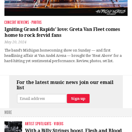
CONCERT REVIEWS
·
PHOTOS
Igniting Grand Rapids’ love: Greta Van Fleet comes
home to rock fervid fans
May 20, 2024
The band’s Michigan homecoming show on Sunday — and first
headlining affair at Van Andel Arena — brought the ‘Heat Above’ for a
hard-hitting yet sentimental performance. Review, photos, set list.
For the latest music news join our email
list
MORE
ARTIST SPOTLIGHTS
·
VIDEOS
With a Billy Strings boost, Flesh and Blood