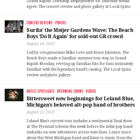
Grand Rapids Township amphitheater on Thursday would
agree. The concert review and photo gallery at Local Spins.
CONCERT REVIEWS
·
PHOTOS
Surfin’ the Meijer Gardens Wave: The Beach
Boys ‘Do It Again’ for sold-out GR crowd
August 16, 2022
Led by octogenarians Mike Love and Bruce Johnston, The
Beach Boys made a familiar summer tour stop in Grand
Rapids Monday, revving up familiar hits for fans intimately
familiar with the legendary band’s catalog. The Local Spins
review and photo gallery.
ARTIST SPOTLIGHTS
·
UPCOMING SHOWS
·
VIDEOS
Bittersweet new beginnings for Leland Blue,
Michigan’s beloved alt-pop band of brothers
August 15, 2022
Leland Blue’s current tour includes a sentimental final show
at The Pyramid Scheme this week before the indie-pop band
embarks on new adventures across state lines. Learn more
about this West Michigan band and listen to music from the