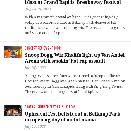
blast at Grand Rapids’ Breakaway Festival
August 19, 2023
With a mammoth crowd on hand, Friday’s opening-day
volley of electronic music at Belknap Park delivered hill-
rattling bass and awe-inspiring sets. The recap, photo gallery
and video at Local Spins.
CONCERT REVIEWS
·
PHOTOS
Snoop Dogg, Wiz Khalifa light up Van Andel
Arena with smokin’ hot rap assault
July 26, 2023
‘Young, Wild & Free’ fans were primed to ‘Drop It Like It’s
Hot’ for Snoop Dogg and Wiz Khalifa’s High School Reunion
tour Tuesday in Grand Rapids along with Ying Yang Twins.
The review and photo gallery at Local Spins.
PHOTOS
·
SUMMER FESTIVALS
·
VIDEOS
Upheaval Fest belts it out at Belknap Park
on opening day of metal-mania
July 15, 2023