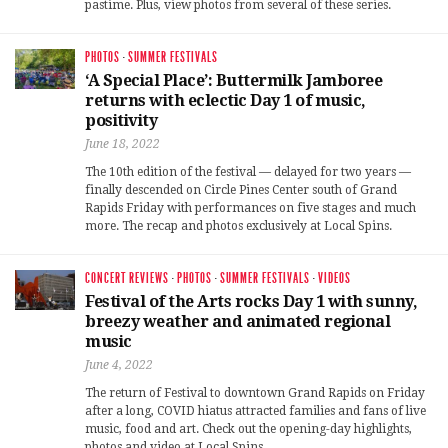
pastime. Plus, view photos from several of these series.
PHOTOS
·
SUMMER FESTIVALS
‘A Special Place’: Buttermilk Jamboree
returns with eclectic Day 1 of music,
positivity
June 18, 2022
The 10th edition of the festival — delayed for two years —
finally descended on Circle Pines Center south of Grand
Rapids Friday with performances on five stages and much
more. The recap and photos exclusively at Local Spins.
CONCERT REVIEWS
·
PHOTOS
·
SUMMER FESTIVALS
·
VIDEOS
Festival of the Arts rocks Day 1 with sunny,
breezy weather and animated regional
music
June 4, 2022
The return of Festival to downtown Grand Rapids on Friday
after a long, COVID hiatus attracted families and fans of live
music, food and art. Check out the opening-day highlights,
photos and video at Local Spins.