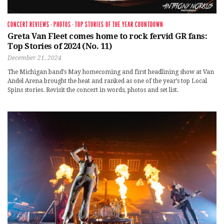
CONCERT REVIEWS
·
PHOTOS
·
TOP STORIES OF THE YEAR COUNTDOWN
Greta Van Fleet comes home to rock fervid GR fans:
Top Stories of 2024 (No. 11)
December 21, 2024
The Michigan band’s May homecoming and first headlining show at Van
Andel Arena brought the heat and ranked as one of the year’s top Local
Spins stories. Revisit the concert in words, photos and set list.