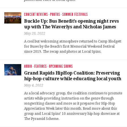
CONCERT REVIEWS
·
PHOTOS
·
SUMMER FESTIVALS
Buckle Up: Bus Benefit’s opening night revs
up with The Waverlys and Nicholas James
May 28, 2022
A cool but welcoming atmosphere returned to Camp Blodgett
for Buses by the Beach’s first Memorial Weekend festival
since 2019. The recap and photos at Local Spins.
AUDIO
·
FEATURES
·
UPCOMING SHOWS
Grand Rapids HipHop Coalition: Preserving
hip-hop culture while educating local youth
May 4, 2022
As a local advocacy group, the coalition continues to promote
artists while providing instruction on the genre through
songwriting classes and more as it prepares for Hip-Hop
Appreciation Week later this month. Read more about this
group and Local Spins’ 10 anniversary hip-hop showcase at
The Pyramid Scheme.