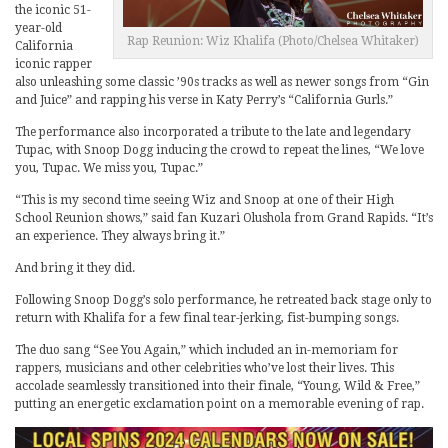
the iconic 51-
year-old
Rap Reunion: Wiz Khalifa (Photo/Chelsea Whitaker)
California
iconic rapper
also unleashing some classic ’90s tracks as well as newer songs from “Gin
and Juice” and rapping his verse in Katy Perry’s “California Gurls.”
The performance also incorporated a tribute to the late and legendary
Tupac, with Snoop Dogg inducing the crowd to repeat the lines, “We love
you, Tupac. We miss you, Tupac.”
“This is my second time seeing Wiz and Snoop at one of their High
School Reunion shows,” said fan Kuzari Olushola from Grand Rapids. “It’s
an experience. They always bring it.”
And bring it they did.
Following Snoop Dogg’s solo performance, he retreated back stage only to
return with Khalifa for a few final tear-jerking, fist-bumping songs.
The duo sang “See You Again,” which included an in-memoriam for
rappers, musicians and other celebrities who’ve lost their lives. This
accolade seamlessly transitioned into their finale, “Young, Wild & Free,”
putting an energetic exclamation point on a memorable evening of rap.