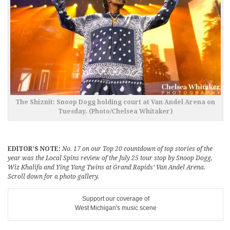
The Shiznit: Snoop Dogg holding court at Van Andel Arena on
Tuesday. (Photo/Chelsea Whitaker)
EDITOR’S NOTE:
No. 17 on our Top 20 countdown of top stories of the
year was the Local Spins review of the July 25 tour stop by Snoop Dogg,
Wiz Khalifa and Ying Yang Twins at Grand Rapids’ Van Andel Arena.
Scroll down for a photo gallery.
Support our coverage of
West Michigan's music scene