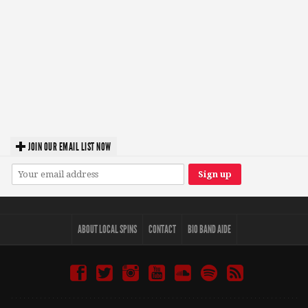
JOIN OUR EMAIL LIST NOW
ABOUT LOCAL SPINS
CONTACT
BIO BAND AIDE