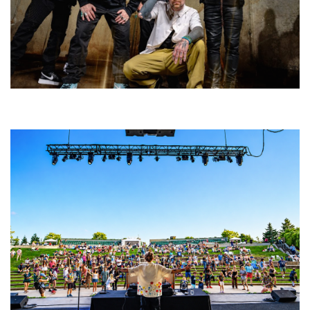
Five Finger Death Punch’s milestone 20th year includes Acrisure
Amphitheater tour stop