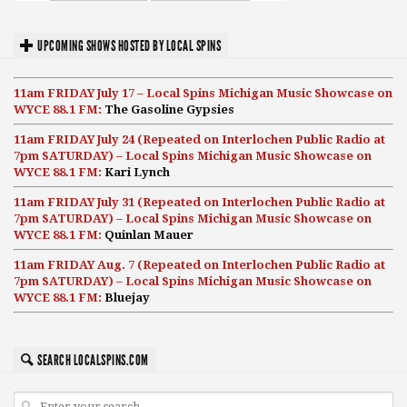
UPCOMING SHOWS HOSTED BY LOCAL SPINS
11am FRIDAY July 17 – Local Spins Michigan Music Showcase on
WYCE 88.1 FM:
The Gasoline Gypsies
11am FRIDAY July 24 (Repeated on Interlochen Public Radio at
7pm SATURDAY) – Local Spins Michigan Music Showcase on
WYCE 88.1 FM:
Kari Lynch
11am FRIDAY July 31 (Repeated on Interlochen Public Radio at
7pm SATURDAY) – Local Spins Michigan Music Showcase on
WYCE 88.1 FM:
Quinlan Mauer
11am FRIDAY Aug. 7 (Repeated on Interlochen Public Radio at
7pm SATURDAY) – Local Spins Michigan Music Showcase on
WYCE 88.1 FM:
Bluejay
SEARCH LOCALSPINS.COM