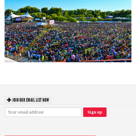
Unity Christian Music Festival returns to Muskegon today with who’s who
lineup
JOIN OUR EMAIL LIST NOW