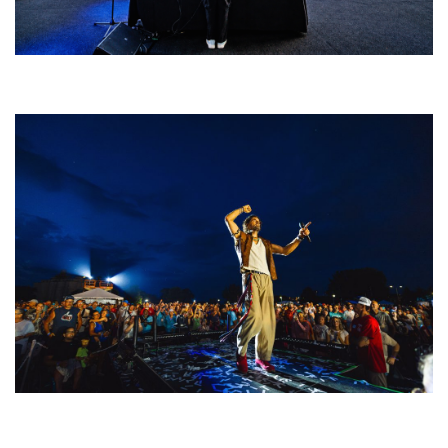
Rising star Blüejay embracing ‘high-energy’ dubstep & bass amid
welcoming EDM scene
For King & Country launches ‘bright and bold’ spectacle at Muskegon’s
Unity Music Festival