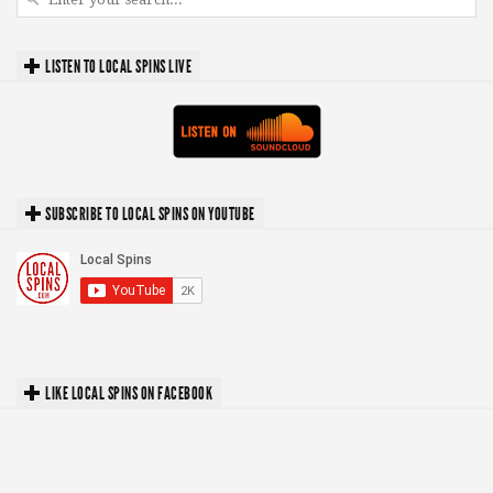
LISTEN TO LOCAL SPINS LIVE
SUBSCRIBE TO LOCAL SPINS ON YOUTUBE
LIKE LOCAL SPINS ON FACEBOOK