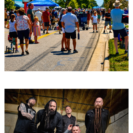
Broken Like Me saunters to No. 1 at Grand Haven’s Walk the Beat festival
and competition