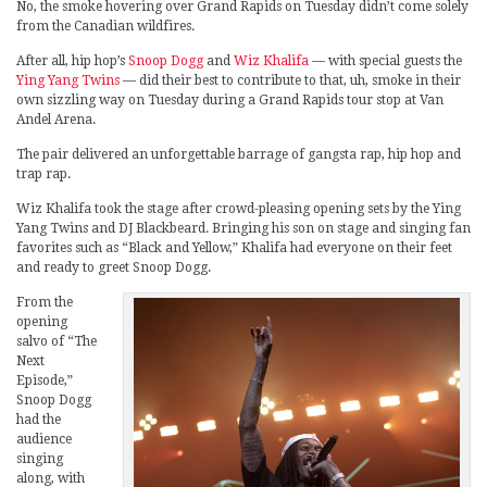
No, the smoke hovering over Grand Rapids on Tuesday didn’t come solely
from the Canadian wildfires.
After all, hip hop’s
Snoop Dogg
and
Wiz Khalifa
— with special guests the
Ying Yang Twins
— did their best to contribute to that, uh, smoke in their
own sizzling way on Tuesday during a Grand Rapids tour stop at Van
Andel Arena.
The pair delivered an unforgettable barrage of gangsta rap, hip hop and
trap rap.
Wiz Khalifa took the stage after crowd-pleasing opening sets by the Ying
Yang Twins and DJ Blackbeard. Bringing his son on stage and singing fan
favorites such as “Black and Yellow,” Khalifa had everyone on their feet
and ready to greet Snoop Dogg.
From the
opening
salvo of “The
Next
Episode,”
Snoop Dogg
had the
audience
singing
along, with