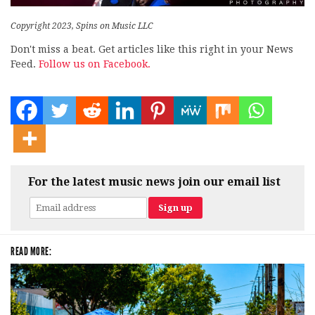
Copyright 2023, Spins on Music LLC
Don't miss a beat. Get articles like this right in your News
Feed.
Follow us on Facebook.
For the latest music news join our email list
READ MORE: