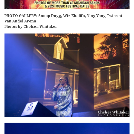
PHOTO GALLERY: Snoop Dogg, Wiz Khalifa, Ying Yang Twins at
Van Andel Arena
Photos by Chelsea Whitaker