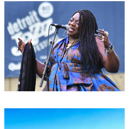
Backyard Blues, Brews & BBQ debuting in N. Mich. with Thornetta Davis,
Fabulous Horndogs