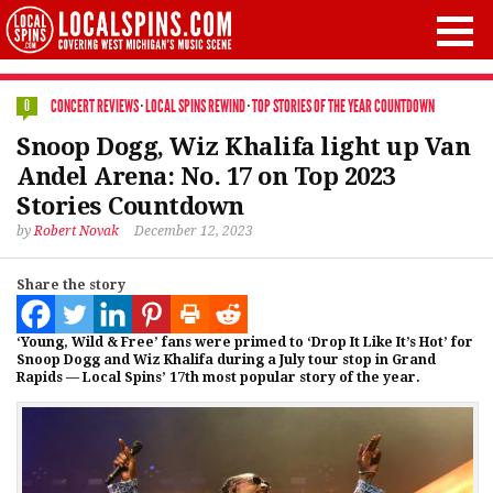
CONCERT REVIEWS
·
LOCAL SPINS REWIND
·
TOP STORIES OF THE YEAR COUNTDOWN
0
Snoop Dogg, Wiz Khalifa light up Van
Andel Arena: No. 17 on Top 2023
Stories Countdown
by
Robert Novak
December 12, 2023
Share the story
‘Young, Wild & Free’ fans were primed to ‘Drop It Like It’s Hot’ for
Snoop Dogg and Wiz Khalifa during a July tour stop in Grand
Rapids — Local Spins’ 17th most popular story of the year.