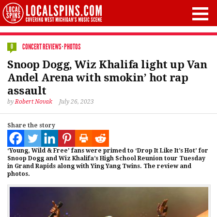
CONCERT REVIEWS
·
PHOTOS
0
Snoop Dogg, Wiz Khalifa light up Van
Andel Arena with smokin’ hot rap
assault
by
Robert Novak
July 26, 2023
Share the story
‘Young, Wild & Free’ fans were primed to ‘Drop It Like It’s Hot’ for
Snoop Dogg and Wiz Khalifa’s High School Reunion tour Tuesday
in Grand Rapids along with Ying Yang Twins. The review and
photos.