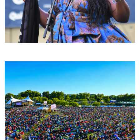
Backyard Blues, Brews & BBQ debuting in N. Mich. with Thornetta Davis,
Fabulous Horndogs