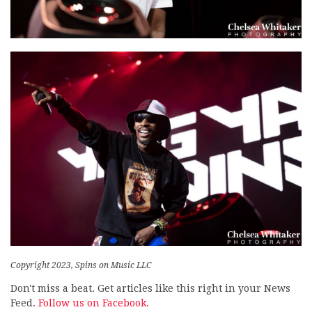
Copyright 2023, Spins on Music LLC
Don't miss a beat. Get articles like this right in your News
Feed.
Follow us on Facebook.