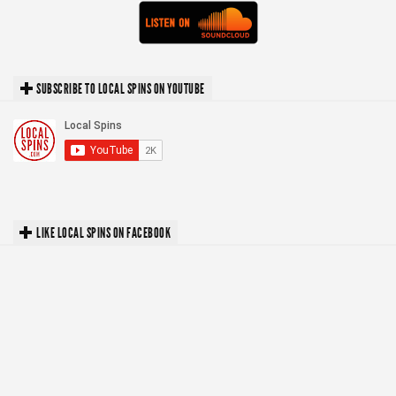
SUBSCRIBE TO LOCAL SPINS ON YOUTUBE
LIKE LOCAL SPINS ON FACEBOOK