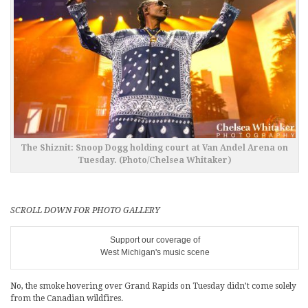
The Shiznit: Snoop Dogg holding court at Van Andel Arena on
Tuesday. (Photo/Chelsea Whitaker)
SCROLL DOWN FOR PHOTO GALLERY
Support our coverage of
West Michigan's music scene
No, the smoke hovering over Grand Rapids on Tuesday didn’t come solely
from the Canadian wildfires.