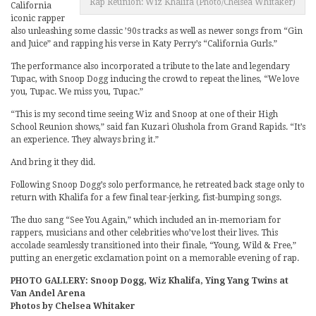
Rap Reunion: Wiz Khalifa (Photo/Chelsea Whitaker)
California
iconic rapper
also unleashing some classic ’90s tracks as well as newer songs from “Gin
and Juice” and rapping his verse in Katy Perry’s “California Gurls.”
The performance also incorporated a tribute to the late and legendary
Tupac, with Snoop Dogg inducing the crowd to repeat the lines, “We love
you, Tupac. We miss you, Tupac.”
“This is my second time seeing Wiz and Snoop at one of their High
School Reunion shows,” said fan Kuzari Olushola from Grand Rapids. “It’s
an experience. They always bring it.”
And bring it they did.
Following Snoop Dogg’s solo performance, he retreated back stage only to
return with Khalifa for a few final tear-jerking, fist-bumping songs.
The duo sang “See You Again,” which included an in-memoriam for
rappers, musicians and other celebrities who’ve lost their lives. This
accolade seamlessly transitioned into their finale, “Young, Wild & Free,”
putting an energetic exclamation point on a memorable evening of rap.
PHOTO GALLERY: Snoop Dogg, Wiz Khalifa, Ying Yang Twins at
Van Andel Arena
Photos by Chelsea Whitaker