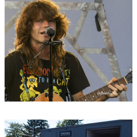
‘Change is in the Air’: Folk rebel Jesse Welles uncorks defiant anthems at
Meijer Gardens