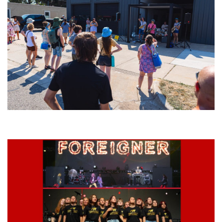
Grand Haven’s Walk the Beat back with 50 Michigan bands playing 25
stages