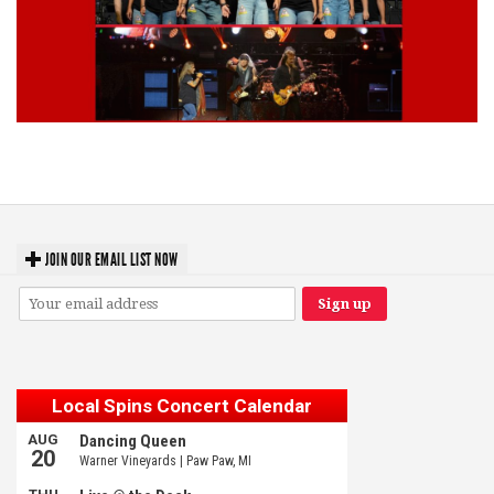
Lynyrd Skynyrd, Foreigner, Tantric, 5 Seconds of Summer, 311, Corn
Fed Girls: Photo Recaps
JOIN OUR EMAIL LIST NOW