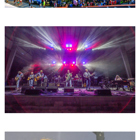
Unity Christian Music Festival returns to Muskegon today with who’s who
lineup
Hoxeyville Skies aims to resurrect Hoxey spirit with Grahame Lesh,
Michigan favorites