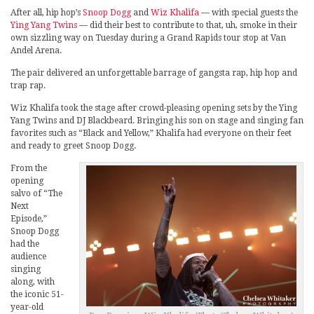
After all, hip hop’s
Snoop Dogg
and
Wiz Khalifa
— with special guests the
Ying Yang Twins
— did their best to contribute to that, uh, smoke in their
own sizzling way on Tuesday during a Grand Rapids tour stop at Van
Andel Arena.
The pair delivered an unforgettable barrage of gangsta rap, hip hop and
trap rap.
Wiz Khalifa took the stage after crowd-pleasing opening sets by the Ying
Yang Twins and DJ Blackbeard. Bringing his son on stage and singing fan
favorites such as “Black and Yellow,” Khalifa had everyone on their feet
and ready to greet Snoop Dogg.
From the
opening
salvo of “The
Next
Episode,”
Snoop Dogg
had the
audience
singing
along, with
the iconic 51-
year-old