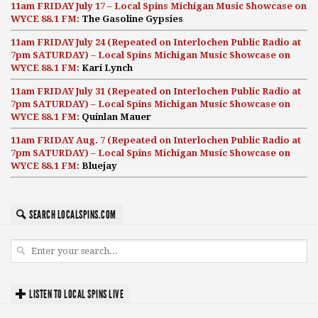
11am FRIDAY July 17 – Local Spins Michigan Music Showcase on
WYCE 88.1 FM:
The Gasoline Gypsies
11am FRIDAY July 24 (Repeated on Interlochen Public Radio at
7pm SATURDAY) – Local Spins Michigan Music Showcase on
WYCE 88.1 FM:
Kari Lynch
11am FRIDAY July 31 (Repeated on Interlochen Public Radio at
7pm SATURDAY) – Local Spins Michigan Music Showcase on
WYCE 88.1 FM:
Quinlan Mauer
11am FRIDAY Aug. 7 (Repeated on Interlochen Public Radio at
7pm SATURDAY) – Local Spins Michigan Music Showcase on
WYCE 88.1 FM:
Bluejay
SEARCH LOCALSPINS.COM
LISTEN TO LOCAL SPINS LIVE