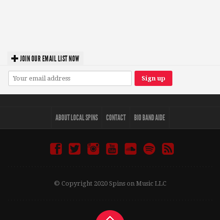
JOIN OUR EMAIL LIST NOW
ABOUT LOCAL SPINS
CONTACT
BIO BAND AIDE
© Copyright 2020 Spins on Music LLC