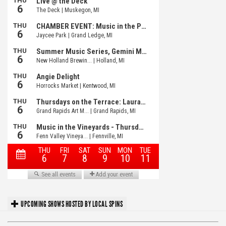
UPCOMING SHOWS HOSTED BY LOCAL SPINS