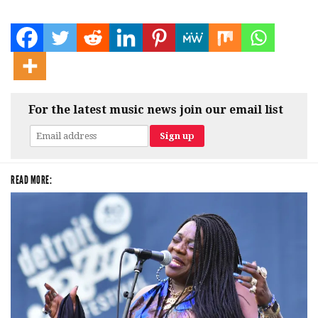
For the latest music news join our email list
READ MORE: