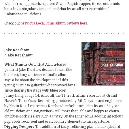
with a fresh approach, a potent Grand Rapids rapper, three rock bands
boasting a singular vibe and the debut by an all-star ensemble of
Kalamazoo musicians.
Check out
previous Local Spins album reviews here
.
Jake Kershaw
“Jake Kershaw”
What Stands Out:
That Albion-based
guitarist Jake Kershaw decided to self-title
his latest, long-anticipated studio album
says a lot about the development of this
young, virtuoso guitarist who’s wowed fans
since sharing the stage with blues icon
Jonny Lang at age 14. After all, the 11-track affair recorded at Grand
Haven’s Third Coast Recording, produced by Bill Chrysler and engineered
by Kevin Kozel represents Kershaw’s refashioned identity as a 21-year-
old musician and songwriter – still more than able and happy to churn
out blues-rock sizzlers such as “Stay On the Line” while adding infectious
pop, roots rock, soul and even country elements to his repertoire.
Digging Deeper:
The addition of tasty, rollicking piano and keyboard