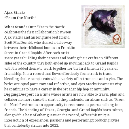
Ajax Stacks
“From the North”
What Stands Out:
“From the North”
celebrates the first collaboration between
Ajax Stacks and his longtime best friend,
Scott MacDonald, who shared a driveway
between their childhood homes on Franklin
Street in Grand Rapids. After each artist
spent years building their careers and honing their crafts on different
sides of the country, they both ended up moving back to Grand Rapids
with the added desire to work together for the first time in 30 years of
friendship. It is a record that flows effortlessly from track to track,
blending choice sample cuts with a variety of instruments and styles. The
lyrics are equal parts raw and reflective, and Ajax Stacks showcases why
he continues to have a career in the broader hip hop community.
Digging Deeper:
In a time where artists are now able to travel, plan and
collaborate more since the start of the pandemic, an album such as “From
the North” welcomes an opportunity to reconnect as peers and longtime
friends. The blending of Texas-, Georgia- and Grand Rapids-born talents,
along with a host of other guests on the record, offers this unique
intersection of experiences, passions and performing/producing styles
that confidently strides into 2022.