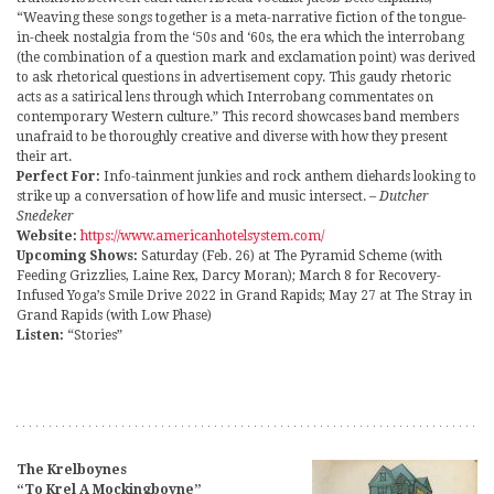
“Weaving these songs together is a meta-narrative fiction of the tongue-
in-cheek nostalgia from the ‘50s and ‘60s, the era which the interrobang
(the combination of a question mark and exclamation point) was derived
to ask rhetorical questions in advertisement copy. This gaudy rhetoric
acts as a satirical lens through which Interrobang commentates on
contemporary Western culture.” This record showcases band members
unafraid to be thoroughly creative and diverse with how they present
their art.
Perfect For:
Info-tainment junkies and rock anthem diehards looking to
strike up a conversation of how life and music intersect.
– Dutcher
Snedeker
Website:
https://www.americanhotelsystem.com/
Upcoming Shows:
Saturday (Feb. 26) at The Pyramid Scheme (with
Feeding Grizzlies, Laine Rex, Darcy Moran); March 8 for Recovery-
Infused Yoga’s Smile Drive 2022 in Grand Rapids; May 27 at The Stray in
Grand Rapids (with Low Phase)
Listen:
“Stories”
The Krelboynes
“To Krel A Mockingboyne”