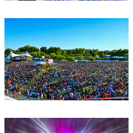
Backyard Blues, Brews & BBQ debuting in N. Mich. with Thornetta Davis,
Fabulous Horndogs
Unity Christian Music Festival returns to Muskegon today with who’s who
lineup