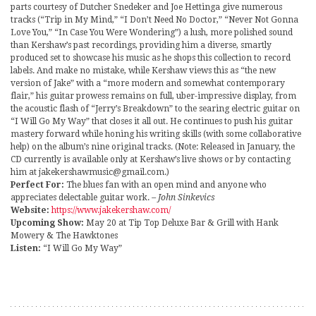
parts courtesy of Dutcher Snedeker and Joe Hettinga give numerous
tracks (“Trip in My Mind,” “I Don’t Need No Doctor,” “Never Not Gonna
Love You,” “In Case You Were Wondering”) a lush, more polished sound
than Kershaw’s past recordings, providing him a diverse, smartly
produced set to showcase his music as he shops this collection to record
labels. And make no mistake, while Kershaw views this as “the new
version of Jake” with a “more modern and somewhat contemporary
flair,” his guitar prowess remains on full, uber-impressive display, from
the acoustic flash of “Jerry’s Breakdown” to the searing electric guitar on
“I Will Go My Way” that closes it all out. He continues to push his guitar
mastery forward while honing his writing skills (with some collaborative
help) on the album’s nine original tracks. (Note: Released in January, the
CD currently is available only at Kershaw’s live shows or by contacting
him at jakekershawmusic@gmail.com.)
Perfect For:
The blues fan with an open mind and anyone who
appreciates delectable guitar work.
– John Sinkevics
Website:
https://www.jakekershaw.com/
Upcoming Show:
May 20 at Tip Top Deluxe Bar & Grill with Hank
Mowery & The Hawktones
Listen:
“I Will Go My Way”