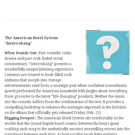
The American Hotel System
“Interrobang”
What Stands Out:
Part comedic radio
drama and part rock-fueled social
commentary, “Interrobang” presents a
wonderfully unique listening experience.
Listeners are treated to hook-filled rock
anthems that morph into vintage
advertisements read from a nostalgic past when confident transatlantic
speech perforated the American household with jingles about everything
from groceries to the latest “life-changing” products. Neither the music
nor the comedy suffers from the combination of the two; it provides a
compelling backdrop to enhance the messages expressed in the lyricism
on the album that officially gets released Friday (Feb. 25).
Digging Deeper:
The American Hotel System sits comfortably in the
worlds that the Grand Rapids band creates, between the hours spent
crafting each song to the aesthetically succinct storytelling woven into the
transitions between each tune. As lead vocalist Jacob Betts explains,