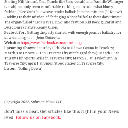
Sterling Hill (drums), Dale Dumbrille (Bass, vocals) and Danielle Wininger
(vocals) not only seem comfortable rocking out in somewhat bluesy
fashion (“See You”), but weave tender ballads into the mix, too (“I Know”)
– adding to their mission of “bringing a hopeful feel to these dark times.”
The organ-fueled “Let’s Have Drink” also features Kid Rock guitarist and
Detroit-area native Kenny Olson.
Perfect For:
Getting the party started, with enough pensive balladry for
slow dancing, too.
– John Sinkevics
Website:
https://www.facebook.com/stonehengz
Upcoming Shows:
Saturday (Feb. 26) at Odawa Casino in Petoskey;
March 3 at Encore 201 in Traverse City (unplugged show); March 17 at
Thirsty Fish Sports Grille in Traverse City; March 25 at Hayloft Inn in
Traverse City; April 1 at Union Street Station in Traverse City.
Listen:
“Falling Down”
Copyright 2022, Spins on Music LLC
Don't miss a beat. Get articles like this right in your News
Feed.
Follow us on Facebook.