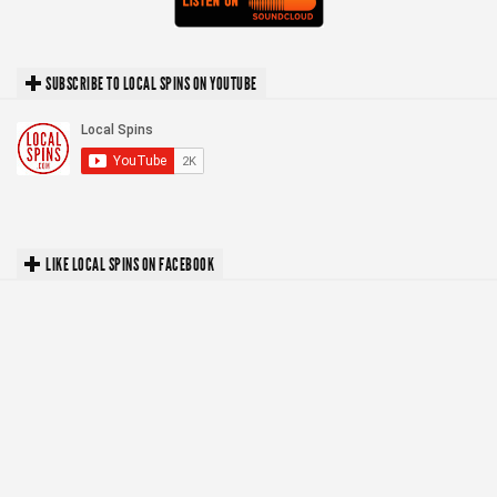
SUBSCRIBE TO LOCAL SPINS ON YOUTUBE
LIKE LOCAL SPINS ON FACEBOOK