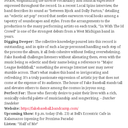
Pocket, emphasizing the diverse vocabulary and musical experience
expressed throughout the record. In a recent Local Spins interview, the
band describes its sound as “between Bjork and Dolly Parton,” detailing
an “eclectic art pop” record that nestles earworm vocal hooks among a
tapestry of soundscapes and styles. From the arrangements to the
production to the many performing artists on each track, “In With The Id
Crowd” is one of the strongest debuts from a West Michigan band in
years.
Digging Deeper:
The collective knowledge poured into this record is
outstanding, and in spite of such a large personnel handling each step of
the process the album, it all feels cohesive without feeling overwhelming.
Fake Baseball challenges listeners without alienating them, even with the
music being so eclectic and their name being a reference to “Major
League Redditball,” something the average Internet user may never
stumble across. That’s what makes this band so invigorating and
refreshing: It’s a truly passionate expression of artistic joy that does not
come at the expense of its audience. The house of Fake Baseball stands tall
and elevates others to dance among the cosmos in joyous song.
Perfect For:
Those who fiercely desire to paint their lives with a rich,
sonically colorful palette of musicianship and songwriting.
– Dutcher
Snedeker
Website:
https://fakebaseball.bandcamp.com/
Upcoming Show:
8 p.m. today (Feb. 23) at Bell’s Eccentric Cafe in
Kalamazoo (opening for Proxima Parada)
Listen:
“Half of Me”