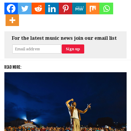
For the latest music news join our email list
READ MORE: