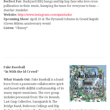
Perfect For:
Backyard BBQ hangs and hip hop fans who love cross-
pollination in their music, bumping the tunes for everyone to hear.
–
Dutcher Snedeker
Website:
https://www.instagram.com/ajaxstacks/
Upcoming Show:
April 20 at The Pyramid Scheme in Grand Rapids
(Green Mitten anniversary event)
Listen:
“Clumsy”
Fake Baseball
“In With the Id Crowd”
What Stands Out:
Fake Baseball is a band
born from a passionate collaborative spirit
and honed with skillful craftsmanship of its
many expert musicians. The core group
includes personnel from The Go Rounds,
Last Gasp Collective, Saxsquatch & The
Bridge Band, Bedroom Ceilings and Hip