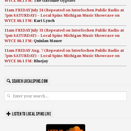
WYCE 88.1 FM:
The Gasoline Gypsies
11am FRIDAY July 24 (Repeated on Interlochen Public Radio at
7pm SATURDAY) – Local Spins Michigan Music Showcase on
WYCE 88.1 FM:
Kari Lynch
11am FRIDAY July 31 (Repeated on Interlochen Public Radio at
7pm SATURDAY) – Local Spins Michigan Music Showcase on
WYCE 88.1 FM:
Quinlan Mauer
11am FRIDAY Aug. 7 (Repeated on Interlochen Public Radio at
7pm SATURDAY) – Local Spins Michigan Music Showcase on
WYCE 88.1 FM:
Bluejay
SEARCH LOCALSPINS.COM
LISTEN TO LOCAL SPINS LIVE