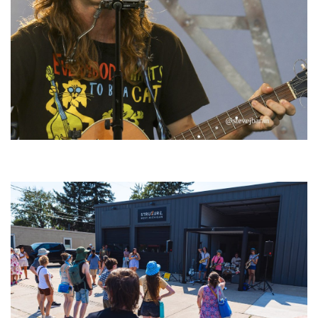
‘Change is in the Air’: Folk rebel Jesse Welles uncorks defiant anthems at
Meijer Gardens