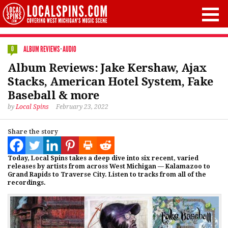
ALBUM REVIEWS
·
AUDIO
0
Album Reviews: Jake Kershaw, Ajax
Stacks, American Hotel System, Fake
Baseball & more
by
Local Spins
February 23, 2022
Share the story
Today, Local Spins takes a deep dive into six recent, varied
releases by artists from across West Michigan — Kalamazoo to
Grand Rapids to Traverse City. Listen to tracks from all of the
recordings.