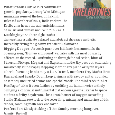
What Stands Out:
As lo-fi continues to
grow in popularity, dreary West Michigan
maintains some of the best of its kind.
Released October of 2021, indie rockers The
Krelboynes honor the authentic blemishes
of music and human nature in “To Krel A
Mockingboyne.” These eight tracks
demonstrate a delicate, relaxed and abstract shoegaze aesthetic;
incredibly fitting for gloomy, transient Kalamazoo.
Digging Deeper:
As vocals purr over laid-back instrumentals, the
opening song “Homeward Bound” vibrates with the most positivity
offered on the record. Continuing on through the collection, hints of
Silversun Pickups, Mogwai and Explosions in the Sky peer out, embracing
melancholy soundscapes, stopping short of any piano or synth layers
other influencing bands may utilize. Instead, members Trey Marks, Brett
Burradell and Spanky Doom keep it simple with savory guitar, rounded
bass tones, unhurried drums and epochal vocals. The third track “Toilet
Plus Paper” takes it even further by omitting the human voice entirely,
bringing a continual instrumental that encourages the listener to space
out into a drifty daydream. Chris Frankhauser of Raygun Recording
Studio (Kalamazoo) took to the recording, mixing and mastering of this
tender, soothing math rock endeavor.
Perfect For:
Slowly shaking off that Sunday morning hangover.
–
Jennifer Bartlett