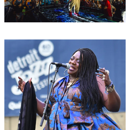
For King & Country launches ‘bright and bold’ spectacle at Muskegon’s
Unity Music Festival