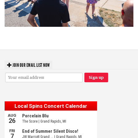
Grand Haven’s Walk the Beat back with 50 Michigan bands playing 25
stages
JOIN OUR EMAIL LIST NOW