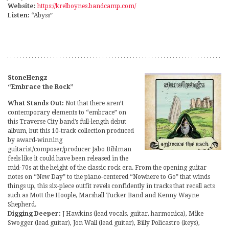
Website:
https://krelboynes.bandcamp.com/
Listen:
“Abyss”
StoneHengz
“Embrace the Rock”
What Stands Out:
Not that there aren’t
contemporary elements to “embrace” on
this Traverse City band’s full-length debut
album, but this 10-track collection produced
by award-winning
guitarist/composer/producer Jabo Bihlman
feels like it could have been released in the
mid-70s at the height of the classic rock era. From the opening guitar
notes on “New Day” to the piano-centered “Nowhere to Go” that winds
things up, this six-piece outfit revels confidently in tracks that recall acts
such as Mott the Hoople, Marshall Tucker Band and Kenny Wayne
Shepherd.
Digging Deeper:
J Hawkins (lead vocals, guitar, harmonica), Mike
Swogger (lead guitar), Jon Wall (lead guitar), Billy Policastro (keys),