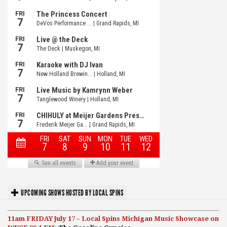
UPCOMING SHOWS HOSTED BY LOCAL SPINS
11am FRIDAY July 17 – Local Spins Michigan Music Showcase on