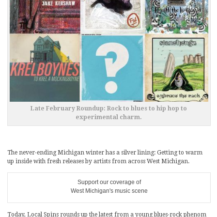
Late February Roundup: Rock to blues to hip hop to
experimental charm.
The never-ending Michigan winter has a silver lining: Getting to warm
up inside with fresh releases by artists from across West Michigan.
Support our coverage of
West Michigan's music scene
Today, Local Spins rounds up the latest from a young blues-rock phenom