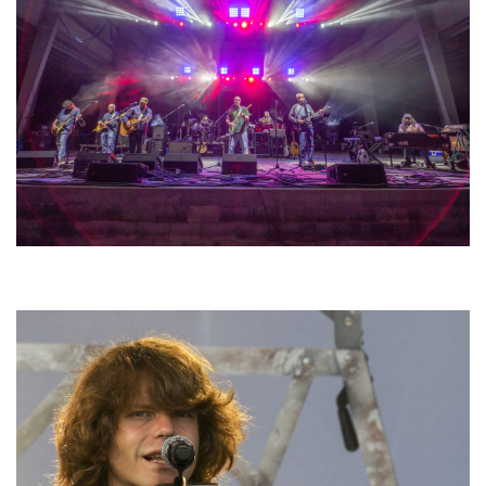
Hoxeyville Skies aims to resurrect Hoxey spirit with Grahame Lesh,
Michigan favorites